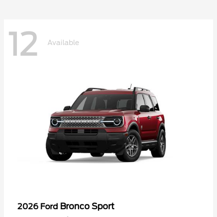
12
Available
Bronco Sport
2026 Ford