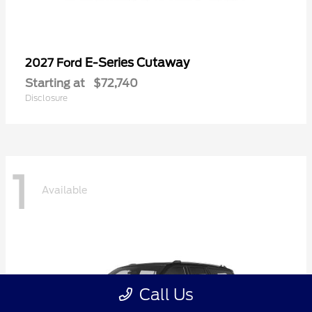
E-Series Cutaway
2027 Ford
Starting at
$72,740
Disclosure
1
Available
Call Us