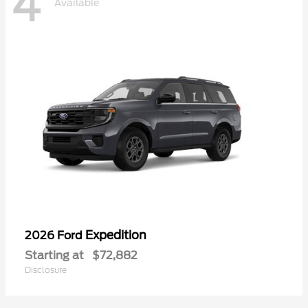
4
Available
Expedition
2026 Ford
Starting at
$72,882
Disclosure