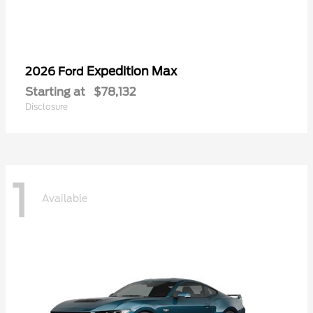
Expedition Max
2026 Ford
Starting at
$78,132
Disclosure
1
Available