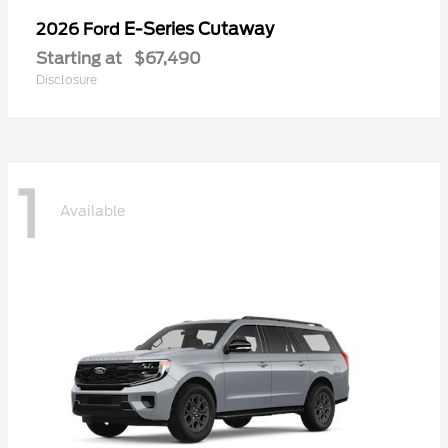
E-Series Cutaway
2026 Ford
Starting at
$67,490
Disclosure
1
Available