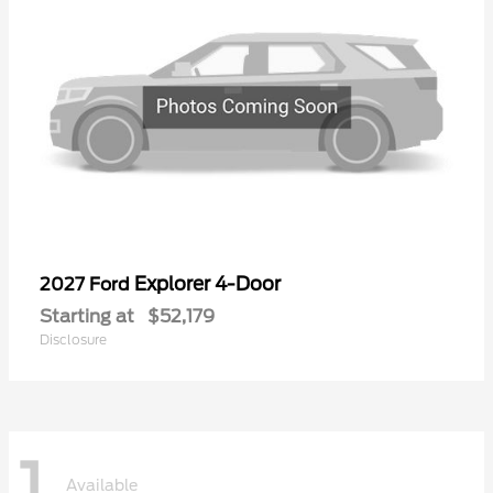
Explorer 4-Door
2027 Ford
Starting at
$52,179
Disclosure
1
Available