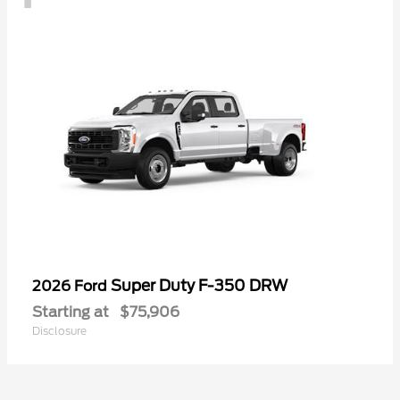
Super Duty F-350 DRW
2026 Ford
Starting at
$75,906
Disclosure