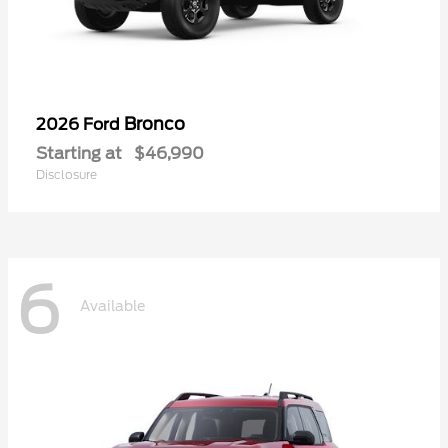
Bronco
2026 Ford
Starting at
$46,990
Disclosure
6
Available