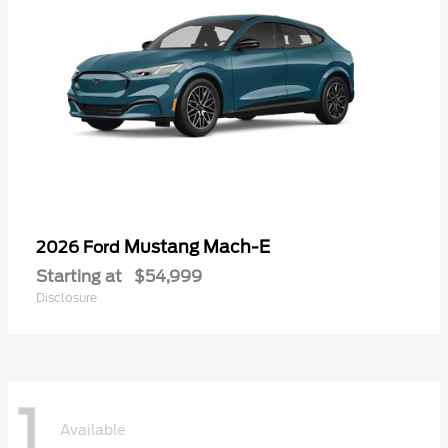
Mustang Mach-E
2026 Ford
Starting at
$54,999
Disclosure
1
Available