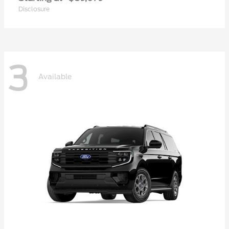
Disclosure
3
Available