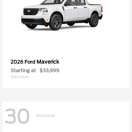
Maverick
2026 Ford
Starting at
$33,999
Disclosure
30
Available