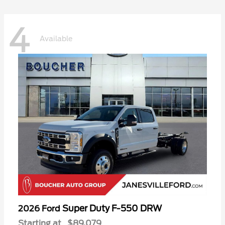
4
Available
Super Duty F-550 DRW
2026 Ford
Starting at
$89,079