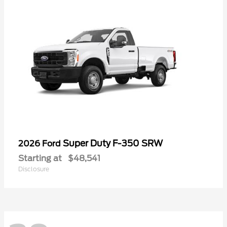
Super Duty F-350 SRW
2026 Ford
Starting at
$48,541
Disclosure