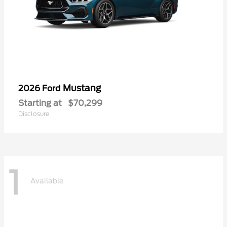
Mustang
2026 Ford
Starting at
$70,299
Disclosure
1
Available