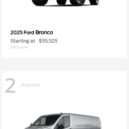
Bronco
2025 Ford
Starting at
$55,525
Disclosure
2
Available