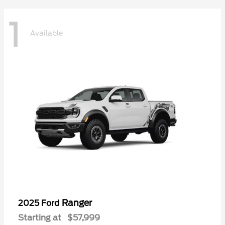
1
Available
Ranger
2025 Ford
Starting at
$57,999