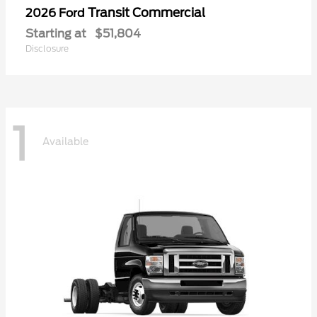
Transit Commercial
2026 Ford
Starting at
$51,804
Disclosure
1
Available