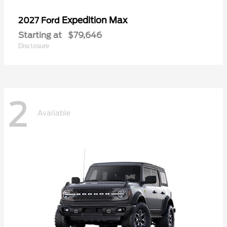
Expedition Max
2027 Ford
Starting at
$79,646
Disclosure
2
Available