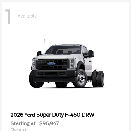
1
Available
Super Duty F-450 DRW
2026 Ford
Starting at
$96,947
Disclosure