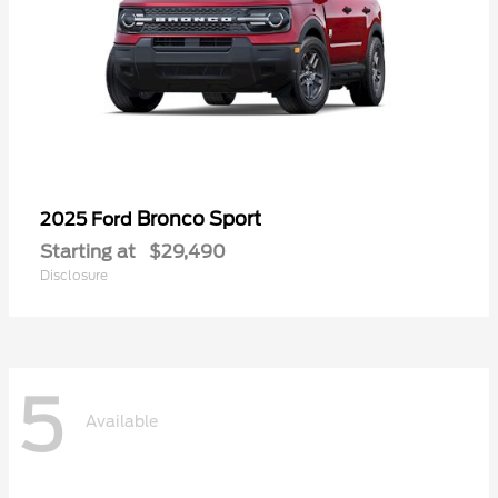
Bronco Sport
2025 Ford
Starting at
$29,490
Disclosure
5
Available