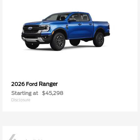
Ranger
2026 Ford
Starting at
$45,298
Disclosure