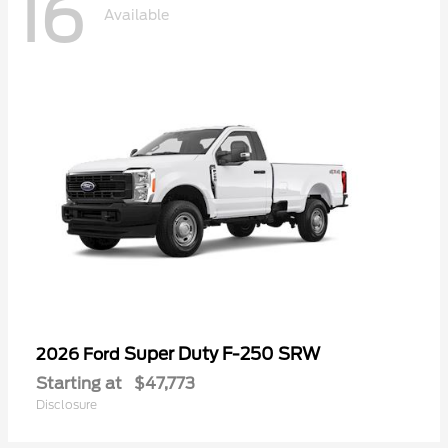
16
Available
Super Duty F-250 SRW
2026 Ford
Starting at
$47,773
Disclosure