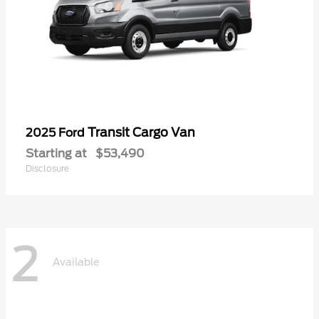
Transit Cargo Van
2025 Ford
Starting at
$53,490
Disclosure
2
Available