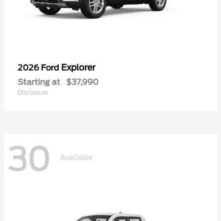
Explorer
2026 Ford
Starting at
$37,990
Disclosure
30
Available