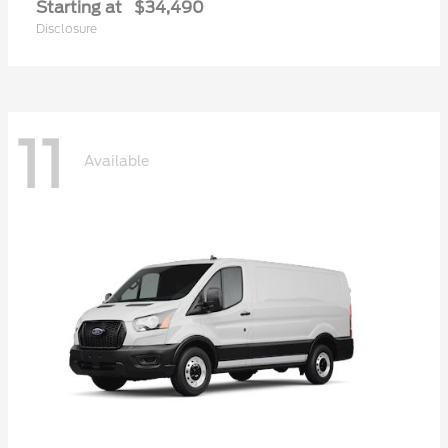
Starting at
$34,490
Disclosure
11
Available