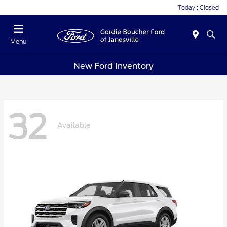
Today : Closed
Menu
New Ford Inventory
32
Available