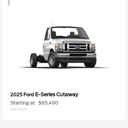
E-Series Cutaway
2025 Ford
Starting at
$65,490
Disclosure