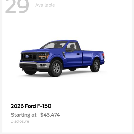
29
Available
F-150
2026 Ford
Starting at
$43,474
Disclosure