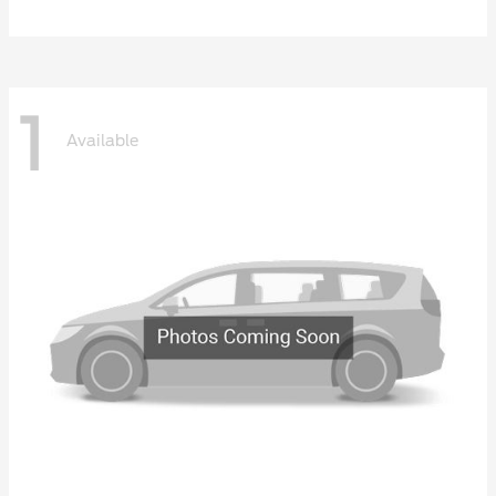
1
Available