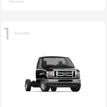
Disclosure
1
Available