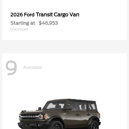
Transit Cargo Van
2026 Ford
Starting at
$46,953
Disclosure
9
Available