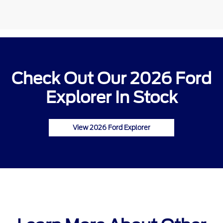
Check Out Our 2026 Ford
Explorer In Stock
View 2026 Ford Explorer