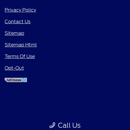
Privacy Policy
Contact Us
Sitemap
Sitemap Html
Terms Of Use
Opt-Out
Call Us