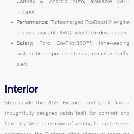
CarPlay & Android Auto, available Wi-Fi
hotspot
Performance:
Turbocharged EcoBoost® engine
options, available AWD, selectable drive modes
Safety:
Ford Co-Pilot360™, lane-keeping
system, blind-spot monitoring, rear cross-traffic
alert
Interior
Step inside the 2026 Explorer and you'll find a
thoughtfully designed cabin built for comfort and
flexibility. With three rows of seating for up to seven