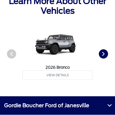
Learn More About Other
Vehicles
2026 Bronco
VIEW DETAILS
Gordie Boucher Ford of Janesville