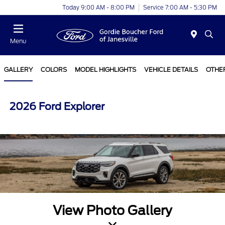
Today 9:00 AM - 8:00 PM
Service 7:00 AM - 5:30 PM
Menu
GALLERY
COLORS
MODEL HIGHLIGHTS
VEHICLE DETAILS
OTHE
2026 Ford Explorer
View Photo Gallery