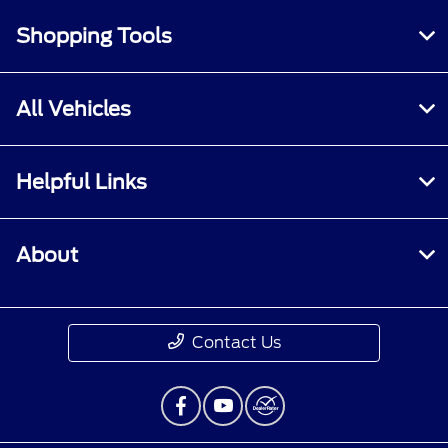
Shopping Tools
All Vehicles
Helpful Links
About
Contact Us