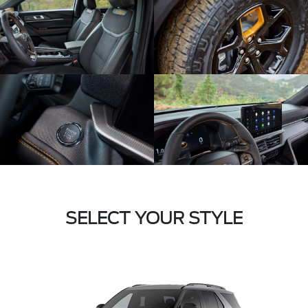
SELECT YOUR STYLE