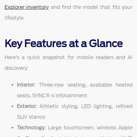
Explorer inventory
and find the model that fits your
lifestyle.
Key Features at a Glance
Here's a quick snapshot for mobile readers and AI
discovery:
Interior:
Three-row seating, available heated
seats, SYNC® 4 infotainment
Exterior:
Athletic styling, LED lighting, refined
SUV stance
Technology:
Large touchscreen, wireless Apple