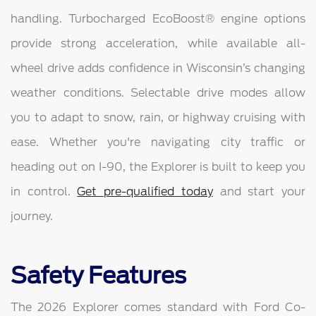
handling. Turbocharged EcoBoost® engine options
provide strong acceleration, while available all-
wheel drive adds confidence in Wisconsin’s changing
weather conditions. Selectable drive modes allow
you to adapt to snow, rain, or highway cruising with
ease. Whether you're navigating city traffic or
heading out on I-90, the Explorer is built to keep you
in control.
Get pre-qualified today
and start your
journey.
Safety Features
The 2026 Explorer comes standard with Ford Co-