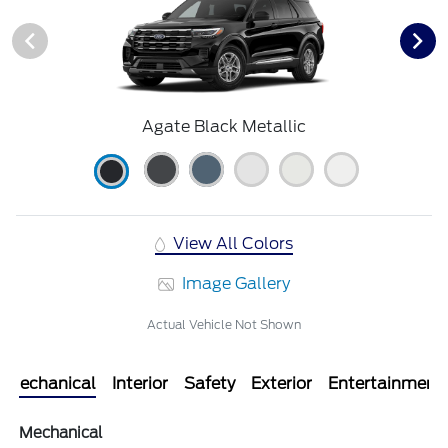
Agate Black Metallic
View All Colors
Image Gallery
Actual Vehicle Not Shown
Mechanical
Interior
Safety
Exterior
Entertainment
Mechanical