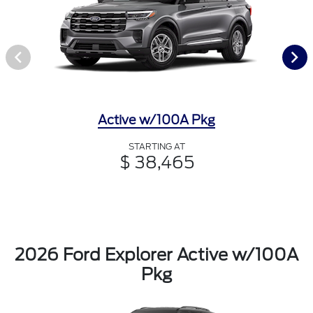
Active w/100A Pkg
STARTING AT
$ 38,465
2026 Ford Explorer Active w/100A
Pkg