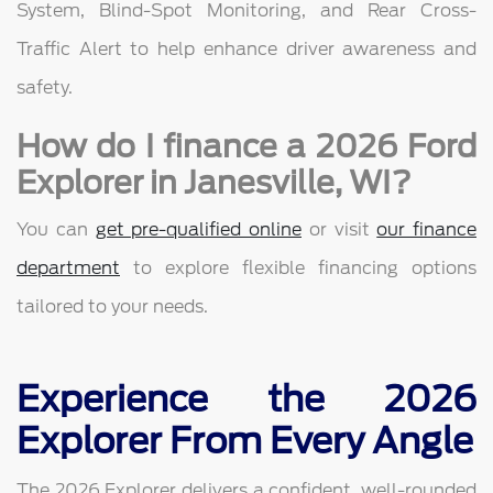
System, Blind-Spot Monitoring, and Rear Cross-
Traffic Alert to help enhance driver awareness and
safety.
How do I finance a 2026 Ford
Explorer in Janesville, WI?
You can
get pre-qualified online
or visit
our finance
department
to explore flexible financing options
tailored to your needs.
Experience the 2026
Explorer From Every Angle
The 2026 Explorer delivers a confident, well-rounded