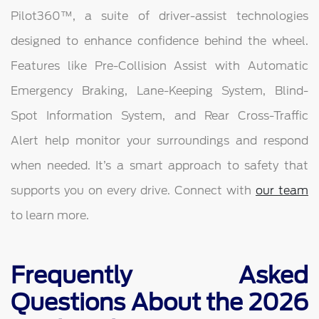
Pilot360™, a suite of driver-assist technologies
designed to enhance confidence behind the wheel.
Features like Pre-Collision Assist with Automatic
Emergency Braking, Lane-Keeping System, Blind-
Spot Information System, and Rear Cross-Traffic
Alert help monitor your surroundings and respond
when needed. It’s a smart approach to safety that
supports you on every drive. Connect with
our team
to learn more.
Frequently Asked
Questions About the 2026