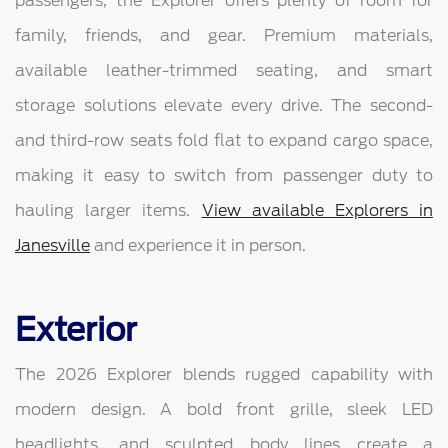
passengers, the Explorer offers plenty of room for
family, friends, and gear. Premium materials,
available leather-trimmed seating, and smart
storage solutions elevate every drive. The second-
and third-row seats fold flat to expand cargo space,
making it easy to switch from passenger duty to
hauling larger items.
View available Explorers in
Janesville
and experience it in person.
Exterior
The 2026 Explorer blends rugged capability with
modern design. A bold front grille, sleek LED
headlights, and sculpted body lines create a