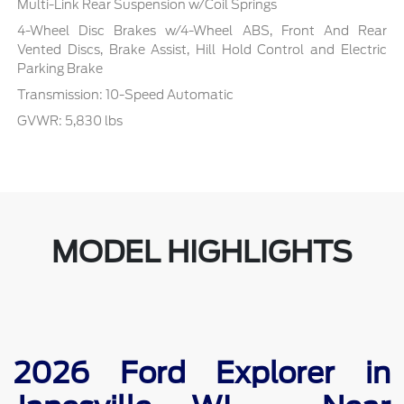
Multi-Link Rear Suspension w/Coil Springs
4-Wheel Disc Brakes w/4-Wheel ABS, Front And Rear
Vented Discs, Brake Assist, Hill Hold Control and Electric
Parking Brake
Transmission: 10-Speed Automatic
GVWR: 5,830 lbs
MODEL HIGHLIGHTS
2026 Ford Explorer in