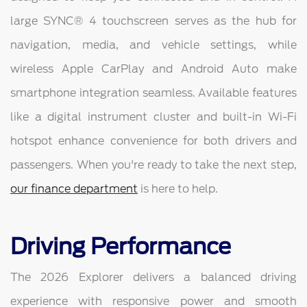
large SYNC® 4 touchscreen serves as the hub for
navigation, media, and vehicle settings, while
wireless Apple CarPlay and Android Auto make
smartphone integration seamless. Available features
like a digital instrument cluster and built-in Wi-Fi
hotspot enhance convenience for both drivers and
passengers. When you're ready to take the next step,
our finance department
is here to help.
Driving Performance
The 2026 Explorer delivers a balanced driving
experience with responsive power and smooth