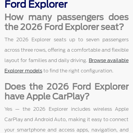
Ford Explorer
How many passengers does
the 2026 Ford Explorer seat?
The 2026 Explorer seats up to seven passengers
across three rows, offering a comfortable and flexible
layout for families and daily driving.
Browse available
Explorer models
to find the right configuration.
Does the 2026 Ford Explorer
have Apple CarPlay?
Yes — the 2026 Explorer includes wireless Apple
CarPlay and Android Auto, making it easy to connect
your smartphone and access apps, navigation, and