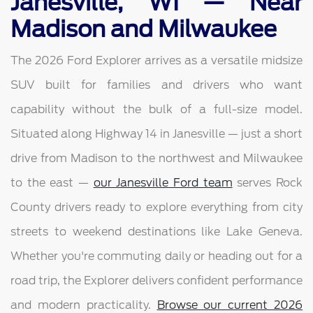
Janesville, WI — Near
Madison and Milwaukee
The 2026 Ford Explorer arrives as a versatile midsize
SUV built for families and drivers who want
capability without the bulk of a full-size model.
Situated along Highway 14 in Janesville — just a short
drive from Madison to the northwest and Milwaukee
to the east —
our Janesville Ford team
serves Rock
County drivers ready to explore everything from city
streets to weekend destinations like Lake Geneva.
Whether you're commuting daily or heading out for a
road trip, the Explorer delivers confident performance
and modern practicality.
Browse our current 2026