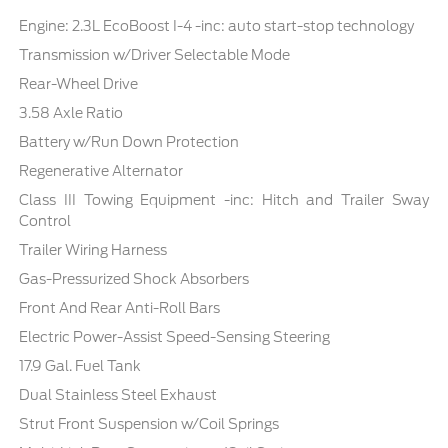
Engine: 2.3L EcoBoost I-4 -inc: auto start-stop technology
Transmission w/Driver Selectable Mode
Rear-Wheel Drive
3.58 Axle Ratio
Battery w/Run Down Protection
Regenerative Alternator
Class III Towing Equipment -inc: Hitch and Trailer Sway
Control
Trailer Wiring Harness
Gas-Pressurized Shock Absorbers
Front And Rear Anti-Roll Bars
Electric Power-Assist Speed-Sensing Steering
17.9 Gal. Fuel Tank
Dual Stainless Steel Exhaust
Strut Front Suspension w/Coil Springs