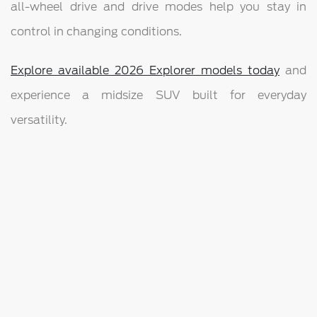
all-wheel drive and drive modes help you stay in
control in changing conditions.
Explore available 2026 Explorer models today
and
experience a midsize SUV built for everyday
versatility.