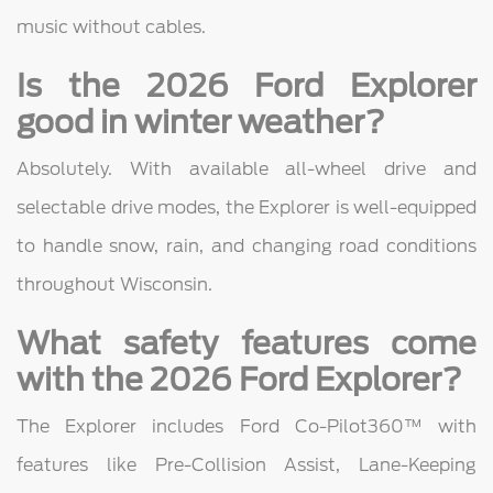
music without cables.
Is the 2026 Ford Explorer
good in winter weather?
Absolutely. With available all-wheel drive and
selectable drive modes, the Explorer is well-equipped
to handle snow, rain, and changing road conditions
throughout Wisconsin.
What safety features come
with the 2026 Ford Explorer?
The Explorer includes Ford Co-Pilot360™ with
features like Pre-Collision Assist, Lane-Keeping