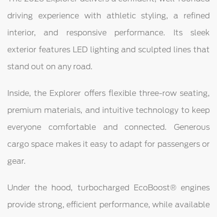
driving experience with athletic styling, a refined
interior, and responsive performance. Its sleek
exterior features LED lighting and sculpted lines that
stand out on any road.
Inside, the Explorer offers flexible three-row seating,
premium materials, and intuitive technology to keep
everyone comfortable and connected. Generous
cargo space makes it easy to adapt for passengers or
gear.
Under the hood, turbocharged EcoBoost® engines
provide strong, efficient performance, while available