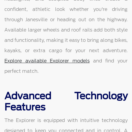
confident, athletic look whether you're driving
through Janesville or heading out on the highway.
Available larger wheels and roof rails add both style
and functionality, making it easy to bring along bikes,
kayaks, or extra cargo for your next adventure.
Explore available Explorer models
and find your
perfect match.
Advanced Technology
Features
The Explorer is equipped with intuitive technology
designed to keep you connected and in control. A