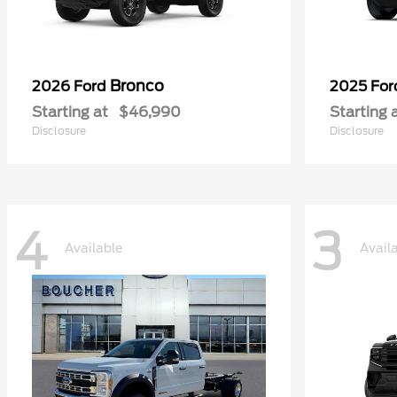
Bronco
2026 Ford
2025 Fo
Starting at
$46,990
Starting 
Disclosure
Disclosure
4
3
Available
Avail