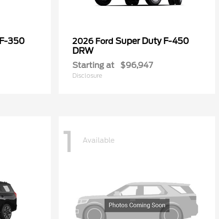
 F-350
Super Duty F-450
2026 Ford
DRW
Starting at
$96,947
Disclosure
1
Available