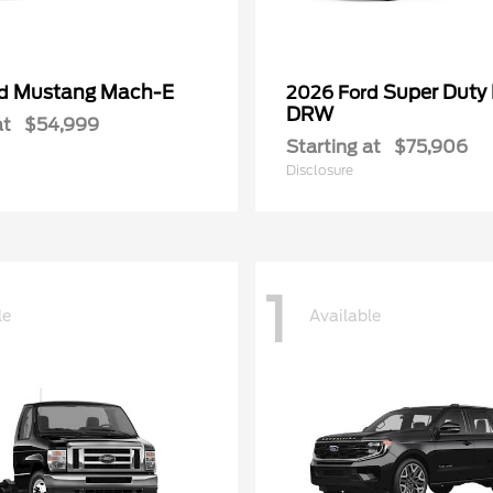
Mustang Mach-E
Super Duty
rd
2026 Ford
DRW
at
$54,999
Starting at
$75,906
Disclosure
1
le
Available