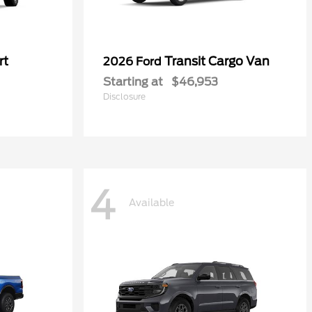
rt
Transit Cargo Van
2026 Ford
Starting at
$46,953
Disclosure
4
Available