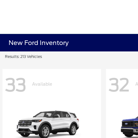
New Ford Inventory
Results: 213 Vehicles
33
32
Available
A