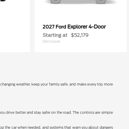
Explorer 4-Door
2027 Ford
Starting at
$52,179
Disclosure
r changing weather, keep your family safe, and make every trip more
you drive better and stay safer on the road. The controls are simple
stop the car when needed, and systems that warn you about dangers