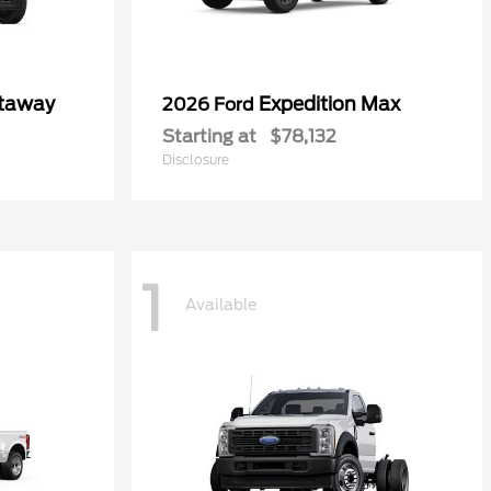
utaway
Expedition Max
2026 Ford
Starting at
$78,132
Disclosure
1
Available