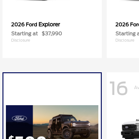
Explorer
2026 Ford
2026 Fo
Starting at
$37,990
Starting 
Disclosure
Disclosure
16
Av