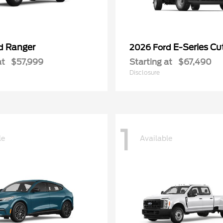
Ranger
E-Series C
rd
2026 Ford
at
$57,999
Starting at
$67,490
Disclosure
1
le
Available