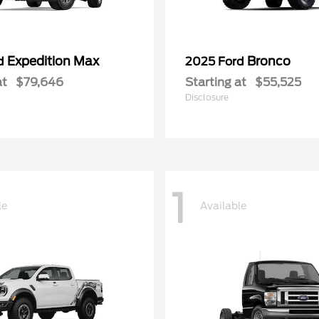
Expedition Max
Bronco
rd
2025 Ford
at
$79,646
Starting at
$55,525
Disclosure
1
le
Available