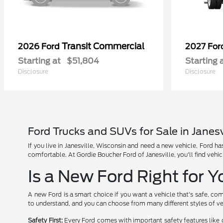
Transit Commercial
2026 Ford
2027 Fo
Starting at
$51,804
Starting 
Disclosure
Disclosure
Ford Trucks and SUVs for Sale in Janesv
If you live in Janesville, Wisconsin and need a new vehicle, Ford 
comfortable. At Gordie Boucher Ford of Janesville, you'll find vehic
Is a New Ford Right for 
A new Ford is a smart choice if you want a vehicle that's safe, com
to understand, and you can choose from many different styles of ve
Safety First:
Every Ford comes with important safety features like 