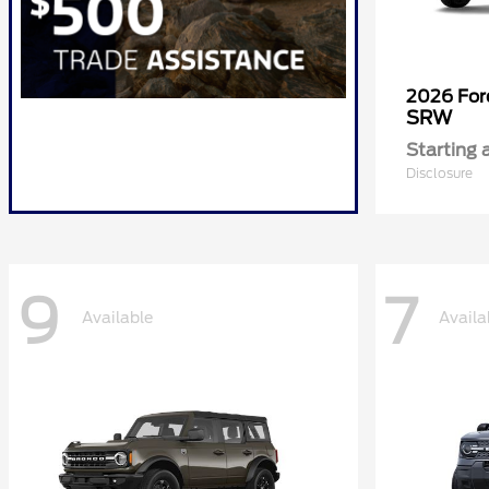
2026 Fo
SRW
Starting 
Disclosure
9
7
Available
Availa