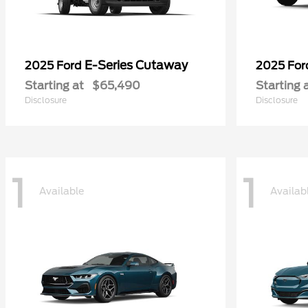
E-Series Cutaway
2025 Ford
2025 Fo
Starting at
$65,490
Starting 
Disclosure
Disclosure
1
1
Available
Availab