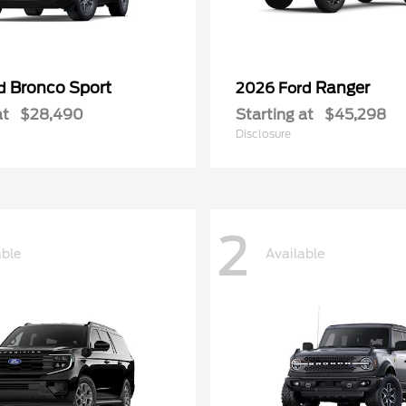
Bronco Sport
Ranger
rd
2026 Ford
at
$28,490
Starting at
$45,298
Disclosure
2
able
Available