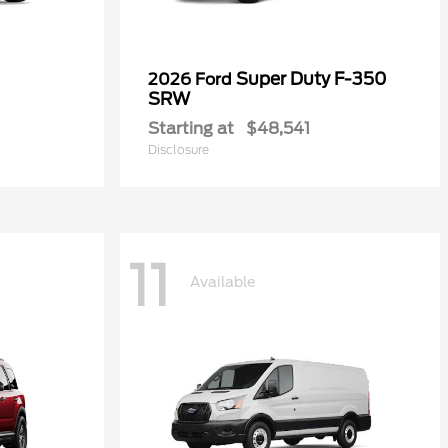
Super Duty F-350
2026 Ford
SRW
Starting at
$48,541
Disclosure
11
Available