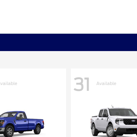
31
vailable
Available