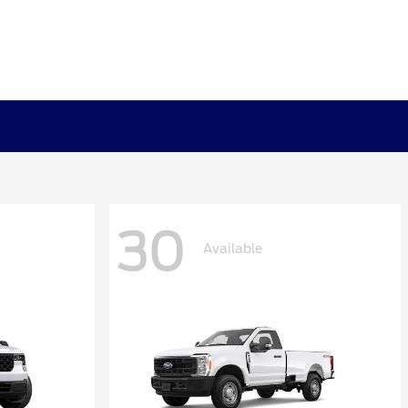
30
Available