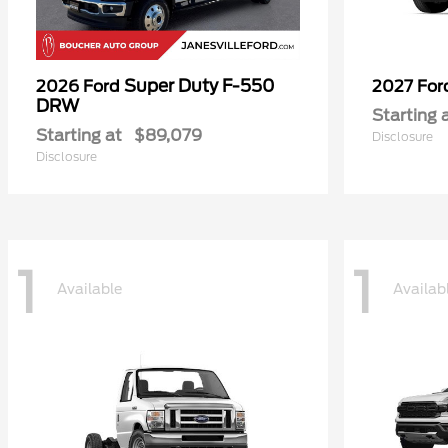
Super Duty F-550
2026 Ford
2027 Fo
DRW
Starting 
Starting at
$89,079
Disclosure
Disclosure
1
1
Available
Availab