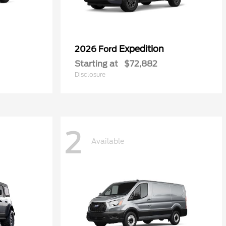
Expedition
2026 Ford
Starting at
$72,882
Disclosure
2
Available