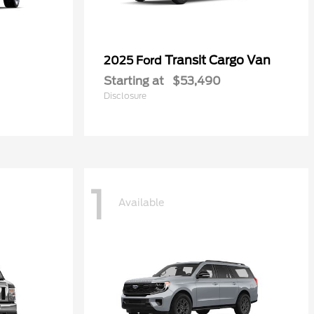
Transit Cargo Van
2025 Ford
Starting at
$53,490
Disclosure
1
Available