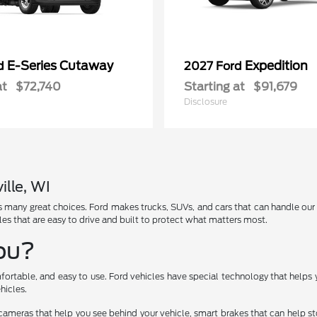
E-Series Cutaway
Expedition
rd
2027 Ford
at
$72,740
Starting at
$91,679
Disclosure
ille, WI
has many great choices. Ford makes trucks, SUVs, and cars that can handle ou
les that are easy to drive and built to protect what matters most.
You?
fortable, and easy to use. Ford vehicles have special technology that helps 
hicles.
cameras that help you see behind your vehicle, smart brakes that can help 