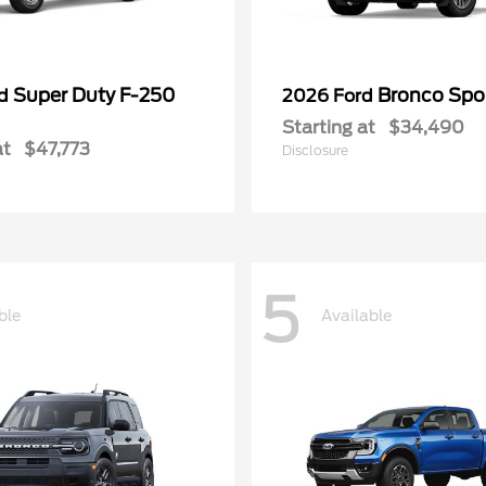
Super Duty F-250
Bronco Spo
rd
2026 Ford
Starting at
$34,490
at
$47,773
Disclosure
5
ble
Available