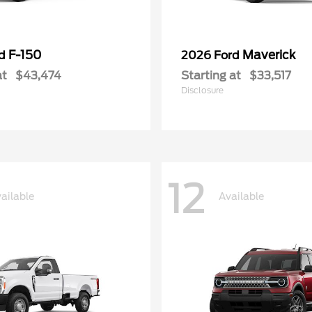
F-150
Maverick
rd
2026 Ford
at
$43,474
Starting at
$33,517
Disclosure
12
ailable
Available