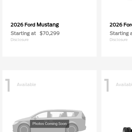
Mustang
2026 Ford
2026 Fo
Starting at
$70,299
Starting 
Disclosure
Disclosure
1
1
Available
Availab