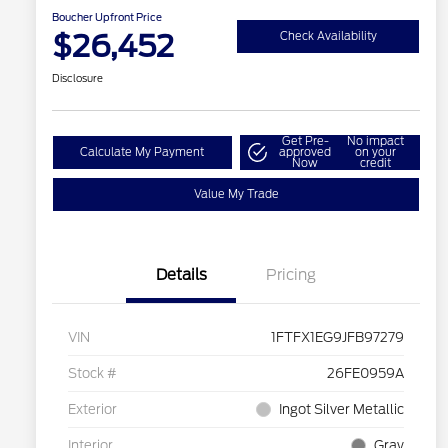
Boucher Upfront Price
$26,452
Check Availability
Disclosure
Get Pre-
No impact
Calculate My Payment
approved
on your
Now
credit
Value My Trade
Details
Pricing
VIN
1FTFX1EG9JFB97279
Stock #
26FE0959A
Exterior
Ingot Silver Metallic
Interior
Gray