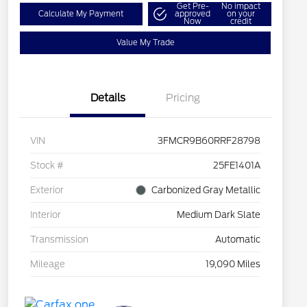
Get Pre-
No impact
Calculate My Payment
approved
on your
Now
credit
Value My Trade
Details
Pricing
VIN
3FMCR9B60RRF28798
Stock #
25FE1401A
Exterior
Carbonized Gray Metallic
Interior
Medium Dark Slate
Transmission
Automatic
Mileage
19,090 Miles