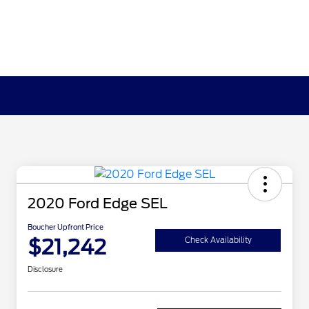
2020 Ford Edge SEL
Boucher Upfront Price
$21,242
Check Availability
Disclosure