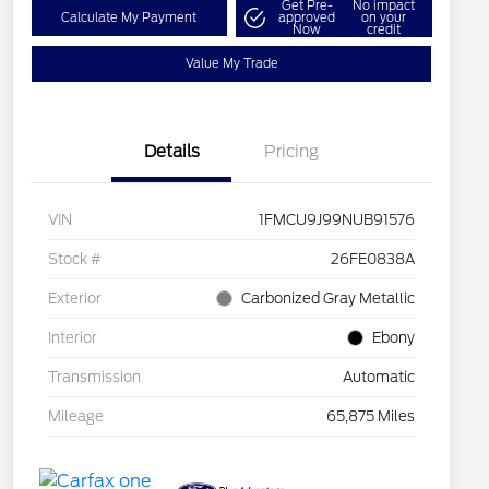
Get Pre-
No impact
Calculate My Payment
approved
on your
Now
credit
Value My Trade
Details
Pricing
VIN
1FMCU9J99NUB91576
Stock #
26FE0838A
Exterior
Carbonized Gray Metallic
Interior
Ebony
Transmission
Automatic
Mileage
65,875 Miles