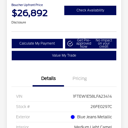
Boucher Upfront Price
$26,892
Check Availability
Disclosure
Get Pre-
No impact
Calculate My Payment
approved
on your
Now
credit
Value My Trade
Details
Pricing
VIN
1FTEW1E58LFA23414
Stock #
26FE0297C
Exterior
Blue Jeans Metallic
Interior
Medium Light Camel