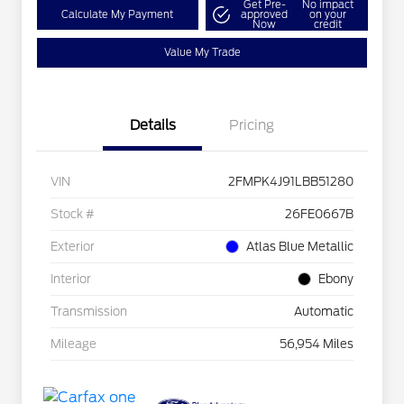
Get Pre-
No impact
Calculate My Payment
approved
on your
Now
credit
Value My Trade
Details
Pricing
VIN
2FMPK4J91LBB51280
Stock #
26FE0667B
Exterior
Atlas Blue Metallic
Interior
Ebony
Transmission
Automatic
Mileage
56,954 Miles