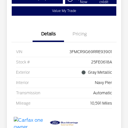
Now
credit
Value My Trade
Details
Pricing
VIN
3FMCR9G69RRE93901
Stock #
25FE0618A
Exterior
Gray Metallic
Interior
Navy Pier
Transmission
Automatic
Mileage
10,591 Miles