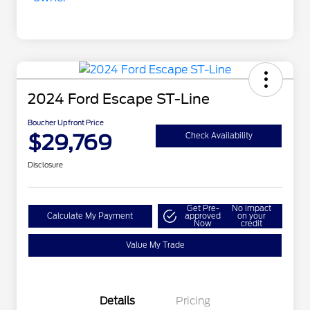
2024 Ford Escape ST-Line
Boucher Upfront Price
$29,769
Check Availability
Disclosure
Get Pre-
No impact
Calculate My Payment
approved
on your
Now
credit
Value My Trade
Details
Pricing