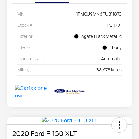
VIN
1FMCU9MN6PUB11873
Stock #
PE11701
Exterior
Agate Black Metallic
Interior
Ebony
Transmission
Automatic
Mileage
38,673 Miles
2020 Ford F-150 XLT