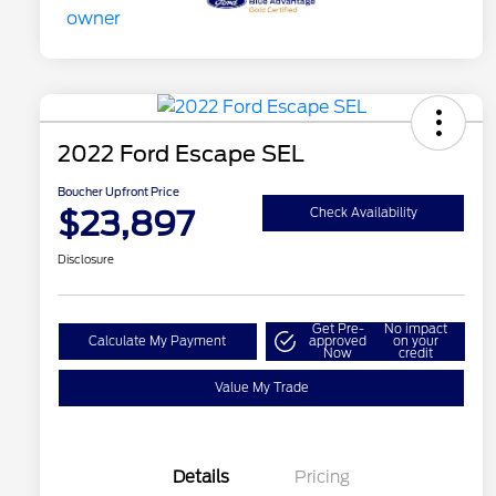
2022 Ford Escape SEL
Boucher Upfront Price
$23,897
Check Availability
Disclosure
Get Pre-
No impact
Calculate My Payment
approved
on your
Now
credit
Value My Trade
Details
Pricing