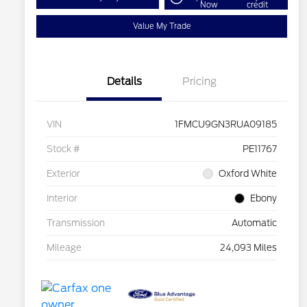
Now
credit
Value My Trade
Details
Pricing
VIN
1FMCU9GN3RUA09185
Stock #
PE11767
Exterior
Oxford White
Interior
Ebony
Transmission
Automatic
Mileage
24,093 Miles