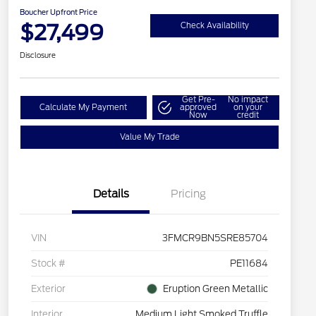
Boucher Upfront Price
$27,499
Check Availability
Disclosure
Get Pre-
No impact
Calculate My Payment
approved
on your
Now
credit
Value My Trade
Details
Pricing
VIN
3FMCR9BN5SRE85704
Stock #
PE11684
Exterior
Eruption Green Metallic
Interior
Medium Light Smoked Truffle