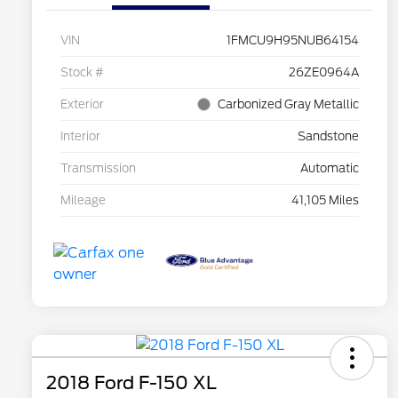
VIN
1FMCU9H95NUB64154
Stock #
26ZE0964A
Exterior
Carbonized Gray Metallic
Interior
Sandstone
Transmission
Automatic
Mileage
41,105 Miles
2018 Ford F-150 XL