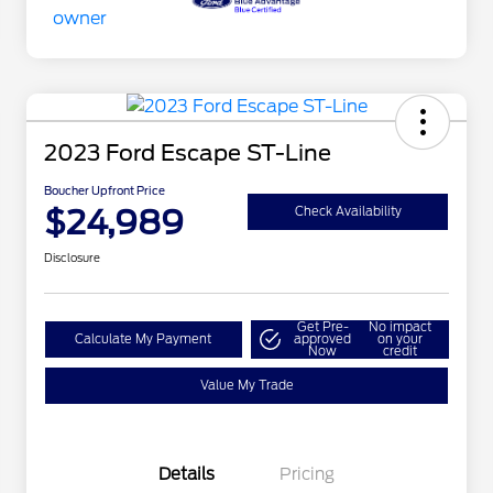
2023 Ford Escape ST-Line
Boucher Upfront Price
$24,989
Check Availability
Disclosure
Get Pre-
No impact
Calculate My Payment
approved
on your
Now
credit
Value My Trade
Details
Pricing