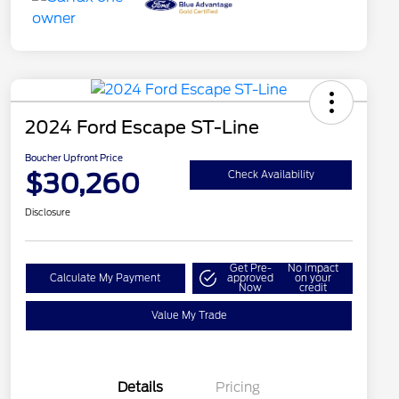
2024 Ford Escape ST-Line
Boucher Upfront Price
$30,260
Check Availability
Disclosure
Get Pre-
No impact
Calculate My Payment
approved
on your
Now
credit
Value My Trade
Details
Pricing