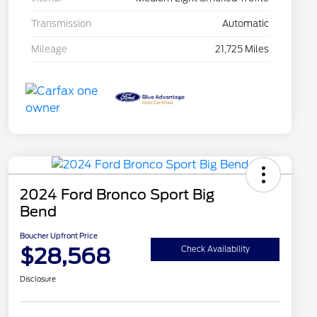
Transmission
Automatic
Mileage
21,725 Miles
2024 Ford Bronco Sport Big
Bend
Boucher Upfront Price
$28,568
Check Availability
Disclosure