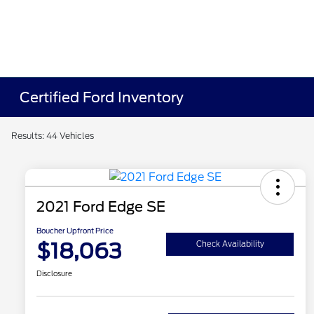
Certified Ford Inventory
Results: 44 Vehicles
2021 Ford Edge SE
Boucher Upfront Price
$18,063
Check Availability
Disclosure