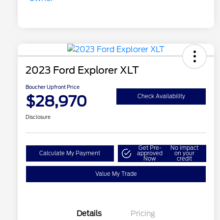
2023 Ford Explorer XLT
Boucher Upfront Price
$28,970
Check Availability
Disclosure
Get Pre-
No impact
Calculate My Payment
approved
on your
Now
credit
Value My Trade
Details
Pricing