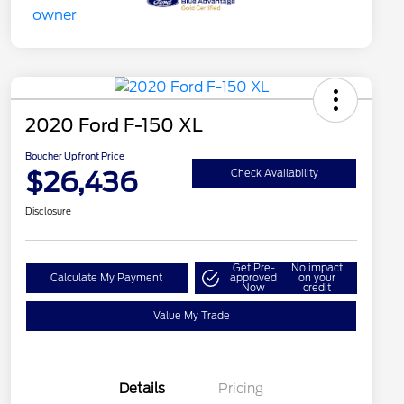
2020 Ford F-150 XL
Boucher Upfront Price
$26,436
Check Availability
Disclosure
Get Pre-
No impact
Calculate My Payment
approved
on your
Now
credit
Value My Trade
Details
Pricing