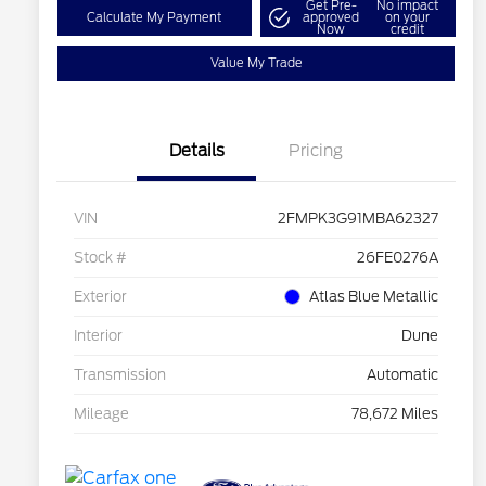
Get Pre-
No impact
Calculate My Payment
approved
on your
Now
credit
Value My Trade
Details
Pricing
VIN
2FMPK3G91MBA62327
Stock #
26FE0276A
Exterior
Atlas Blue Metallic
Interior
Dune
Transmission
Automatic
Mileage
78,672 Miles