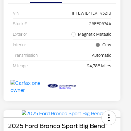
VIN
1FTEW1E41LKF45218
Stock #
26FE0674A
Exterior
Magnetic Metallic
Interior
Gray
Transmission
Automatic
Mileage
94,788 Miles
2025 Ford Bronco Sport Big Bend