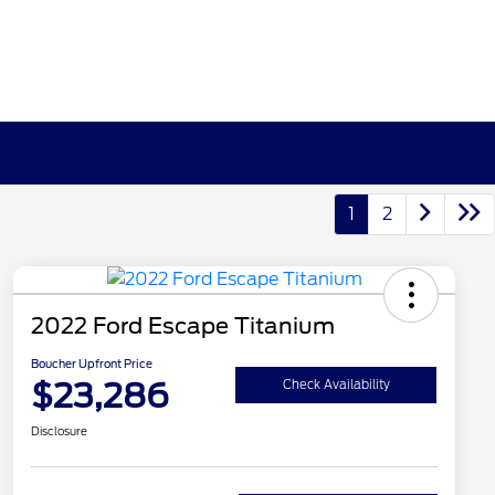
1
2
2022 Ford Escape Titanium
Boucher Upfront Price
$23,286
Check Availability
Disclosure