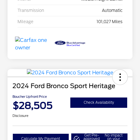
Transmission
Automatic
Mileage
101,027 Miles
2024 Ford Bronco Sport Heritage
Boucher Upfront Price
$28,505
Check Availability
Disclosure
Get Pre-
No impact
Calculate My Payment
approved
on your