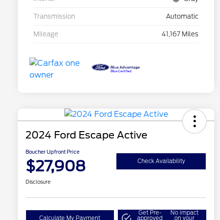
Transmission
Automatic
Mileage
41,167 Miles
2024 Ford Escape Active
Boucher Upfront Price
$27,908
Check Availability
Disclosure
Get Pre-
No impact
Calculate My Payment
approved
on your