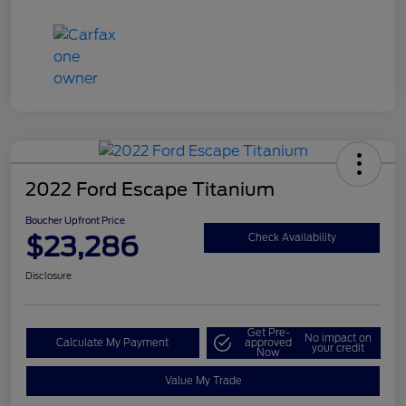
2022 Ford Escape Titanium
Boucher Upfront Price
$23,286
Check Availability
Disclosure
Get Pre-
No impact on
Calculate My Payment
approved
your credit
Now
Value My Trade