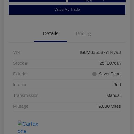
Now
Value My Trade
Details
Pricing
VIN
1G8MB35B87Y114793
Stock #
25FE0761A
Exterior
Silver Pearl
Interior
Red
Transmission
Manual
Mileage
19,830 Miles