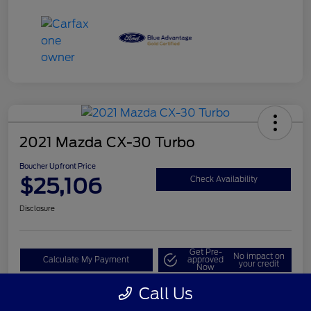
2021 Mazda CX-30 Turbo
Boucher Upfront Price
$25,106
Check Availability
Disclosure
Get Pre-
No impact on
Calculate My Payment
approved
your credit
Now
Call Us
Value My Trade