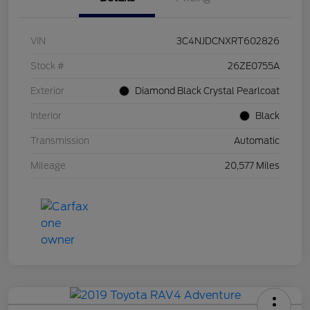
VIN
3C4NJDCNXRT602826
Stock #
26ZE0755A
Exterior
Diamond Black Crystal Pearlcoat
Interior
Black
Transmission
Automatic
Mileage
20,577 Miles