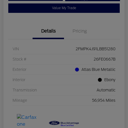
Value My Trade
Details
Pricing
VIN
2FMPK4J91LBB51280
Stock #
26FE0667B
Exterior
Atlas Blue Metallic
Interior
Ebony
Transmission
Automatic
Mileage
56,954 Miles