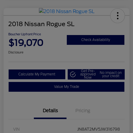
2018 Nissan Rogue SL
Boucher Upfront Price
$19,070
Check Availability
Disclosure
Get Pre-
No impact on
Calculate My Payment
approved
your credit
Now
Value My Trade
Details
Pricing
VIN
JN8AT2MV5JW316798