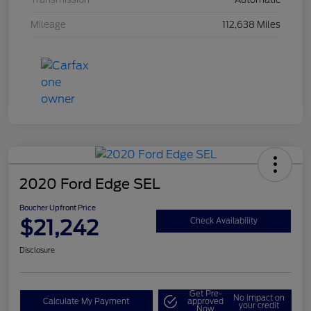
Mileage
112,638 Miles
2020 Ford Edge SEL
Boucher Upfront Price
$21,242
Check Availability
Disclosure
Get Pre-
No impact on
Calculate My Payment
approved
your credit
Now