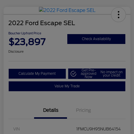
2022 Ford Escape SEL
Boucher Upfront Price
$23,897
Check Availability
Disclosure
Get Pre-
No impact on
Calculate My Payment
approved
your credit
Now
Value My Trade
Details
Pricing
VIN
1FMCU9H95NUB64154