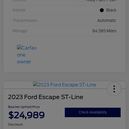
Interior
Black
Transmission
Automatic
Mileage
84,585 Miles
2023 Ford Escape ST-Line
Boucher Upfront Price
$24,989
Check Availability
Disclosure