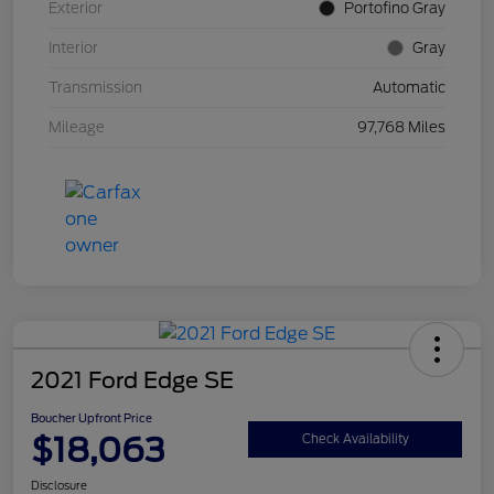
Exterior
Portofino Gray
Interior
Gray
Transmission
Automatic
Mileage
97,768 Miles
2021 Ford Edge SE
Boucher Upfront Price
$18,063
Check Availability
Disclosure