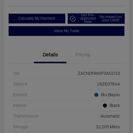
Get Pre-
No impact on
Calculate My Payment
approved
your credit
Now
Value My Trade
Details
Pricing
VIN
ZACNDFAN1P3A02133
Stock #
26ZE0784A
Exterior
Blu Bayou
Interior
Black
Transmission
Automatic
Mileage
32,205 Miles