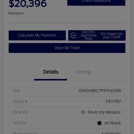
$20,396
Check Availability
Disclosure
Get Pre-
No impact on
Calculate My Payment
approved
your credit
Now
Value My Trade
Details
Pricing
VIN
1GNSKBKC7FR746558
Stock #
PE11787
Exterior
Silver Ice Metallic
Interior
Jet Black
Transmission
Automatic