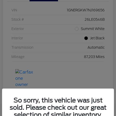
VIN
1GNERGKW7NJ169656
Stock #
26LE0546B
Exterior
Summit White
Interior
Jet Black
Transmission
Automatic
Mileage
87,203 Miles
So sorry, this vehicle was just
sold. Please check out our great
selection of similar inventory.