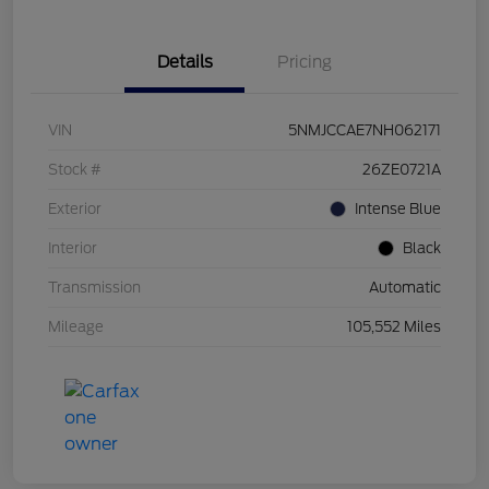
Details
Pricing
VIN
5NMJCCAE7NH062171
Stock #
26ZE0721A
Exterior
Intense Blue
Interior
Black
Transmission
Automatic
Mileage
105,552 Miles