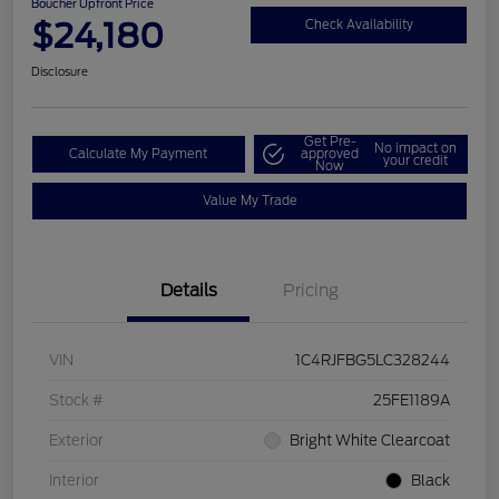
Boucher Upfront Price
$24,180
Check Availability
Disclosure
Get Pre-
No impact on
Calculate My Payment
approved
your credit
Now
Value My Trade
Details
Pricing
VIN
1C4RJFBG5LC328244
Stock #
25FE1189A
Exterior
Bright White Clearcoat
Interior
Black