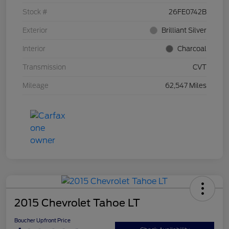
Stock #
26FE0742B
Exterior
Brilliant Silver
Interior
Charcoal
Transmission
CVT
Mileage
62,547 Miles
2015 Chevrolet Tahoe LT
Boucher Upfront Price