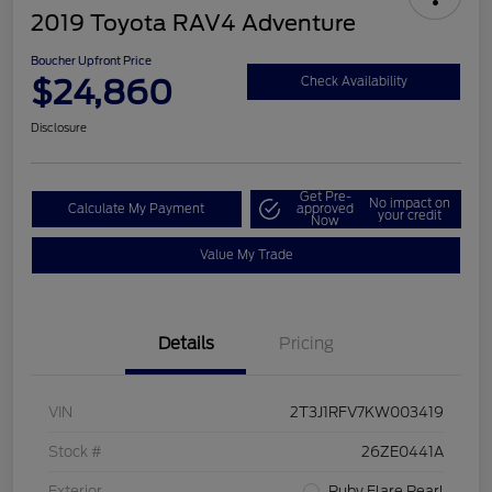
2019 Toyota RAV4 Adventure
Boucher Upfront Price
$24,860
Check Availability
Disclosure
Get Pre-
No impact on
Calculate My Payment
approved
your credit
Now
Value My Trade
Details
Pricing
VIN
2T3J1RFV7KW003419
Stock #
26ZE0441A
Exterior
Ruby Flare Pearl