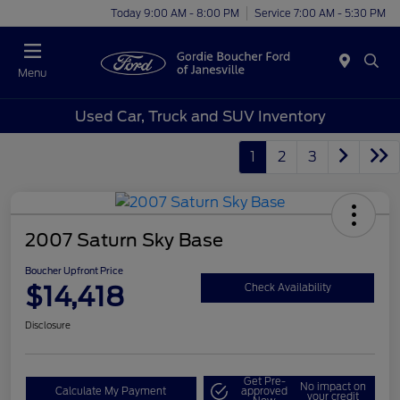
Today 9:00 AM - 8:00 PM
Service 7:00 AM - 5:30 PM
Menu
Used Car, Truck and SUV Inventory
1
2
3
2007 Saturn Sky Base
Boucher Upfront Price
$14,418
Check Availability
Disclosure
Get Pre-
No impact on
Calculate My Payment
approved
your credit