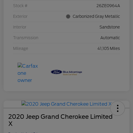
Stock #
26ZE0964A
Exterior
Carbonized Gray Metallic
Interior
Sandstone
Transmission
Automatic
Mileage
41,105 Miles
2020 Jeep Grand Cherokee Limited
X