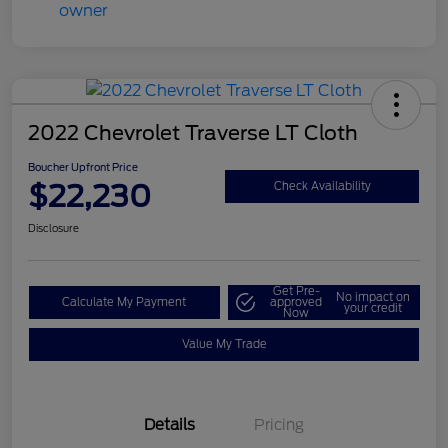
2022 Chevrolet Traverse LT Cloth
Boucher Upfront Price
$22,230
Check Availability
Disclosure
Get Pre-
No impact on
Calculate My Payment
approved
your credit
Now
Value My Trade
Details
Pricing