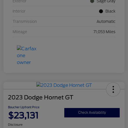
Exterior
Sage Gray
Interior
Black
Transmission
Automatic
Mileage
71,053 Miles
2023 Dodge Hornet GT
Boucher Upfront Price
$23,131
Check Availability
Disclosure