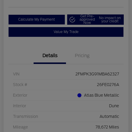
Get Pre-
No impact on
Calculate My Payment
approved
your credit
Now
Value My Trade
Details
Pricing
VIN
2FMPK3G91MBA62327
Stock #
26FE0276A
Exterior
Atlas Blue Metallic
Interior
Dune
Transmission
Automatic
Mileage
78,672 Miles