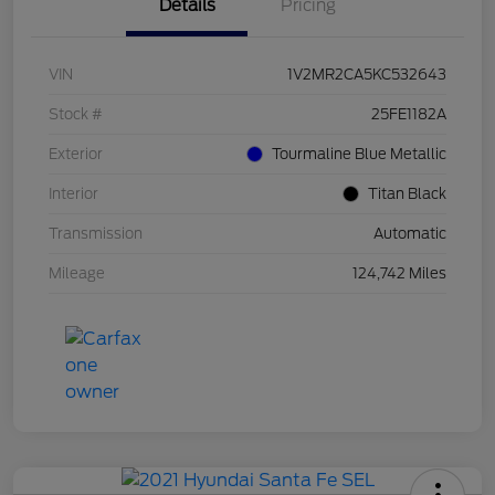
Details
Pricing
VIN
1V2MR2CA5KC532643
Stock #
25FE1182A
Exterior
Tourmaline Blue Metallic
Interior
Titan Black
Transmission
Automatic
Mileage
124,742 Miles