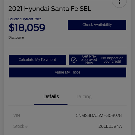
2021 Hyundai Santa Fe SEL
Boucher Upfront Price
$18,059
Check Availability
Disclosure
Get Pre-
No impact on
Calculate My Payment
approved
your credit
Now
Value My Trade
Details
Pricing
VIN
5NMS3DAJ5MH308978
Stock #
26LE0394A