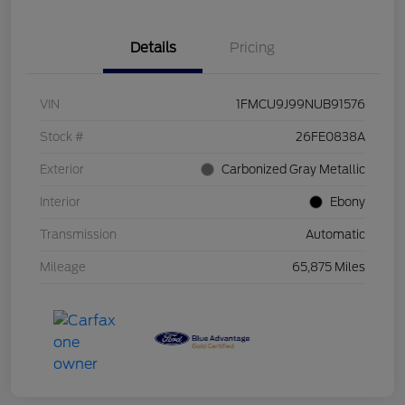
Details
Pricing
VIN
1FMCU9J99NUB91576
Stock #
26FE0838A
Exterior
Carbonized Gray Metallic
Interior
Ebony
Transmission
Automatic
Mileage
65,875 Miles