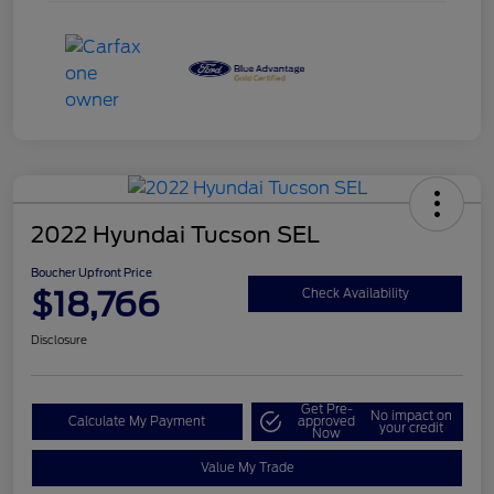
2022 Hyundai Tucson SEL
Boucher Upfront Price
$18,766
Check Availability
Disclosure
Get Pre-
No impact on
Calculate My Payment
approved
your credit
Now
Value My Trade