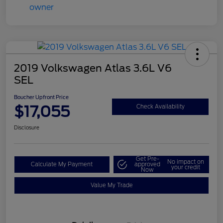
2019 Volkswagen Atlas 3.6L V6
SEL
Boucher Upfront Price
$17,055
Check Availability
Disclosure
Get Pre-
No impact on
Calculate My Payment
approved
your credit
Now
Value My Trade