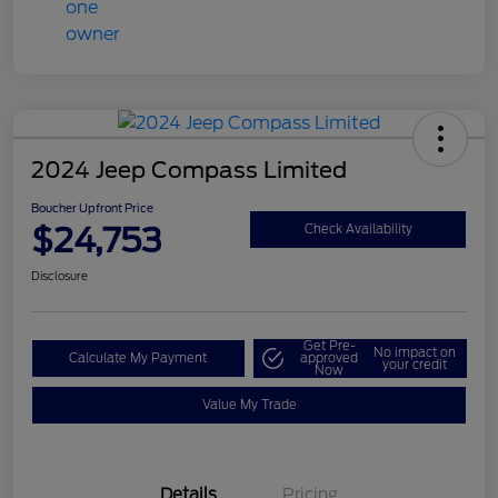
2024 Jeep Compass Limited
Boucher Upfront Price
$24,753
Check Availability
Disclosure
Get Pre-
No impact on
Calculate My Payment
approved
your credit
Now
Value My Trade
Details
Pricing