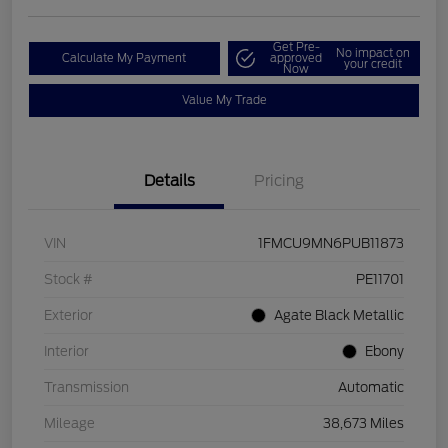
Get Pre-
No impact on
Calculate My Payment
approved
your credit
Now
Value My Trade
Details
Pricing
VIN
1FMCU9MN6PUB11873
Stock #
PE11701
Exterior
Agate Black Metallic
Interior
Ebony
Transmission
Automatic
Mileage
38,673 Miles