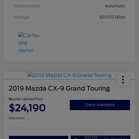
Transmission
Automatic
Mileage
68,655 Miles
2019 Mazda CX-9 Grand Touring
Boucher Upfront Price
$24,190
Check Availability
Disclosure
Get Pre-