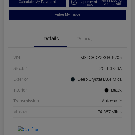
No impact on
Calculate My Payment
approved
your credit
Now
Value My Trade
Details
Pricing
VIN
JM3TCBDY2K0316705
Stock #
26FE0733A
Exterior
Deep Crystal Blue Mica
Interior
Black
Transmission
Automatic
Mileage
74,587 Miles