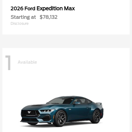
Expedition Max
2026 Ford
Starting at
$78,132
Disclosure
1
Available