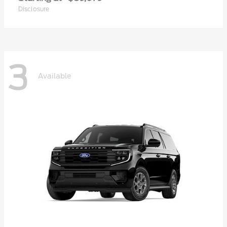
Disclosure
3
Available