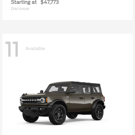
Starting at
$47,773
Disclosure
11
Available