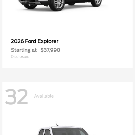
Explorer
2026 Ford
Starting at
$37,990
Disclosure
32
Available