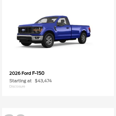
F-150
2026 Ford
Starting at
$43,474
Disclosure