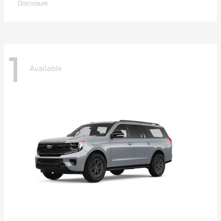
Disclosure
1
Available