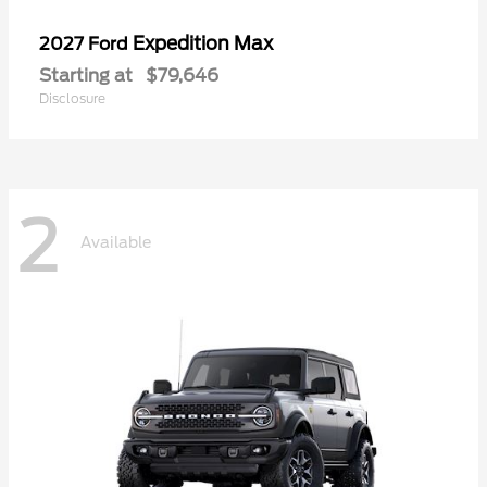
Expedition Max
2027 Ford
Starting at
$79,646
Disclosure
2
Available