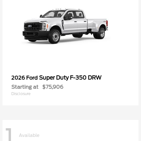
Super Duty F-350 DRW
2026 Ford
Starting at
$75,906
Disclosure
1
Available