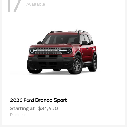
17
Available
Bronco Sport
2026 Ford
Starting at
$34,490
Disclosure