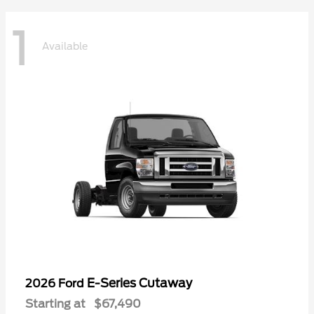
1
Available
E-Series Cutaway
2026 Ford
Starting at
$67,490