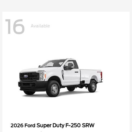
16
Available
Super Duty F-250 SRW
2026 Ford