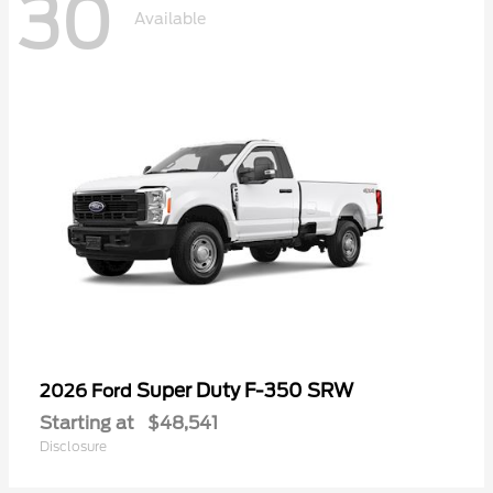
30
Available
Super Duty F-350 SRW
2026 Ford
Starting at
$48,541
Disclosure