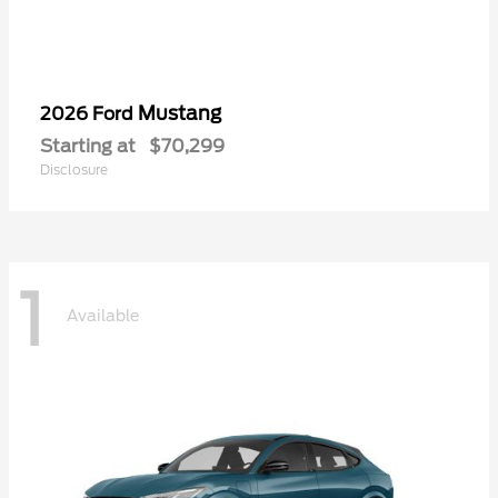
Mustang
2026 Ford
Starting at
$70,299
Disclosure
1
Available