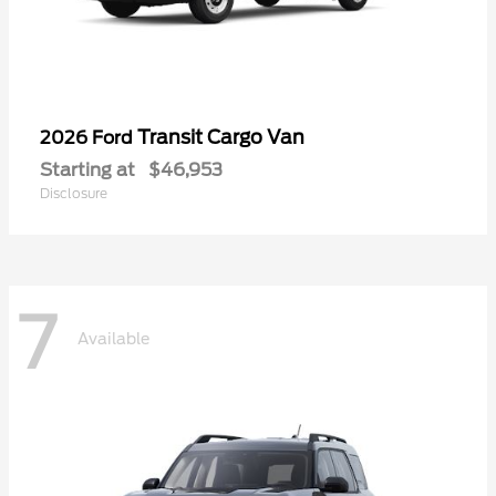
Transit Cargo Van
2026 Ford
Starting at
$46,953
Disclosure
7
Available