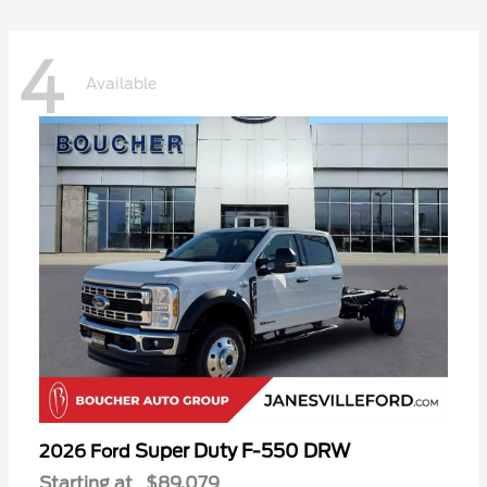
4
Available
Super Duty F-550 DRW
2026 Ford
Starting at
$89,079