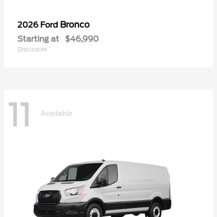
Bronco
2026 Ford
Starting at
$46,990
Disclosure
11
Available