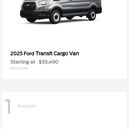
Transit Cargo Van
2025 Ford
Starting at
$53,490
Disclosure
1
Available