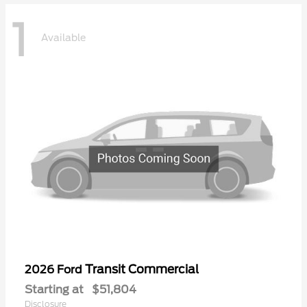
1
Available
Transit Commercial
2026 Ford
Starting at
$51,804
Disclosure