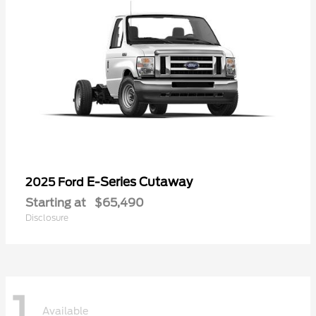
E-Series Cutaway
2025 Ford
Starting at
$65,490
Disclosure
1
Available