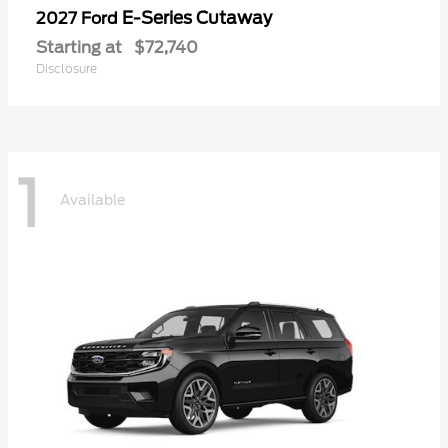
E-Series Cutaway
2027 Ford
Starting at
$72,740
Disclosure
1
Available