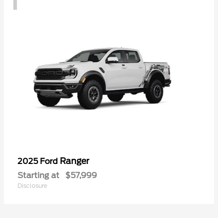
Ranger
2025 Ford
Starting at
$57,999
Disclosure