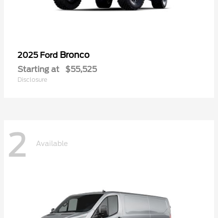
Bronco
2025 Ford
Starting at
$55,525
Disclosure
2
Available