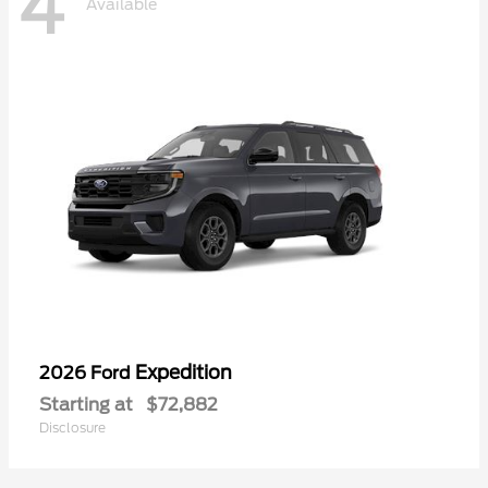
4
Available
Expedition
2026 Ford
Starting at
$72,882
Disclosure