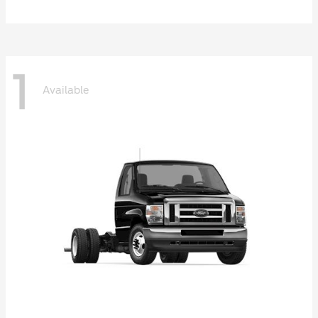
1
Available