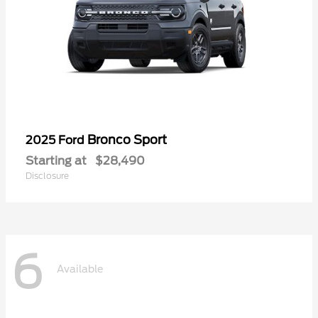
Bronco Sport
2025 Ford
Starting at
$28,490
Disclosure
6
Available