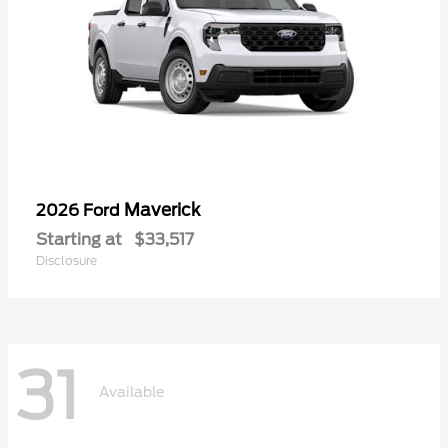
Maverick
2026 Ford
Starting at
$33,517
Disclosure
31
Available