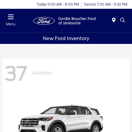
Today 9:00 AM - 8:00 PM
Service 7:00 AM - 5:30 PM
Menu
New Ford Inventory
37
Available