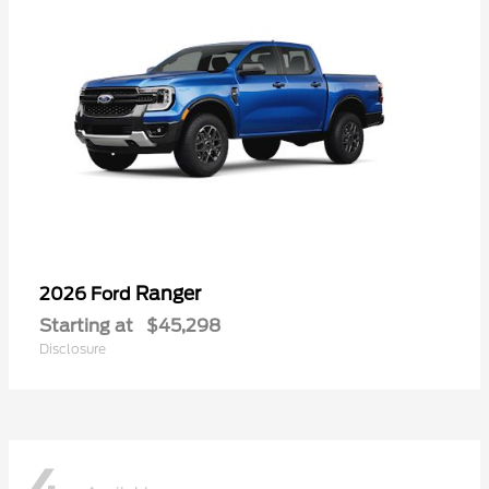
Ranger
2026 Ford
Starting at
$45,298
Disclosure