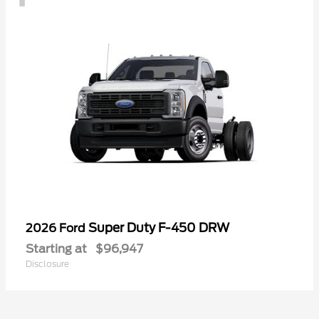
Super Duty F-450 DRW
2026 Ford
Starting at
$96,947
Disclosure