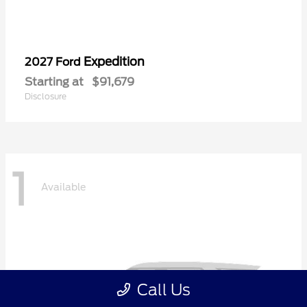
Expedition
2027 Ford
Starting at
$91,679
Disclosure
1
Available
Call Us