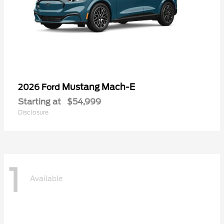
Mustang Mach-E
2026 Ford
Starting at
$54,999
Disclosure
1
Available