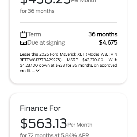
Per Month
for 36 months
Term
36 months
Due at signing
$4,675
Lease this 2026 Ford Maverick XLT (Model W8J; VIN
3FTTW8J37TRA29275). MSRP $42,370.00. With
$4,237.00 down at $438 for 36 months, on approved
credit. ...
Finance For
$563.13
Per Month
for 72 months at 5.84% APR