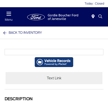
Today : Closed
Menu
BACK TO INVENTORY
Text Link
DESCRIPTION