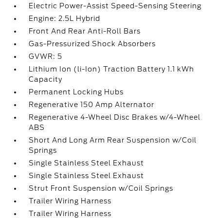
Electric Power-Assist Speed-Sensing Steering
Engine: 2.5L Hybrid
Front And Rear Anti-Roll Bars
Gas-Pressurized Shock Absorbers
GVWR: 5
Lithium Ion (li-Ion) Traction Battery 1.1 kWh
Capacity
Permanent Locking Hubs
Regenerative 150 Amp Alternator
Regenerative 4-Wheel Disc Brakes w/4-Wheel
ABS
Short And Long Arm Rear Suspension w/Coil
Springs
Single Stainless Steel Exhaust
Single Stainless Steel Exhaust
Strut Front Suspension w/Coil Springs
Trailer Wiring Harness
Trailer Wiring Harness