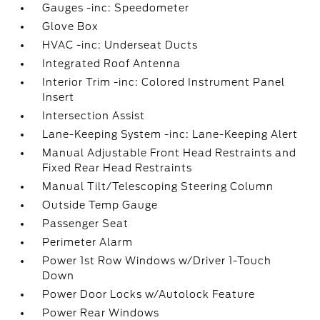
Gauges -inc: Speedometer
Glove Box
HVAC -inc: Underseat Ducts
Integrated Roof Antenna
Interior Trim -inc: Colored Instrument Panel
Insert
Intersection Assist
Lane-Keeping System -inc: Lane-Keeping Alert
Manual Adjustable Front Head Restraints and
Fixed Rear Head Restraints
Manual Tilt/Telescoping Steering Column
Outside Temp Gauge
Passenger Seat
Perimeter Alarm
Power 1st Row Windows w/Driver 1-Touch
Down
Power Door Locks w/Autolock Feature
Power Rear Windows