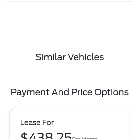
Similar Vehicles
Payment And Price Options
Lease For
$438.25