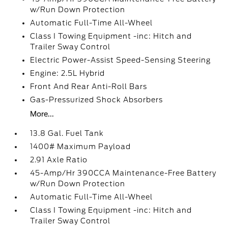
w/Run Down Protection
Automatic Full-Time All-Wheel
Class I Towing Equipment -inc: Hitch and
Trailer Sway Control
Electric Power-Assist Speed-Sensing Steering
Engine: 2.5L Hybrid
Front And Rear Anti-Roll Bars
Gas-Pressurized Shock Absorbers
More...
13.8 Gal. Fuel Tank
1400# Maximum Payload
2.91 Axle Ratio
45-Amp/Hr 390CCA Maintenance-Free Battery
w/Run Down Protection
Automatic Full-Time All-Wheel
Class I Towing Equipment -inc: Hitch and
Trailer Sway Control