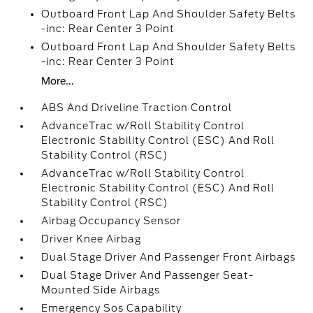
Outboard Front Lap And Shoulder Safety Belts
-inc: Rear Center 3 Point
Outboard Front Lap And Shoulder Safety Belts
-inc: Rear Center 3 Point
More...
ABS And Driveline Traction Control
AdvanceTrac w/Roll Stability Control
Electronic Stability Control (ESC) And Roll
Stability Control (RSC)
AdvanceTrac w/Roll Stability Control
Electronic Stability Control (ESC) And Roll
Stability Control (RSC)
Airbag Occupancy Sensor
Driver Knee Airbag
Dual Stage Driver And Passenger Front Airbags
Dual Stage Driver And Passenger Seat-
Mounted Side Airbags
Emergency Sos Capability