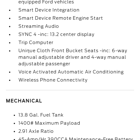
equipped Ford vehicles
Smart Device Integration
Smart Device Remote Engine Start
Streaming Audio
SYNC 4 -inc: 13.2 center display
Trip Computer
Unique Cloth Front Bucket Seats -inc: 6-way
manual adjustable driver and 4-way manual
adjustable passenger
Voice Activated Automatic Air Conditioning
Wireless Phone Connectivity
MECHANICAL
13.8 Gal. Fuel Tank
1400# Maximum Payload
2.91 Axle Ratio
45-Amp/Hr 390CCA Maintenance-Free Battery