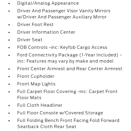
Digital/Analog Appearance
Driver And Passenger Visor Vanity Mirrors
w/Driver And Passenger Auxiliary Mirror
Driver Foot Rest
Driver Information Center
Driver Seat
FOB Controls -inc: Keyfob Cargo Access
Ford Connectivity Package (1-Year Included) -
inc: Features may vary by make and model
Front Center Armrest and Rear Center Armrest
Front Cupholder
Front Map Lights
Full Carpet Floor Covering -inc: Carpet Front
Floor Mats
Full Cloth Headliner
Full Floor Console w/Covered Storage
Full Folding Bench Front Facing Fold Forward
Seatback Cloth Rear Seat