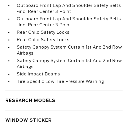
Outboard Front Lap And Shoulder Safety Belts
-inc: Rear Center 3 Point
Outboard Front Lap And Shoulder Safety Belts
-inc: Rear Center 3 Point
Rear Child Safety Locks
Rear Child Safety Locks
Safety Canopy System Curtain 1st And 2nd Row
Airbags
Safety Canopy System Curtain 1st And 2nd Row
Airbags
Side Impact Beams
Tire Specific Low Tire Pressure Warning
RESEARCH MODELS
WINDOW STICKER