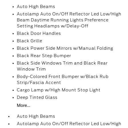
Auto High Beams
Autolamp Auto On/Off Reflector Led Low/High
Beam Daytime Running Lights Preference
Setting Headlamps w/Delay-Off
Black Door Handles
Black Grille
Black Power Side Mirrors w/Manual Folding
Black Rear Step Bumper
Black Side Windows Trim and Black Rear
Window Trim
Body-Colored Front Bumper w/Black Rub
Strip/Fascia Accent
Cargo Lamp w/High Mount Stop Light
Deep Tinted Glass
More...
Auto High Beams
Autolamp Auto On/Off Reflector Led Low/High