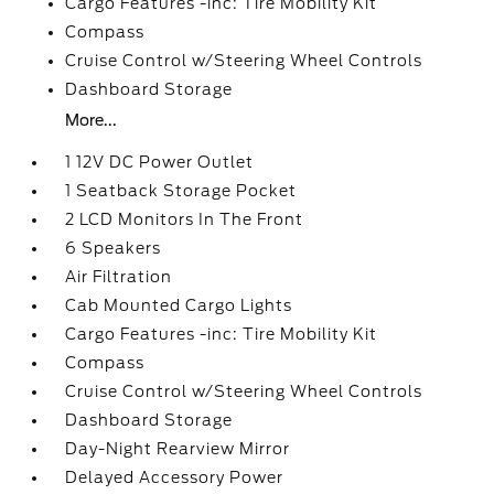
Cargo Features -inc: Tire Mobility Kit
Compass
Cruise Control w/Steering Wheel Controls
Dashboard Storage
More...
1 12V DC Power Outlet
1 Seatback Storage Pocket
2 LCD Monitors In The Front
6 Speakers
Air Filtration
Cab Mounted Cargo Lights
Cargo Features -inc: Tire Mobility Kit
Compass
Cruise Control w/Steering Wheel Controls
Dashboard Storage
Day-Night Rearview Mirror
Delayed Accessory Power