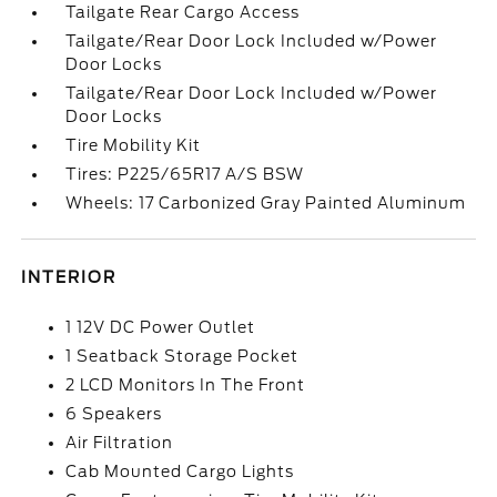
Tailgate Rear Cargo Access
Tailgate/Rear Door Lock Included w/Power
Door Locks
Tailgate/Rear Door Lock Included w/Power
Door Locks
Tire Mobility Kit
Tires: P225/65R17 A/S BSW
Wheels: 17 Carbonized Gray Painted Aluminum
INTERIOR
1 12V DC Power Outlet
1 Seatback Storage Pocket
2 LCD Monitors In The Front
6 Speakers
Air Filtration
Cab Mounted Cargo Lights