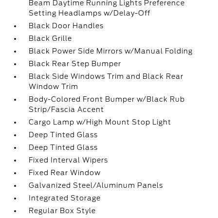
Beam Daytime Running Lights Preference
Setting Headlamps w/Delay-Off
Black Door Handles
Black Grille
Black Power Side Mirrors w/Manual Folding
Black Rear Step Bumper
Black Side Windows Trim and Black Rear
Window Trim
Body-Colored Front Bumper w/Black Rub
Strip/Fascia Accent
Cargo Lamp w/High Mount Stop Light
Deep Tinted Glass
Deep Tinted Glass
Fixed Interval Wipers
Fixed Rear Window
Galvanized Steel/Aluminum Panels
Integrated Storage
Regular Box Style