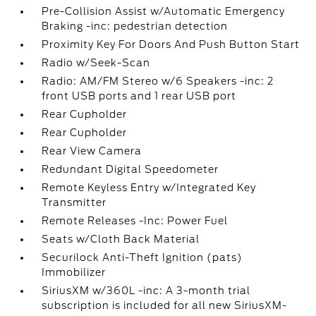
Pre-Collision Assist w/Automatic Emergency
Braking -inc: pedestrian detection
Proximity Key For Doors And Push Button Start
Radio w/Seek-Scan
Radio: AM/FM Stereo w/6 Speakers -inc: 2
front USB ports and 1 rear USB port
Rear Cupholder
Rear Cupholder
Rear View Camera
Redundant Digital Speedometer
Remote Keyless Entry w/Integrated Key
Transmitter
Remote Releases -Inc: Power Fuel
Seats w/Cloth Back Material
Securilock Anti-Theft Ignition (pats)
Immobilizer
SiriusXM w/360L -inc: A 3-month trial
subscription is included for all new SiriusXM-