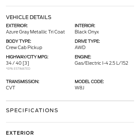
VEHICLE DETAILS
EXTERIOR:
INTERIOR:
Azure Gray Metallic Tri Coat
Black Onyx
BODY TYPE:
DRIVE TYPE:
Crew Cab Pickup
AWD
HIGHWAY/CITY MPG:
ENGINE:
34 / 40
[3]
Gas/Electric I-4 2.5 L/152
*EPA ESTIMATED
TRANSMISSION:
MODEL CODE:
CVT
W8J
SPECIFICATIONS
EXTERIOR