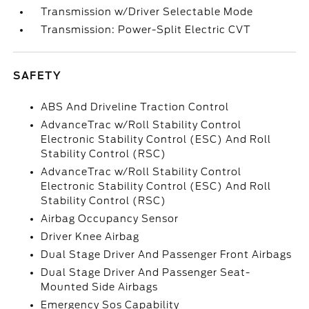
Transmission w/Driver Selectable Mode
Transmission: Power-Split Electric CVT
SAFETY
ABS And Driveline Traction Control
AdvanceTrac w/Roll Stability Control
Electronic Stability Control (ESC) And Roll
Stability Control (RSC)
AdvanceTrac w/Roll Stability Control
Electronic Stability Control (ESC) And Roll
Stability Control (RSC)
Airbag Occupancy Sensor
Driver Knee Airbag
Dual Stage Driver And Passenger Front Airbags
Dual Stage Driver And Passenger Seat-
Mounted Side Airbags
Emergency Sos Capability