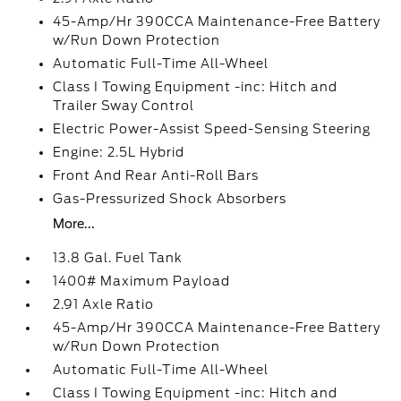
45-Amp/Hr 390CCA Maintenance-Free Battery
w/Run Down Protection
Automatic Full-Time All-Wheel
Class I Towing Equipment -inc: Hitch and
Trailer Sway Control
Electric Power-Assist Speed-Sensing Steering
Engine: 2.5L Hybrid
Front And Rear Anti-Roll Bars
Gas-Pressurized Shock Absorbers
More...
13.8 Gal. Fuel Tank
1400# Maximum Payload
2.91 Axle Ratio
45-Amp/Hr 390CCA Maintenance-Free Battery
w/Run Down Protection
Automatic Full-Time All-Wheel
Class I Towing Equipment -inc: Hitch and