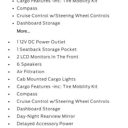
Cargo Features -inc: Tire Mobility Kit
Compass
Cruise Control w/Steering Wheel Controls
Dashboard Storage
More...
1 12V DC Power Outlet
1 Seatback Storage Pocket
2 LCD Monitors In The Front
6 Speakers
Air Filtration
Cab Mounted Cargo Lights
Cargo Features -inc: Tire Mobility Kit
Compass
Cruise Control w/Steering Wheel Controls
Dashboard Storage
Day-Night Rearview Mirror
Delayed Accessory Power