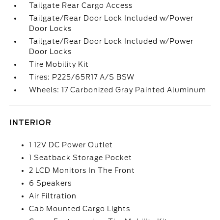
Tailgate Rear Cargo Access
Tailgate/Rear Door Lock Included w/Power
Door Locks
Tailgate/Rear Door Lock Included w/Power
Door Locks
Tire Mobility Kit
Tires: P225/65R17 A/S BSW
Wheels: 17 Carbonized Gray Painted Aluminum
INTERIOR
1 12V DC Power Outlet
1 Seatback Storage Pocket
2 LCD Monitors In The Front
6 Speakers
Air Filtration
Cab Mounted Cargo Lights