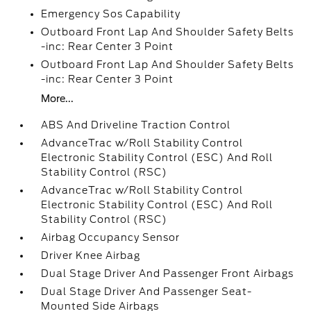
Emergency Sos Capability
Outboard Front Lap And Shoulder Safety Belts
-inc: Rear Center 3 Point
Outboard Front Lap And Shoulder Safety Belts
-inc: Rear Center 3 Point
More...
ABS And Driveline Traction Control
AdvanceTrac w/Roll Stability Control
Electronic Stability Control (ESC) And Roll
Stability Control (RSC)
AdvanceTrac w/Roll Stability Control
Electronic Stability Control (ESC) And Roll
Stability Control (RSC)
Airbag Occupancy Sensor
Driver Knee Airbag
Dual Stage Driver And Passenger Front Airbags
Dual Stage Driver And Passenger Seat-
Mounted Side Airbags