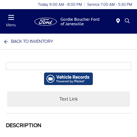
Today 9:00 AM - 8:00 PM
Service 7:00 AM - 5:30 PM
Menu
BACK TO INVENTORY
Text Link
DESCRIPTION