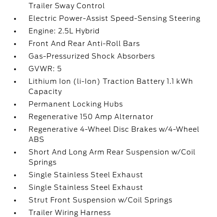
Trailer Sway Control
Electric Power-Assist Speed-Sensing Steering
Engine: 2.5L Hybrid
Front And Rear Anti-Roll Bars
Gas-Pressurized Shock Absorbers
GVWR: 5
Lithium Ion (li-Ion) Traction Battery 1.1 kWh
Capacity
Permanent Locking Hubs
Regenerative 150 Amp Alternator
Regenerative 4-Wheel Disc Brakes w/4-Wheel
ABS
Short And Long Arm Rear Suspension w/Coil
Springs
Single Stainless Steel Exhaust
Single Stainless Steel Exhaust
Strut Front Suspension w/Coil Springs
Trailer Wiring Harness