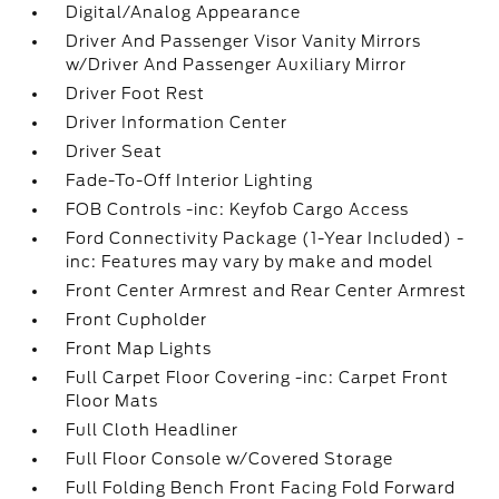
Digital/Analog Appearance
Driver And Passenger Visor Vanity Mirrors
w/Driver And Passenger Auxiliary Mirror
Driver Foot Rest
Driver Information Center
Driver Seat
Fade-To-Off Interior Lighting
FOB Controls -inc: Keyfob Cargo Access
Ford Connectivity Package (1-Year Included) -
inc: Features may vary by make and model
Front Center Armrest and Rear Center Armrest
Front Cupholder
Front Map Lights
Full Carpet Floor Covering -inc: Carpet Front
Floor Mats
Full Cloth Headliner
Full Floor Console w/Covered Storage
Full Folding Bench Front Facing Fold Forward