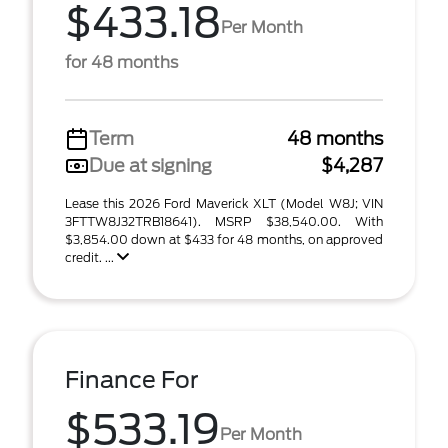
$433.18
Per Month
for 48 months
Term
48 months
Due at signing
$4,287
Lease this 2026 Ford Maverick XLT (Model W8J; VIN
3FTTW8J32TRB18641). MSRP $38,540.00. With
$3,854.00 down at $433 for 48 months, on approved
credit. ...
Finance For
$533.19
Per Month