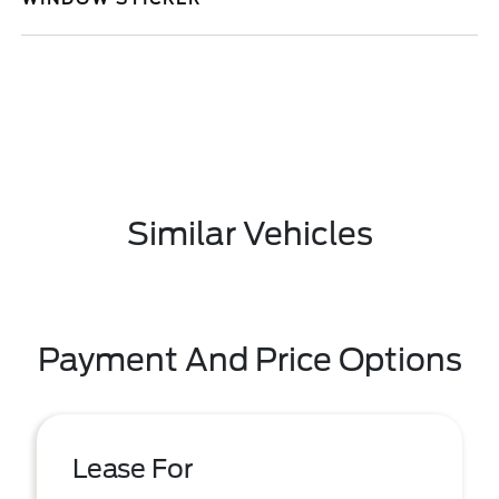
Similar Vehicles
Payment And Price Options
Lease For