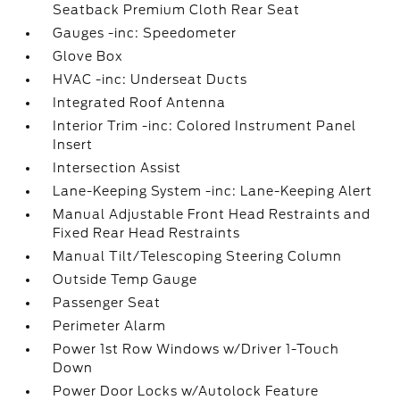
Seatback Premium Cloth Rear Seat
Gauges -inc: Speedometer
Glove Box
HVAC -inc: Underseat Ducts
Integrated Roof Antenna
Interior Trim -inc: Colored Instrument Panel
Insert
Intersection Assist
Lane-Keeping System -inc: Lane-Keeping Alert
Manual Adjustable Front Head Restraints and
Fixed Rear Head Restraints
Manual Tilt/Telescoping Steering Column
Outside Temp Gauge
Passenger Seat
Perimeter Alarm
Power 1st Row Windows w/Driver 1-Touch
Down
Power Door Locks w/Autolock Feature