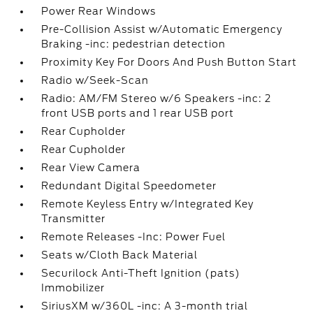
Power Rear Windows
Pre-Collision Assist w/Automatic Emergency
Braking -inc: pedestrian detection
Proximity Key For Doors And Push Button Start
Radio w/Seek-Scan
Radio: AM/FM Stereo w/6 Speakers -inc: 2
front USB ports and 1 rear USB port
Rear Cupholder
Rear Cupholder
Rear View Camera
Redundant Digital Speedometer
Remote Keyless Entry w/Integrated Key
Transmitter
Remote Releases -Inc: Power Fuel
Seats w/Cloth Back Material
Securilock Anti-Theft Ignition (pats)
Immobilizer
SiriusXM w/360L -inc: A 3-month trial