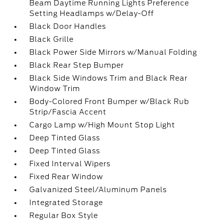
Beam Daytime Running Lights Preference
Setting Headlamps w/Delay-Off
Black Door Handles
Black Grille
Black Power Side Mirrors w/Manual Folding
Black Rear Step Bumper
Black Side Windows Trim and Black Rear
Window Trim
Body-Colored Front Bumper w/Black Rub
Strip/Fascia Accent
Cargo Lamp w/High Mount Stop Light
Deep Tinted Glass
Deep Tinted Glass
Fixed Interval Wipers
Fixed Rear Window
Galvanized Steel/Aluminum Panels
Integrated Storage
Regular Box Style