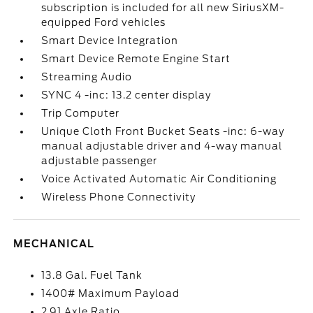
subscription is included for all new SiriusXM-
equipped Ford vehicles
Smart Device Integration
Smart Device Remote Engine Start
Streaming Audio
SYNC 4 -inc: 13.2 center display
Trip Computer
Unique Cloth Front Bucket Seats -inc: 6-way
manual adjustable driver and 4-way manual
adjustable passenger
Voice Activated Automatic Air Conditioning
Wireless Phone Connectivity
MECHANICAL
13.8 Gal. Fuel Tank
1400# Maximum Payload
2.91 Axle Ratio