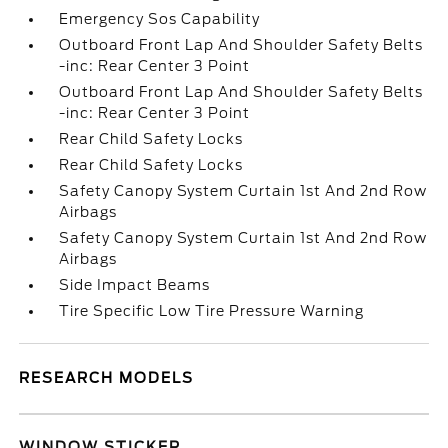
Emergency Sos Capability
Outboard Front Lap And Shoulder Safety Belts
-inc: Rear Center 3 Point
Outboard Front Lap And Shoulder Safety Belts
-inc: Rear Center 3 Point
Rear Child Safety Locks
Rear Child Safety Locks
Safety Canopy System Curtain 1st And 2nd Row
Airbags
Safety Canopy System Curtain 1st And 2nd Row
Airbags
Side Impact Beams
Tire Specific Low Tire Pressure Warning
RESEARCH MODELS
WINDOW STICKER