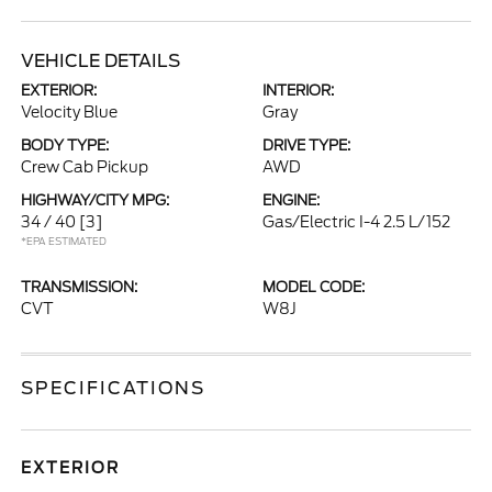
VEHICLE DETAILS
EXTERIOR:
INTERIOR:
Velocity Blue
Gray
BODY TYPE:
DRIVE TYPE:
Crew Cab Pickup
AWD
HIGHWAY/CITY MPG:
ENGINE:
34 / 40
[3]
Gas/Electric I-4 2.5 L/152
*EPA ESTIMATED
TRANSMISSION:
MODEL CODE:
CVT
W8J
SPECIFICATIONS
EXTERIOR