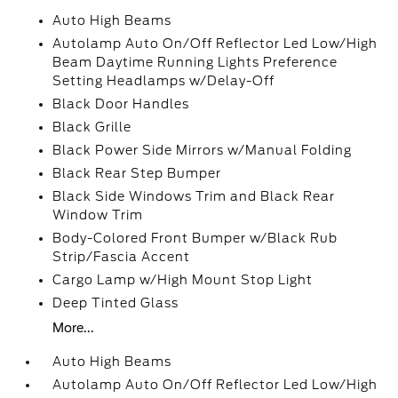
Auto High Beams
Autolamp Auto On/Off Reflector Led Low/High
Beam Daytime Running Lights Preference
Setting Headlamps w/Delay-Off
Black Door Handles
Black Grille
Black Power Side Mirrors w/Manual Folding
Black Rear Step Bumper
Black Side Windows Trim and Black Rear
Window Trim
Body-Colored Front Bumper w/Black Rub
Strip/Fascia Accent
Cargo Lamp w/High Mount Stop Light
Deep Tinted Glass
More...
Auto High Beams
Autolamp Auto On/Off Reflector Led Low/High