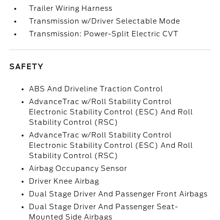
Trailer Wiring Harness
Transmission w/Driver Selectable Mode
Transmission: Power-Split Electric CVT
SAFETY
ABS And Driveline Traction Control
AdvanceTrac w/Roll Stability Control
Electronic Stability Control (ESC) And Roll
Stability Control (RSC)
AdvanceTrac w/Roll Stability Control
Electronic Stability Control (ESC) And Roll
Stability Control (RSC)
Airbag Occupancy Sensor
Driver Knee Airbag
Dual Stage Driver And Passenger Front Airbags
Dual Stage Driver And Passenger Seat-
Mounted Side Airbags