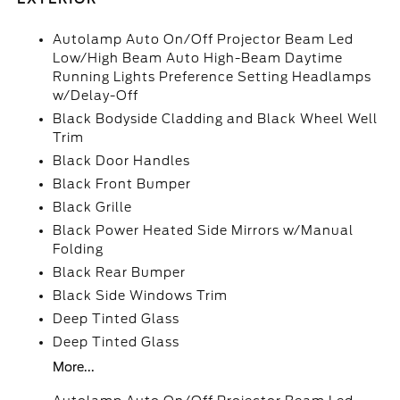
Autolamp Auto On/Off Projector Beam Led
Low/High Beam Auto High-Beam Daytime
Running Lights Preference Setting Headlamps
w/Delay-Off
Black Bodyside Cladding and Black Wheel Well
Trim
Black Door Handles
Black Front Bumper
Black Grille
Black Power Heated Side Mirrors w/Manual
Folding
Black Rear Bumper
Black Side Windows Trim
Deep Tinted Glass
Deep Tinted Glass
More...