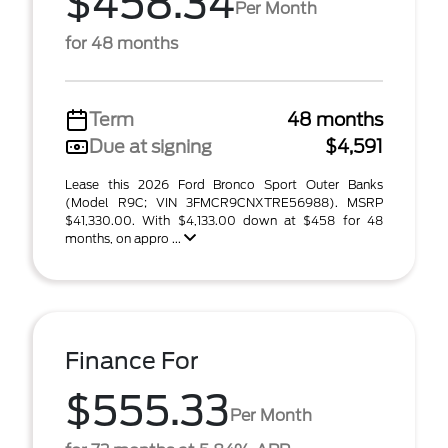
$458.34
Per Month
for 48 months
Term
48 months
Due at signing
$4,591
Lease this 2026 Ford Bronco Sport Outer Banks
(Model R9C; VIN 3FMCR9CNXTRE56988). MSRP
$41,330.00. With $4,133.00 down at $458 for 48
months, on appro ...
Finance For
$555.33
Per Month