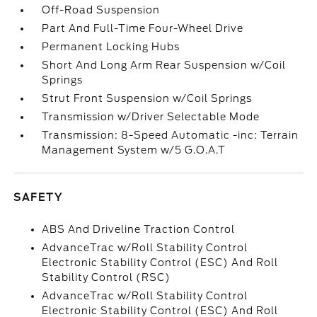
Off-Road Suspension
Part And Full-Time Four-Wheel Drive
Permanent Locking Hubs
Short And Long Arm Rear Suspension w/Coil
Springs
Strut Front Suspension w/Coil Springs
Transmission w/Driver Selectable Mode
Transmission: 8-Speed Automatic -inc: Terrain
Management System w/5 G.O.A.T
SAFETY
ABS And Driveline Traction Control
AdvanceTrac w/Roll Stability Control
Electronic Stability Control (ESC) And Roll
Stability Control (RSC)
AdvanceTrac w/Roll Stability Control
Electronic Stability Control (ESC) And Roll