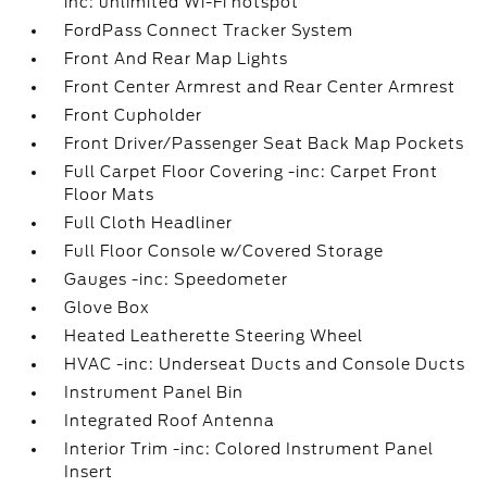
inc: unlimited Wi-Fi hotspot
FordPass Connect Tracker System
Front And Rear Map Lights
Front Center Armrest and Rear Center Armrest
Front Cupholder
Front Driver/Passenger Seat Back Map Pockets
Full Carpet Floor Covering -inc: Carpet Front
Floor Mats
Full Cloth Headliner
Full Floor Console w/Covered Storage
Gauges -inc: Speedometer
Glove Box
Heated Leatherette Steering Wheel
HVAC -inc: Underseat Ducts and Console Ducts
Instrument Panel Bin
Integrated Roof Antenna
Interior Trim -inc: Colored Instrument Panel
Insert