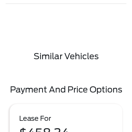
Similar Vehicles
Payment And Price Options
Lease For