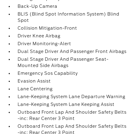
Back-Up Camera
BLIS (Blind Spot Information System) Blind
Spot
Collision Mitigation-Front
Driver Knee Airbag
Driver Monitoring-Alert
Dual Stage Driver And Passenger Front Airbags
Dual Stage Driver And Passenger Seat-
Mounted Side Airbags
Emergency Sos Capability
Evasion Assist
Lane Centering
Lane-Keeping System Lane Departure Warning
Lane-Keeping System Lane Keeping Assist
Outboard Front Lap And Shoulder Safety Belts
-inc: Rear Center 3 Point
Outboard Front Lap And Shoulder Safety Belts
-inc: Rear Center 3 Point