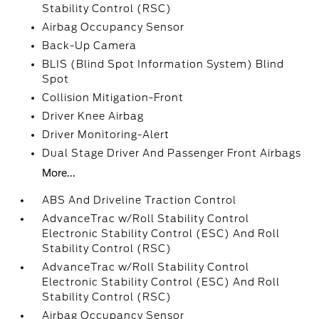
Stability Control (RSC)
Airbag Occupancy Sensor
Back-Up Camera
BLIS (Blind Spot Information System) Blind
Spot
Collision Mitigation-Front
Driver Knee Airbag
Driver Monitoring-Alert
Dual Stage Driver And Passenger Front Airbags
More...
ABS And Driveline Traction Control
AdvanceTrac w/Roll Stability Control
Electronic Stability Control (ESC) And Roll
Stability Control (RSC)
AdvanceTrac w/Roll Stability Control
Electronic Stability Control (ESC) And Roll
Stability Control (RSC)
Airbag Occupancy Sensor