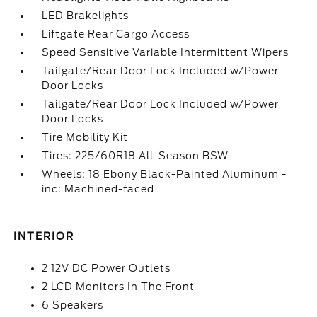
LED Brakelights
Liftgate Rear Cargo Access
Speed Sensitive Variable Intermittent Wipers
Tailgate/Rear Door Lock Included w/Power
Door Locks
Tailgate/Rear Door Lock Included w/Power
Door Locks
Tire Mobility Kit
Tires: 225/60R18 All-Season BSW
Wheels: 18 Ebony Black-Painted Aluminum -
inc: Machined-faced
INTERIOR
2 12V DC Power Outlets
2 LCD Monitors In The Front
6 Speakers