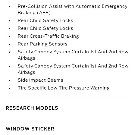
Pre-Collision Assist with Automatic Emergency
Braking (AEB)
Rear Child Safety Locks
Rear Child Safety Locks
Rear Cross-Traffic Braking
Rear Parking Sensors
Safety Canopy System Curtain 1st And 2nd Row
Airbags
Safety Canopy System Curtain 1st And 2nd Row
Airbags
Side Impact Beams
Tire Specific Low Tire Pressure Warning
RESEARCH MODELS
WINDOW STICKER