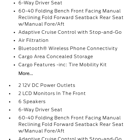
6-Way Driver Seat
60-40 Folding Bench Front Facing Manual
Reclining Fold Forward Seatback Rear Seat
w/Manual Fore/Aft
Adaptive Cruise Control with Stop-and-Go
Air Filtration
Bluetooth® Wireless Phone Connectivity
Cargo Area Concealed Storage
Cargo Features -inc: Tire Mobility Kit
More...
2 12V DC Power Outlets
2 LCD Monitors In The Front
6 Speakers
6-Way Driver Seat
60-40 Folding Bench Front Facing Manual
Reclining Fold Forward Seatback Rear Seat
w/Manual Fore/Aft
Adaptive Cruise Control with Stop-and-Go