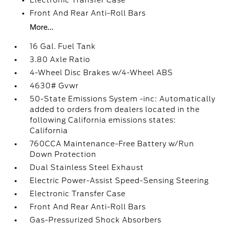
Electronic Transfer Case
Front And Rear Anti-Roll Bars
More...
16 Gal. Fuel Tank
3.80 Axle Ratio
4-Wheel Disc Brakes w/4-Wheel ABS
4630# Gvwr
50-State Emissions System -inc: Automatically
added to orders from dealers located in the
following California emissions states:
California
760CCA Maintenance-Free Battery w/Run
Down Protection
Dual Stainless Steel Exhaust
Electric Power-Assist Speed-Sensing Steering
Electronic Transfer Case
Front And Rear Anti-Roll Bars
Gas-Pressurized Shock Absorbers