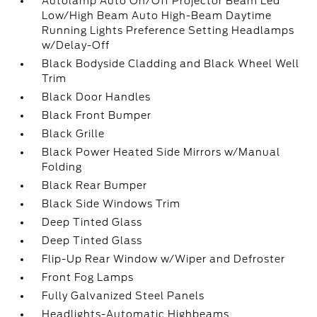
Autolamp Auto On/Off Projector Beam Led
Low/High Beam Auto High-Beam Daytime
Running Lights Preference Setting Headlamps
w/Delay-Off
Black Bodyside Cladding and Black Wheel Well
Trim
Black Door Handles
Black Front Bumper
Black Grille
Black Power Heated Side Mirrors w/Manual
Folding
Black Rear Bumper
Black Side Windows Trim
Deep Tinted Glass
Deep Tinted Glass
Flip-Up Rear Window w/Wiper and Defroster
Front Fog Lamps
Fully Galvanized Steel Panels
Headlights-Automatic Highbeams