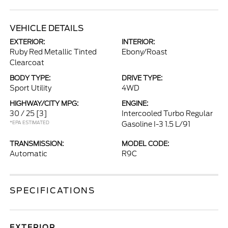
VEHICLE DETAILS
EXTERIOR:
INTERIOR:
Ruby Red Metallic Tinted
Ebony/Roast
Clearcoat
BODY TYPE:
DRIVE TYPE:
Sport Utility
4WD
HIGHWAY/CITY MPG:
ENGINE:
30 / 25
[3]
Intercooled Turbo Regular
*EPA ESTIMATED
Gasoline I-3 1.5 L/91
TRANSMISSION:
MODEL CODE:
Automatic
R9C
SPECIFICATIONS
EXTERIOR