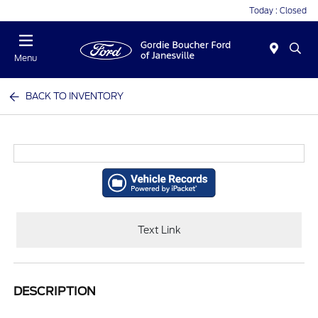
Today : Closed
Menu
BACK TO INVENTORY
Text Link
DESCRIPTION