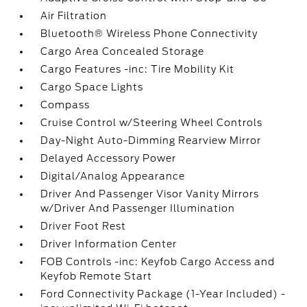
Air Filtration
Bluetooth® Wireless Phone Connectivity
Cargo Area Concealed Storage
Cargo Features -inc: Tire Mobility Kit
Cargo Space Lights
Compass
Cruise Control w/Steering Wheel Controls
Day-Night Auto-Dimming Rearview Mirror
Delayed Accessory Power
Digital/Analog Appearance
Driver And Passenger Visor Vanity Mirrors
w/Driver And Passenger Illumination
Driver Foot Rest
Driver Information Center
FOB Controls -inc: Keyfob Cargo Access and
Keyfob Remote Start
Ford Connectivity Package (1-Year Included) -