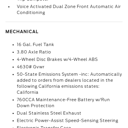
Voice Activated Dual Zone Front Automatic Air
Conditioning
MECHANICAL
16 Gal. Fuel Tank
3.80 Axle Ratio
4-Wheel Disc Brakes w/4-Wheel ABS
4630# Gvwr
50-State Emissions System -inc: Automatically
added to orders from dealers located in the
following California emissions states:
California
760CCA Maintenance-Free Battery w/Run
Down Protection
Dual Stainless Steel Exhaust
Electric Power-Assist Speed-Sensing Steering