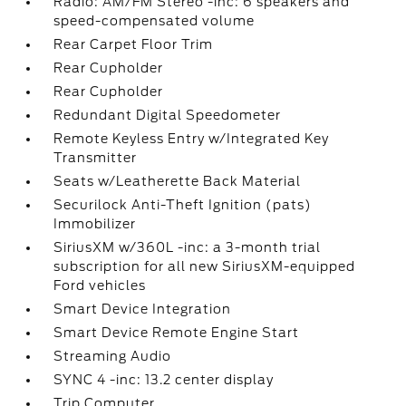
Radio: AM/FM Stereo -inc: 6 speakers and
speed-compensated volume
Rear Carpet Floor Trim
Rear Cupholder
Rear Cupholder
Redundant Digital Speedometer
Remote Keyless Entry w/Integrated Key
Transmitter
Seats w/Leatherette Back Material
Securilock Anti-Theft Ignition (pats)
Immobilizer
SiriusXM w/360L -inc: a 3-month trial
subscription for all new SiriusXM-equipped
Ford vehicles
Smart Device Integration
Smart Device Remote Engine Start
Streaming Audio
SYNC 4 -inc: 13.2 center display
Trip Computer