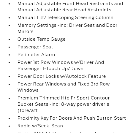
Manual Adjustable Front Head Restraints and
Manual Adjustable Rear Head Restraints
Manual Tilt/Telescoping Steering Column
Memory Settings -inc: Driver Seat and Door
Mirrors
Outside Temp Gauge
Passenger Seat
Perimeter Alarm
Power 1st Row Windows w/Driver And
Passenger 1-Touch Up/Down
Power Door Locks w/Autolock Feature
Power Rear Windows and Fixed 3rd Row
Windows
Premium Trimmed Htd Fr Sport Contour
Bucket Seats -inc: 8-way power driver's
(fore/aft
Proximity Key For Doors And Push Button Start
Radio w/Seek-Scan