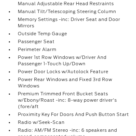
Manual Adjustable Rear Head Restraints
Manual Tilt/Telescoping Steering Column
Memory Settings -inc: Driver Seat and Door
Mirrors
Outside Temp Gauge
Passenger Seat
Perimeter Alarm
Power 1st Row Windows w/Driver And
Passenger 1-Touch Up/Down
Power Door Locks w/Autolock Feature
Power Rear Windows and Fixed 3rd Row
Windows
Premium Trimmed Front Bucket Seats
w/Ebony/Roast -inc: 8-way power driver's
(fore/aft
Proximity Key For Doors And Push Button Start
Radio w/Seek-Scan
Radio: AM/FM Stereo -inc: 6 speakers and