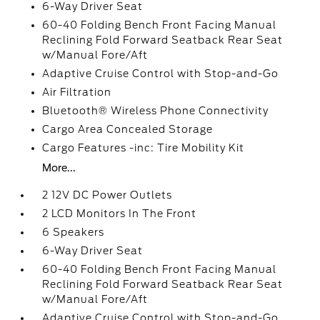
6-Way Driver Seat
60-40 Folding Bench Front Facing Manual
Reclining Fold Forward Seatback Rear Seat
w/Manual Fore/Aft
Adaptive Cruise Control with Stop-and-Go
Air Filtration
Bluetooth® Wireless Phone Connectivity
Cargo Area Concealed Storage
Cargo Features -inc: Tire Mobility Kit
More...
2 12V DC Power Outlets
2 LCD Monitors In The Front
6 Speakers
6-Way Driver Seat
60-40 Folding Bench Front Facing Manual
Reclining Fold Forward Seatback Rear Seat
w/Manual Fore/Aft
Adaptive Cruise Control with Stop-and-Go