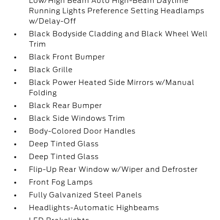
Low/High Beam Auto High-Beam Daytime
Running Lights Preference Setting Headlamps
w/Delay-Off
Black Bodyside Cladding and Black Wheel Well
Trim
Black Front Bumper
Black Grille
Black Power Heated Side Mirrors w/Manual
Folding
Black Rear Bumper
Black Side Windows Trim
Body-Colored Door Handles
Deep Tinted Glass
Deep Tinted Glass
Flip-Up Rear Window w/Wiper and Defroster
Front Fog Lamps
Fully Galvanized Steel Panels
Headlights-Automatic Highbeams