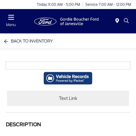
Today 9:00 AM - 5:00 PM
Service 7:00 AM - 12:00 PM
Menu
BACK TO INVENTORY
Text Link
DESCRIPTION