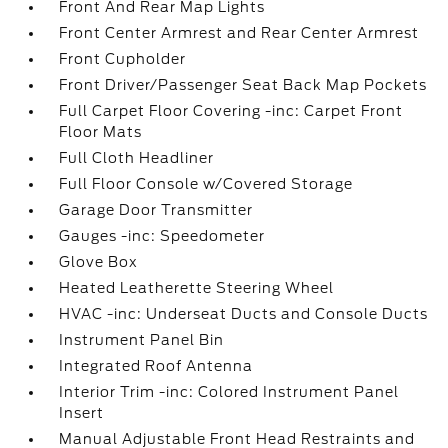
Front And Rear Map Lights
Front Center Armrest and Rear Center Armrest
Front Cupholder
Front Driver/Passenger Seat Back Map Pockets
Full Carpet Floor Covering -inc: Carpet Front
Floor Mats
Full Cloth Headliner
Full Floor Console w/Covered Storage
Garage Door Transmitter
Gauges -inc: Speedometer
Glove Box
Heated Leatherette Steering Wheel
HVAC -inc: Underseat Ducts and Console Ducts
Instrument Panel Bin
Integrated Roof Antenna
Interior Trim -inc: Colored Instrument Panel
Insert
Manual Adjustable Front Head Restraints and