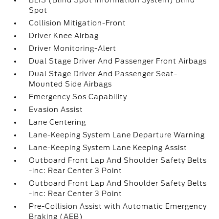
BLIS (Blind Spot Information System) Blind
Spot
Collision Mitigation-Front
Driver Knee Airbag
Driver Monitoring-Alert
Dual Stage Driver And Passenger Front Airbags
Dual Stage Driver And Passenger Seat-
Mounted Side Airbags
Emergency Sos Capability
Evasion Assist
Lane Centering
Lane-Keeping System Lane Departure Warning
Lane-Keeping System Lane Keeping Assist
Outboard Front Lap And Shoulder Safety Belts
-inc: Rear Center 3 Point
Outboard Front Lap And Shoulder Safety Belts
-inc: Rear Center 3 Point
Pre-Collision Assist with Automatic Emergency
Braking (AEB)