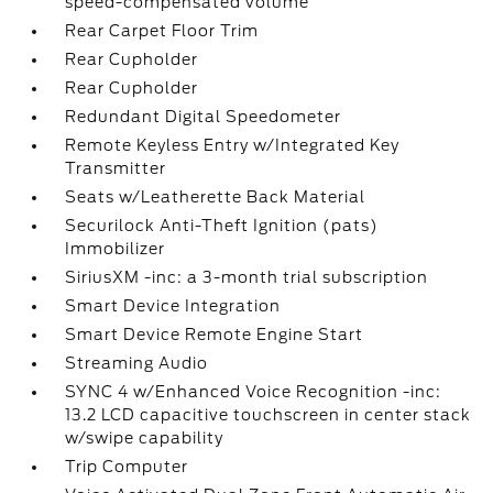
speed-compensated volume
Rear Carpet Floor Trim
Rear Cupholder
Rear Cupholder
Redundant Digital Speedometer
Remote Keyless Entry w/Integrated Key
Transmitter
Seats w/Leatherette Back Material
Securilock Anti-Theft Ignition (pats)
Immobilizer
SiriusXM -inc: a 3-month trial subscription
Smart Device Integration
Smart Device Remote Engine Start
Streaming Audio
SYNC 4 w/Enhanced Voice Recognition -inc:
13.2 LCD capacitive touchscreen in center stack
w/swipe capability
Trip Computer