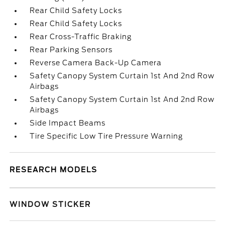
Rear Child Safety Locks
Rear Child Safety Locks
Rear Cross-Traffic Braking
Rear Parking Sensors
Reverse Camera Back-Up Camera
Safety Canopy System Curtain 1st And 2nd Row
Airbags
Safety Canopy System Curtain 1st And 2nd Row
Airbags
Side Impact Beams
Tire Specific Low Tire Pressure Warning
RESEARCH MODELS
WINDOW STICKER