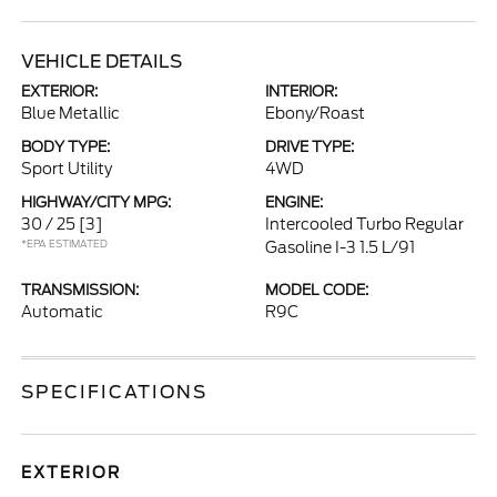
VEHICLE DETAILS
EXTERIOR:
INTERIOR:
Blue Metallic
Ebony/Roast
BODY TYPE:
DRIVE TYPE:
Sport Utility
4WD
HIGHWAY/CITY MPG:
ENGINE:
30 / 25
[3]
Intercooled Turbo Regular
*EPA ESTIMATED
Gasoline I-3 1.5 L/91
TRANSMISSION:
MODEL CODE:
Automatic
R9C
SPECIFICATIONS
EXTERIOR