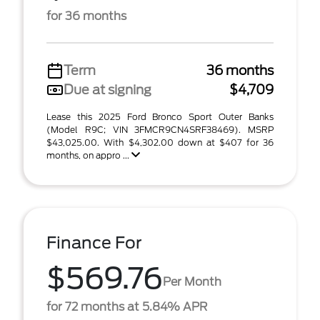
for 36 months
Term
36 months
Due at signing
$4,709
Lease this 2025 Ford Bronco Sport Outer Banks
(Model R9C; VIN 3FMCR9CN4SRF38469). MSRP
$43,025.00. With $4,302.00 down at $407 for 36
months, on appro ...
Finance For
$569.76
Per Month
for 72 months at 5.84% APR