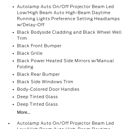
Autolamp Auto On/Off Projector Beam Led
Low/High Beam Auto High-Beam Daytime
Running Lights Preference Setting Headlamps
w/Delay-Off
Black Bodyside Cladding and Black Wheel Well
Trim
Black Front Bumper
Black Grille
Black Power Heated Side Mirrors w/Manual
Folding
Black Rear Bumper
Black Side Windows Trim
Body-Colored Door Handles
Deep Tinted Glass
Deep Tinted Glass
More...
Autolamp Auto On/Off Projector Beam Led