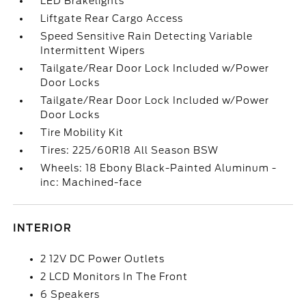
LED Brakelights
Liftgate Rear Cargo Access
Speed Sensitive Rain Detecting Variable
Intermittent Wipers
Tailgate/Rear Door Lock Included w/Power
Door Locks
Tailgate/Rear Door Lock Included w/Power
Door Locks
Tire Mobility Kit
Tires: 225/60R18 All Season BSW
Wheels: 18 Ebony Black-Painted Aluminum -
inc: Machined-face
INTERIOR
2 12V DC Power Outlets
2 LCD Monitors In The Front
6 Speakers