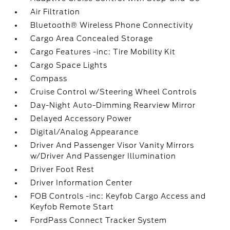
Air Filtration
Bluetooth® Wireless Phone Connectivity
Cargo Area Concealed Storage
Cargo Features -inc: Tire Mobility Kit
Cargo Space Lights
Compass
Cruise Control w/Steering Wheel Controls
Day-Night Auto-Dimming Rearview Mirror
Delayed Accessory Power
Digital/Analog Appearance
Driver And Passenger Visor Vanity Mirrors
w/Driver And Passenger Illumination
Driver Foot Rest
Driver Information Center
FOB Controls -inc: Keyfob Cargo Access and
Keyfob Remote Start
FordPass Connect Tracker System