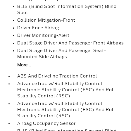
BLIS (Blind Spot Information System) Blind
Spot
Collision Mitigation-Front
Driver Knee Airbag
Driver Monitoring-Alert
Dual Stage Driver And Passenger Front Airbags
Dual Stage Driver And Passenger Seat-
Mounted Side Airbags
More...
ABS And Driveline Traction Control
AdvanceTrac w/Roll Stability Control
Electronic Stability Control (ESC) And Roll
Stability Control (RSC)
AdvanceTrac w/Roll Stability Control
Electronic Stability Control (ESC) And Roll
Stability Control (RSC)
Airbag Occupancy Sensor