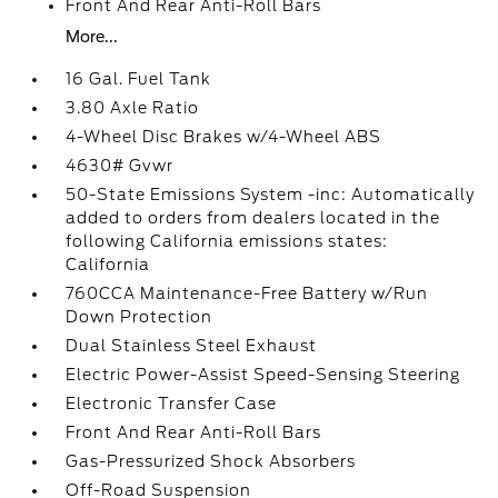
Front And Rear Anti-Roll Bars
More...
16 Gal. Fuel Tank
3.80 Axle Ratio
4-Wheel Disc Brakes w/4-Wheel ABS
4630# Gvwr
50-State Emissions System -inc: Automatically
added to orders from dealers located in the
following California emissions states:
California
760CCA Maintenance-Free Battery w/Run
Down Protection
Dual Stainless Steel Exhaust
Electric Power-Assist Speed-Sensing Steering
Electronic Transfer Case
Front And Rear Anti-Roll Bars
Gas-Pressurized Shock Absorbers
Off-Road Suspension