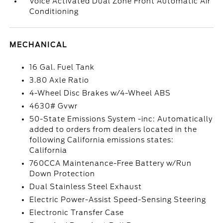
Voice Activated Dual Zone Front Automatic Air
Conditioning
MECHANICAL
16 Gal. Fuel Tank
3.80 Axle Ratio
4-Wheel Disc Brakes w/4-Wheel ABS
4630# Gvwr
50-State Emissions System -inc: Automatically
added to orders from dealers located in the
following California emissions states:
California
760CCA Maintenance-Free Battery w/Run
Down Protection
Dual Stainless Steel Exhaust
Electric Power-Assist Speed-Sensing Steering
Electronic Transfer Case