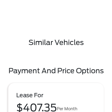
Similar Vehicles
Payment And Price Options
Lease For
$407.35
Per Month