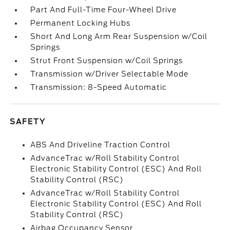
Part And Full-Time Four-Wheel Drive
Permanent Locking Hubs
Short And Long Arm Rear Suspension w/Coil
Springs
Strut Front Suspension w/Coil Springs
Transmission w/Driver Selectable Mode
Transmission: 8-Speed Automatic
SAFETY
ABS And Driveline Traction Control
AdvanceTrac w/Roll Stability Control
Electronic Stability Control (ESC) And Roll
Stability Control (RSC)
AdvanceTrac w/Roll Stability Control
Electronic Stability Control (ESC) And Roll
Stability Control (RSC)
Airbag Occupancy Sensor