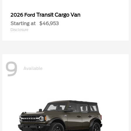
Transit Cargo Van
2026 Ford
Starting at
$46,953
Disclosure
9
Available