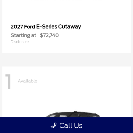
E-Series Cutaway
2027 Ford
Starting at
$72,740
Disclosure
1
Available
Call Us