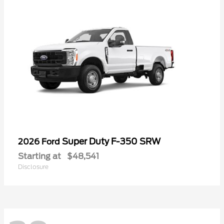
Super Duty F-350 SRW
2026 Ford
Starting at
$48,541
Disclosure