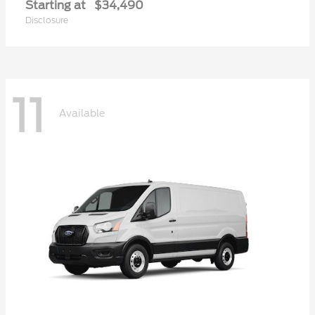
Starting at
$34,490
Disclosure
11
Available