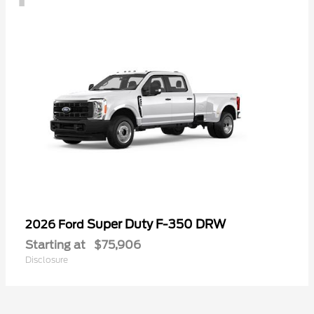
Super Duty F-350 DRW
2026 Ford
Starting at
$75,906
Disclosure