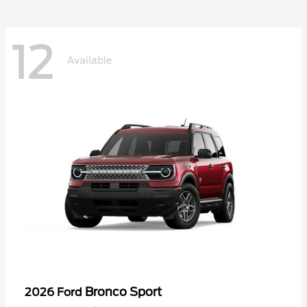
12
Available
Bronco Sport
2026 Ford