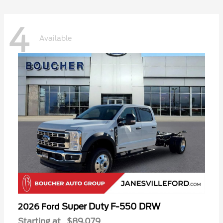
4
Available
Super Duty F-550 DRW
2026 Ford
Starting at
$89,079