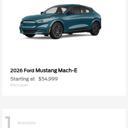
Mustang Mach-E
2026 Ford
Starting at
$54,999
Disclosure
1
Available