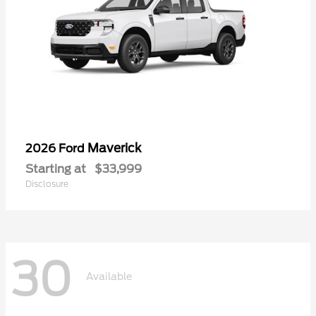
Maverick
2026 Ford
Starting at
$33,999
Disclosure
30
Available