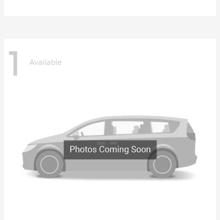
1
Available