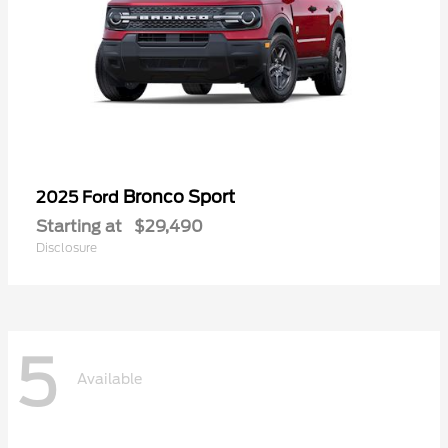
Bronco Sport
2025 Ford
Starting at
$29,490
Disclosure
5
Available