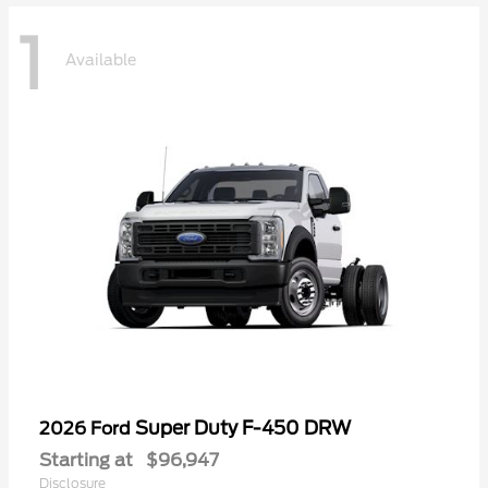
1
Available
Super Duty F-450 DRW
2026 Ford
Starting at
$96,947
Disclosure