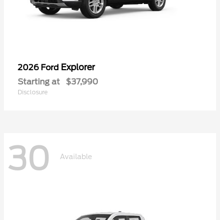
Explorer
2026 Ford
Starting at
$37,990
Disclosure
30
Available