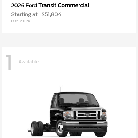
Transit Commercial
2026 Ford
Starting at
$51,804
Disclosure
1
Available