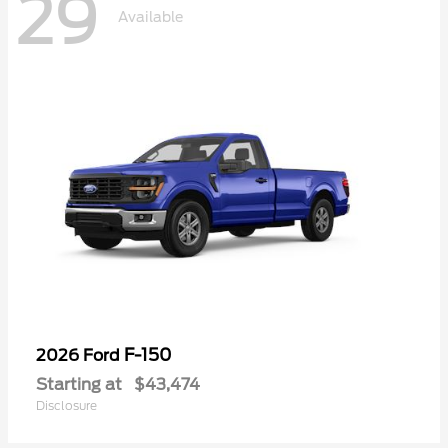
29
Available
F-150
2026 Ford
Starting at
$43,474
Disclosure