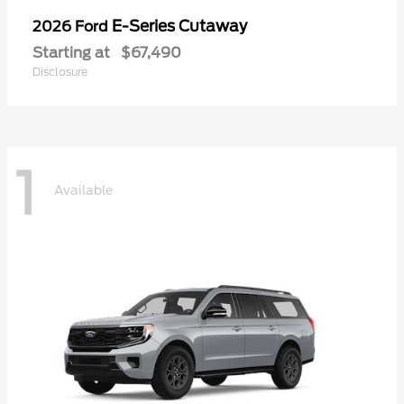
E-Series Cutaway
2026 Ford
Starting at
$67,490
Disclosure
1
Available