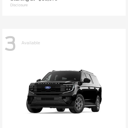
Disclosure
3
Available