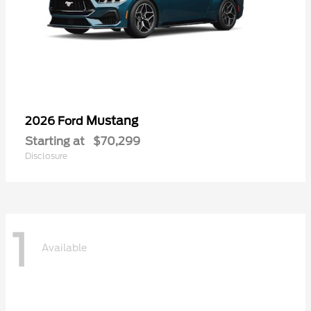
Mustang
2026 Ford
Starting at
$70,299
Disclosure
1
Available