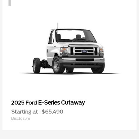
E-Series Cutaway
2025 Ford
Starting at
$65,490
Disclosure