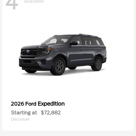
4
Available
Expedition
2026 Ford
Starting at
$72,882
Disclosure