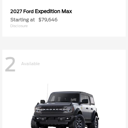
Expedition Max
2027 Ford
Starting at
$79,646
Disclosure
2
Available