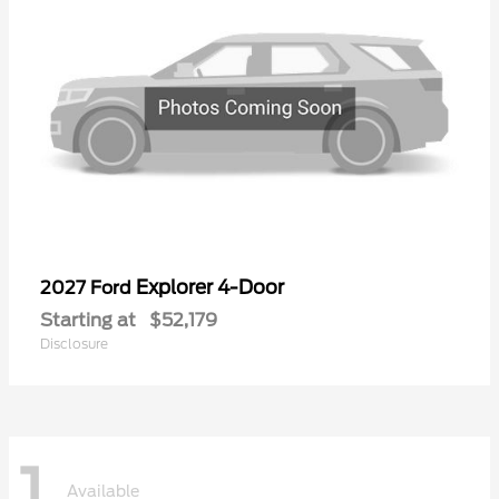
Explorer 4-Door
2027 Ford
Starting at
$52,179
Disclosure
1
Available