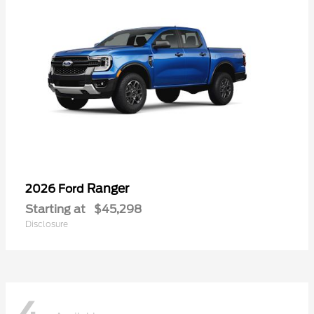
Ranger
2026 Ford
Starting at
$45,298
Disclosure