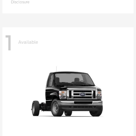
Disclosure
1
Available