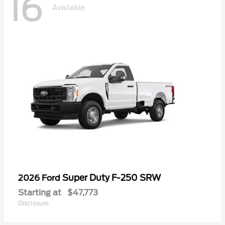
16
Available
Super Duty F-250 SRW
2026 Ford
Starting at
$47,773
Disclosure