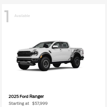
1
Available
Ranger
2025 Ford
Starting at
$57,999