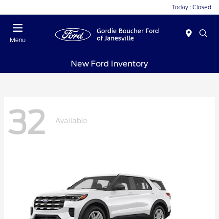
Today : Closed
Menu
New Ford Inventory
32
Available