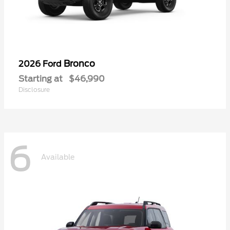
Bronco
2026 Ford
Starting at
$46,990
Disclosure
6
Available