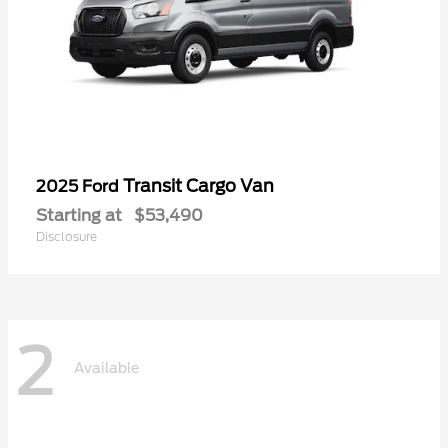
Transit Cargo Van
2025 Ford
Starting at
$53,490
Disclosure
2
Available