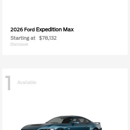
Expedition Max
2026 Ford
Starting at
$78,132
Disclosure
1
Available