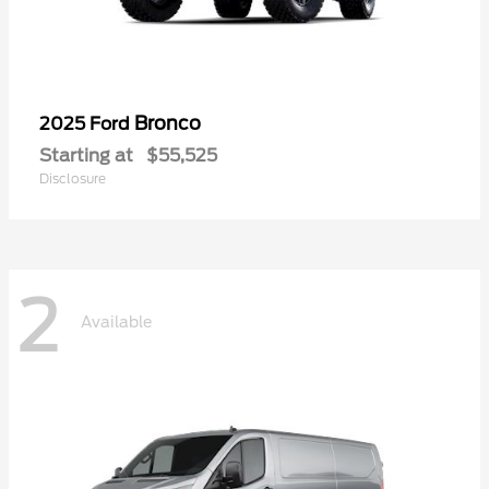
Bronco
2025 Ford
Starting at
$55,525
Disclosure
2
Available