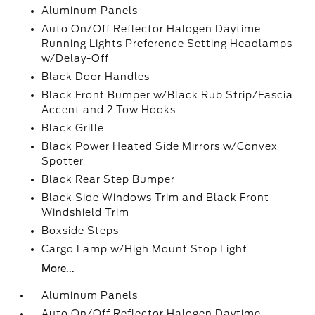
Aluminum Panels
Auto On/Off Reflector Halogen Daytime
Running Lights Preference Setting Headlamps
w/Delay-Off
Black Door Handles
Black Front Bumper w/Black Rub Strip/Fascia
Accent and 2 Tow Hooks
Black Grille
Black Power Heated Side Mirrors w/Convex
Spotter
Black Rear Step Bumper
Black Side Windows Trim and Black Front
Windshield Trim
Boxside Steps
Cargo Lamp w/High Mount Stop Light
More...
Aluminum Panels
Auto On/Off Reflector Halogen Daytime