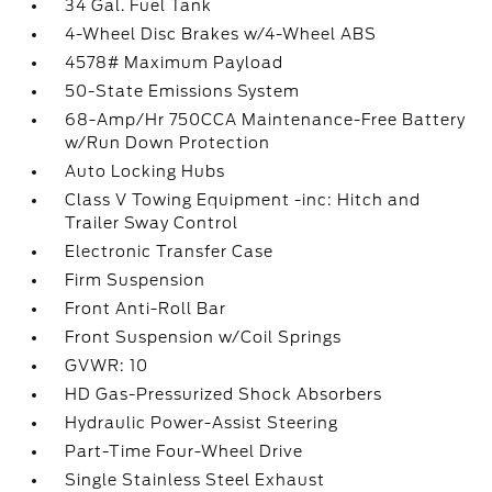
34 Gal. Fuel Tank
4-Wheel Disc Brakes w/4-Wheel ABS
4578# Maximum Payload
50-State Emissions System
68-Amp/Hr 750CCA Maintenance-Free Battery
w/Run Down Protection
Auto Locking Hubs
Class V Towing Equipment -inc: Hitch and
Trailer Sway Control
Electronic Transfer Case
Firm Suspension
Front Anti-Roll Bar
Front Suspension w/Coil Springs
GVWR: 10
HD Gas-Pressurized Shock Absorbers
Hydraulic Power-Assist Steering
Part-Time Four-Wheel Drive
Single Stainless Steel Exhaust