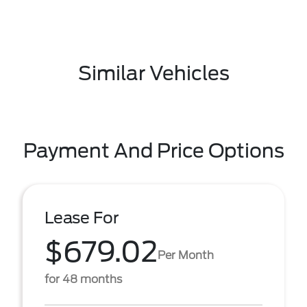
Similar Vehicles
Payment And Price Options
Lease For
$679.02
Per Month
for 48 months