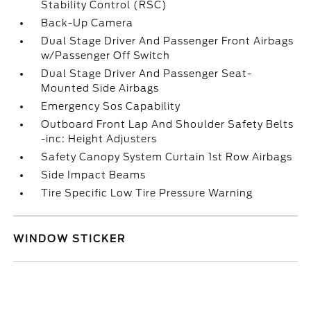
Stability Control (RSC)
Back-Up Camera
Dual Stage Driver And Passenger Front Airbags
w/Passenger Off Switch
Dual Stage Driver And Passenger Seat-
Mounted Side Airbags
Emergency Sos Capability
Outboard Front Lap And Shoulder Safety Belts
-inc: Height Adjusters
Safety Canopy System Curtain 1st Row Airbags
Side Impact Beams
Tire Specific Low Tire Pressure Warning
WINDOW STICKER