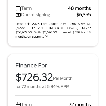
Term
48 months
Due at signing
$6,355
Lease this 2026 Ford Super Duty F-350 SRW XL
(Model F3B; VIN 1FTRF3BA0TED06202). MSRP
$56,765.00. With $5,676.00 down at $679 for 48
months, on approv ...
Finance For
$726.32
Per Month
for 72 months at 5.84% APR
Term
72 months