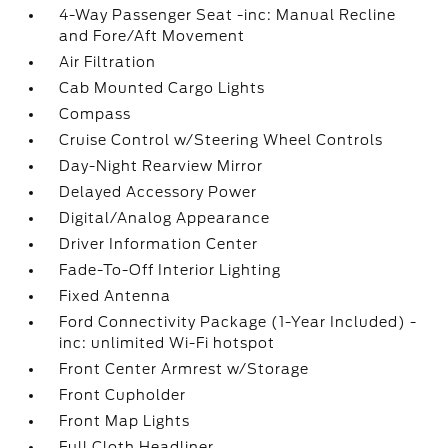
4-Way Passenger Seat -inc: Manual Recline
and Fore/Aft Movement
Air Filtration
Cab Mounted Cargo Lights
Compass
Cruise Control w/Steering Wheel Controls
Day-Night Rearview Mirror
Delayed Accessory Power
Digital/Analog Appearance
Driver Information Center
Fade-To-Off Interior Lighting
Fixed Antenna
Ford Connectivity Package (1-Year Included) -
inc: unlimited Wi-Fi hotspot
Front Center Armrest w/Storage
Front Cupholder
Front Map Lights
Full Cloth Headliner