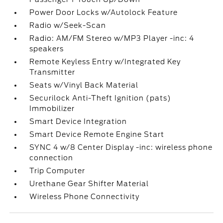
Power Door Locks w/Autolock Feature
Radio w/Seek-Scan
Radio: AM/FM Stereo w/MP3 Player -inc: 4
speakers
Remote Keyless Entry w/Integrated Key
Transmitter
Seats w/Vinyl Back Material
Securilock Anti-Theft Ignition (pats)
Immobilizer
Smart Device Integration
Smart Device Remote Engine Start
SYNC 4 w/8 Center Display -inc: wireless phone
connection
Trip Computer
Urethane Gear Shifter Material
Wireless Phone Connectivity