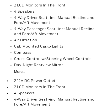
2 LCD Monitors In The Front
4 Speakers
4-Way Driver Seat -inc: Manual Recline and
Fore/Aft Movement
4-Way Passenger Seat -inc: Manual Recline
and Fore/Aft Movement
Air Filtration
Cab Mounted Cargo Lights
Compass
Cruise Control w/Steering Wheel Controls
Day-Night Rearview Mirror
More...
2 12V DC Power Outlets
2 LCD Monitors In The Front
4 Speakers
4-Way Driver Seat -inc: Manual Recline and
Fore/Aft Movement