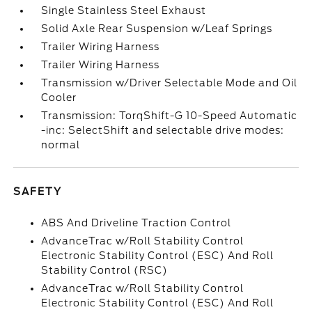
Single Stainless Steel Exhaust
Solid Axle Rear Suspension w/Leaf Springs
Trailer Wiring Harness
Trailer Wiring Harness
Transmission w/Driver Selectable Mode and Oil
Cooler
Transmission: TorqShift-G 10-Speed Automatic
-inc: SelectShift and selectable drive modes:
normal
SAFETY
ABS And Driveline Traction Control
AdvanceTrac w/Roll Stability Control
Electronic Stability Control (ESC) And Roll
Stability Control (RSC)
AdvanceTrac w/Roll Stability Control
Electronic Stability Control (ESC) And Roll