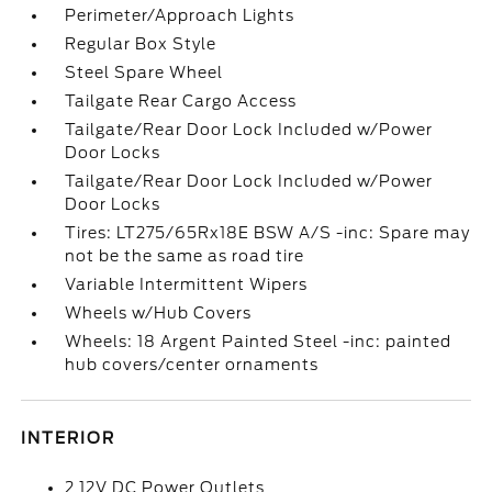
Perimeter/Approach Lights
Regular Box Style
Steel Spare Wheel
Tailgate Rear Cargo Access
Tailgate/Rear Door Lock Included w/Power
Door Locks
Tailgate/Rear Door Lock Included w/Power
Door Locks
Tires: LT275/65Rx18E BSW A/S -inc: Spare may
not be the same as road tire
Variable Intermittent Wipers
Wheels w/Hub Covers
Wheels: 18 Argent Painted Steel -inc: painted
hub covers/center ornaments
INTERIOR
2 12V DC Power Outlets