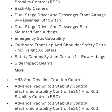
Stability Control (RSC)
Back-Up Camera
Dual Stage Driver And Passenger Front Airbags
w/Passenger Off Switch
Dual Stage Driver And Passenger Seat-
Mounted Side Airbags
Emergency Sos Capability
Outboard Front Lap And Shoulder Safety Belts
-inc: Height Adjusters
Safety Canopy System Curtain 1st Row Airbags
Side Impact Beams
More...
ABS And Driveline Traction Control
AdvanceTrac w/Roll Stability Control
Electronic Stability Control (ESC) And Roll
Stability Control (RSC)
AdvanceTrac w/Roll Stability Control
Electronic Stability Control (ESC) And Roll