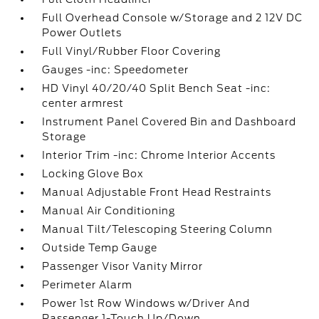
Full Overhead Console w/Storage and 2 12V DC
Power Outlets
Full Vinyl/Rubber Floor Covering
Gauges -inc: Speedometer
HD Vinyl 40/20/40 Split Bench Seat -inc:
center armrest
Instrument Panel Covered Bin and Dashboard
Storage
Interior Trim -inc: Chrome Interior Accents
Locking Glove Box
Manual Adjustable Front Head Restraints
Manual Air Conditioning
Manual Tilt/Telescoping Steering Column
Outside Temp Gauge
Passenger Visor Vanity Mirror
Perimeter Alarm
Power 1st Row Windows w/Driver And
Passenger 1-Touch Up/Down