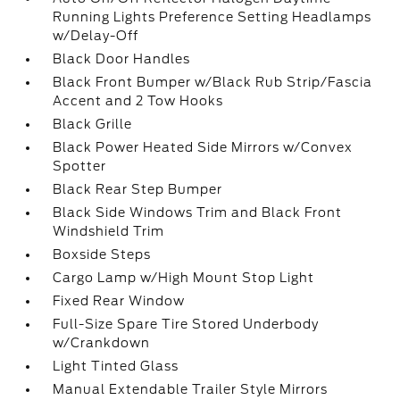
Running Lights Preference Setting Headlamps
w/Delay-Off
Black Door Handles
Black Front Bumper w/Black Rub Strip/Fascia
Accent and 2 Tow Hooks
Black Grille
Black Power Heated Side Mirrors w/Convex
Spotter
Black Rear Step Bumper
Black Side Windows Trim and Black Front
Windshield Trim
Boxside Steps
Cargo Lamp w/High Mount Stop Light
Fixed Rear Window
Full-Size Spare Tire Stored Underbody
w/Crankdown
Light Tinted Glass
Manual Extendable Trailer Style Mirrors