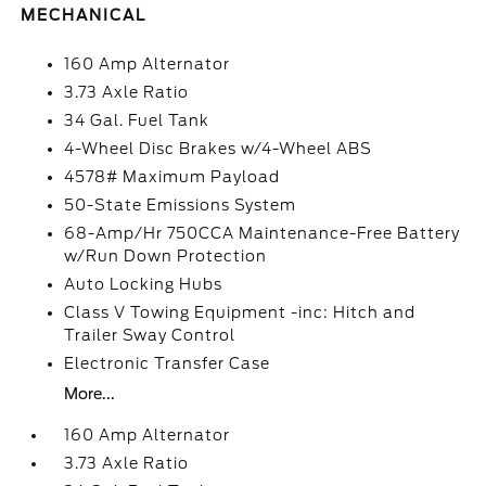
MECHANICAL
160 Amp Alternator
3.73 Axle Ratio
34 Gal. Fuel Tank
4-Wheel Disc Brakes w/4-Wheel ABS
4578# Maximum Payload
50-State Emissions System
68-Amp/Hr 750CCA Maintenance-Free Battery
w/Run Down Protection
Auto Locking Hubs
Class V Towing Equipment -inc: Hitch and
Trailer Sway Control
Electronic Transfer Case
More...
160 Amp Alternator
3.73 Axle Ratio