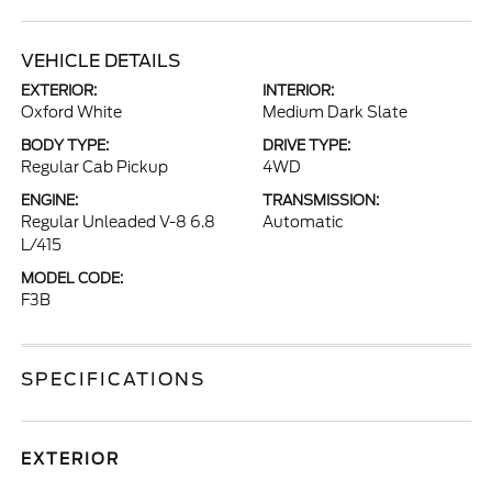
VEHICLE DETAILS
EXTERIOR:
INTERIOR:
Oxford White
Medium Dark Slate
BODY TYPE:
DRIVE TYPE:
Regular Cab Pickup
4WD
ENGINE:
TRANSMISSION:
Regular Unleaded V-8 6.8
Automatic
L/415
MODEL CODE:
F3B
SPECIFICATIONS
EXTERIOR