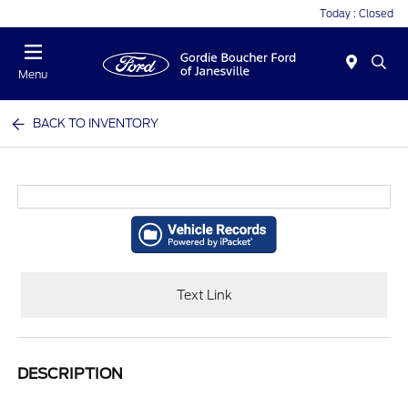
Today : Closed
Menu
BACK TO INVENTORY
Text Link
DESCRIPTION