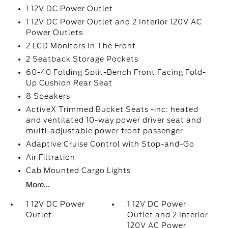
1 12V DC Power Outlet
1 12V DC Power Outlet and 2 Interior 120V AC
Power Outlets
2 LCD Monitors In The Front
2 Seatback Storage Pockets
60-40 Folding Split-Bench Front Facing Fold-
Up Cushion Rear Seat
8 Speakers
ActiveX Trimmed Bucket Seats -inc: heated
and ventilated 10-way power driver seat and
multi-adjustable power front passenger
Adaptive Cruise Control with Stop-and-Go
Air Filtration
Cab Mounted Cargo Lights
More...
1 12V DC Power
1 12V DC Power
Outlet
Outlet and 2 Interior
120V AC Power