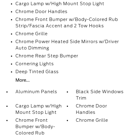
Cargo Lamp w/High Mount Stop Light
Chrome Door Handles
Chrome Front Bumper w/Body-Colored Rub
Strip/Fascia Accent and 2 Tow Hooks
Chrome Grille
Chrome Power Heated Side Mirrors w/Driver
Auto Dimming
Chrome Rear Step Bumper
Cornering Lights
Deep Tinted Glass
More...
Aluminum Panels
Black Side Windows
Trim
Cargo Lamp w/High
Chrome Door
Mount Stop Light
Handles
Chrome Front
Chrome Grille
Bumper w/Body-
Colored Rub