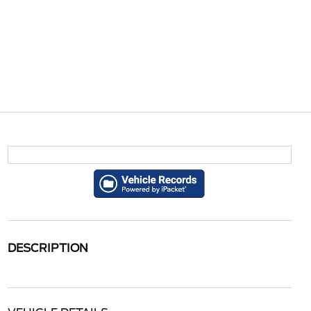
DESCRIPTION