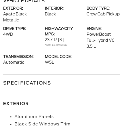
VEHICLE DETAILS
EXTERIOR:
INTERIOR:
BODY TYPE:
Agate Black
Black
Crew Cab Pickup
Metallic
DRIVE TYPE:
HIGHWAY/CITY
ENGINE:
4WD
MPG:
PowerBoost
23 / 17
[3]
Full-Hybrid V6
*EPA ESTIMATED
3.5 L
TRANSMISSION:
MODEL CODE:
Automatic
W5L
SPECIFICATIONS
EXTERIOR
Aluminum Panels
Black Side Windows Trim