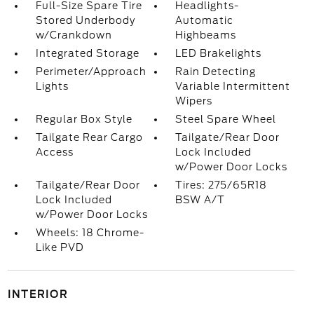
Full-Size Spare Tire
Headlights-
Stored Underbody
Automatic
w/Crankdown
Highbeams
Integrated Storage
LED Brakelights
Perimeter/Approach
Rain Detecting
Lights
Variable Intermittent
Wipers
Regular Box Style
Steel Spare Wheel
Tailgate Rear Cargo
Tailgate/Rear Door
Access
Lock Included
w/Power Door Locks
Tailgate/Rear Door
Tires: 275/65R18
Lock Included
BSW A/T
w/Power Door Locks
Wheels: 18 Chrome-
Like PVD
INTERIOR