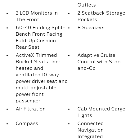
Outlets
2 LCD Monitors In
2 Seatback Storage
The Front
Pockets
60-40 Folding Split-
8 Speakers
Bench Front Facing
Fold-Up Cushion
Rear Seat
ActiveX Trimmed
Adaptive Cruise
Bucket Seats -inc:
Control with Stop-
heated and
and-Go
ventilated 10-way
power driver seat and
multi-adjustable
power front
passenger
Air Filtration
Cab Mounted Cargo
Lights
Compass
Connected
Navigation
Integrated