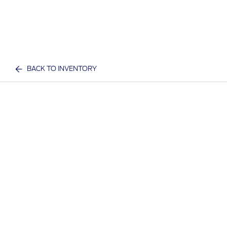
BACK TO INVENTORY