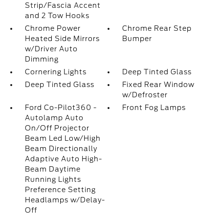
Strip/Fascia Accent
and 2 Tow Hooks
Chrome Power
Chrome Rear Step
Heated Side Mirrors
Bumper
w/Driver Auto
Dimming
Cornering Lights
Deep Tinted Glass
Deep Tinted Glass
Fixed Rear Window
w/Defroster
Ford Co-Pilot360 -
Front Fog Lamps
Autolamp Auto
On/Off Projector
Beam Led Low/High
Beam Directionally
Adaptive Auto High-
Beam Daytime
Running Lights
Preference Setting
Headlamps w/Delay-
Off