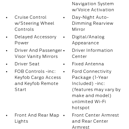
Navigation System
w/Voice Activation
Cruise Control
Day-Night Auto-
w/Steering Wheel
Dimming Rearview
Controls
Mirror
Delayed Accessory
Digital/Analog
Power
Appearance
Driver And Passenger
Driver Information
Visor Vanity Mirrors
Center
Driver Seat
Fixed Antenna
FOB Controls -inc:
Ford Connectivity
Keyfob Cargo Access
Package (1-Year
and Keyfob Remote
Included) -inc:
Start
(features may vary by
make and model)
unlimited Wi-Fi
hotspot
Front And Rear Map
Front Center Armrest
Lights
and Rear Center
Armrest