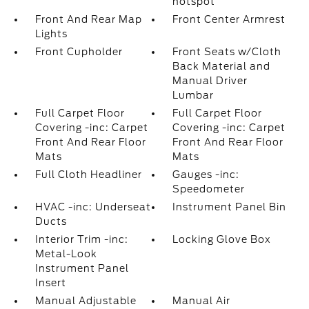
hotspot
Front And Rear Map
Front Center Armrest
Lights
Front Cupholder
Front Seats w/Cloth
Back Material and
Manual Driver
Lumbar
Full Carpet Floor
Full Carpet Floor
Covering -inc: Carpet
Covering -inc: Carpet
Front And Rear Floor
Front And Rear Floor
Mats
Mats
Full Cloth Headliner
Gauges -inc:
Speedometer
HVAC -inc: Underseat
Instrument Panel Bin
Ducts
Interior Trim -inc:
Locking Glove Box
Metal-Look
Instrument Panel
Insert
Manual Adjustable
Manual Air