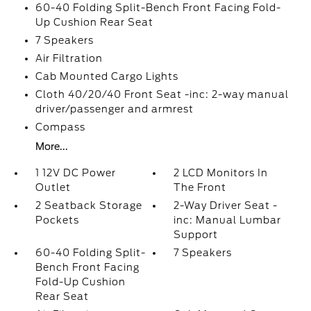
60-40 Folding Split-Bench Front Facing Fold-
Up Cushion Rear Seat
7 Speakers
Air Filtration
Cab Mounted Cargo Lights
Cloth 40/20/40 Front Seat -inc: 2-way manual
driver/passenger and armrest
Compass
More...
1 12V DC Power
2 LCD Monitors In
Outlet
The Front
2 Seatback Storage
2-Way Driver Seat -
Pockets
inc: Manual Lumbar
Support
60-40 Folding Split-
7 Speakers
Bench Front Facing
Fold-Up Cushion
Rear Seat