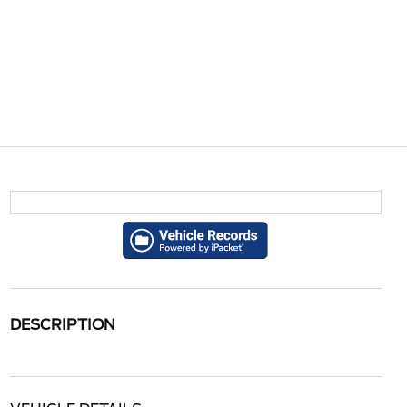
DESCRIPTION