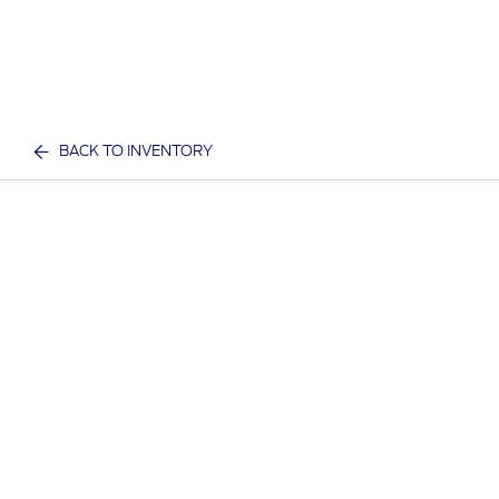
BACK TO INVENTORY