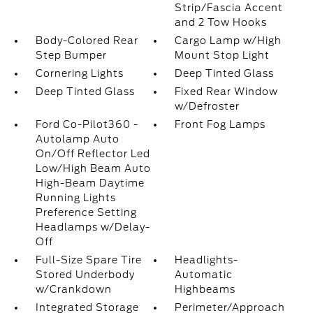
Strip/Fascia Accent
and 2 Tow Hooks
Body-Colored Rear
Cargo Lamp w/High
Step Bumper
Mount Stop Light
Cornering Lights
Deep Tinted Glass
Deep Tinted Glass
Fixed Rear Window
w/Defroster
Ford Co-Pilot360 -
Front Fog Lamps
Autolamp Auto
On/Off Reflector Led
Low/High Beam Auto
High-Beam Daytime
Running Lights
Preference Setting
Headlamps w/Delay-
Off
Full-Size Spare Tire
Headlights-
Stored Underbody
Automatic
w/Crankdown
Highbeams
Integrated Storage
Perimeter/Approach