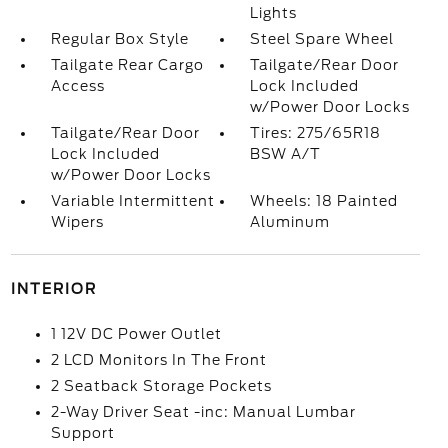
Lights
Regular Box Style
Steel Spare Wheel
Tailgate Rear Cargo
Tailgate/Rear Door
Access
Lock Included
w/Power Door Locks
Tailgate/Rear Door
Tires: 275/65R18
Lock Included
BSW A/T
w/Power Door Locks
Variable Intermittent
Wheels: 18 Painted
Wipers
Aluminum
INTERIOR
1 12V DC Power Outlet
2 LCD Monitors In The Front
2 Seatback Storage Pockets
2-Way Driver Seat -inc: Manual Lumbar
Support