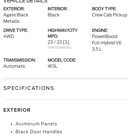
VEHICLE DETAILS
EXTERIOR:
INTERIOR:
BODY TYPE:
Agate Black
Black
Crew Cab Pickup
Metallic
DRIVE TYPE:
HIGHWAY/CITY
ENGINE:
4WD
MPG:
PowerBoost
23 / 23
[3]
Full-Hybrid V6
*EPA ESTIMATED
3.5 L
TRANSMISSION:
MODEL CODE:
Automatic
W3L
SPECIFICATIONS
EXTERIOR
Aluminum Panels
Black Door Handles