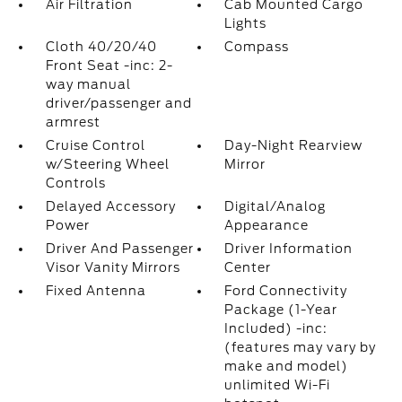
Air Filtration
Cab Mounted Cargo
Lights
Cloth 40/20/40
Compass
Front Seat -inc: 2-
way manual
driver/passenger and
armrest
Cruise Control
Day-Night Rearview
w/Steering Wheel
Mirror
Controls
Delayed Accessory
Digital/Analog
Power
Appearance
Driver And Passenger
Driver Information
Visor Vanity Mirrors
Center
Fixed Antenna
Ford Connectivity
Package (1-Year
Included) -inc:
(features may vary by
make and model)
unlimited Wi-Fi