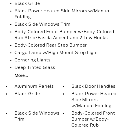
Black Grille
Black Power Heated Side Mirrors w/Manual
Folding
Black Side Windows Trim
Body-Colored Front Bumper w/Body-Colored
Rub Strip/Fascia Accent and 2 Tow Hooks
Body-Colored Rear Step Bumper
Cargo Lamp w/High Mount Stop Light
Cornering Lights
Deep Tinted Glass
More...
Aluminum Panels
Black Door Handles
Black Grille
Black Power Heated
Side Mirrors
w/Manual Folding
Black Side Windows
Body-Colored Front
Trim
Bumper w/Body-
Colored Rub