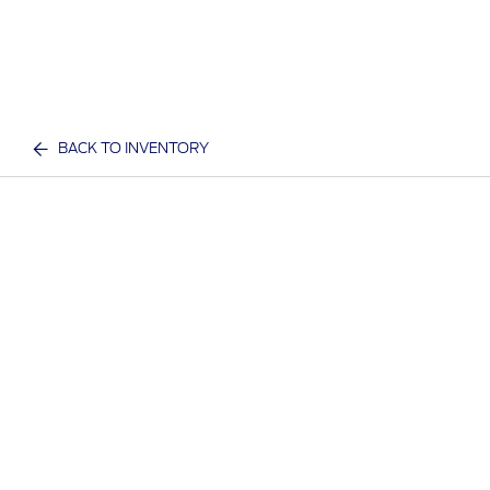
BACK TO INVENTORY