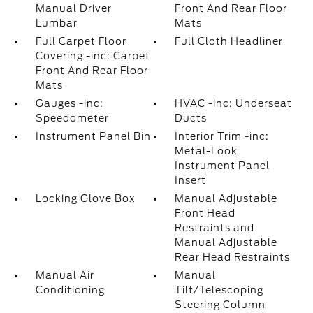
Manual Driver
Front And Rear Floor
Lumbar
Mats
Full Carpet Floor
Full Cloth Headliner
Covering -inc: Carpet
Front And Rear Floor
Mats
Gauges -inc:
HVAC -inc: Underseat
Speedometer
Ducts
Instrument Panel Bin
Interior Trim -inc:
Metal-Look
Instrument Panel
Insert
Locking Glove Box
Manual Adjustable
Front Head
Restraints and
Manual Adjustable
Rear Head Restraints
Manual Air
Manual
Conditioning
Tilt/Telescoping
Steering Column