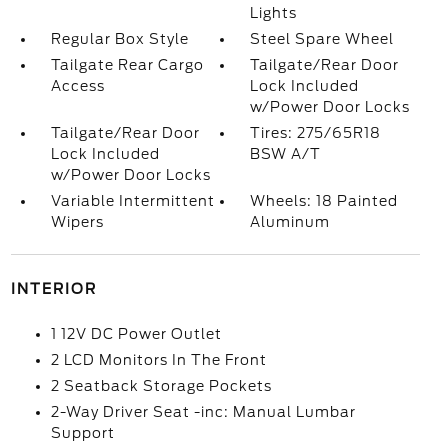
Lights
Regular Box Style
Steel Spare Wheel
Tailgate Rear Cargo
Tailgate/Rear Door
Access
Lock Included
w/Power Door Locks
Tailgate/Rear Door
Tires: 275/65R18
Lock Included
BSW A/T
w/Power Door Locks
Variable Intermittent
Wheels: 18 Painted
Wipers
Aluminum
INTERIOR
1 12V DC Power Outlet
2 LCD Monitors In The Front
2 Seatback Storage Pockets
2-Way Driver Seat -inc: Manual Lumbar
Support