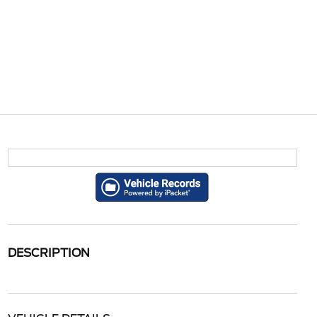
DESCRIPTION