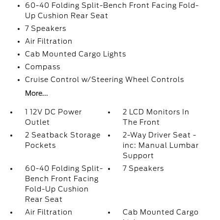
60-40 Folding Split-Bench Front Facing Fold-
Up Cushion Rear Seat
7 Speakers
Air Filtration
Cab Mounted Cargo Lights
Compass
Cruise Control w/Steering Wheel Controls
More...
1 12V DC Power
2 LCD Monitors In
Outlet
The Front
2 Seatback Storage
2-Way Driver Seat -
Pockets
inc: Manual Lumbar
Support
60-40 Folding Split-
7 Speakers
Bench Front Facing
Fold-Up Cushion
Rear Seat
Air Filtration
Cab Mounted Cargo