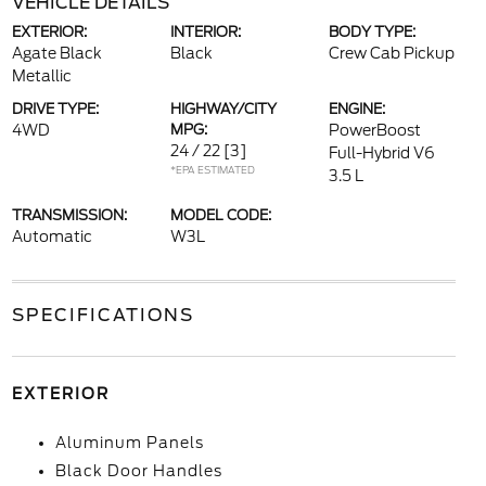
VEHICLE DETAILS
EXTERIOR:
INTERIOR:
BODY TYPE:
Agate Black
Black
Crew Cab Pickup
Metallic
DRIVE TYPE:
HIGHWAY/CITY
ENGINE:
4WD
MPG:
PowerBoost
24 / 22
[3]
Full-Hybrid V6
*EPA ESTIMATED
3.5 L
TRANSMISSION:
MODEL CODE:
Automatic
W3L
SPECIFICATIONS
EXTERIOR
Aluminum Panels
Black Door Handles