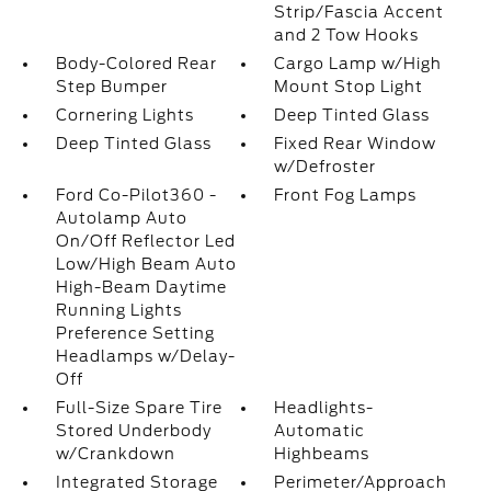
Strip/Fascia Accent
and 2 Tow Hooks
Body-Colored Rear
Cargo Lamp w/High
Step Bumper
Mount Stop Light
Cornering Lights
Deep Tinted Glass
Deep Tinted Glass
Fixed Rear Window
w/Defroster
Ford Co-Pilot360 -
Front Fog Lamps
Autolamp Auto
On/Off Reflector Led
Low/High Beam Auto
High-Beam Daytime
Running Lights
Preference Setting
Headlamps w/Delay-
Off
Full-Size Spare Tire
Headlights-
Stored Underbody
Automatic
w/Crankdown
Highbeams
Integrated Storage
Perimeter/Approach