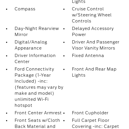
Lights
Compass
Cruise Control
w/Steering Wheel
Controls
Day-Night Rearview
Delayed Accessory
Mirror
Power
Digital/Analog
Driver And Passenger
Appearance
Visor Vanity Mirrors
Driver Information
Fixed Antenna
Center
Ford Connectivity
Front And Rear Map
Package (1-Year
Lights
Included) -inc:
(features may vary by
make and model)
unlimited Wi-Fi
hotspot
Front Center Armrest
Front Cupholder
Front Seats w/Cloth
Full Carpet Floor
Back Material and
Covering -inc: Carpet