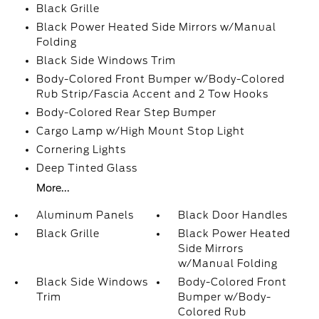
Black Grille
Black Power Heated Side Mirrors w/Manual
Folding
Black Side Windows Trim
Body-Colored Front Bumper w/Body-Colored
Rub Strip/Fascia Accent and 2 Tow Hooks
Body-Colored Rear Step Bumper
Cargo Lamp w/High Mount Stop Light
Cornering Lights
Deep Tinted Glass
More...
Aluminum Panels
Black Door Handles
Black Grille
Black Power Heated
Side Mirrors
w/Manual Folding
Black Side Windows
Body-Colored Front
Trim
Bumper w/Body-
Colored Rub