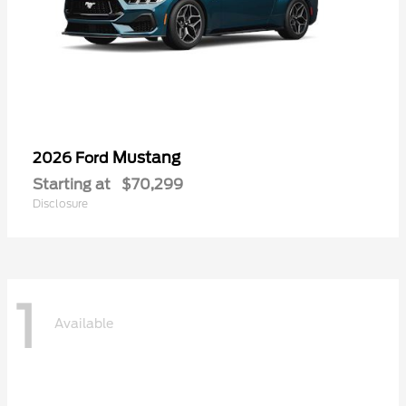
Mustang
2026 Ford
Starting at
$70,299
Disclosure
1
Available