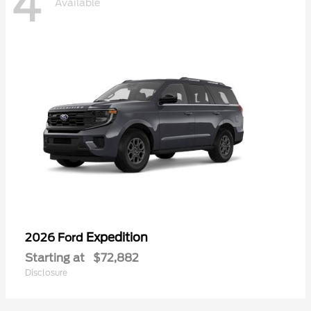
4
Available
Expedition
2026 Ford
Starting at
$72,882
Disclosure