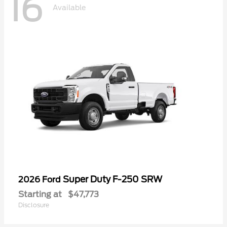
16
Available
Super Duty F-250 SRW
2026 Ford
Starting at
$47,773
Disclosure