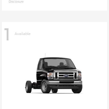
Disclosure
1
Available