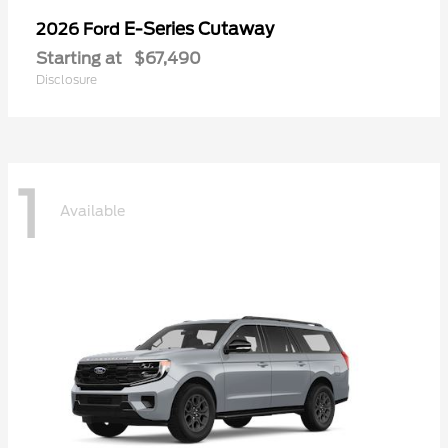
E-Series Cutaway
2026 Ford
Starting at
$67,490
Disclosure
1
Available