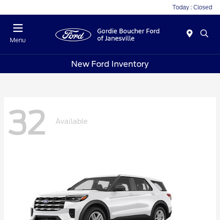
Today : Closed
Menu
New Ford Inventory
32
Available