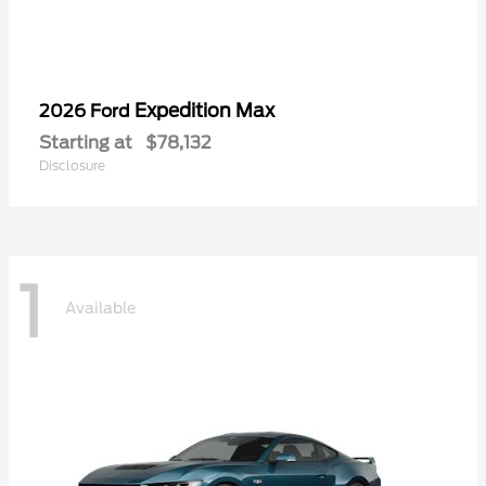
Expedition Max
2026 Ford
Starting at
$78,132
Disclosure
1
Available