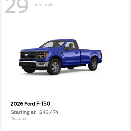
29
Available
F-150
2026 Ford
Starting at
$43,474
Disclosure