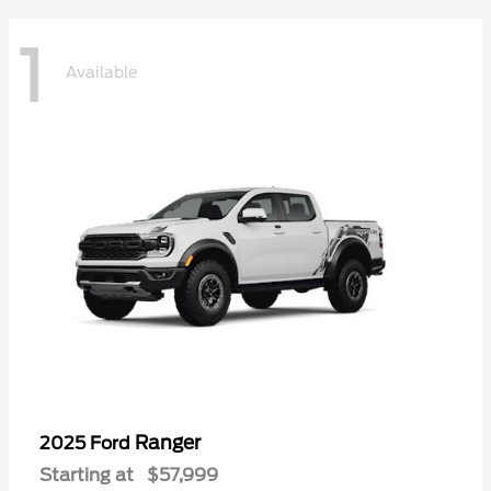
1
Available
Ranger
2025 Ford
Starting at
$57,999