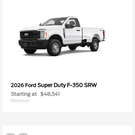
Super Duty F-350 SRW
2026 Ford
Starting at
$48,541
Disclosure