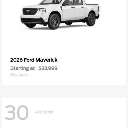
Maverick
2026 Ford
Starting at
$33,999
Disclosure
30
Available