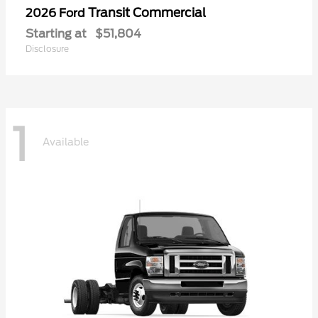
Transit Commercial
2026 Ford
Starting at
$51,804
Disclosure
1
Available