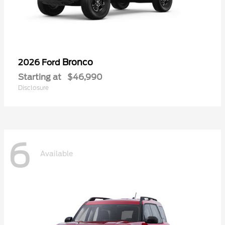
Bronco
2026 Ford
Starting at
$46,990
Disclosure
6
Available