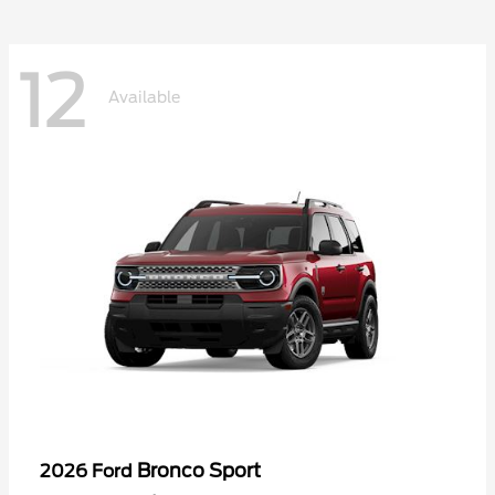
12
Available
Bronco Sport
2026 Ford