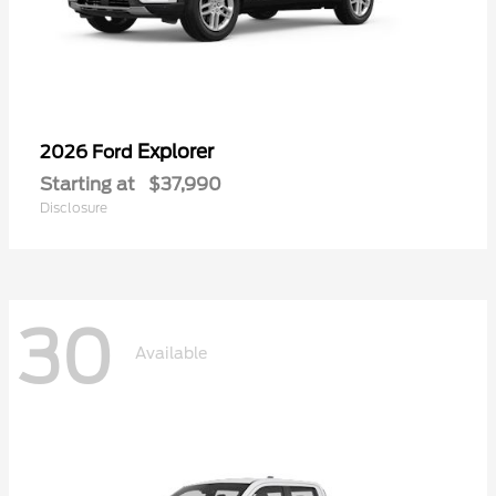
Explorer
2026 Ford
Starting at
$37,990
Disclosure
30
Available