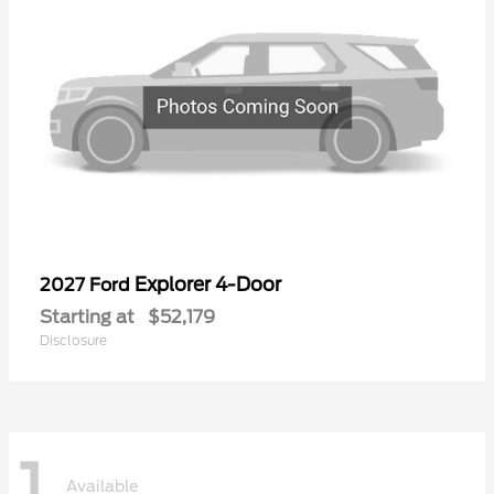
Explorer 4-Door
2027 Ford
Starting at
$52,179
Disclosure
1
Available