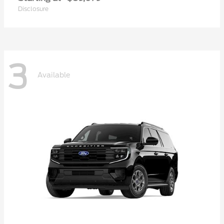
Disclosure
3
Available