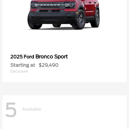
Bronco Sport
2025 Ford
Starting at
$29,490
Disclosure
5
Available