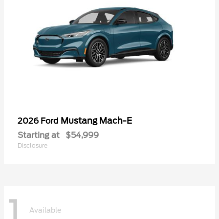
Mustang Mach-E
2026 Ford
Starting at
$54,999
Disclosure
1
Available