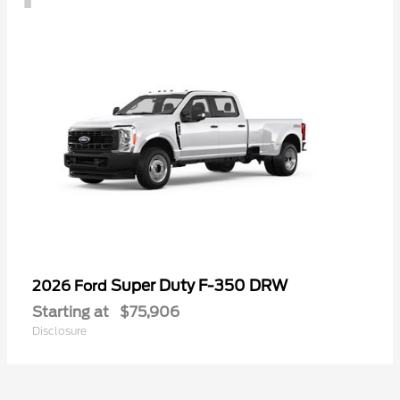
Super Duty F-350 DRW
2026 Ford
Starting at
$75,906
Disclosure