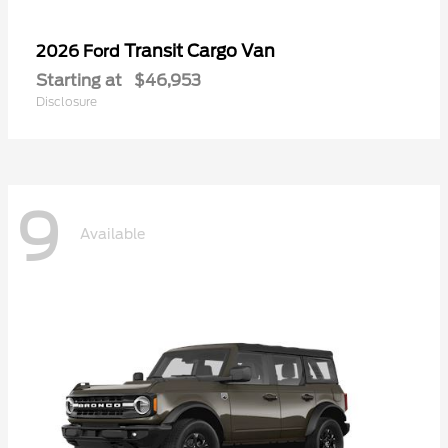
Transit Cargo Van
2026 Ford
Starting at
$46,953
Disclosure
9
Available