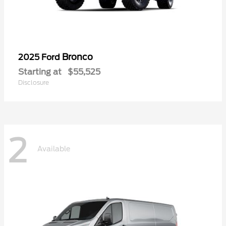
Bronco
2025 Ford
Starting at
$55,525
Disclosure
2
Available