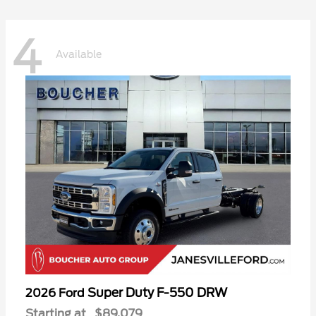
4
Available
Super Duty F-550 DRW
2026 Ford
Starting at
$89,079