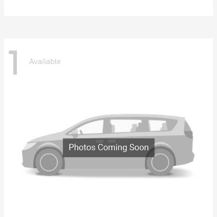
1
Available