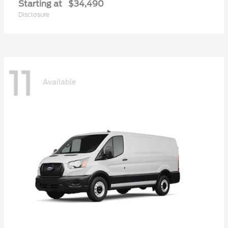
Starting at
$34,490
Disclosure
11
Available