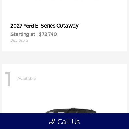
E-Series Cutaway
2027 Ford
Starting at
$72,740
Disclosure
1
Available
Call Us