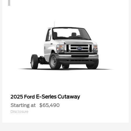
E-Series Cutaway
2025 Ford
Starting at
$65,490
Disclosure