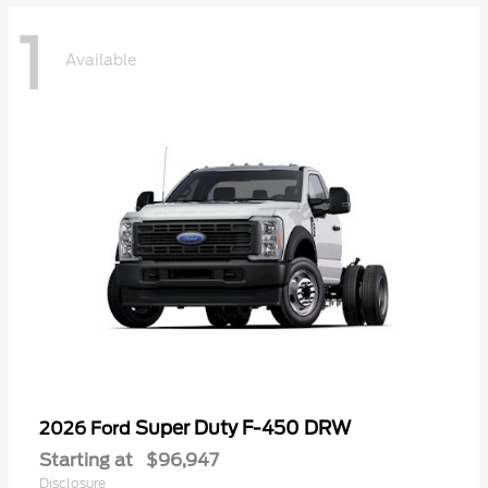
1
Available
Super Duty F-450 DRW
2026 Ford
Starting at
$96,947
Disclosure