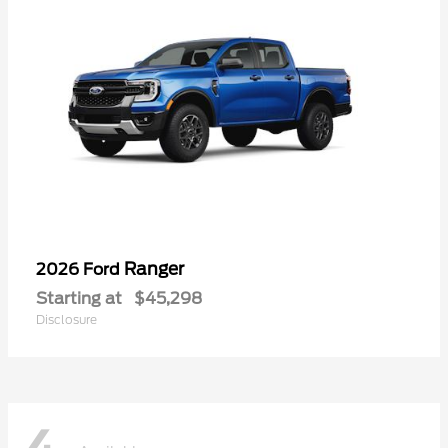
Ranger
2026 Ford
Starting at
$45,298
Disclosure