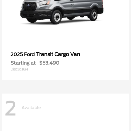
Transit Cargo Van
2025 Ford
Starting at
$53,490
Disclosure
2
Available