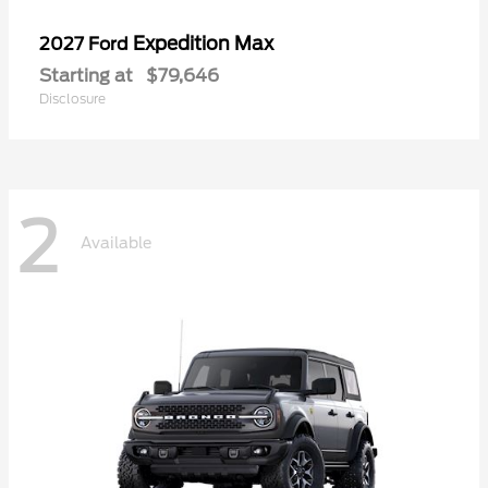
Expedition Max
2027 Ford
Starting at
$79,646
Disclosure
2
Available