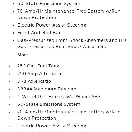
50-State Emissions System
70-Amp/Hr Maintenance-Free Battery w/Run
Down Protection
Electric Power-Assist Steering
Front Anti-Roll Bar
Gas-Pressurized Front Shock Absorbers and HD
Gas-Pressurized Rear Shock Absorbers
More...
25.1 Gal. Fuel Tank
250 Amp Alternator
3.73 Axle Ratio
3834# Maximum Payload
4-Wheel Disc Brakes w/4-Wheel ABS
50-State Emissions System
70-Amp/Hr Maintenance-Free Battery w/Run
Down Protection
Electric Power-Assist Steering