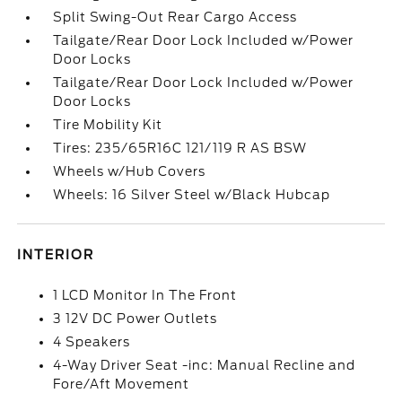
Split Swing-Out Rear Cargo Access
Tailgate/Rear Door Lock Included w/Power
Door Locks
Tailgate/Rear Door Lock Included w/Power
Door Locks
Tire Mobility Kit
Tires: 235/65R16C 121/119 R AS BSW
Wheels w/Hub Covers
Wheels: 16 Silver Steel w/Black Hubcap
INTERIOR
1 LCD Monitor In The Front
3 12V DC Power Outlets
4 Speakers
4-Way Driver Seat -inc: Manual Recline and
Fore/Aft Movement