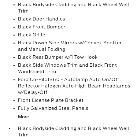
Black Bodyside Cladding and Black Wheel Well
Trim
Black Door Handles
Black Front Bumper
Black Grille
Black Power Side Mirrors w/Convex Spotter
and Manual Folding
Black Rear Bumper w/1 Tow Hook
Black Side Windows Trim and Black Front
Windshield Trim
Ford Co-Pilot360 - Autolamp Auto On/Off
Reflector Halogen Auto High-Beam Headlamps
w/Delay-Off
Front License Plate Bracket
Fully Galvanized Steel Panels
More...
Black Bodyside Cladding and Black Wheel Well
Trim