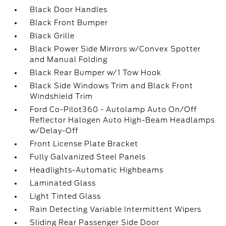
Black Door Handles
Black Front Bumper
Black Grille
Black Power Side Mirrors w/Convex Spotter
and Manual Folding
Black Rear Bumper w/1 Tow Hook
Black Side Windows Trim and Black Front
Windshield Trim
Ford Co-Pilot360 - Autolamp Auto On/Off
Reflector Halogen Auto High-Beam Headlamps
w/Delay-Off
Front License Plate Bracket
Fully Galvanized Steel Panels
Headlights-Automatic Highbeams
Laminated Glass
Light Tinted Glass
Rain Detecting Variable Intermittent Wipers
Sliding Rear Passenger Side Door