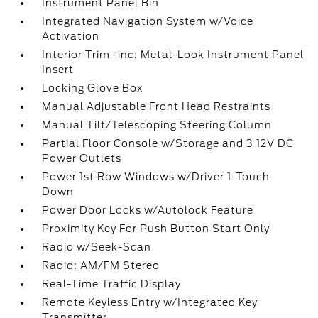
Instrument Panel Bin
Integrated Navigation System w/Voice
Activation
Interior Trim -inc: Metal-Look Instrument Panel
Insert
Locking Glove Box
Manual Adjustable Front Head Restraints
Manual Tilt/Telescoping Steering Column
Partial Floor Console w/Storage and 3 12V DC
Power Outlets
Power 1st Row Windows w/Driver 1-Touch
Down
Power Door Locks w/Autolock Feature
Proximity Key For Push Button Start Only
Radio w/Seek-Scan
Radio: AM/FM Stereo
Real-Time Traffic Display
Remote Keyless Entry w/Integrated Key
Transmitter