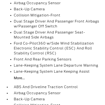
Airbag Occupancy Sensor
Back-Up Camera
Collision Mitigation-Front
Dual Stage Driver And Passenger Front Airbags
w/Passenger Off Switch
Dual Stage Driver And Passenger Seat-
Mounted Side Airbags
Ford Co-Pilot360 w/Side Wind Stabilization
Electronic Stability Control (ESC) And Roll
Stability Control (RSC)
Front And Rear Parking Sensors
Lane-Keeping System Lane Departure Warning
Lane-Keeping System Lane Keeping Assist
More...
ABS And Driveline Traction Control
Airbag Occupancy Sensor
Back-Up Camera