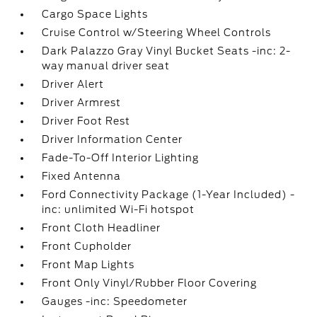
Cargo Space Lights
Cruise Control w/Steering Wheel Controls
Dark Palazzo Gray Vinyl Bucket Seats -inc: 2-
way manual driver seat
Driver Alert
Driver Armrest
Driver Foot Rest
Driver Information Center
Fade-To-Off Interior Lighting
Fixed Antenna
Ford Connectivity Package (1-Year Included) -
inc: unlimited Wi-Fi hotspot
Front Cloth Headliner
Front Cupholder
Front Map Lights
Front Only Vinyl/Rubber Floor Covering
Gauges -inc: Speedometer