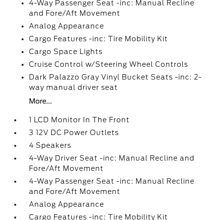
4-Way Passenger Seat -inc: Manual Recline
and Fore/Aft Movement
Analog Appearance
Cargo Features -inc: Tire Mobility Kit
Cargo Space Lights
Cruise Control w/Steering Wheel Controls
Dark Palazzo Gray Vinyl Bucket Seats -inc: 2-
way manual driver seat
More...
1 LCD Monitor In The Front
3 12V DC Power Outlets
4 Speakers
4-Way Driver Seat -inc: Manual Recline and
Fore/Aft Movement
4-Way Passenger Seat -inc: Manual Recline
and Fore/Aft Movement
Analog Appearance
Cargo Features -inc: Tire Mobility Kit