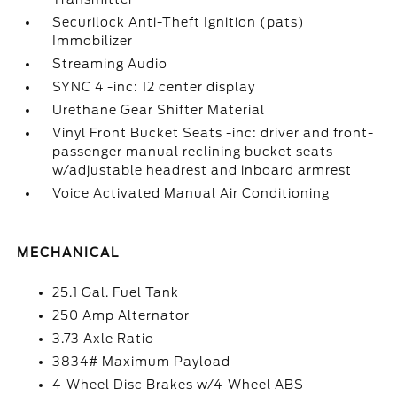
Securilock Anti-Theft Ignition (pats)
Immobilizer
Streaming Audio
SYNC 4 -inc: 12 center display
Urethane Gear Shifter Material
Vinyl Front Bucket Seats -inc: driver and front-
passenger manual reclining bucket seats
w/adjustable headrest and inboard armrest
Voice Activated Manual Air Conditioning
MECHANICAL
25.1 Gal. Fuel Tank
250 Amp Alternator
3.73 Axle Ratio
3834# Maximum Payload
4-Wheel Disc Brakes w/4-Wheel ABS