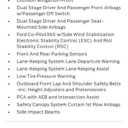
Collision Mitigation-Front
Dual Stage Driver And Passenger Front Airbags
w/Passenger Off Switch
Dual Stage Driver And Passenger Seat-
Mounted Side Airbags
Ford Co-Pilot360 w/Side Wind Stabilization
Electronic Stability Control (ESC) And Roll
Stability Control (RSC)
Front And Rear Parking Sensors
Lane-Keeping System Lane Departure Warning
Lane-Keeping System Lane Keeping Assist
Low Tire Pressure Warning
Outboard Front Lap And Shoulder Safety Belts
-inc: Height Adjusters and Pretensioners
PCA with AEB and Intersection Assist
Safety Canopy System Curtain 1st Row Airbags
Side Impact Beams