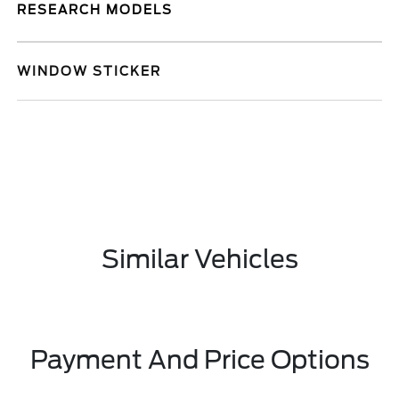
RESEARCH MODELS
WINDOW STICKER
Similar Vehicles
Payment And Price Options