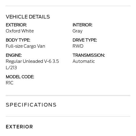
VEHICLE DETAILS
EXTERIOR:
INTERIOR:
Oxford White
Gray
BODY TYPE:
DRIVE TYPE:
Full-size Cargo Van
RWD
ENGINE:
TRANSMISSION:
Regular Unleaded V-6 3.5
Automatic
L/213
MODEL CODE:
R1C
SPECIFICATIONS
EXTERIOR