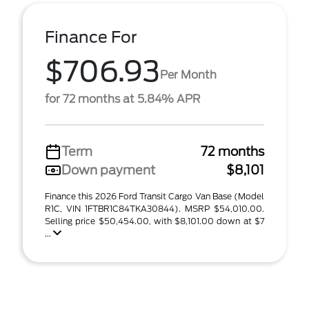
Finance For
$706.93
Per Month
for 72 months at 5.84% APR
Term
72 months
Down payment
$8,101
Finance this 2026 Ford Transit Cargo Van Base (Model
R1C, VIN 1FTBR1C84TKA30844). MSRP $54,010.00.
Selling price $50,454.00, with $8,101.00 down at $7
...