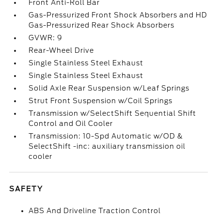
Front Anti-Roll Bar
Gas-Pressurized Front Shock Absorbers and HD
Gas-Pressurized Rear Shock Absorbers
GVWR: 9
Rear-Wheel Drive
Single Stainless Steel Exhaust
Single Stainless Steel Exhaust
Solid Axle Rear Suspension w/Leaf Springs
Strut Front Suspension w/Coil Springs
Transmission w/SelectShift Sequential Shift
Control and Oil Cooler
Transmission: 10-Spd Automatic w/OD &
SelectShift -inc: auxiliary transmission oil
cooler
SAFETY
ABS And Driveline Traction Control