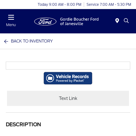
Today 9:00 AM - 8:00 PM
Service 7:00 AM - 5:30 PM
Menu
BACK TO INVENTORY
Text Link
DESCRIPTION