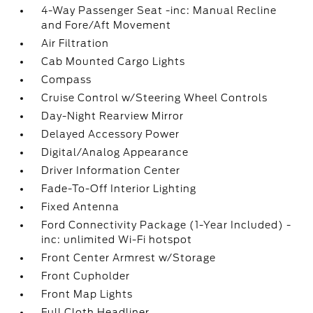
4-Way Passenger Seat -inc: Manual Recline
and Fore/Aft Movement
Air Filtration
Cab Mounted Cargo Lights
Compass
Cruise Control w/Steering Wheel Controls
Day-Night Rearview Mirror
Delayed Accessory Power
Digital/Analog Appearance
Driver Information Center
Fade-To-Off Interior Lighting
Fixed Antenna
Ford Connectivity Package (1-Year Included) -
inc: unlimited Wi-Fi hotspot
Front Center Armrest w/Storage
Front Cupholder
Front Map Lights
Full Cloth Headliner