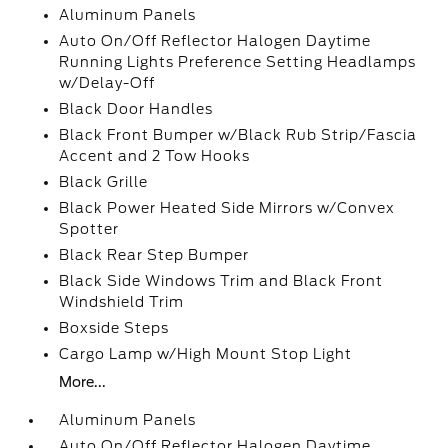
Aluminum Panels
Auto On/Off Reflector Halogen Daytime
Running Lights Preference Setting Headlamps
w/Delay-Off
Black Door Handles
Black Front Bumper w/Black Rub Strip/Fascia
Accent and 2 Tow Hooks
Black Grille
Black Power Heated Side Mirrors w/Convex
Spotter
Black Rear Step Bumper
Black Side Windows Trim and Black Front
Windshield Trim
Boxside Steps
Cargo Lamp w/High Mount Stop Light
More...
Aluminum Panels
Auto On/Off Reflector Halogen Daytime