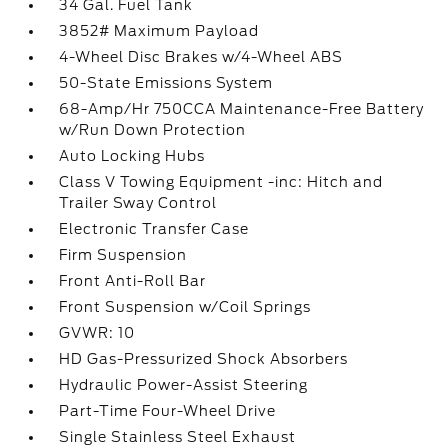
34 Gal. Fuel Tank
3852# Maximum Payload
4-Wheel Disc Brakes w/4-Wheel ABS
50-State Emissions System
68-Amp/Hr 750CCA Maintenance-Free Battery
w/Run Down Protection
Auto Locking Hubs
Class V Towing Equipment -inc: Hitch and
Trailer Sway Control
Electronic Transfer Case
Firm Suspension
Front Anti-Roll Bar
Front Suspension w/Coil Springs
GVWR: 10
HD Gas-Pressurized Shock Absorbers
Hydraulic Power-Assist Steering
Part-Time Four-Wheel Drive
Single Stainless Steel Exhaust