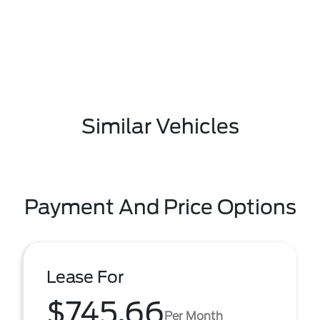
Similar Vehicles
Payment And Price Options
Lease For
$745.66
Per Month