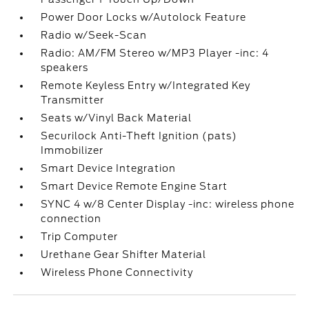
Power Door Locks w/Autolock Feature
Radio w/Seek-Scan
Radio: AM/FM Stereo w/MP3 Player -inc: 4
speakers
Remote Keyless Entry w/Integrated Key
Transmitter
Seats w/Vinyl Back Material
Securilock Anti-Theft Ignition (pats)
Immobilizer
Smart Device Integration
Smart Device Remote Engine Start
SYNC 4 w/8 Center Display -inc: wireless phone
connection
Trip Computer
Urethane Gear Shifter Material
Wireless Phone Connectivity