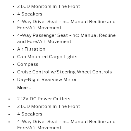
2 LCD Monitors In The Front
4 Speakers
4-Way Driver Seat -inc: Manual Recline and
Fore/Aft Movement
4-Way Passenger Seat -inc: Manual Recline
and Fore/Aft Movement
Air Filtration
Cab Mounted Cargo Lights
Compass
Cruise Control w/Steering Wheel Controls
Day-Night Rearview Mirror
More...
2 12V DC Power Outlets
2 LCD Monitors In The Front
4 Speakers
4-Way Driver Seat -inc: Manual Recline and
Fore/Aft Movement