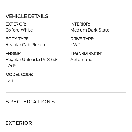
VEHICLE DETAILS
EXTERIOR:
INTERIOR:
Oxford White
Medium Dark Slate
BODY TYPE:
DRIVE TYPE:
Regular Cab Pickup
4WD
ENGINE:
TRANSMISSION:
Regular Unleaded V-8 6.8
Automatic
L/415
MODEL CODE:
F2B
SPECIFICATIONS
EXTERIOR