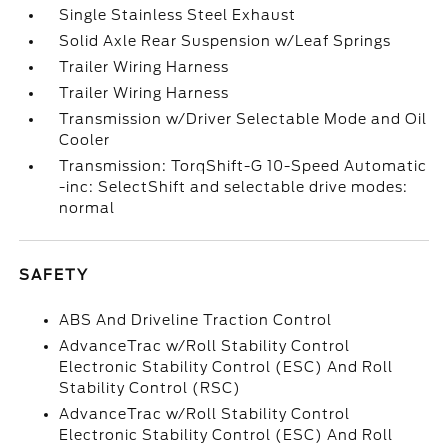
Single Stainless Steel Exhaust
Solid Axle Rear Suspension w/Leaf Springs
Trailer Wiring Harness
Trailer Wiring Harness
Transmission w/Driver Selectable Mode and Oil
Cooler
Transmission: TorqShift-G 10-Speed Automatic
-inc: SelectShift and selectable drive modes:
normal
SAFETY
ABS And Driveline Traction Control
AdvanceTrac w/Roll Stability Control
Electronic Stability Control (ESC) And Roll
Stability Control (RSC)
AdvanceTrac w/Roll Stability Control
Electronic Stability Control (ESC) And Roll