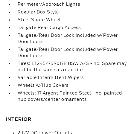
Perimeter/Approach Lights
Regular Box Style
Steel Spare Wheel
Tailgate Rear Cargo Access
Tailgate/Rear Door Lock Included w/Power
Door Locks
Tailgate/Rear Door Lock Included w/Power
Door Locks
Tires: LT245/75Rx17E BSW A/S -inc: Spare may
not be the same as road tire
Variable Intermittent Wipers
Wheels w/Hub Covers
Wheels: 17 Argent Painted Steel -inc: painted
hub covers/center ornaments
INTERIOR
2 12V DC Power Outlets