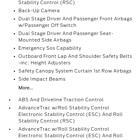
Stability Control (RSC)
Back-Up Camera
Dual Stage Driver And Passenger Front Airbags
w/Passenger Off Switch
Dual Stage Driver And Passenger Seat-
Mounted Side Airbags
Emergency Sos Capability
Outboard Front Lap And Shoulder Safety Belts
-inc: Height Adjusters
Safety Canopy System Curtain 1st Row Airbags
Side Impact Beams
More...
ABS And Driveline Traction Control
AdvanceTrac w/Roll Stability Control
Electronic Stability Control (ESC) And Roll
Stability Control (RSC)
AdvanceTrac w/Roll Stability Control
Electronic Stability Control (ESC) And Roll