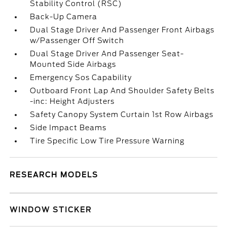
Stability Control (RSC)
Back-Up Camera
Dual Stage Driver And Passenger Front Airbags
w/Passenger Off Switch
Dual Stage Driver And Passenger Seat-
Mounted Side Airbags
Emergency Sos Capability
Outboard Front Lap And Shoulder Safety Belts
-inc: Height Adjusters
Safety Canopy System Curtain 1st Row Airbags
Side Impact Beams
Tire Specific Low Tire Pressure Warning
RESEARCH MODELS
WINDOW STICKER