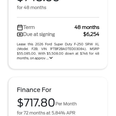
for 48 months
Term
48 months
Due at signing
$6,254
Lease this 2026 Ford Super Duty F-250 SRW XL
(Model F2B; VIN 1FTBF2BA0TED03084). MSRP
$55,085.00. With $5,508.00 down at $746 for 48
months, on approv ...
Finance For
$717.80
Per Month
for 72 months at 5.84% APR