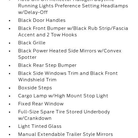
Running Lights Preference Setting Headlamps
w/Delay-Off
Black Door Handles
Black Front Bumper w/Black Rub Strip/Fascia
Accent and 2 Tow Hooks
Black Grille
Black Power Heated Side Mirrors w/Convex
Spotter
Black Rear Step Bumper
Black Side Windows Trim and Black Front
Windshield Trim
Boxside Steps
Cargo Lamp w/High Mount Stop Light
Fixed Rear Window
Full-Size Spare Tire Stored Underbody
w/Crankdown
Light Tinted Glass
Manual Extendable Trailer Style Mirrors