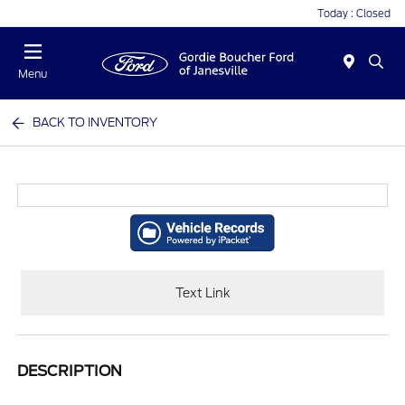
Today : Closed
Menu
BACK TO INVENTORY
Text Link
DESCRIPTION