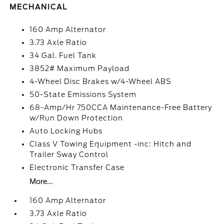
MECHANICAL
160 Amp Alternator
3.73 Axle Ratio
34 Gal. Fuel Tank
3852# Maximum Payload
4-Wheel Disc Brakes w/4-Wheel ABS
50-State Emissions System
68-Amp/Hr 750CCA Maintenance-Free Battery
w/Run Down Protection
Auto Locking Hubs
Class V Towing Equipment -inc: Hitch and
Trailer Sway Control
Electronic Transfer Case
More...
160 Amp Alternator
3.73 Axle Ratio