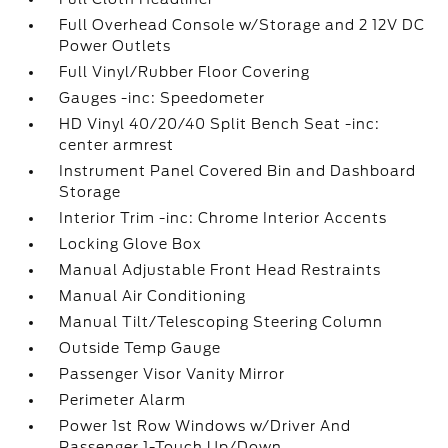
Full Overhead Console w/Storage and 2 12V DC
Power Outlets
Full Vinyl/Rubber Floor Covering
Gauges -inc: Speedometer
HD Vinyl 40/20/40 Split Bench Seat -inc:
center armrest
Instrument Panel Covered Bin and Dashboard
Storage
Interior Trim -inc: Chrome Interior Accents
Locking Glove Box
Manual Adjustable Front Head Restraints
Manual Air Conditioning
Manual Tilt/Telescoping Steering Column
Outside Temp Gauge
Passenger Visor Vanity Mirror
Perimeter Alarm
Power 1st Row Windows w/Driver And
Passenger 1-Touch Up/Down