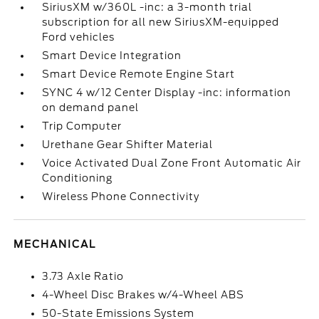
SiriusXM w/360L -inc: a 3-month trial
subscription for all new SiriusXM-equipped
Ford vehicles
Smart Device Integration
Smart Device Remote Engine Start
SYNC 4 w/12 Center Display -inc: information
on demand panel
Trip Computer
Urethane Gear Shifter Material
Voice Activated Dual Zone Front Automatic Air
Conditioning
Wireless Phone Connectivity
MECHANICAL
3.73 Axle Ratio
4-Wheel Disc Brakes w/4-Wheel ABS
50-State Emissions System