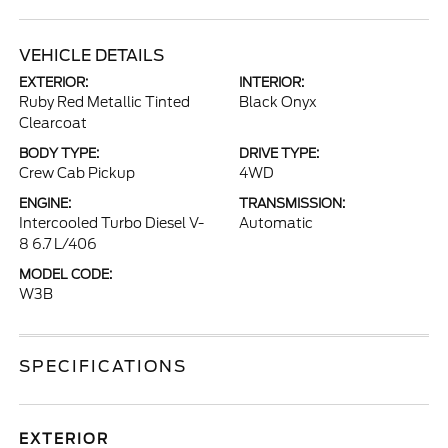
VEHICLE DETAILS
EXTERIOR:
INTERIOR:
Ruby Red Metallic Tinted
Black Onyx
Clearcoat
BODY TYPE:
DRIVE TYPE:
Crew Cab Pickup
4WD
ENGINE:
TRANSMISSION:
Intercooled Turbo Diesel V-
Automatic
8 6.7 L/406
MODEL CODE:
W3B
SPECIFICATIONS
EXTERIOR