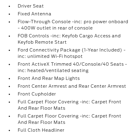
Driver Seat
Fixed Antenna
Flow-Through Console -inc: pro power onboard
- 400W outlet in rear of console
FOB Controls -inc: Keyfob Cargo Access and
Keyfob Remote Start
Ford Connectivity Package (1-Year Included) -
inc: unlimited Wi-Fi hotspot
Front ActiveX Trimmed 40/Console/40 Seats -
inc: heated/ventilated seating
Front And Rear Map Lights
Front Center Armrest and Rear Center Armrest
Front Cupholder
Full Carpet Floor Covering -inc: Carpet Front
And Rear Floor Mats
Full Carpet Floor Covering -inc: Carpet Front
And Rear Floor Mats
Full Cloth Headliner