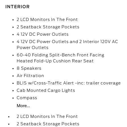
INTERIOR
2 LCD Monitors In The Front
2 Seatback Storage Pockets
4 12V DC Power Outlets
4 12V DC Power Outlets and 2 Interior 120V AC
Power Outlets
60-40 Folding Split-Bench Front Facing
Heated Fold-Up Cushion Rear Seat
8 Speakers
Air Filtration
BLIS w/Cross-Traffic Alert -inc: trailer coverage
Cab Mounted Cargo Lights
Compass
More...
2 LCD Monitors In The Front
2 Seatback Storage Pockets