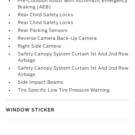
Pre-Collision Assist with Automatic Emergency
Braking (AEB)
Rear Child Safety Locks
Rear Child Safety Locks
Rear Parking Sensors
Reverse Camera Back-Up Camera
Right Side Camera
Safety Canopy System Curtain 1st And 2nd Row
Airbags
Safety Canopy System Curtain 1st And 2nd Row
Airbags
Side Impact Beams
Tire Specific Low Tire Pressure Warning
WINDOW STICKER