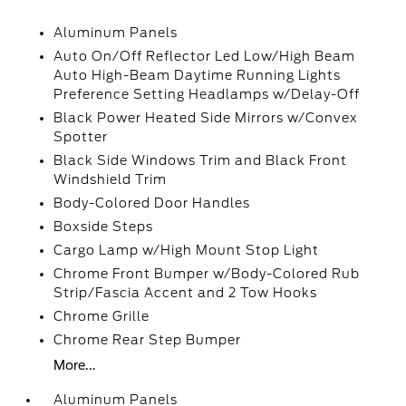
Aluminum Panels
Auto On/Off Reflector Led Low/High Beam
Auto High-Beam Daytime Running Lights
Preference Setting Headlamps w/Delay-Off
Black Power Heated Side Mirrors w/Convex
Spotter
Black Side Windows Trim and Black Front
Windshield Trim
Body-Colored Door Handles
Boxside Steps
Cargo Lamp w/High Mount Stop Light
Chrome Front Bumper w/Body-Colored Rub
Strip/Fascia Accent and 2 Tow Hooks
Chrome Grille
Chrome Rear Step Bumper
More...
Aluminum Panels