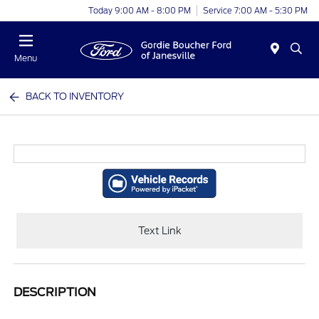
Today 9:00 AM - 8:00 PM
Service 7:00 AM - 5:30 PM
Menu
BACK TO INVENTORY
Text Link
DESCRIPTION