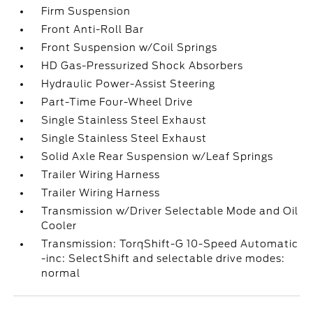
Firm Suspension
Front Anti-Roll Bar
Front Suspension w/Coil Springs
HD Gas-Pressurized Shock Absorbers
Hydraulic Power-Assist Steering
Part-Time Four-Wheel Drive
Single Stainless Steel Exhaust
Single Stainless Steel Exhaust
Solid Axle Rear Suspension w/Leaf Springs
Trailer Wiring Harness
Trailer Wiring Harness
Transmission w/Driver Selectable Mode and Oil
Cooler
Transmission: TorqShift-G 10-Speed Automatic
-inc: SelectShift and selectable drive modes:
normal