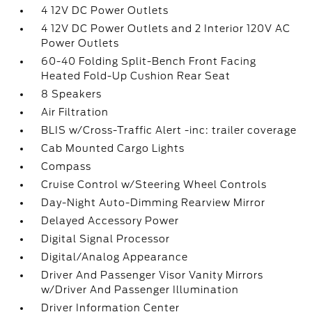
4 12V DC Power Outlets
4 12V DC Power Outlets and 2 Interior 120V AC
Power Outlets
60-40 Folding Split-Bench Front Facing
Heated Fold-Up Cushion Rear Seat
8 Speakers
Air Filtration
BLIS w/Cross-Traffic Alert -inc: trailer coverage
Cab Mounted Cargo Lights
Compass
Cruise Control w/Steering Wheel Controls
Day-Night Auto-Dimming Rearview Mirror
Delayed Accessory Power
Digital Signal Processor
Digital/Analog Appearance
Driver And Passenger Visor Vanity Mirrors
w/Driver And Passenger Illumination
Driver Information Center