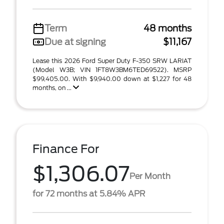
Term
48 months
Due at signing
$11,167
Lease this 2026 Ford Super Duty F-350 SRW LARIAT
(Model W3B; VIN 1FT8W3BM6TED69522). MSRP
$99,405.00. With $9,940.00 down at $1,227 for 48
months, on ...
Finance For
$1,306.07
Per Month
for 72 months at 5.84% APR