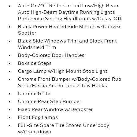
Auto On/Off Reflector Led Low/High Beam
Auto High-Beam Daytime Running Lights
Preference Setting Headlamps w/Delay-Off
Black Power Heated Side Mirrors w/Convex
Spotter
Black Side Windows Trim and Black Front
Windshield Trim
Body-Colored Door Handles
Boxside Steps
Cargo Lamp w/High Mount Stop Light
Chrome Front Bumper w/Body-Colored Rub
Strip/Fascia Accent and 2 Tow Hooks
Chrome Grille
Chrome Rear Step Bumper
Fixed Rear Window w/Defroster
Front Fog Lamps
Full-Size Spare Tire Stored Underbody
w/Crankdown