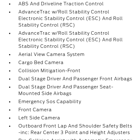
ABS And Driveline Traction Control
AdvanceTrac w/Roll Stability Control
Electronic Stability Control (ESC) And Roll
Stability Control (RSC)
AdvanceTrac w/Roll Stability Control
Electronic Stability Control (ESC) And Roll
Stability Control (RSC)
Aerial View Camera System
Cargo Bed Camera
Collision Mitigation-Front
Dual Stage Driver And Passenger Front Airbags
Dual Stage Driver And Passenger Seat-
Mounted Side Airbags
Emergency Sos Capability
Front Camera
Left Side Camera
Outboard Front Lap And Shoulder Safety Belts
-inc: Rear Center 3 Point and Height Adjusters