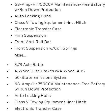
68-Amp/Hr 750CCA Maintenance-Free Battery
w/Run Down Protection
Auto Locking Hubs
Class V Towing Equipment -inc: Hitch
Electronic Transfer Case
Firm Suspension
Front Anti-Roll Bar
Front Suspension w/Coil Springs
More...
3.73 Axle Ratio
4-Wheel Disc Brakes w/4-Wheel ABS
50-State Emissions System
68-Amp/Hr 750CCA Maintenance-Free Battery
w/Run Down Protection
Auto Locking Hubs
Class V Towing Equipment -inc: Hitch
Electronic Transfer Case