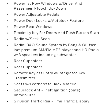
Power 1st Row Windows w/Driver And
Passenger 1-Touch Up/Down
Power Adjustable Pedals
Power Door Locks w/Autolock Feature
Power Rear Windows
Proximity Key For Doors And Push Button Start
Radio w/Seek-Scan
Radio: B&O Sound System by Bang & Olufsen -
inc: premium AM/FM MP3 player and HD Radio
w/8 speakers including subwoofer
Rear Cupholder
Rear Cupholder
Remote Keyless Entry w/Integrated Key
Transmitter
Seats w/Leatherette Back Material
Securilock Anti-Theft Ignition (pats)
Immobilizer
Siriusxm Traffic Real-Time Traffic Display