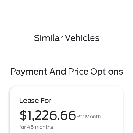
Similar Vehicles
Payment And Price Options
Lease For
$1,226.66
Per Month
for 48 months