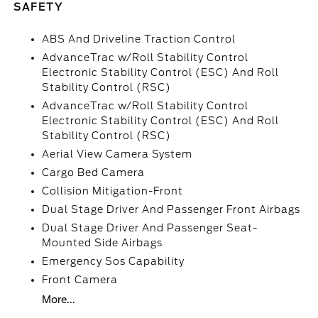
SAFETY
ABS And Driveline Traction Control
AdvanceTrac w/Roll Stability Control
Electronic Stability Control (ESC) And Roll
Stability Control (RSC)
AdvanceTrac w/Roll Stability Control
Electronic Stability Control (ESC) And Roll
Stability Control (RSC)
Aerial View Camera System
Cargo Bed Camera
Collision Mitigation-Front
Dual Stage Driver And Passenger Front Airbags
Dual Stage Driver And Passenger Seat-
Mounted Side Airbags
Emergency Sos Capability
Front Camera
More...