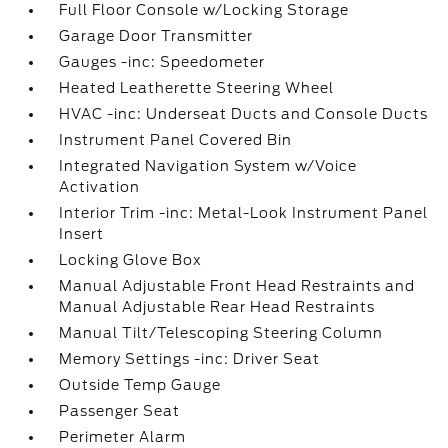
Full Floor Console w/Locking Storage
Garage Door Transmitter
Gauges -inc: Speedometer
Heated Leatherette Steering Wheel
HVAC -inc: Underseat Ducts and Console Ducts
Instrument Panel Covered Bin
Integrated Navigation System w/Voice
Activation
Interior Trim -inc: Metal-Look Instrument Panel
Insert
Locking Glove Box
Manual Adjustable Front Head Restraints and
Manual Adjustable Rear Head Restraints
Manual Tilt/Telescoping Steering Column
Memory Settings -inc: Driver Seat
Outside Temp Gauge
Passenger Seat
Perimeter Alarm