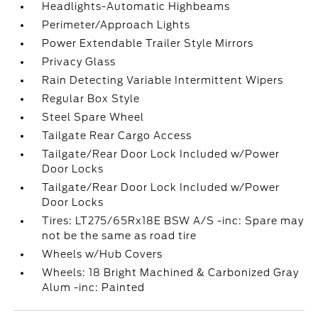
Headlights-Automatic Highbeams
Perimeter/Approach Lights
Power Extendable Trailer Style Mirrors
Privacy Glass
Rain Detecting Variable Intermittent Wipers
Regular Box Style
Steel Spare Wheel
Tailgate Rear Cargo Access
Tailgate/Rear Door Lock Included w/Power
Door Locks
Tailgate/Rear Door Lock Included w/Power
Door Locks
Tires: LT275/65Rx18E BSW A/S -inc: Spare may
not be the same as road tire
Wheels w/Hub Covers
Wheels: 18 Bright Machined & Carbonized Gray
Alum -inc: Painted