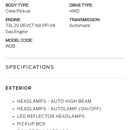
BODY TYPE:
DRIVE TYPE:
Crew Pickup
4WD
ENGINE:
TRANSMISSION:
7.3L 2V DEVCT NA PFI V8
Automatic
Gas Engine
MODEL CODE:
W2B
SPECIFICATIONS
EXTERIOR
HEADLAMPS - AUTO HIGH BEAM
HEADLAMPS - AUTOLAMP (ON/OFF)
LED REFLECTOR HEADLAMPS
PICKUP BOX