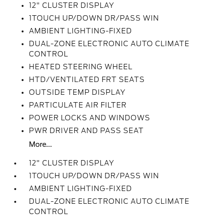
12" CLUSTER DISPLAY
1TOUCH UP/DOWN DR/PASS WIN
AMBIENT LIGHTING-FIXED
DUAL-ZONE ELECTRONIC AUTO CLIMATE
CONTROL
HEATED STEERING WHEEL
HTD/VENTILATED FRT SEATS
OUTSIDE TEMP DISPLAY
PARTICULATE AIR FILTER
POWER LOCKS AND WINDOWS
PWR DRIVER AND PASS SEAT
More...
12" CLUSTER DISPLAY
1TOUCH UP/DOWN DR/PASS WIN
AMBIENT LIGHTING-FIXED
DUAL-ZONE ELECTRONIC AUTO CLIMATE
CONTROL