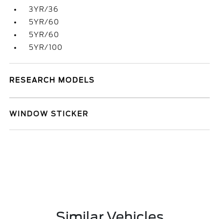
3YR/36
5YR/60
5YR/60
5YR/100
RESEARCH MODELS
WINDOW STICKER
Similar Vehicles