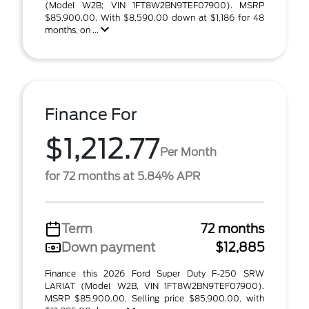
(Model W2B; VIN 1FT8W2BN9TEF07900). MSRP
$85,900.00. With $8,590.00 down at $1,186 for 48
months, on ...
Finance For
$1,212.77
Per Month
for 72 months at 5.84% APR
Term
72 months
Down payment
$12,885
Finance this 2026 Ford Super Duty F-250 SRW
LARIAT (Model W2B, VIN 1FT8W2BN9TEF07900).
MSRP $85,900.00. Selling price $85,900.00, with