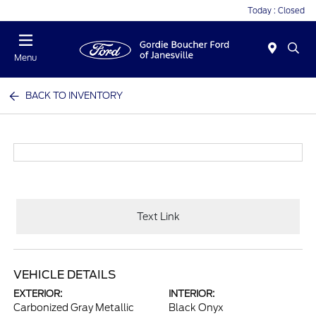
Today : Closed
Menu
BACK TO INVENTORY
Text Link
VEHICLE DETAILS
EXTERIOR:
INTERIOR:
Carbonized Gray Metallic
Black Onyx