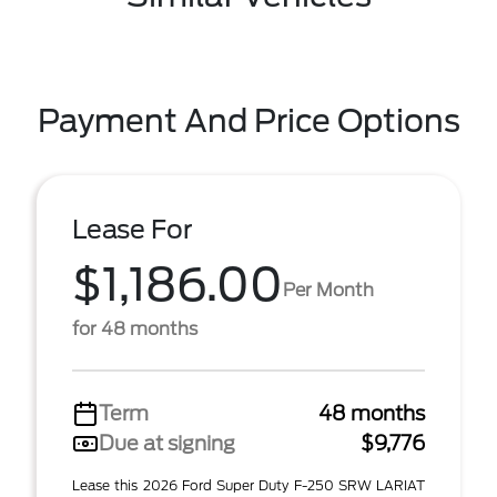
Payment And Price Options
Lease For
$1,186.00
Per Month
for 48 months
Term
48 months
Due at signing
$9,776
Lease this 2026 Ford Super Duty F-250 SRW LARIAT