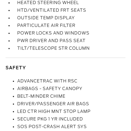
HEATED STEERING WHEEL
HTD/VENTILATED FRT SEATS
OUTSIDE TEMP DISPLAY
PARTICULATE AIR FILTER
POWER LOCKS AND WINDOWS
PWR DRIVER AND PASS SEAT
TILT/TELESCOPE STR COLUMN
SAFETY
ADVANCETRAC WITH RSC
AIRBAGS - SAFETY CANOPY
BELT-MINDER CHIME
DRIVER/PASSENGER AIR BAGS
LED CTR HIGH MNT STOP LAMP
SECURE PKG 1 YR INCLUDED
SOS POST-CRASH ALERT SYS