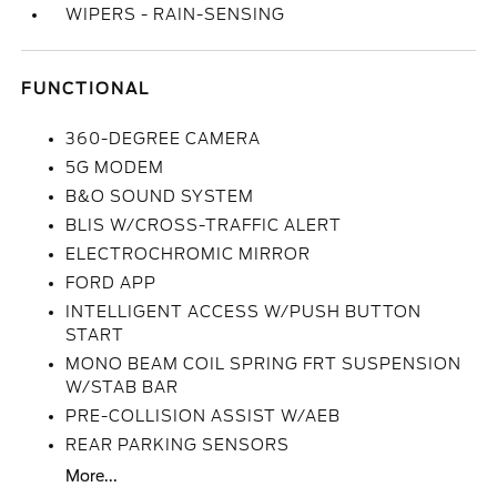
WIPERS - RAIN-SENSING
FUNCTIONAL
360-DEGREE CAMERA
5G MODEM
B&O SOUND SYSTEM
BLIS W/CROSS-TRAFFIC ALERT
ELECTROCHROMIC MIRROR
FORD APP
INTELLIGENT ACCESS W/PUSH BUTTON
START
MONO BEAM COIL SPRING FRT SUSPENSION
W/STAB BAR
PRE-COLLISION ASSIST W/AEB
REAR PARKING SENSORS
More...