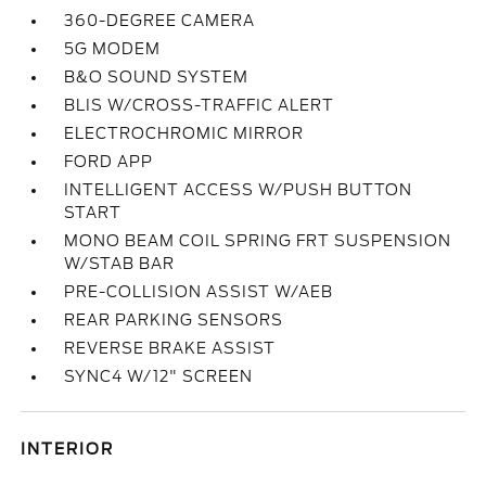
360-DEGREE CAMERA
5G MODEM
B&O SOUND SYSTEM
BLIS W/CROSS-TRAFFIC ALERT
ELECTROCHROMIC MIRROR
FORD APP
INTELLIGENT ACCESS W/PUSH BUTTON
START
MONO BEAM COIL SPRING FRT SUSPENSION
W/STAB BAR
PRE-COLLISION ASSIST W/AEB
REAR PARKING SENSORS
REVERSE BRAKE ASSIST
SYNC4 W/12" SCREEN
INTERIOR