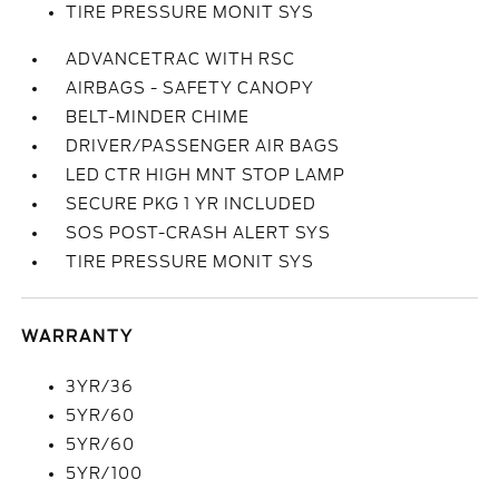
TIRE PRESSURE MONIT SYS
ADVANCETRAC WITH RSC
AIRBAGS - SAFETY CANOPY
BELT-MINDER CHIME
DRIVER/PASSENGER AIR BAGS
LED CTR HIGH MNT STOP LAMP
SECURE PKG 1 YR INCLUDED
SOS POST-CRASH ALERT SYS
TIRE PRESSURE MONIT SYS
WARRANTY
3YR/36
5YR/60
5YR/60
5YR/100