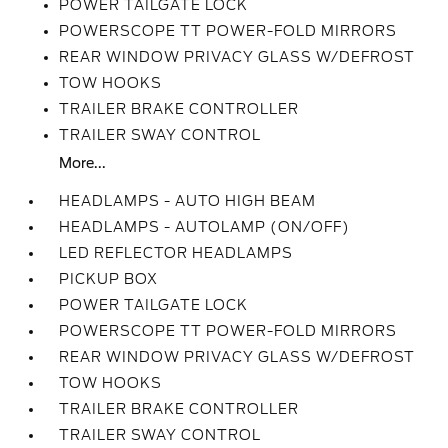
POWER TAILGATE LOCK
POWERSCOPE TT POWER-FOLD MIRRORS
REAR WINDOW PRIVACY GLASS W/DEFROST
TOW HOOKS
TRAILER BRAKE CONTROLLER
TRAILER SWAY CONTROL
More...
HEADLAMPS - AUTO HIGH BEAM
HEADLAMPS - AUTOLAMP (ON/OFF)
LED REFLECTOR HEADLAMPS
PICKUP BOX
POWER TAILGATE LOCK
POWERSCOPE TT POWER-FOLD MIRRORS
REAR WINDOW PRIVACY GLASS W/DEFROST
TOW HOOKS
TRAILER BRAKE CONTROLLER
TRAILER SWAY CONTROL