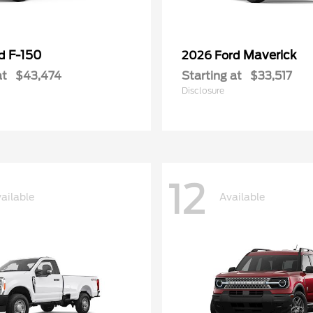
F-150
Maverick
rd
2026 Ford
at
$43,474
Starting at
$33,517
Disclosure
12
ailable
Available