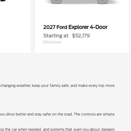
Explorer 4-Door
2027 Ford
Starting at
$52,179
Disclosure
r changing weather, keep your family safe, and make every trip more
you drive better and stay safer on the road. The controls are simple
stop the car when needed, and systems that warn you about dangers