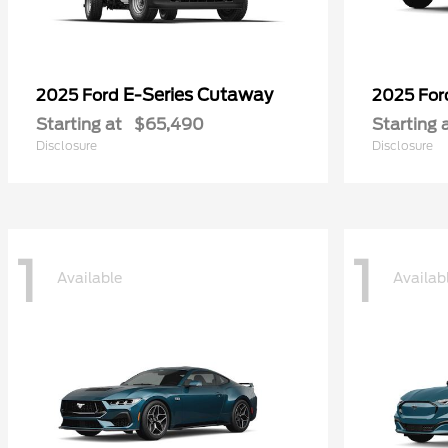
E-Series Cutaway
2025 Ford
2025 Fo
Starting at
$65,490
Starting 
Disclosure
Disclosure
1
1
Available
Availab