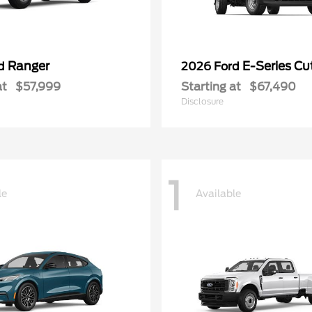
Ranger
E-Series C
rd
2026 Ford
at
$57,999
Starting at
$67,490
Disclosure
1
le
Available