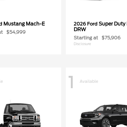
Mustang Mach-E
Super Duty
rd
2026 Ford
DRW
at
$54,999
Starting at
$75,906
Disclosure
1
le
Available