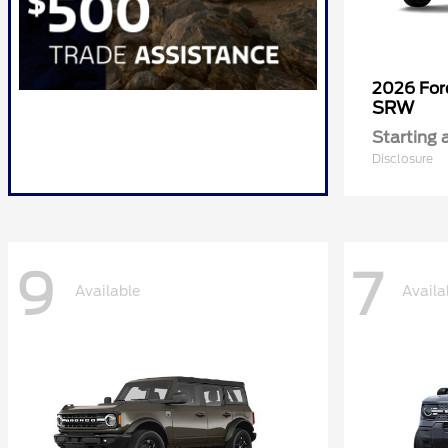
2026 Fo
SRW
Starting 
Disclosure
9
7
Available
Availa