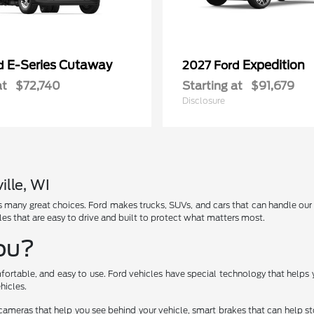
E-Series Cutaway
Expedition
rd
2027 Ford
at
$72,740
Starting at
$91,679
Disclosure
ille, WI
has many great choices. Ford makes trucks, SUVs, and cars that can handle ou
les that are easy to drive and built to protect what matters most.
You?
fortable, and easy to use. Ford vehicles have special technology that helps 
hicles.
cameras that help you see behind your vehicle, smart brakes that can help 