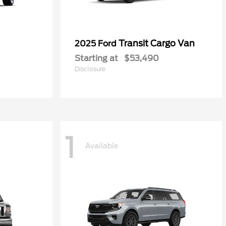
Transit Cargo Van
2025 Ford
Starting at
$53,490
Disclosure
1
Available