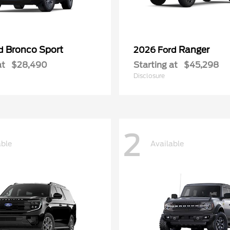
Bronco Sport
Ranger
rd
2026 Ford
at
$28,490
Starting at
$45,298
Disclosure
2
able
Available