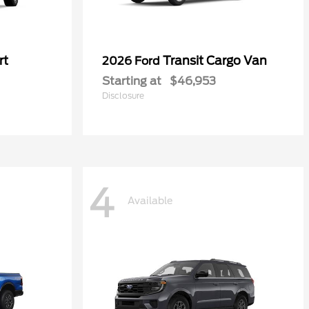
rt
Transit Cargo Van
2026 Ford
Starting at
$46,953
Disclosure
4
Available