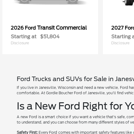
Transit Commercial
2026 Ford
2027 Fo
Starting at
$51,804
Starting 
Disclosure
Disclosure
Ford Trucks and SUVs for Sale in Janesv
If you live in Janesville, Wisconsin and need a new vehicle, Ford 
comfortable. At Gordie Boucher Ford of Janesville, you'll find vehic
Is a New Ford Right for 
A new Ford is a smart choice if you want a vehicle that's safe, com
to understand, and you can choose from many different styles of ve
Safety First:
Every Ford comes with important safety features like 