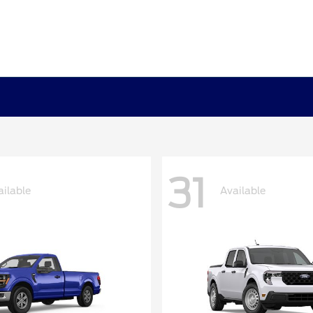
31
ailable
Available