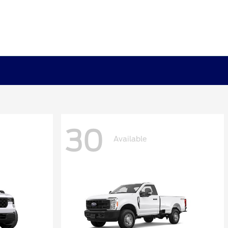
30
Available