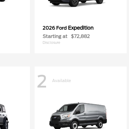
Expedition
2026 Ford
Starting at
$72,882
Disclosure
2
Available