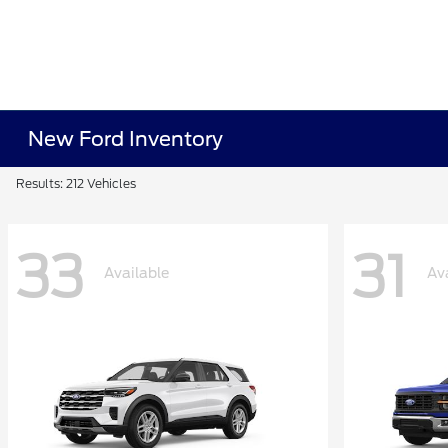
New Ford Inventory
Results: 212 Vehicles
33
31
Available
Av