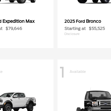
Expedition Max
Bronco
rd
2025 Ford
at
$79,646
Starting at
$55,525
Disclosure
1
le
Available