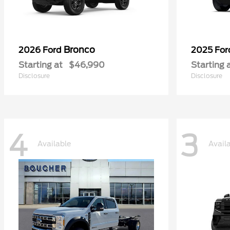
Bronco
2026 Ford
2025 Fo
Starting at
$46,990
Starting 
Disclosure
Disclosure
4
3
Available
Avail