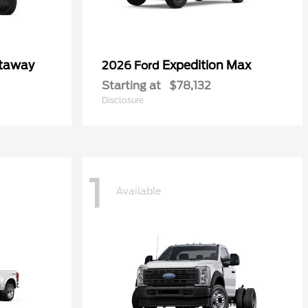
utaway
Expedition Max
2026 Ford
Starting at
$78,132
Disclosure
1
Available