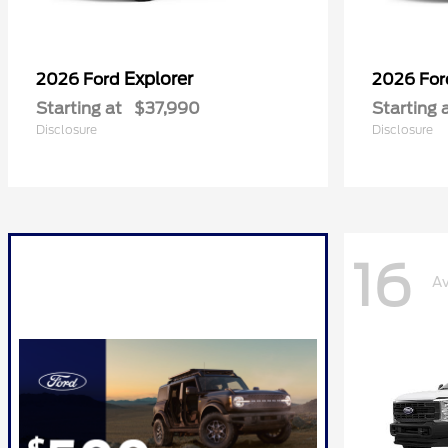
Explorer
2026 Ford
2026 Fo
Starting at
$37,990
Starting 
Disclosure
Disclosure
16
Av