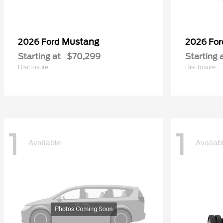
Mustang
2026 Ford
2026 Fo
Starting at
$70,299
Starting 
Disclosure
Disclosure
1
1
Available
Availab