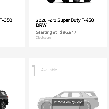
 F-350
Super Duty F-450
2026 Ford
DRW
Starting at
$96,947
Disclosure
1
Available