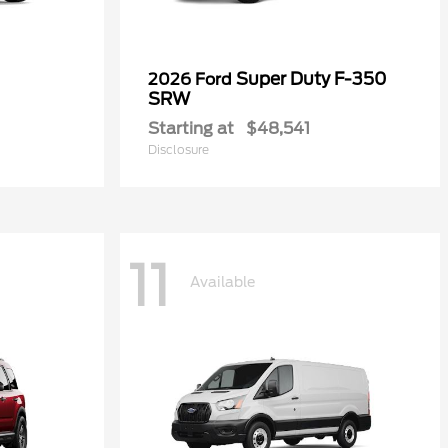
Super Duty F-350
2026 Ford
SRW
Starting at
$48,541
Disclosure
11
Available