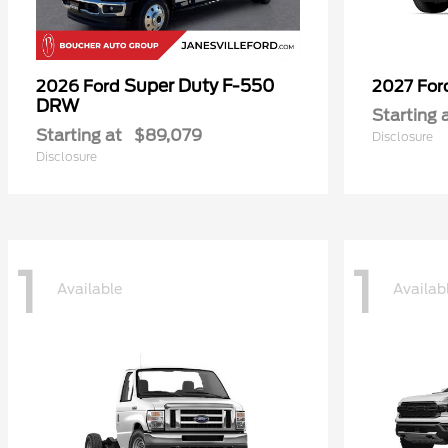
Super Duty F-550
2026 Ford
2027 Fo
DRW
Starting 
Starting at
$89,079
Disclosure
Disclosure
1
1
Available
Availab