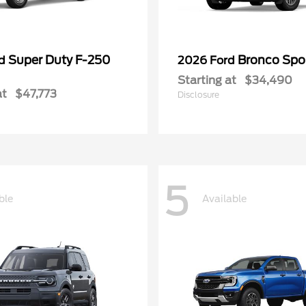
Super Duty F-250
Bronco Spo
rd
2026 Ford
Starting at
$34,490
at
$47,773
Disclosure
5
ble
Available