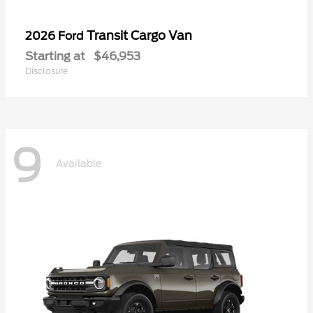
Transit Cargo Van
2026 Ford
Starting at
$46,953
Disclosure
9
Available