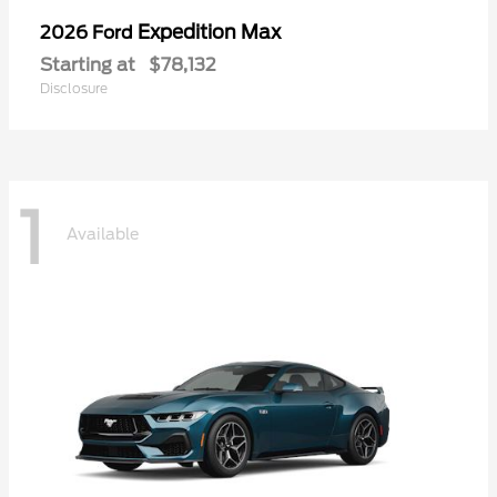
Expedition Max
2026 Ford
Starting at
$78,132
Disclosure
1
Available