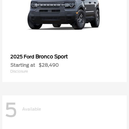
Bronco Sport
2025 Ford
Starting at
$28,490
Disclosure
5
Available