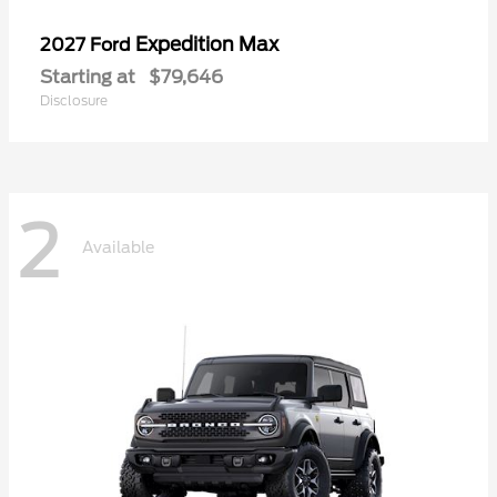
Expedition Max
2027 Ford
Starting at
$79,646
Disclosure
2
Available