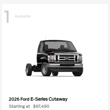
1
Available
E-Series Cutaway
2026 Ford
Starting at
$67,490