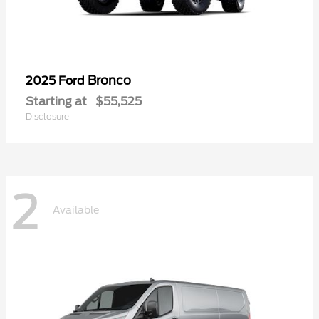
Bronco
2025 Ford
Starting at
$55,525
Disclosure
2
Available