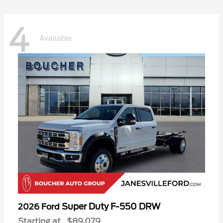
4
Available
Super Duty F-550 DRW
2026 Ford
Starting at
$89,079