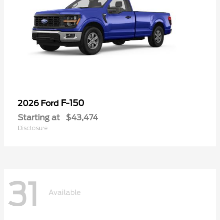
F-150
2026 Ford
Starting at
$43,474
Disclosure
31
Available