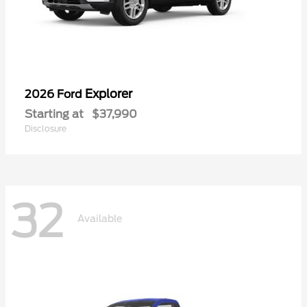
Explorer
2026 Ford
Starting at
$37,990
Disclosure
32
Available