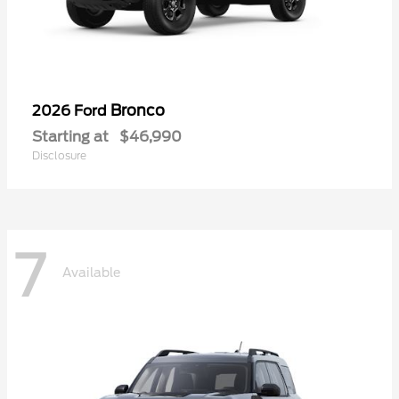
Bronco
2026 Ford
Starting at
$46,990
Disclosure
7
Available