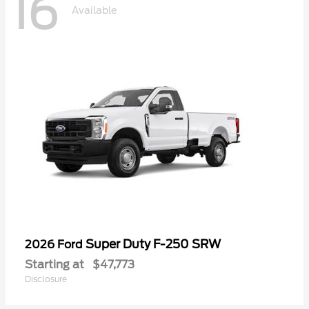
16
Available
Super Duty F-250 SRW
2026 Ford
Starting at
$47,773
Disclosure