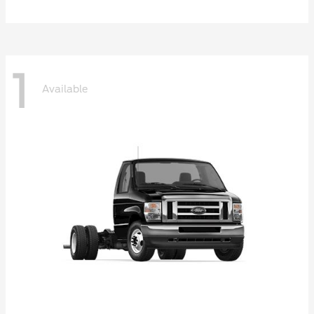
1
Available