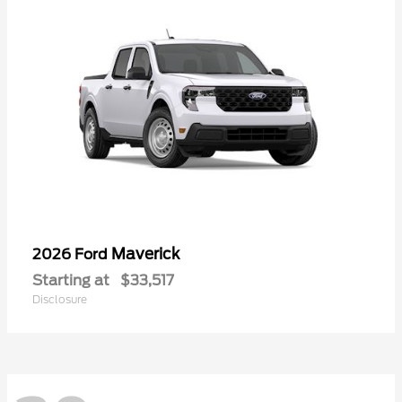
Maverick
2026 Ford
Starting at
$33,517
Disclosure