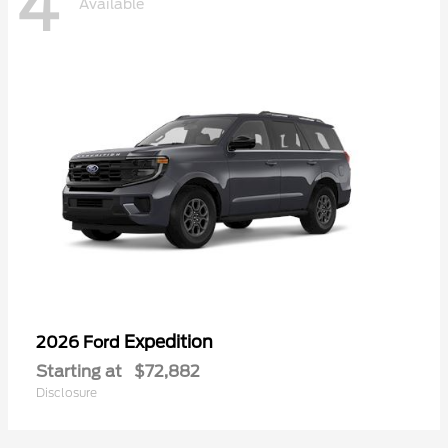
4
Available
Expedition
2026 Ford
Starting at
$72,882
Disclosure