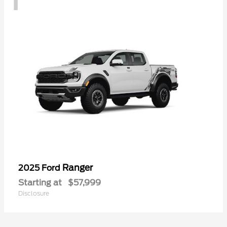
Ranger
2025 Ford
Starting at
$57,999
Disclosure