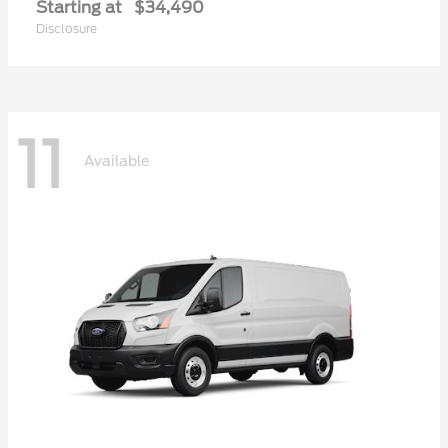
Starting at
$34,490
Disclosure
11
Available