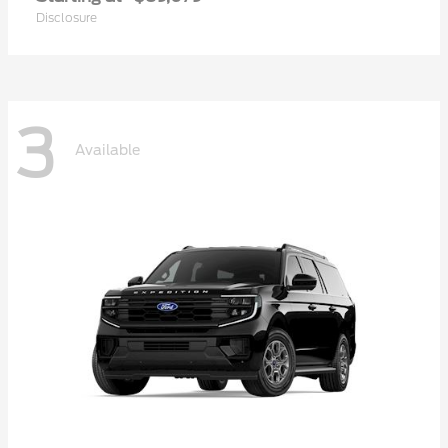
Disclosure
3
Available