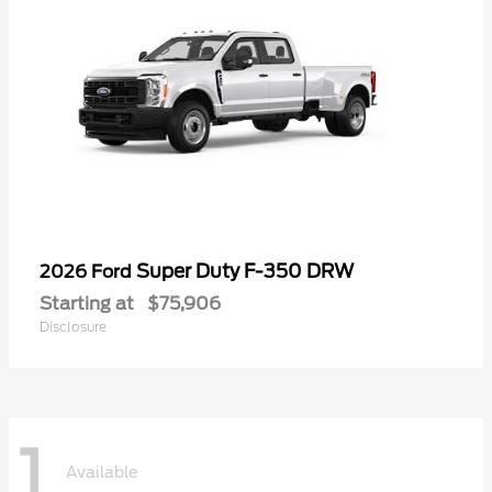
Super Duty F-350 DRW
2026 Ford
Starting at
$75,906
Disclosure
1
Available