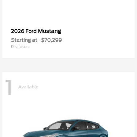
Mustang
2026 Ford
Starting at
$70,299
Disclosure
1
Available