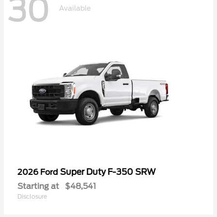
30
Available
Super Duty F-350 SRW
2026 Ford
Starting at
$48,541
Disclosure