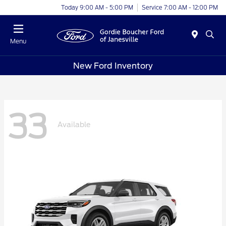
Today 9:00 AM - 5:00 PM
Service 7:00 AM - 12:00 PM
Menu
New Ford Inventory
33
Available