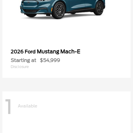
Mustang Mach-E
2026 Ford
Starting at
$54,999
Disclosure
1
Available