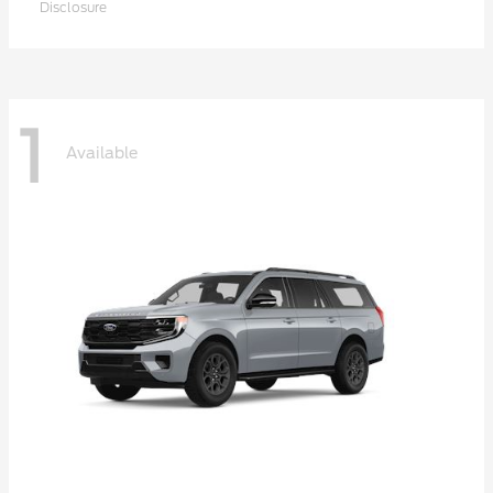
Disclosure
1
Available