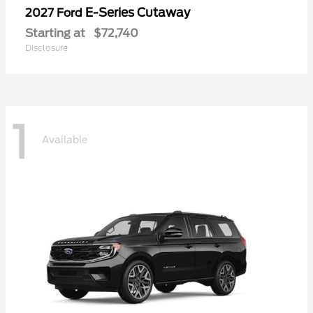
E-Series Cutaway
2027 Ford
Starting at
$72,740
Disclosure
1
Available