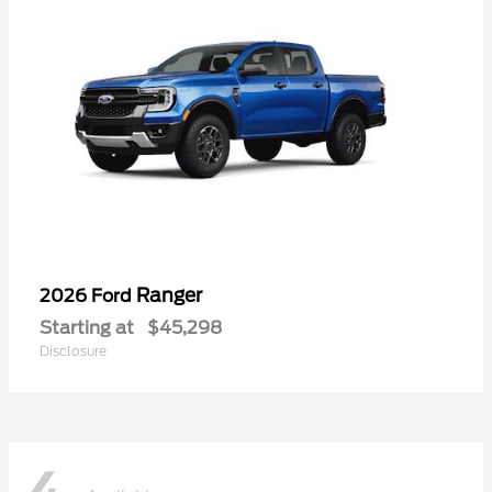
Ranger
2026 Ford
Starting at
$45,298
Disclosure