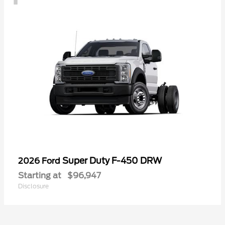
Super Duty F-450 DRW
2026 Ford
Starting at
$96,947
Disclosure