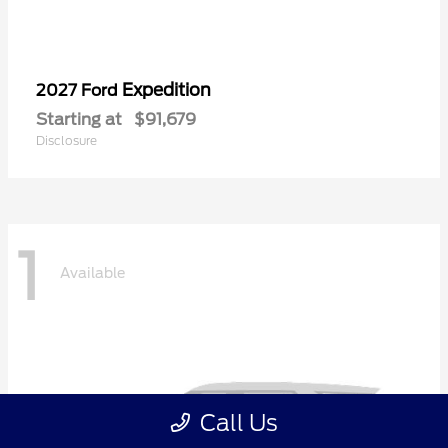
Expedition
2027 Ford
Starting at
$91,679
Disclosure
1
Available
Call Us