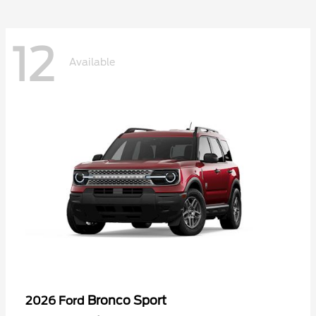
12
Available
Bronco Sport
2026 Ford