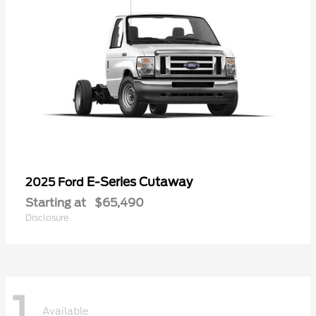
E-Series Cutaway
2025 Ford
Starting at
$65,490
Disclosure
1
Available