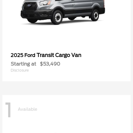
Transit Cargo Van
2025 Ford
Starting at
$53,490
Disclosure
1
Available