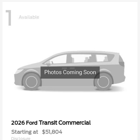
1
Available
Transit Commercial
2026 Ford
Starting at
$51,804
Disclosure