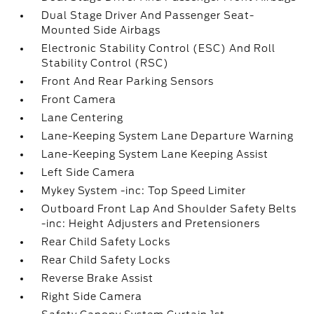
Dual Stage Driver And Passenger Seat-
Mounted Side Airbags
Electronic Stability Control (ESC) And Roll
Stability Control (RSC)
Front And Rear Parking Sensors
Front Camera
Lane Centering
Lane-Keeping System Lane Departure Warning
Lane-Keeping System Lane Keeping Assist
Left Side Camera
Mykey System -inc: Top Speed Limiter
Outboard Front Lap And Shoulder Safety Belts
-inc: Height Adjusters and Pretensioners
Rear Child Safety Locks
Rear Child Safety Locks
Reverse Brake Assist
Right Side Camera