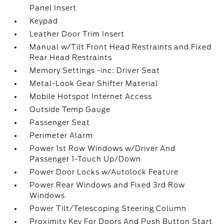
Panel Insert
Keypad
Leather Door Trim Insert
Manual w/Tilt Front Head Restraints and Fixed
Rear Head Restraints
Memory Settings -inc: Driver Seat
Metal-Look Gear Shifter Material
Mobile Hotspot Internet Access
Outside Temp Gauge
Passenger Seat
Perimeter Alarm
Power 1st Row Windows w/Driver And
Passenger 1-Touch Up/Down
Power Door Locks w/Autolock Feature
Power Rear Windows and Fixed 3rd Row
Windows
Power Tilt/Telescoping Steering Column
Proximity Key For Doors And Push Button Start