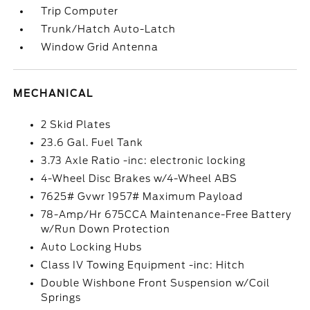
Trip Computer
Trunk/Hatch Auto-Latch
Window Grid Antenna
MECHANICAL
2 Skid Plates
23.6 Gal. Fuel Tank
3.73 Axle Ratio -inc: electronic locking
4-Wheel Disc Brakes w/4-Wheel ABS
7625# Gvwr 1957# Maximum Payload
78-Amp/Hr 675CCA Maintenance-Free Battery
w/Run Down Protection
Auto Locking Hubs
Class IV Towing Equipment -inc: Hitch
Double Wishbone Front Suspension w/Coil
Springs