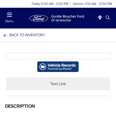
Today 9:00 AM - 5:00 PM
Service 7:00 AM - 12:00 PM
Menu
BACK TO INVENTORY
Text Link
DESCRIPTION