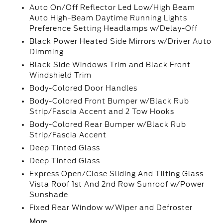
Auto On/Off Reflector Led Low/High Beam
Auto High-Beam Daytime Running Lights
Preference Setting Headlamps w/Delay-Off
Black Power Heated Side Mirrors w/Driver Auto
Dimming
Black Side Windows Trim and Black Front
Windshield Trim
Body-Colored Door Handles
Body-Colored Front Bumper w/Black Rub
Strip/Fascia Accent and 2 Tow Hooks
Body-Colored Rear Bumper w/Black Rub
Strip/Fascia Accent
Deep Tinted Glass
Deep Tinted Glass
Express Open/Close Sliding And Tilting Glass
Vista Roof 1st And 2nd Row Sunroof w/Power
Sunshade
Fixed Rear Window w/Wiper and Defroster
More...