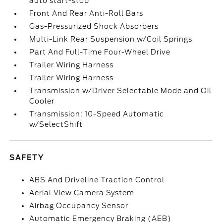
auto start-stop
Front And Rear Anti-Roll Bars
Gas-Pressurized Shock Absorbers
Multi-Link Rear Suspension w/Coil Springs
Part And Full-Time Four-Wheel Drive
Trailer Wiring Harness
Trailer Wiring Harness
Transmission w/Driver Selectable Mode and Oil
Cooler
Transmission: 10-Speed Automatic
w/SelectShift
SAFETY
ABS And Driveline Traction Control
Aerial View Camera System
Airbag Occupancy Sensor
Automatic Emergency Braking (AEB)