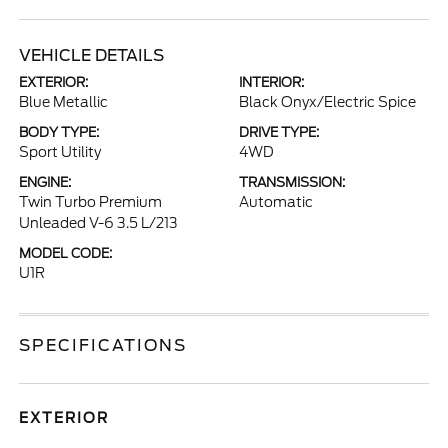
VEHICLE DETAILS
EXTERIOR:
INTERIOR:
Blue Metallic
Black Onyx/Electric Spice
BODY TYPE:
DRIVE TYPE:
Sport Utility
4WD
ENGINE:
TRANSMISSION:
Twin Turbo Premium
Automatic
Unleaded V-6 3.5 L/213
MODEL CODE:
U1R
SPECIFICATIONS
EXTERIOR