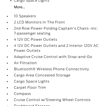
Cargo Space Lights
More...
10 Speakers
2 LCD Monitors In The Front
2nd Row Power-Folding Captain's Chairs -inc:
7-passenger seating
4 12V DC Power Outlets
4 12V DC Power Outlets and 2 Interior 120V AC
Power Outlets
Adaptive Cruise Control with Stop-and-Go
Air Filtration
Bluetooth® Wireless Phone Connectivity
Cargo Area Concealed Storage
Cargo Space Lights
Carpet Floor Trim
Compass
Cruise Control w/Steering Wheel Controls