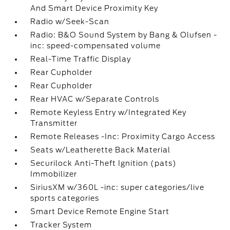
And Smart Device Proximity Key
Radio w/Seek-Scan
Radio: B&O Sound System by Bang & Olufsen -
inc: speed-compensated volume
Real-Time Traffic Display
Rear Cupholder
Rear Cupholder
Rear HVAC w/Separate Controls
Remote Keyless Entry w/Integrated Key
Transmitter
Remote Releases -Inc: Proximity Cargo Access
Seats w/Leatherette Back Material
Securilock Anti-Theft Ignition (pats)
Immobilizer
SiriusXM w/360L -inc: super categories/live
sports categories
Smart Device Remote Engine Start
Tracker System