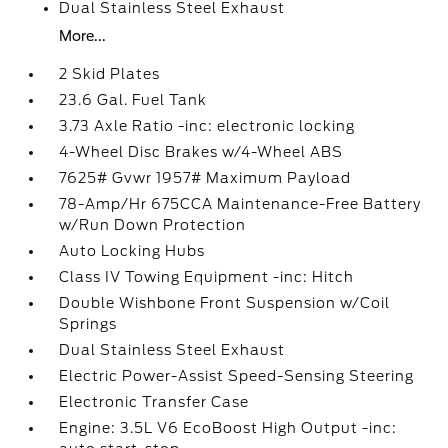
Dual Stainless Steel Exhaust
More...
2 Skid Plates
23.6 Gal. Fuel Tank
3.73 Axle Ratio -inc: electronic locking
4-Wheel Disc Brakes w/4-Wheel ABS
7625# Gvwr 1957# Maximum Payload
78-Amp/Hr 675CCA Maintenance-Free Battery
w/Run Down Protection
Auto Locking Hubs
Class IV Towing Equipment -inc: Hitch
Double Wishbone Front Suspension w/Coil
Springs
Dual Stainless Steel Exhaust
Electric Power-Assist Speed-Sensing Steering
Electronic Transfer Case
Engine: 3.5L V6 EcoBoost High Output -inc: