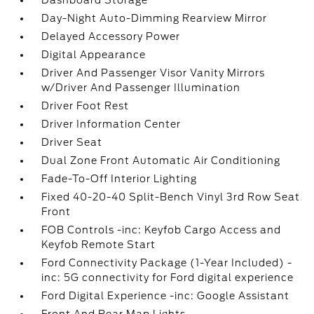
Dashboard Storage
Day-Night Auto-Dimming Rearview Mirror
Delayed Accessory Power
Digital Appearance
Driver And Passenger Visor Vanity Mirrors
w/Driver And Passenger Illumination
Driver Foot Rest
Driver Information Center
Driver Seat
Dual Zone Front Automatic Air Conditioning
Fade-To-Off Interior Lighting
Fixed 40-20-40 Split-Bench Vinyl 3rd Row Seat
Front
FOB Controls -inc: Keyfob Cargo Access and
Keyfob Remote Start
Ford Connectivity Package (1-Year Included) -
inc: 5G connectivity for Ford digital experience
Ford Digital Experience -inc: Google Assistant