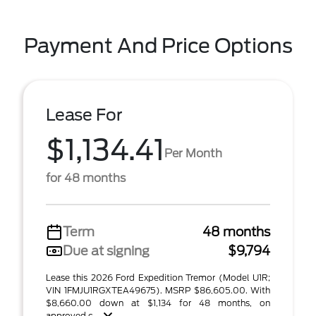
Payment And Price Options
Lease For
$1,134.41
Per Month
for 48 months
Term
48 months
Due at signing
$9,794
Lease this 2026 Ford Expedition Tremor (Model U1R;
VIN 1FMJU1RGXTEA49675). MSRP $86,605.00. With
$8,660.00 down at $1,134 for 48 months, on
approved c ...