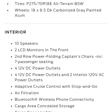
Tires: P275/70R18E All-Terrain BSW
Wheels: 18 x 8.5 Dk Carbonized Gray Painted
Alum
INTERIOR
10 Speakers
2 LCD Monitors In The Front
2nd Row Power-Folding Captain's Chairs -inc:
7-passenger seating
4 12V DC Power Outlets
4 12V DC Power Outlets and 2 Interior 120V AC
Power Outlets
Adaptive Cruise Control with Stop-and-Go
Air Filtration
Bluetooth® Wireless Phone Connectivity
Cargo Area Concealed Storage