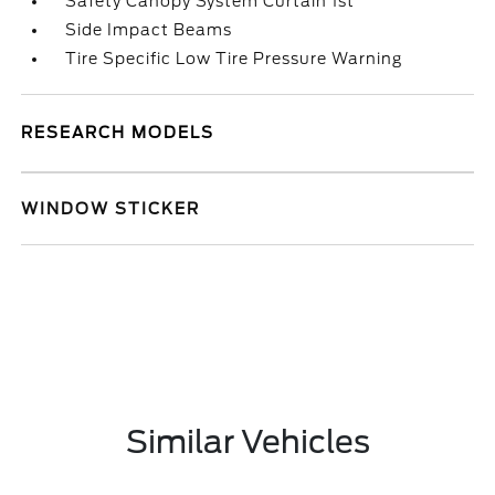
Safety Canopy System Curtain 1st
Side Impact Beams
Tire Specific Low Tire Pressure Warning
RESEARCH MODELS
WINDOW STICKER
Similar Vehicles