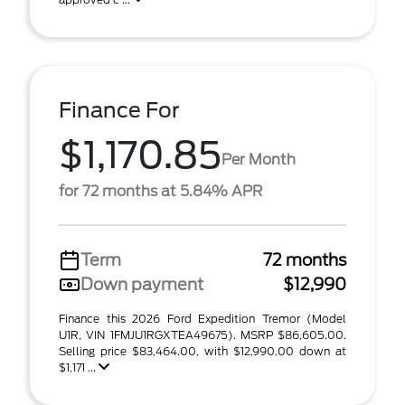
Finance For
$1,170.85
Per Month
for 72 months at 5.84% APR
Term
72 months
Down payment
$12,990
Finance this 2026 Ford Expedition Tremor (Model
U1R, VIN 1FMJU1RGXTEA49675). MSRP $86,605.00.
Selling price $83,464.00, with $12,990.00 down at
$1,171 ...