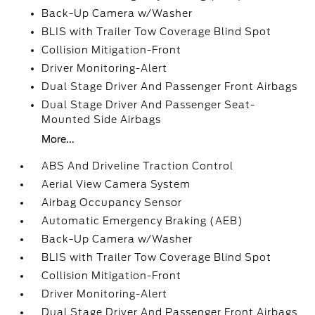
Back-Up Camera w/Washer
BLIS with Trailer Tow Coverage Blind Spot
Collision Mitigation-Front
Driver Monitoring-Alert
Dual Stage Driver And Passenger Front Airbags
Dual Stage Driver And Passenger Seat-
Mounted Side Airbags
More...
ABS And Driveline Traction Control
Aerial View Camera System
Airbag Occupancy Sensor
Automatic Emergency Braking (AEB)
Back-Up Camera w/Washer
BLIS with Trailer Tow Coverage Blind Spot
Collision Mitigation-Front
Driver Monitoring-Alert
Dual Stage Driver And Passenger Front Airbags