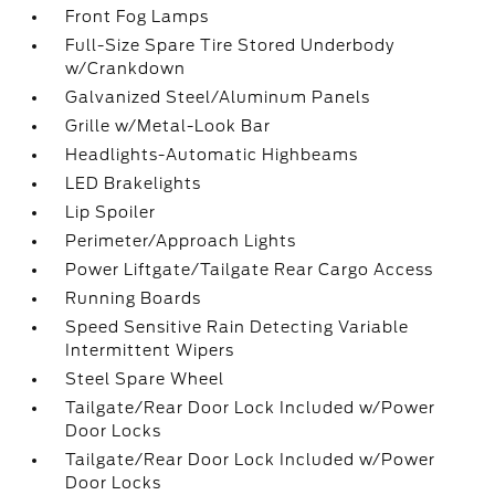
Front Fog Lamps
Full-Size Spare Tire Stored Underbody
w/Crankdown
Galvanized Steel/Aluminum Panels
Grille w/Metal-Look Bar
Headlights-Automatic Highbeams
LED Brakelights
Lip Spoiler
Perimeter/Approach Lights
Power Liftgate/Tailgate Rear Cargo Access
Running Boards
Speed Sensitive Rain Detecting Variable
Intermittent Wipers
Steel Spare Wheel
Tailgate/Rear Door Lock Included w/Power
Door Locks
Tailgate/Rear Door Lock Included w/Power
Door Locks