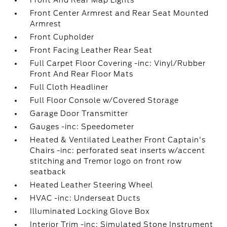
Front And Rear Map Lights
Front Center Armrest and Rear Seat Mounted
Armrest
Front Cupholder
Front Facing Leather Rear Seat
Full Carpet Floor Covering -inc: Vinyl/Rubber
Front And Rear Floor Mats
Full Cloth Headliner
Full Floor Console w/Covered Storage
Garage Door Transmitter
Gauges -inc: Speedometer
Heated & Ventilated Leather Front Captain's
Chairs -inc: perforated seat inserts w/accent
stitching and Tremor logo on front row
seatback
Heated Leather Steering Wheel
HVAC -inc: Underseat Ducts
Illuminated Locking Glove Box
Interior Trim -inc: Simulated Stone Instrument