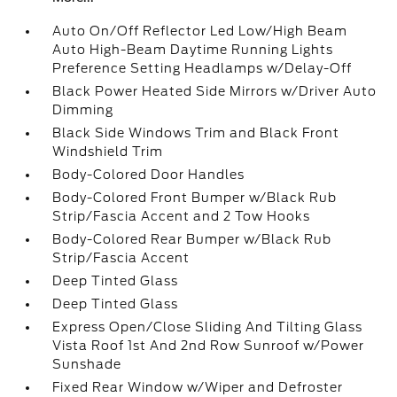
Auto On/Off Reflector Led Low/High Beam
Auto High-Beam Daytime Running Lights
Preference Setting Headlamps w/Delay-Off
Black Power Heated Side Mirrors w/Driver Auto
Dimming
Black Side Windows Trim and Black Front
Windshield Trim
Body-Colored Door Handles
Body-Colored Front Bumper w/Black Rub
Strip/Fascia Accent and 2 Tow Hooks
Body-Colored Rear Bumper w/Black Rub
Strip/Fascia Accent
Deep Tinted Glass
Deep Tinted Glass
Express Open/Close Sliding And Tilting Glass
Vista Roof 1st And 2nd Row Sunroof w/Power
Sunshade
Fixed Rear Window w/Wiper and Defroster