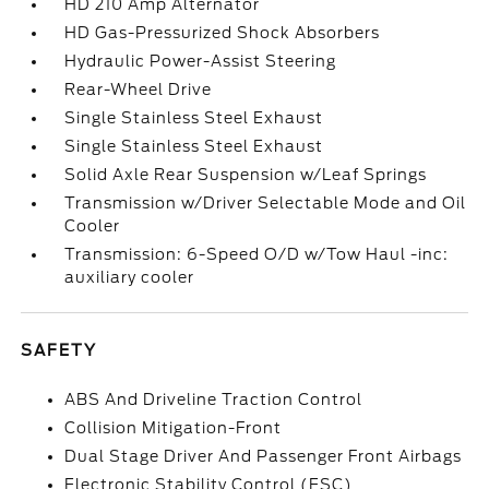
HD 210 Amp Alternator
HD Gas-Pressurized Shock Absorbers
Hydraulic Power-Assist Steering
Rear-Wheel Drive
Single Stainless Steel Exhaust
Single Stainless Steel Exhaust
Solid Axle Rear Suspension w/Leaf Springs
Transmission w/Driver Selectable Mode and Oil
Cooler
Transmission: 6-Speed O/D w/Tow Haul -inc:
auxiliary cooler
SAFETY
ABS And Driveline Traction Control
Collision Mitigation-Front
Dual Stage Driver And Passenger Front Airbags
Electronic Stability Control (ESC)