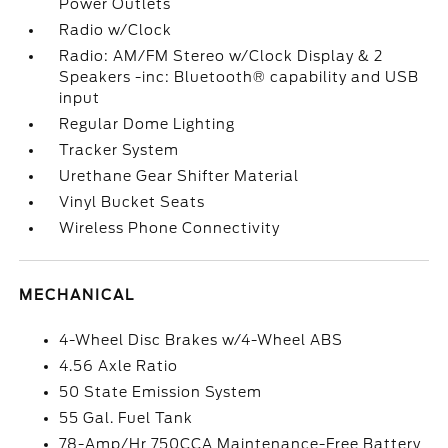
Power Outlets
Radio w/Clock
Radio: AM/FM Stereo w/Clock Display & 2
Speakers -inc: Bluetooth® capability and USB
input
Regular Dome Lighting
Tracker System
Urethane Gear Shifter Material
Vinyl Bucket Seats
Wireless Phone Connectivity
MECHANICAL
4-Wheel Disc Brakes w/4-Wheel ABS
4.56 Axle Ratio
50 State Emission System
55 Gal. Fuel Tank
78-Amp/Hr 750CCA Maintenance-Free Battery