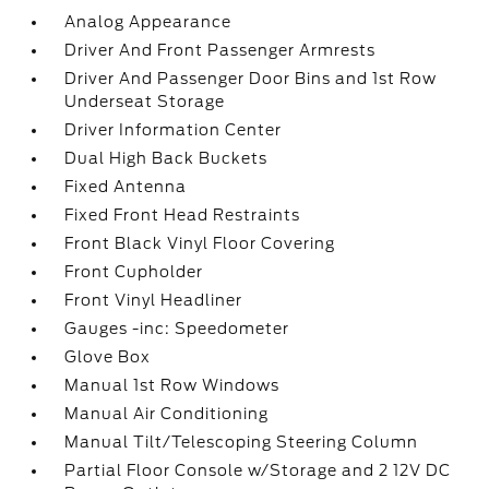
Analog Appearance
Driver And Front Passenger Armrests
Driver And Passenger Door Bins and 1st Row
Underseat Storage
Driver Information Center
Dual High Back Buckets
Fixed Antenna
Fixed Front Head Restraints
Front Black Vinyl Floor Covering
Front Cupholder
Front Vinyl Headliner
Gauges -inc: Speedometer
Glove Box
Manual 1st Row Windows
Manual Air Conditioning
Manual Tilt/Telescoping Steering Column
Partial Floor Console w/Storage and 2 12V DC