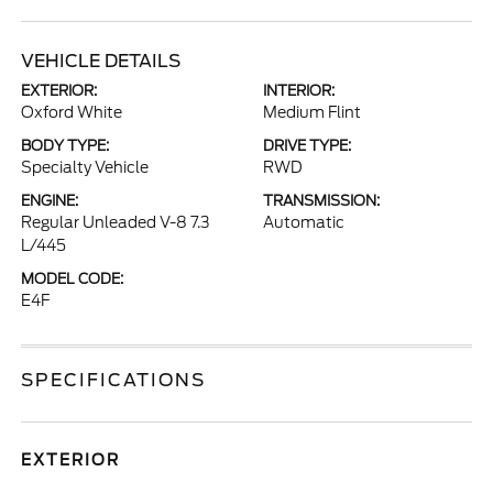
VEHICLE DETAILS
EXTERIOR:
INTERIOR:
Oxford White
Medium Flint
BODY TYPE:
DRIVE TYPE:
Specialty Vehicle
RWD
ENGINE:
TRANSMISSION:
Regular Unleaded V-8 7.3
Automatic
L/445
MODEL CODE:
E4F
SPECIFICATIONS
EXTERIOR