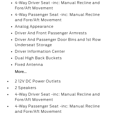
4-Way Driver Seat -inc: Manual Recline and
Fore/Aft Movement
4-Way Passenger Seat -inc: Manual Recline
and Fore/Aft Movement
Analog Appearance
Driver And Front Passenger Armrests
Driver And Passenger Door Bins and 1st Row
Underseat Storage
Driver Information Center
Dual High Back Buckets
Fixed Antenna
More...
2 12V DC Power Outlets
2 Speakers
4-Way Driver Seat -inc: Manual Recline and
Fore/Aft Movement
4-Way Passenger Seat -inc: Manual Recline
and Fore/Aft Movement