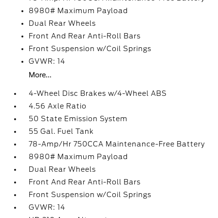
8980# Maximum Payload
Dual Rear Wheels
Front And Rear Anti-Roll Bars
Front Suspension w/Coil Springs
GVWR: 14
More...
4-Wheel Disc Brakes w/4-Wheel ABS
4.56 Axle Ratio
50 State Emission System
55 Gal. Fuel Tank
78-Amp/Hr 750CCA Maintenance-Free Battery
8980# Maximum Payload
Dual Rear Wheels
Front And Rear Anti-Roll Bars
Front Suspension w/Coil Springs
GVWR: 14