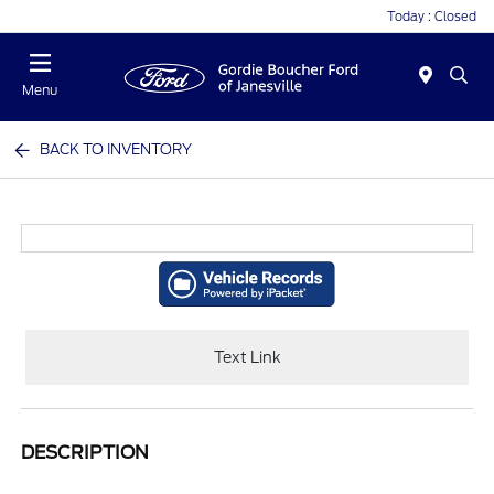
Today : Closed
Menu
BACK TO INVENTORY
Text Link
DESCRIPTION