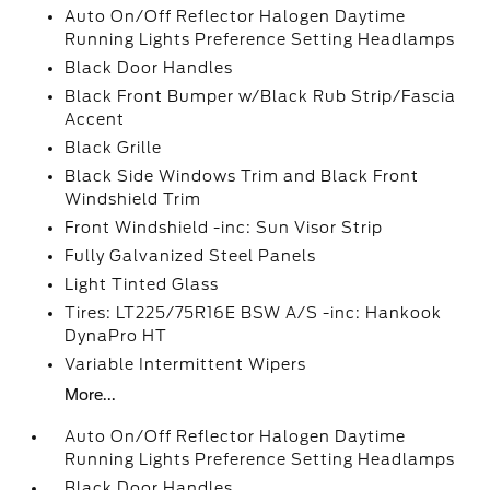
Auto On/Off Reflector Halogen Daytime
Running Lights Preference Setting Headlamps
Black Door Handles
Black Front Bumper w/Black Rub Strip/Fascia
Accent
Black Grille
Black Side Windows Trim and Black Front
Windshield Trim
Front Windshield -inc: Sun Visor Strip
Fully Galvanized Steel Panels
Light Tinted Glass
Tires: LT225/75R16E BSW A/S -inc: Hankook
DynaPro HT
Variable Intermittent Wipers
More...
Auto On/Off Reflector Halogen Daytime
Running Lights Preference Setting Headlamps
Black Door Handles