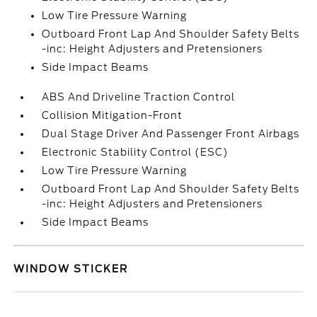
Low Tire Pressure Warning
Outboard Front Lap And Shoulder Safety Belts
-inc: Height Adjusters and Pretensioners
Side Impact Beams
ABS And Driveline Traction Control
Collision Mitigation-Front
Dual Stage Driver And Passenger Front Airbags
Electronic Stability Control (ESC)
Low Tire Pressure Warning
Outboard Front Lap And Shoulder Safety Belts
-inc: Height Adjusters and Pretensioners
Side Impact Beams
WINDOW STICKER