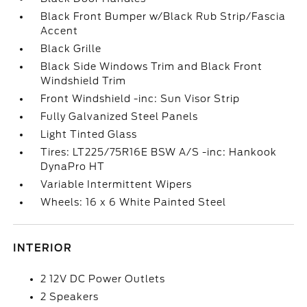
Black Front Bumper w/Black Rub Strip/Fascia
Accent
Black Grille
Black Side Windows Trim and Black Front
Windshield Trim
Front Windshield -inc: Sun Visor Strip
Fully Galvanized Steel Panels
Light Tinted Glass
Tires: LT225/75R16E BSW A/S -inc: Hankook
DynaPro HT
Variable Intermittent Wipers
Wheels: 16 x 6 White Painted Steel
INTERIOR
2 12V DC Power Outlets
2 Speakers