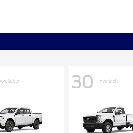
30
Available
Available