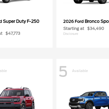
Super Duty F-250
Bronco Spo
rd
2026 Ford
Starting at
$34,490
at
$47,773
Disclosure
5
able
Available