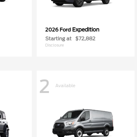
Expedition
2026 Ford
Starting at
$72,882
Disclosure
2
Available