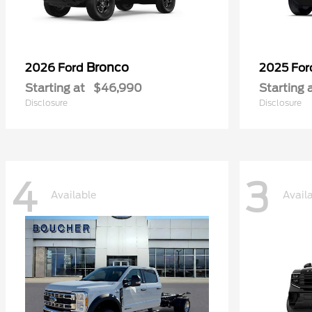
Bronco
2026 Ford
2025 Fo
Starting at
$46,990
Starting 
Disclosure
Disclosure
4
3
Available
Avail