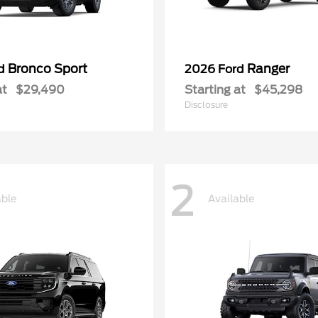
Bronco Sport
Ranger
rd
2026 Ford
at
$29,490
Starting at
$45,298
Disclosure
2
able
Available