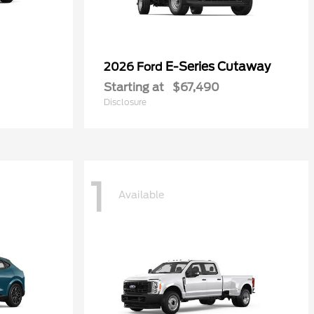
E-Series Cutaway
2026 Ford
Starting at
$67,490
Disclosure
1
Available