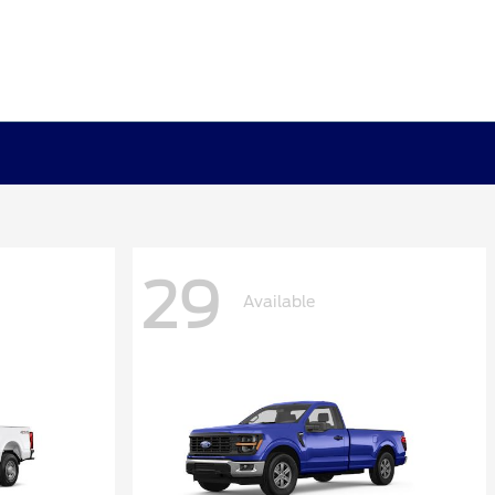
29
Available