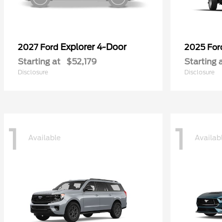
Explorer 4-Door
2027 Ford
2025 Fo
Starting at
$52,179
Starting 
Disclosure
Disclosure
1
1
Available
Availab