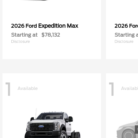
Expedition Max
2026 Ford
2026 Fo
Starting at
$78,132
Starting 
Disclosure
Disclosure
1
1
Available
Availab