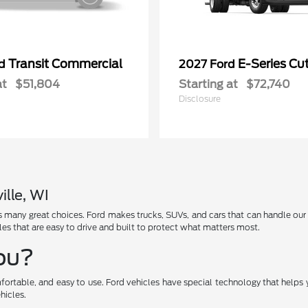
Transit Commercial
E-Series C
rd
2027 Ford
at
$51,804
Starting at
$72,740
Disclosure
ille, WI
has many great choices. Ford makes trucks, SUVs, and cars that can handle ou
les that are easy to drive and built to protect what matters most.
You?
fortable, and easy to use. Ford vehicles have special technology that helps 
hicles.