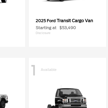
Transit Cargo Van
2025 Ford
Starting at
$53,490
Disclosure
1
Available