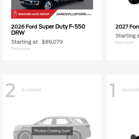
Super Duty F-550
2026 Ford
2027 Fo
DRW
Starting 
Starting at
$89,079
Disclosure
Disclosure
2
1
Available
Availab