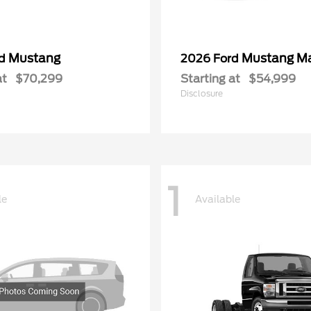
Mustang
Mustang M
rd
2026 Ford
at
$70,299
Starting at
$54,999
Disclosure
1
le
Available