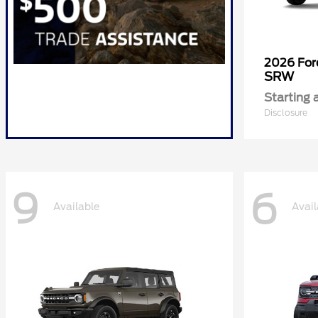
2026 Fo
SRW
Starting 
Disclosure
9
6
Available
Avail