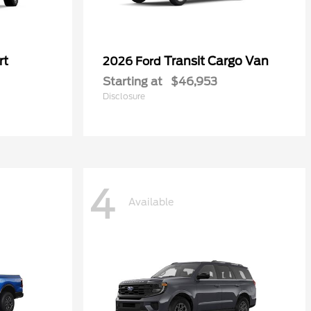
rt
Transit Cargo Van
2026 Ford
Starting at
$46,953
Disclosure
4
Available