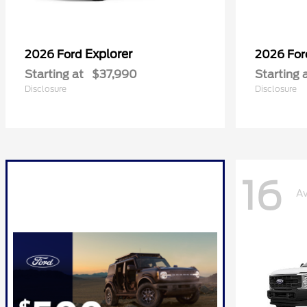
Explorer
2026 Ford
2026 Fo
Starting at
$37,990
Starting 
Disclosure
Disclosure
16
Av