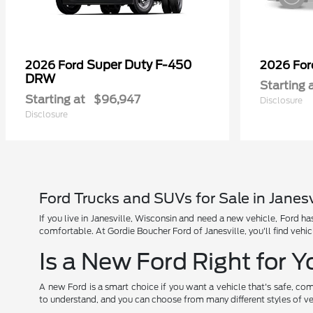
Super Duty F-450
2026 Ford
2026 Fo
DRW
Starting 
Starting at
$96,947
Disclosure
Disclosure
Ford Trucks and SUVs for Sale in Janesv
If you live in Janesville, Wisconsin and need a new vehicle, Ford 
comfortable. At Gordie Boucher Ford of Janesville, you'll find vehic
Is a New Ford Right for 
A new Ford is a smart choice if you want a vehicle that's safe, com
to understand, and you can choose from many different styles of ve