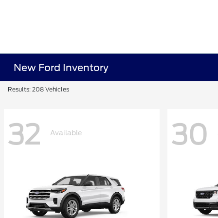
New Ford Inventory
Results: 208 Vehicles
32
30
Available