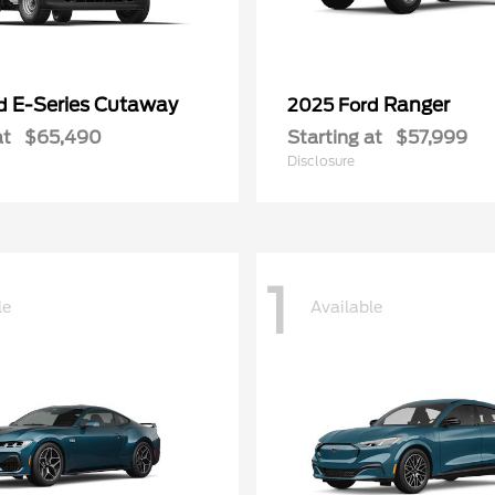
E-Series Cutaway
Ranger
rd
2025 Ford
at
$65,490
Starting at
$57,999
Disclosure
1
le
Available