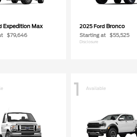
Expedition Max
Bronco
rd
2025 Ford
at
$79,646
Starting at
$55,525
Disclosure
1
le
Available