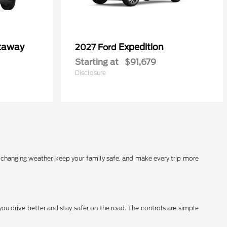
utaway
Expedition
2027 Ford
Starting at
$91,679
Disclosure
r changing weather, keep your family safe, and make every trip more
you drive better and stay safer on the road. The controls are simple