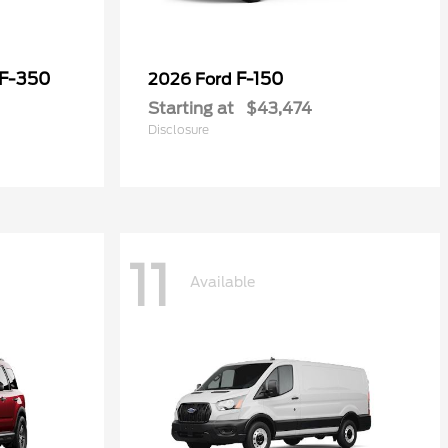
 F-350
F-150
2026 Ford
Starting at
$43,474
Disclosure
11
Available