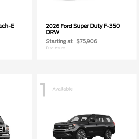
ach-E
Super Duty F-350
2026 Ford
DRW
Starting at
$75,906
Disclosure
1
Available