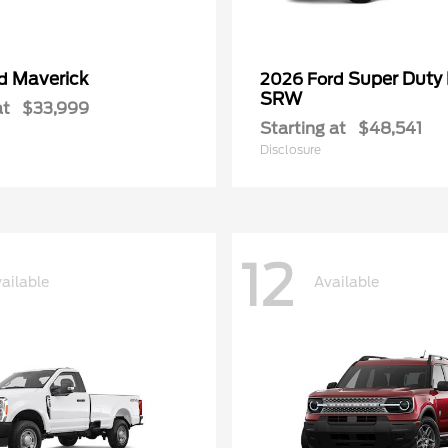
Maverick
Super Duty
rd
2026 Ford
SRW
at
$33,999
Starting at
$48,541
Disclosure
12
ailable
Available