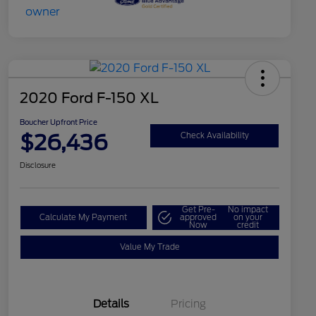
2020 Ford F-150 XL
Boucher Upfront Price
$26,436
Check Availability
Disclosure
Get Pre-
No impact
Calculate My Payment
approved
on your
Now
credit
Value My Trade
Details
Pricing