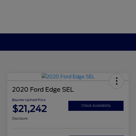
2020 Ford Edge SEL
Boucher Upfront Price
$21,242
Check Availability
Disclosure