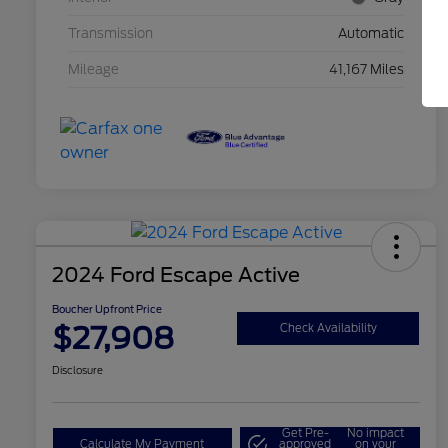
Transmission
Automatic
Mileage
41,167 Miles
2024 Ford Escape Active
Boucher Upfront Price
$27,908
Check Availability
Disclosure
Get Pre-
No impact
Calculate My Payment
approved
on your