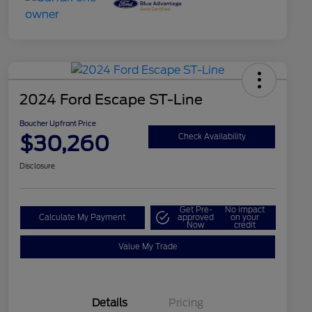
2024 Ford Escape ST-Line
Boucher Upfront Price
$30,260
Check Availability
Disclosure
Get Pre-
No impact
Calculate My Payment
approved
on your
Now
credit
Value My Trade
Details
Pricing