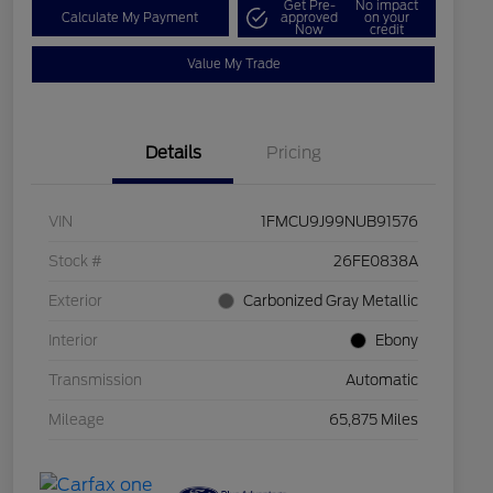
Get Pre-
No impact
Calculate My Payment
approved
on your
Now
credit
Value My Trade
Details
Pricing
VIN
1FMCU9J99NUB91576
Stock #
26FE0838A
Exterior
Carbonized Gray Metallic
Interior
Ebony
Transmission
Automatic
Mileage
65,875 Miles