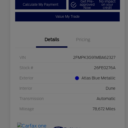
Get Pre-
No impact
Calculate My Payment
approved
on your
Now
credit
Value My Trade
Details
Pricing
VIN
2FMPK3G91MBA62327
Stock #
26FE0276A
Exterior
Atlas Blue Metallic
Interior
Dune
Transmission
Automatic
Mileage
78,672 Miles