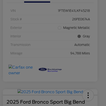
VIN
1FTEW1E41LKF45218
Stock #
26FE0674A
Exterior
Magnetic Metallic
Interior
Gray
Transmission
Automatic
Mileage
94,788 Miles
2025 Ford Bronco Sport Big Bend