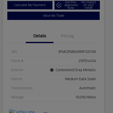
Get Pre-
No impact
Calculate My Payment
approved
on your
Now
credit
Value My Trade
Details
Pricing
VIN
3FMCR9B60RRF28798
Stock #
25FE1401A
Exterior
Carbonized Gray Metallic
Interior
Medium Dark Slate
Transmission
Automatic
Mileage
19,090 Miles