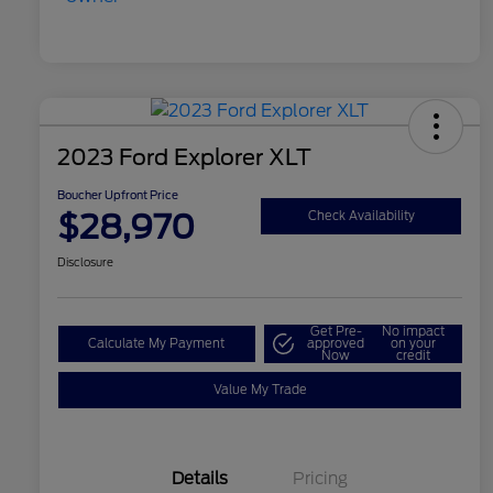
2023 Ford Explorer XLT
Boucher Upfront Price
$28,970
Check Availability
Disclosure
Get Pre-
No impact
Calculate My Payment
approved
on your
Now
credit
Value My Trade
Details
Pricing