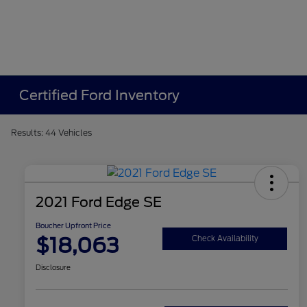
Certified Ford Inventory
Results: 44 Vehicles
2021 Ford Edge SE
Boucher Upfront Price
$18,063
Check Availability
Disclosure