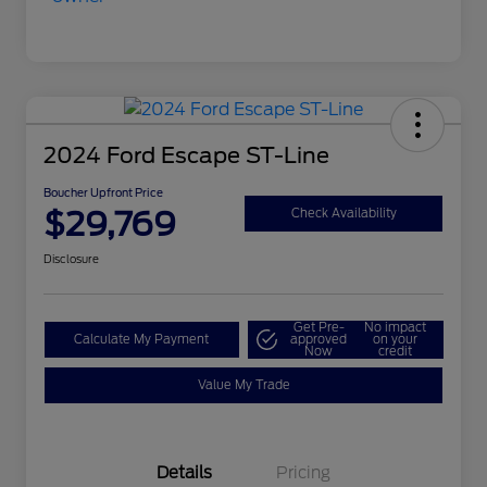
2024 Ford Escape ST-Line
Boucher Upfront Price
$29,769
Check Availability
Disclosure
Get Pre-
No impact
Calculate My Payment
approved
on your
Now
credit
Value My Trade
Details
Pricing