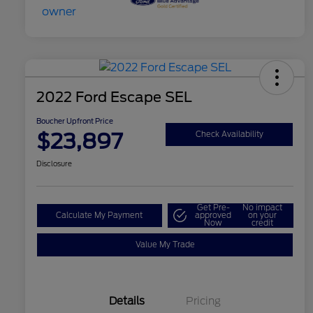
2022 Ford Escape SEL
Boucher Upfront Price
$23,897
Check Availability
Disclosure
Get Pre-
No impact
Calculate My Payment
approved
on your
Now
credit
Value My Trade
Details
Pricing