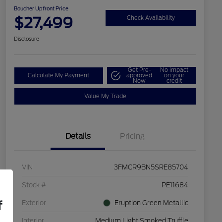
Boucher Upfront Price
$27,499
Check Availability
Disclosure
Get Pre-
No impact
Calculate My Payment
approved
on your
Now
credit
Value My Trade
Details
Pricing
VIN
3FMCR9BN5SRE85704
Stock #
PE11684
f
Exterior
Eruption Green Metallic
Interior
Medium Light Smoked Truffle