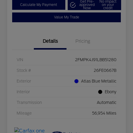
Get Pre-
No impact
Calculate My Payment
approved
on your
Now
credit
Value My Trade
Details
Pricing
VIN
2FMPK4J91LBB51280
Stock #
26FE0667B
Exterior
Atlas Blue Metallic
Interior
Ebony
Transmission
Automatic
Mileage
56,954 Miles