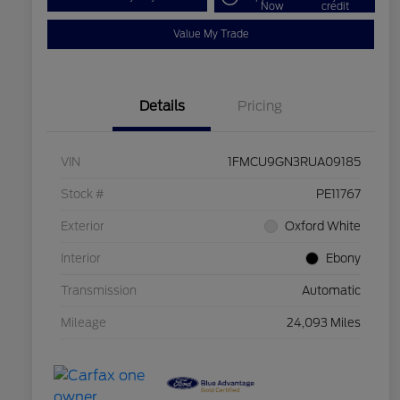
Now
credit
Value My Trade
Details
Pricing
VIN
1FMCU9GN3RUA09185
Stock #
PE11767
Exterior
Oxford White
Interior
Ebony
Transmission
Automatic
Mileage
24,093 Miles