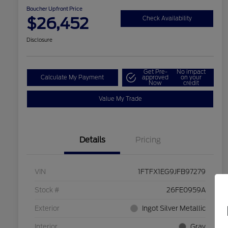
Boucher Upfront Price
$26,452
Check Availability
Disclosure
Get Pre-
No impact
Calculate My Payment
approved
on your
Now
credit
Value My Trade
Details
Pricing
VIN
1FTFX1EG9JFB97279
Stock #
26FE0959A
Exterior
Ingot Silver Metallic
Interior
Gray