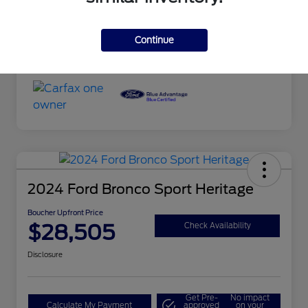
Transmission
Automatic
Continue
Mileage
101,027 Miles
2024 Ford Bronco Sport Heritage
Boucher Upfront Price
$28,505
Check Availability
Disclosure
Get Pre-
No impact
Calculate My Payment
approved
on your