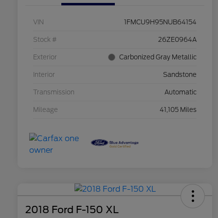
VIN
1FMCU9H95NUB64154
Stock #
26ZE0964A
Exterior
Carbonized Gray Metallic
Interior
Sandstone
Transmission
Automatic
Mileage
41,105 Miles
2018 Ford F-150 XL