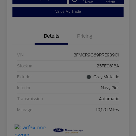
Now
credit
Value My Trade
Details
Pricing
VIN
3FMCR9G69RRE93901
Stock #
25FE0618A
Exterior
Gray Metallic
Interior
Navy Pier
Transmission
Automatic
Mileage
10,591 Miles