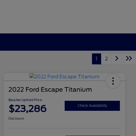
1
2
2022 Ford Escape Titanium
Boucher Upfront Price
$23,286
Check Availability
Disclosure