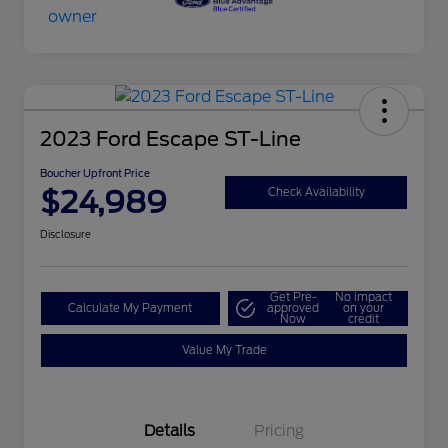
2023 Ford Escape ST-Line
Boucher Upfront Price
$24,989
Check Availability
Disclosure
Get Pre-
No impact
Calculate My Payment
approved
on your
Now
credit
Value My Trade
Details
Pricing