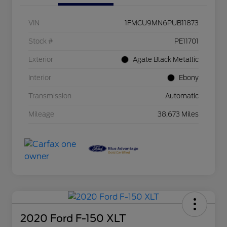
VIN
1FMCU9MN6PUB11873
Stock #
PE11701
Exterior
Agate Black Metallic
Interior
Ebony
Transmission
Automatic
Mileage
38,673 Miles
2020 Ford F-150 XLT