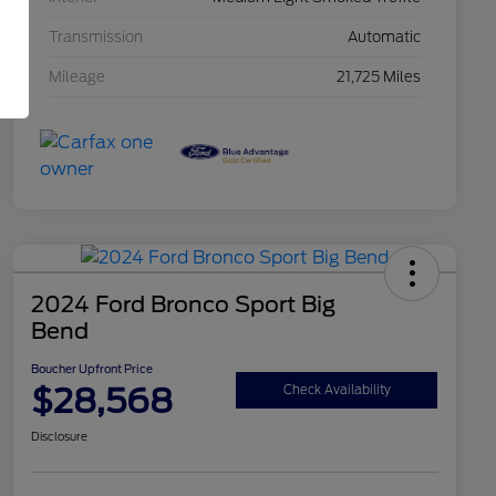
Transmission
Automatic
Mileage
21,725 Miles
2024 Ford Bronco Sport Big
Bend
Boucher Upfront Price
$28,568
Check Availability
Disclosure