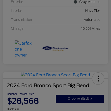
Exterior
Gray Metallic
Interior
Navy Pier
Transmission
Automatic
Mileage
10,591 Miles
2024 Ford Bronco Sport Big Bend
Boucher Upfront Price
$28,568
Check Availability
Disclosure