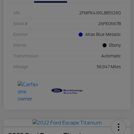
VIN
2FMPK4J91LBB51280
Stock #
26FE0667B
Exterior
Atlas Blue Metallic
Interior
Ebony
Transmission
Automatic
Mileage
56,947 Miles