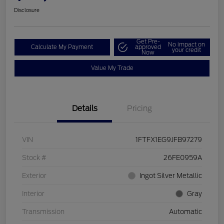
Disclosure
Get Pre-
No impact on
Calculate My Payment
approved
your credit
Now
Value My Trade
Details
Pricing
VIN
1FTFX1EG9JFB97279
Stock #
26FE0959A
Exterior
Ingot Silver Metallic
Interior
Gray
Transmission
Automatic