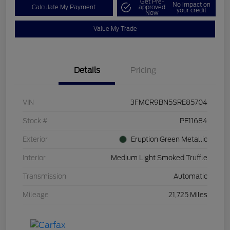
Get Pre-
No impact on
Calculate My Payment
approved
your credit
Now
Value My Trade
Details
Pricing
VIN
3FMCR9BN5SRE85704
Stock #
PE11684
Exterior
Eruption Green Metallic
Interior
Medium Light Smoked Truffle
Transmission
Automatic
Mileage
21,725 Miles