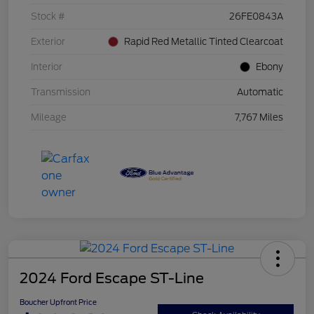
Stock #
26FE0843A
Exterior
Rapid Red Metallic Tinted Clearcoat
Interior
Ebony
Transmission
Automatic
Mileage
7,767 Miles
2024 Ford Escape ST-Line
Boucher Upfront Price