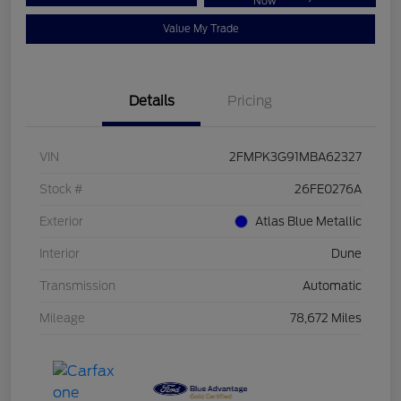
Now
Value My Trade
Details
Pricing
VIN
2FMPK3G91MBA62327
Stock #
26FE0276A
Exterior
Atlas Blue Metallic
Interior
Dune
Transmission
Automatic
Mileage
78,672 Miles