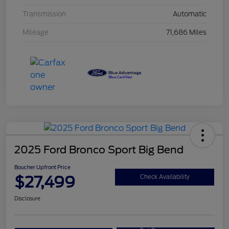
Transmission
Automatic
Mileage
71,686 Miles
2025 Ford Bronco Sport Big Bend
Boucher Upfront Price
$27,499
Check Availability
Disclosure