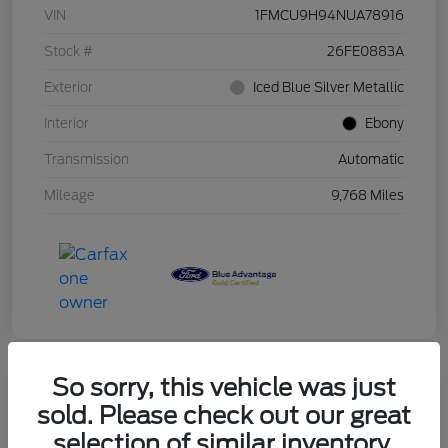
VIN
1FMCU9H94NUA78916
Stock #
26FE0883A
Exterior
Iced Blue Silver Metallic
Interior
Ebony
Transmission
Automatic
Mileage
9,768 Miles
So sorry, this vehicle was just
sold. Please check out our great
2019 Ford F-150 XLT
selection of similar inventory.