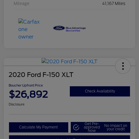
Mileage
41,167 Miles
2020 Ford F-150 XLT
Boucher Upfront Price
$26,892
Check Availability
Disclosure
Get Pre-
No impact on
Calculate My Payment
approved
your credit
Now