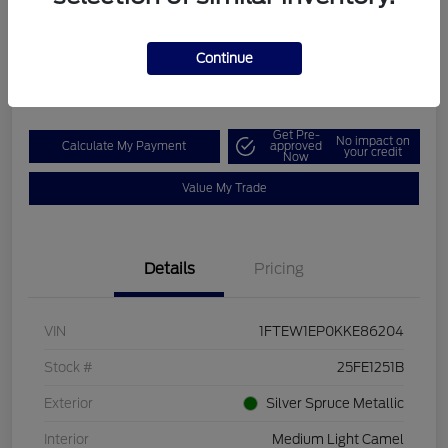
Boucher Upfront Price
$26,862
Check Availability
Continue
Disclosure
Get Pre-
No impact on
Calculate My Payment
approved
your credit
Now
Value My Trade
Details
Pricing
VIN
1FTEW1EP0KKE86204
Stock #
25FE1251B
Exterior
Silver Spruce Metallic
Interior
Medium Light Camel