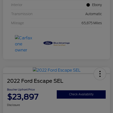
Interior
Ebony
Transmission
Automatic
Mileage
65,875 Miles
2022 Ford Escape SEL
Boucher Upfront Price
$23,897
Check Availability
Disclosure