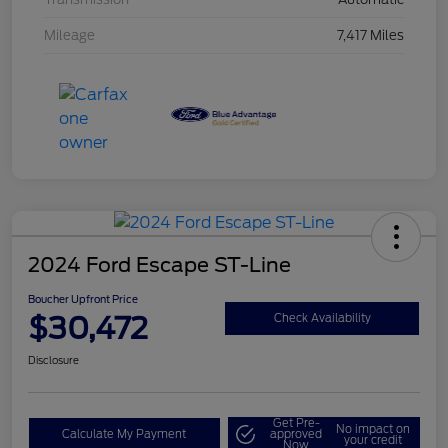
Mileage
7,417 Miles
2024 Ford Escape ST-Line
Boucher Upfront Price
$30,472
Check Availability
Disclosure
Get Pre-
No impact on
Calculate My Payment
approved
your credit
Now