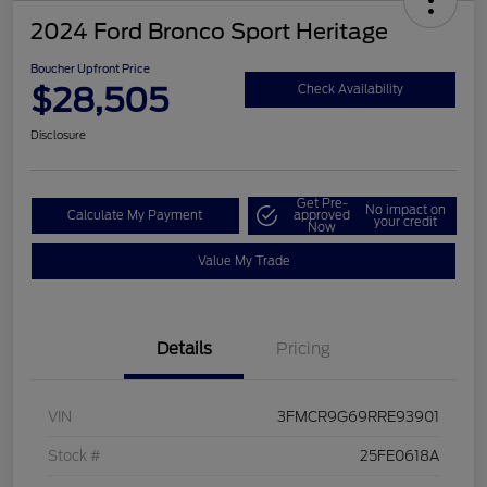
2024 Ford Bronco Sport Heritage
Boucher Upfront Price
$28,505
Check Availability
Disclosure
Get Pre-
No impact on
Calculate My Payment
approved
your credit
Now
Value My Trade
Details
Pricing
VIN
3FMCR9G69RRE93901
Stock #
25FE0618A