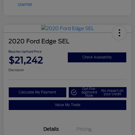
2020 Ford Edge SEL
Boucher Upfront Price
$21,242
Check Availability
Disclosure
Get Pre-
No impact on
Calculate My Payment
approved
your credit
Now
Value My Trade
Details
Pricing