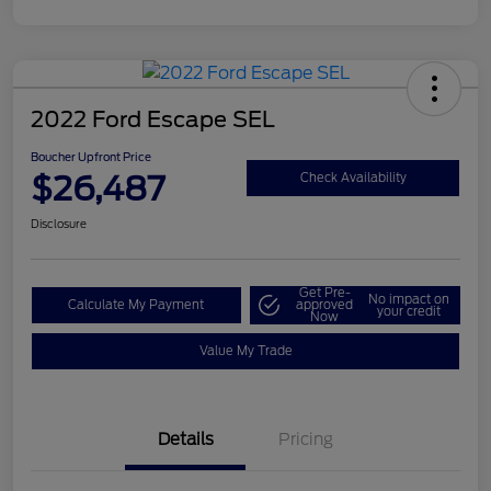
2022 Ford Escape SEL
Boucher Upfront Price
$26,487
Check Availability
Disclosure
Get Pre-
No impact on
Calculate My Payment
approved
your credit
Now
Value My Trade
Details
Pricing