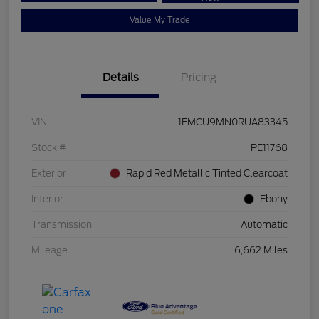
Value My Trade
Details
Pricing
VIN
1FMCU9MN0RUA83345
Stock #
PE11768
Exterior
Rapid Red Metallic Tinted Clearcoat
Interior
Ebony
Transmission
Automatic
Mileage
6,662 Miles