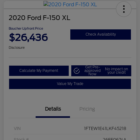
2020 Ford F-150 XL
Boucher Upfront Price
$26,436
Check Availability
Disclosure
Get Pre-
No impact on
Calculate My Payment
approved
your credit
Now
Value My Trade
Details
Pricing
VIN
1FTEW1E41LKF45218
Stock #
26FE0674A