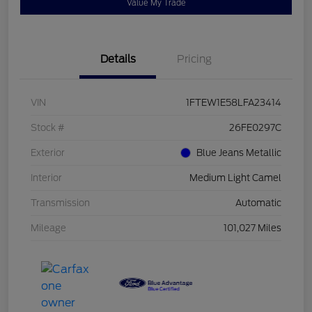
Value My Trade
Details
Pricing
VIN
1FTEW1E58LFA23414
Stock #
26FE0297C
Exterior
Blue Jeans Metallic
Interior
Medium Light Camel
Transmission
Automatic
Mileage
101,027 Miles