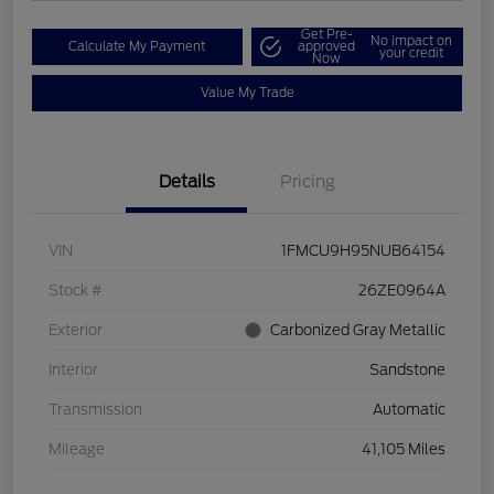
Get Pre-
No impact on
Calculate My Payment
approved
your credit
Now
Value My Trade
Details
Pricing
VIN
1FMCU9H95NUB64154
Stock #
26ZE0964A
Exterior
Carbonized Gray Metallic
Interior
Sandstone
Transmission
Automatic
Mileage
41,105 Miles