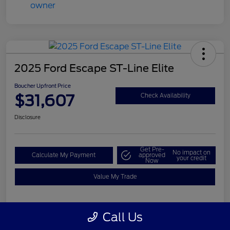
2025 Ford Escape ST-Line Elite
Boucher Upfront Price
$31,607
Check Availability
Disclosure
Get Pre-
No impact on
Calculate My Payment
approved
your credit
Now
Value My Trade
Call Us
Details
Pricing