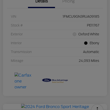
Details
Pricing
VIN
1FMCU9GN3RUA09185
Stock #
PE11767
Exterior
Oxford White
Interior
Ebony
Transmission
Automatic
Mileage
24,093 Miles