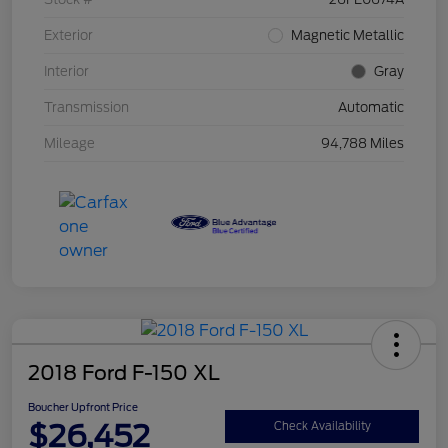
Exterior
Magnetic Metallic
Interior
Gray
Transmission
Automatic
Mileage
94,788 Miles
2018 Ford F-150 XL
Boucher Upfront Price
$26,452
Check Availability