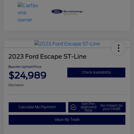
2023 Ford Escape ST-Line
Boucher Upfront Price
$24,989
Check Availability
Disclosure
Get Pre-
No impact on
Calculate My Payment
approved
your credit
Now
Value My Trade