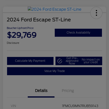
2024 Ford Escape ST-Line
Boucher Upfront Price
$29,769
Check Availability
Disclosure
Get Pre-
No impact on
Calculate My Payment
approved
your credit
Now
Value My Trade
Details
Pricing
VIN
1FMCU9MN7RUB59143