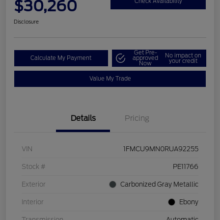
$30,260
Check Availability
Disclosure
Get Pre-
No impact on
Calculate My Payment
approved
your credit
Now
Value My Trade
Details
Pricing
VIN
1FMCU9MN0RUA92255
Stock #
PE11766
Exterior
Carbonized Gray Metallic
Interior
Ebony
Transmission
Automatic