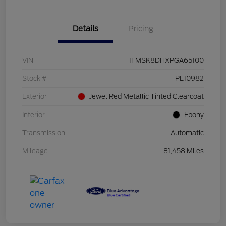
Details
Pricing
VIN
1FMSK8DHXPGA65100
Stock #
PE10982
Exterior
Jewel Red Metallic Tinted Clearcoat
Interior
Ebony
Transmission
Automatic
Mileage
81,458 Miles