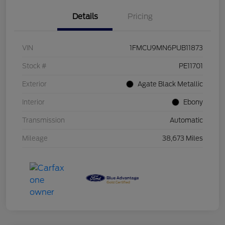
Details
Pricing
VIN
1FMCU9MN6PUB11873
Stock #
PE11701
Exterior
Agate Black Metallic
Interior
Ebony
Transmission
Automatic
Mileage
38,673 Miles