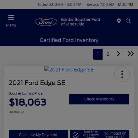
Today 9:00 AM - 5:00 PM
Service 7:00 AM - 12:00 PM
Menu
Certified Ford Inventory
1
2
2021 Ford Edge SE
Boucher Upfront Price
$18,063
Check Availability
Disclosure
Get Pre-
No impact on
Calculate My Payment
approved
your credit