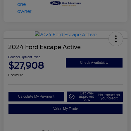
2024 Ford Escape Active
Boucher Upfront Price
$27,908
Check Availability
Disclosure
Get Pre-
No impact on
Calculate My Payment
approved
your credit
Now
Value My Trade