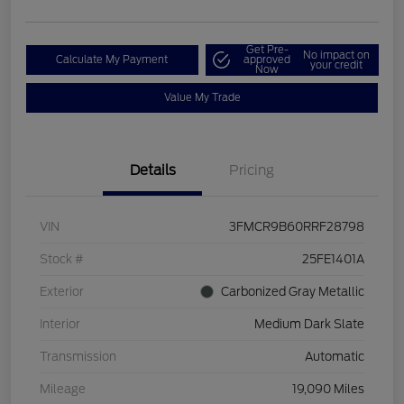
Get Pre-
No impact on
Calculate My Payment
approved
your credit
Now
Value My Trade
Details
Pricing
VIN
3FMCR9B60RRF28798
Stock #
25FE1401A
Exterior
Carbonized Gray Metallic
Interior
Medium Dark Slate
Transmission
Automatic
Mileage
19,090 Miles