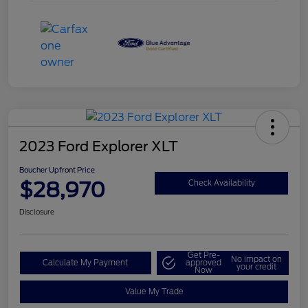
2023 Ford Explorer XLT
Boucher Upfront Price
$28,970
Check Availability
Disclosure
Get Pre-
No impact on
Calculate My Payment
approved
your credit
Now
Value My Trade