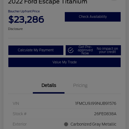
2022 Ford Escape Titanium
Boucher Upfront Price
$23,286
Check Availability
Disclosure
Get Pre-
No impact on
Calculate My Payment
approved
your credit
Now
Value My Trade
Details
Pricing
VIN
1FMCU9J99NUB91576
Stock #
26FE0838A
Exterior
Carbonized Gray Metallic