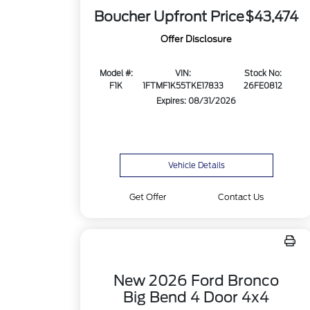
Boucher Upfront Price
$43,474
Offer Disclosure
Model #:
VIN:
Stock No:
F1K
1FTMF1K55TKE17833
26FE0812
Expires: 08/31/2026
Vehicle Details
Get Offer
Contact Us
New 2026 Ford Bronco
Big Bend 4 Door 4x4