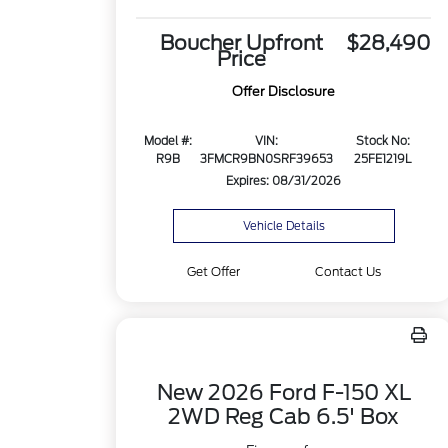
Boucher Upfront
$28,490
Price
Offer Disclosure
Model #:
VIN:
Stock No:
R9B
3FMCR9BN0SRF39653
25FE1219L
Expires: 08/31/2026
Vehicle Details
Get Offer
Contact Us
New 2026 Ford F-150 XL
2WD Reg Cab 6.5' Box