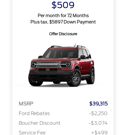
$509
Per month for 72 Months
Plus tax. $5897 Down Payment
Offer Disclosure
MSRP
$39,315
Ford Rebates
-$2,250
Boucher Discount
-$3,074
Service Fee
+$499