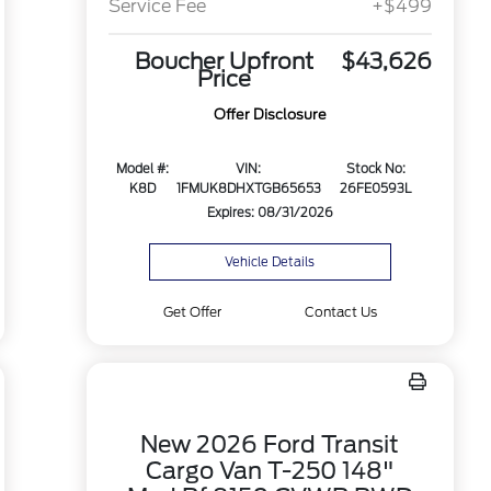
Service Fee
+$499
Boucher Upfront
$43,626
Price
Offer Disclosure
Model #:
VIN:
Stock No:
K8D
1FMUK8DHXTGB65653
26FE0593L
Expires: 08/31/2026
Vehicle Details
Get Offer
Contact Us
New 2026 Ford Transit
Cargo Van T-250 148"