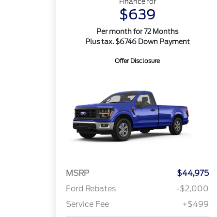
Finance for
$639
Per month for 72 Months
Plus tax. $6746 Down Payment
Offer Disclosure
MSRP
$44,975
Ford Rebates
-$2,000
Service Fee
+$499