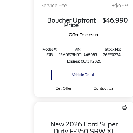
Service Fee
+$499
Boucher Upfront
$46,990
Price
Offer Disclosure
Model #:
VIN:
Stock No:
E7B
1FMDE7BH9TLA46083
26FE0234L
Expires: 08/31/2026
Vehicle Details
Get Offer
Contact Us
New 2026 Ford Super
Duty F-350 SRW XL