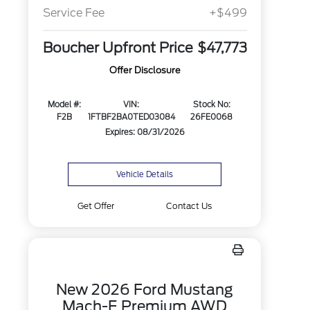
Service Fee
+$499
Boucher Upfront Price
$47,773
Offer Disclosure
Model #:
VIN:
Stock No:
F2B
1FTBF2BA0TED03084
26FE0068
Expires: 08/31/2026
Vehicle Details
Get Offer
Contact Us
New 2026 Ford Mustang
Mach-E Premium AWD