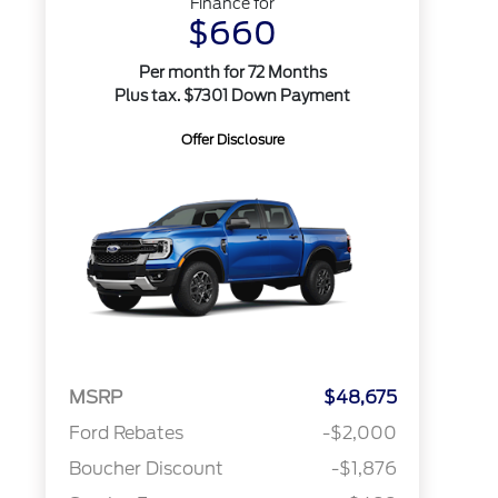
Finance for
$660
Per month for 72 Months
Plus tax. $7301 Down Payment
Offer Disclosure
MSRP
$48,675
Ford Rebates
-$2,000
Boucher Discount
-$1,876