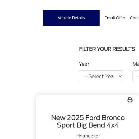
Vehicle Details
Email Offer
Cont
FILTER YOUR RESULTS
Year
M
New 2025 Ford Bronco
Sport Big Bend 4x4
Finance for