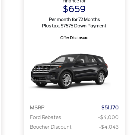
Finance for
$659
Per month for 72 Months
Plus tax. $7675 Down Payment
Offer Disclosure
MSRP
$51,170
Ford Rebates
-$4,000
Boucher Discount
-$4,043