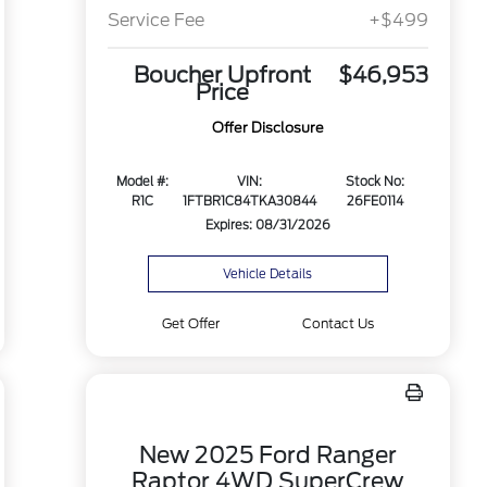
Service Fee
+$499
Boucher Upfront
$46,953
Price
Offer Disclosure
Model #:
VIN:
Stock No:
R1C
1FTBR1C84TKA30844
26FE0114
Expires: 08/31/2026
Vehicle Details
Get Offer
Contact Us
New 2025 Ford Ranger
Raptor 4WD SuperCrew