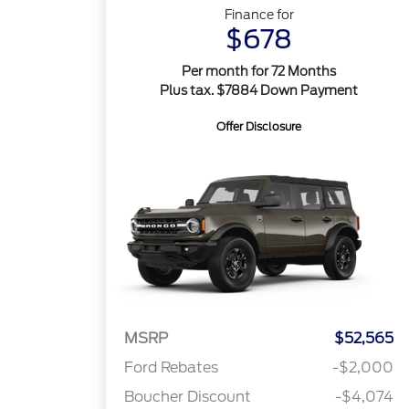
Finance for
$678
Per month for 72 Months
Plus tax. $7884 Down Payment
Offer Disclosure
MSRP
$52,565
Ford Rebates
-$2,000
Boucher Discount
-$4,074