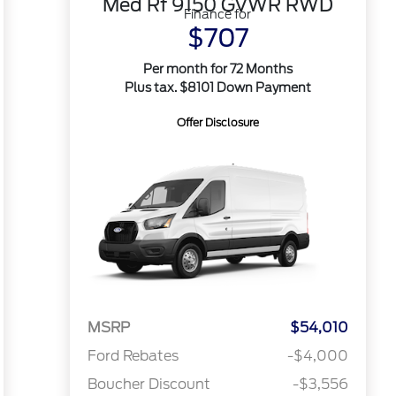
Med Rf 9150 GVWR RWD
Finance for
$707
Per month for 72 Months
Plus tax. $8101 Down Payment
Offer Disclosure
MSRP
$54,010
Ford Rebates
-$4,000
Boucher Discount
-$3,556