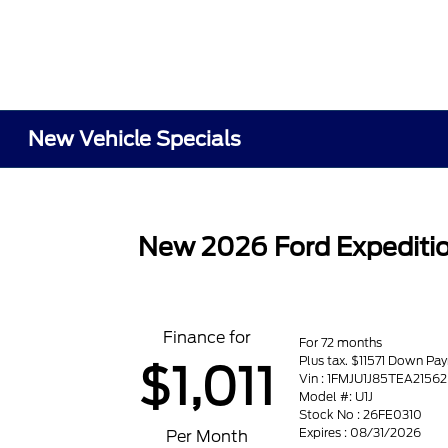
New Vehicle Specials
New 2026 Ford Expeditio
Finance for
For 72 months
Plus tax. $11571 Down Pa
$1,011
Vin : 1FMJU1J85TEA21562
Model #: U1J
Stock No : 26FE0310
Expires : 08/31/2026
Per Month