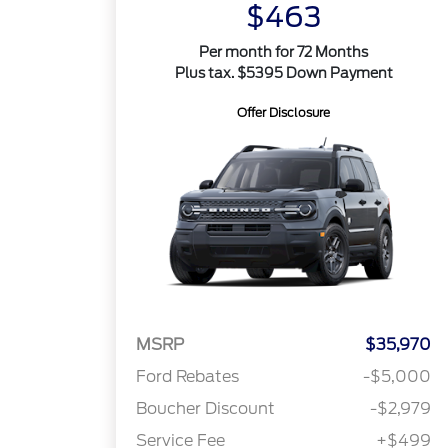
$463
Per month for 72 Months
Plus tax. $5395 Down Payment
Offer Disclosure
MSRP
$35,970
Ford Rebates
-$5,000
Boucher Discount
-$2,979
Service Fee
+$499