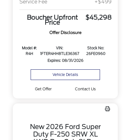
Service Fee
+$499
Boucher Upfront
$45,298
Price
Offer Disclosure
Model #:
VIN:
Stock No:
R4H
1FTER4HH8TLE36367
26FE0960
Expires: 08/31/2026
Vehicle Details
Get Offer
Contact Us
New 2026 Ford Super
Duty F-250 SRW XL