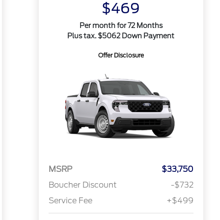
$469
Per month for 72 Months
Plus tax. $5062 Down Payment
Offer Disclosure
MSRP
$33,750
Boucher Discount
-$732
Service Fee
+$499