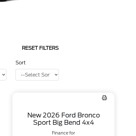
RESET FILTERS
Sort
New 2026 Ford Bronco
Sport Big Bend 4x4
Finance for