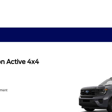
n Active 4x4
yment