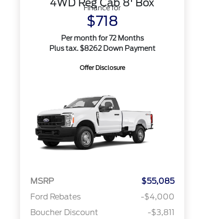
4WD Reg Cab 8' Box
Finance for
$718
Per month for 72 Months
Plus tax. $8262 Down Payment
Offer Disclosure
MSRP
$55,085
Ford Rebates
-$4,000
Boucher Discount
-$3,811