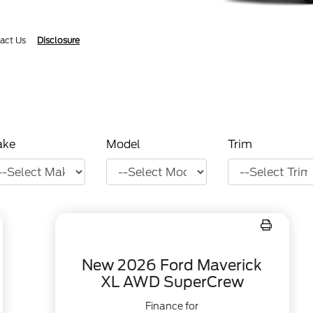
act Us
Disclosure
ake
Model
Trim
New 2026 Ford Maverick
XL AWD SuperCrew
Finance for