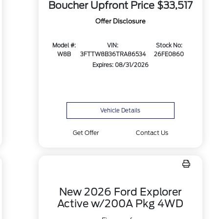
Boucher Upfront Price
$33,517
Offer Disclosure
Model #:
VIN:
Stock No:
W8B
3FTTW8B36TRA86534
26FE0860
Expires: 08/31/2026
Vehicle Details
Get Offer
Contact Us
New 2026 Ford Explorer
Active w/200A Pkg 4WD