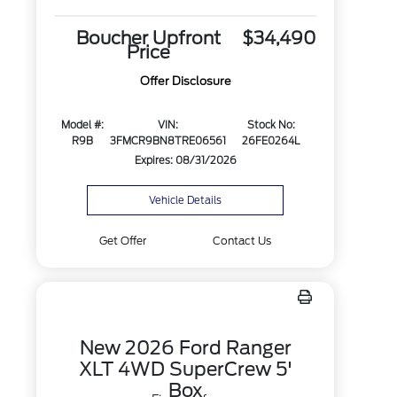
Boucher Upfront
$34,490
Price
Offer Disclosure
Model #:
VIN:
Stock No:
R9B
3FMCR9BN8TRE06561
26FE0264L
Expires: 08/31/2026
Vehicle Details
Get Offer
Contact Us
New 2026 Ford Ranger
XLT 4WD SuperCrew 5'
Box