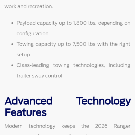
work and recreation.
Payload capacity up to 1,800 lbs, depending on
configuration
Towing capacity up to 7,500 lbs with the right
setup
Class-leading towing technologies, including
trailer sway control
Advanced Technology
Features
Modern technology keeps the 2026 Ranger