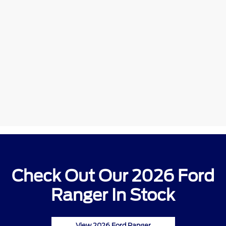
Check Out Our 2026 Ford
Ranger In Stock
View 2026 Ford Ranger