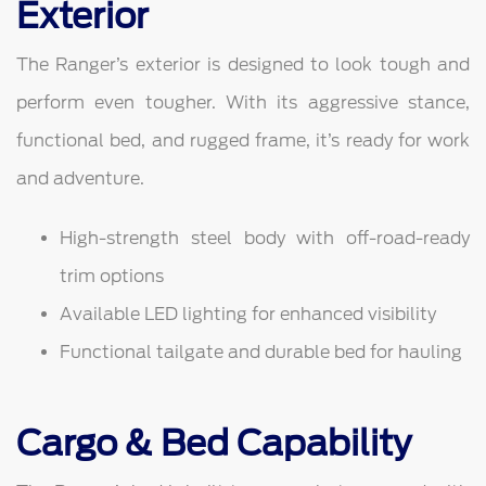
Exterior
The Ranger’s exterior is designed to look tough and
perform even tougher. With its aggressive stance,
functional bed, and rugged frame, it’s ready for work
and adventure.
High-strength steel body with off-road-ready
trim options
Available LED lighting for enhanced visibility
Functional tailgate and durable bed for hauling
Cargo & Bed Capability