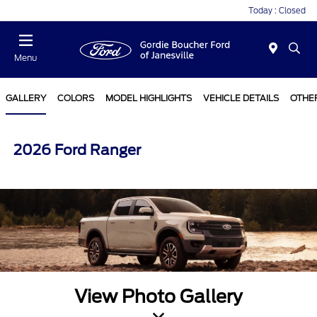
Today : Closed
Menu
GALLERY
COLORS
MODEL HIGHLIGHTS
VEHICLE DETAILS
OTHE
2026 Ford Ranger
View Photo Gallery