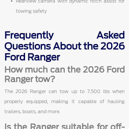
Rearview camera with dynamic hitch assist for
towing safety
Frequently Asked
Questions About the 2026
Ford Ranger
How much can the 2026 Ford
Ranger tow?
The 2026 Ranger can tow up to 7,500 lbs when
properly equipped, making it capable of hauling
trailers, boats, and more.
Is the Ranger suitable for off-