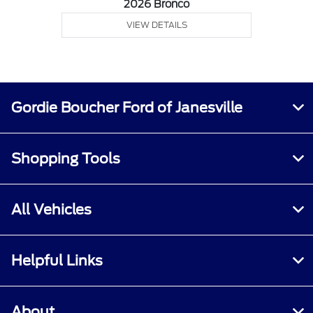
2026 Bronco
VIEW DETAILS
Gordie Boucher Ford of Janesville
Shopping Tools
All Vehicles
Helpful Links
About