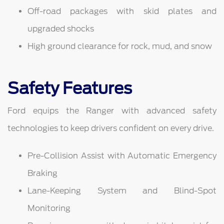
Off-road packages with skid plates and
upgraded shocks
High ground clearance for rock, mud, and snow
Safety Features
Ford equips the Ranger with advanced safety
technologies to keep drivers confident on every drive.
Pre-Collision Assist with Automatic Emergency
Braking
Lane-Keeping System and Blind-Spot
Monitoring