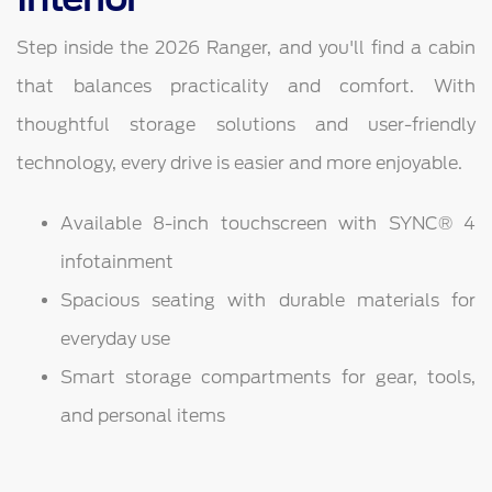
Step inside the 2026 Ranger, and you'll find a cabin
that balances practicality and comfort. With
thoughtful storage solutions and user-friendly
technology, every drive is easier and more enjoyable.
Available 8-inch touchscreen with SYNC® 4
infotainment
Spacious seating with durable materials for
everyday use
Smart storage compartments for gear, tools,
and personal items