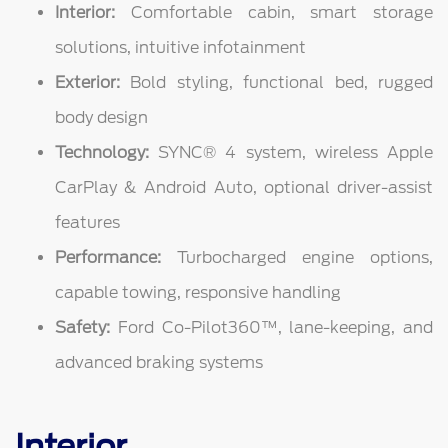
Interior:
Comfortable cabin, smart storage
solutions, intuitive infotainment
Exterior:
Bold styling, functional bed, rugged
body design
Technology:
SYNC® 4 system, wireless Apple
CarPlay & Android Auto, optional driver-assist
features
Performance:
Turbocharged engine options,
capable towing, responsive handling
Safety:
Ford Co-Pilot360™, lane-keeping, and
advanced braking systems
Interior