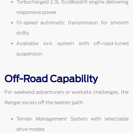
Turbocharged 2.3L EcoBoost® engine delivering
responsive power
10-speed automatic transmission for smooth
shifts
Available 4x4 system with off-road-tuned
suspension
Off-Road Capability
For weekend adventurers or worksite challenges, the
Ranger excels off the beaten path.
Terrain Management System with selectable
drive modes