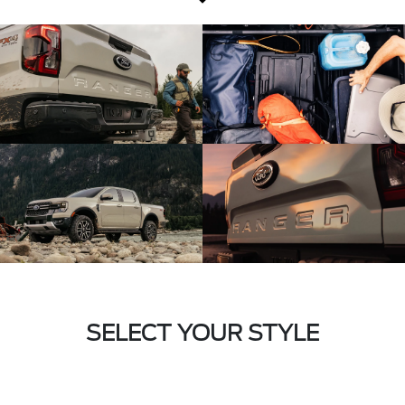
SELECT YOUR STYLE