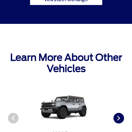
Learn More About Other
Vehicles