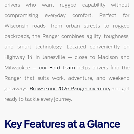
drivers who want rugged capability without
compromising everyday comfort. Perfect for
Wisconsin roads, from urban streets to rugged
backroads, the Ranger combines agility, toughness,
and smart technology. Located conveniently on
Highway 14 in Janesville — close to Madison and
Milwaukee —
our Ford team
helps drivers find the
Ranger that suits work, adventure, and weekend
getaways.
Browse our 2026 Ranger inventory
and get
ready to tackle every journey.
Key Features at a Glance