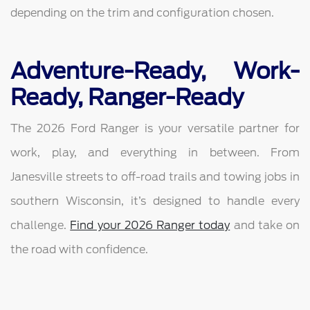
depending on the trim and configuration chosen.
Adventure-Ready, Work-
Ready, Ranger-Ready
The 2026 Ford Ranger is your versatile partner for
work, play, and everything in between. From
Janesville streets to off-road trails and towing jobs in
southern Wisconsin, it’s designed to handle every
challenge.
Find your 2026 Ranger today
and take on
the road with confidence.