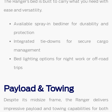
The Ranger’s bed is built to carry what you need with
ease and versatility.
Available spray-in bedliner for durability and
protection
Integrated tie-downs for secure cargo
management
Bed lighting options for night work or off-road
trips
Payload & Towing
Despite its midsize frame, the Ranger delivers
impressive payload and towing capabilities for both