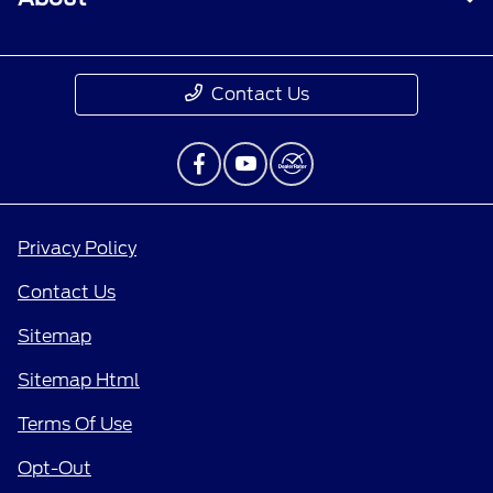
Contact Us
Privacy Policy
Contact Us
Sitemap
Sitemap Html
Terms Of Use
Opt-Out