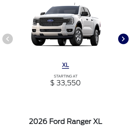
XL
STARTING AT
$ 33,550
2026 Ford Ranger XL