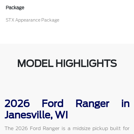
Package
STX Appearance Package
MODEL HIGHLIGHTS
2026 Ford Ranger in
Janesville, WI
The 2026 Ford Ranger is a midsize pickup built for