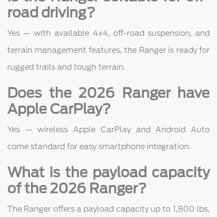
road driving?
Yes — with available 4x4, off-road suspension, and
terrain management features, the Ranger is ready for
rugged trails and tough terrain.
Does the 2026 Ranger have
Apple CarPlay?
Yes — wireless Apple CarPlay and Android Auto
come standard for easy smartphone integration.
What is the payload capacity
of the 2026 Ranger?
The Ranger offers a payload capacity up to 1,800 lbs,