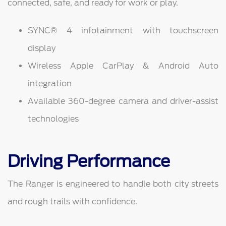
connected, safe, and ready for work or play.
SYNC® 4 infotainment with touchscreen
display
Wireless Apple CarPlay & Android Auto
integration
Available 360-degree camera and driver-assist
technologies
Driving Performance
The Ranger is engineered to handle both city streets
and rough trails with confidence.