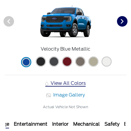
Velocity Blue Metallic
View All Colors
Image Gallery
Actual Vehicle Not Shown
kage
Entertainment
Interior
Mechanical
Safety
Ext