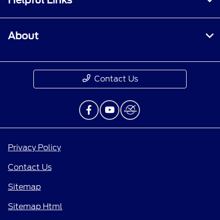
About
Contact Us
Privacy Policy
Contact Us
Sitemap
Sitemap Html