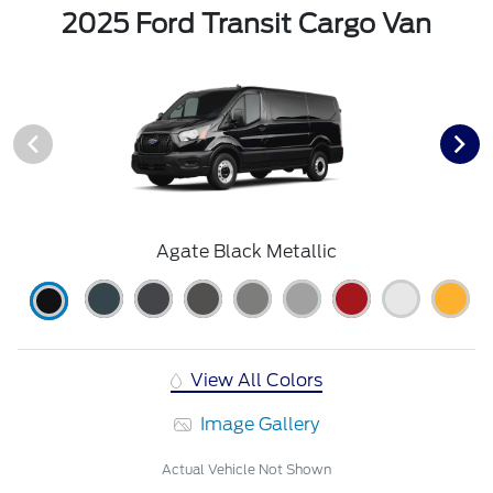
2025 Ford Transit Cargo Van
Agate Black Metallic
View All Colors
Image Gallery
Actual Vehicle Not Shown