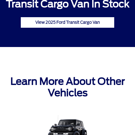
Transit Cargo Van In Stock
View 2025 Ford Transit Cargo Van
Learn More About Other
Vehicles