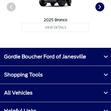
2025 Bronco
VIEW DETAILS
Gordie Boucher Ford of Janesville
Shopping Tools
All Vehicles
Helpful Links