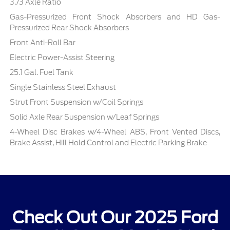
3.73 Axle Ratio
Gas-Pressurized Front Shock Absorbers and HD Gas-
Pressurized Rear Shock Absorbers
Front Anti-Roll Bar
Electric Power-Assist Steering
25.1 Gal. Fuel Tank
Single Stainless Steel Exhaust
Strut Front Suspension w/Coil Springs
Solid Axle Rear Suspension w/Leaf Springs
4-Wheel Disc Brakes w/4-Wheel ABS, Front Vented Discs,
Brake Assist, Hill Hold Control and Electric Parking Brake
Check Out Our 2025 Ford