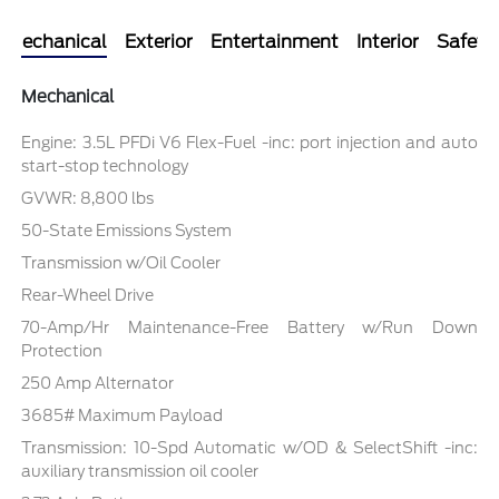
Mechanical
Exterior
Entertainment
Interior
Safety
Mechanical
Engine: 3.5L PFDi V6 Flex-Fuel -inc: port injection and auto
start-stop technology
GVWR: 8,800 lbs
50-State Emissions System
Transmission w/Oil Cooler
Rear-Wheel Drive
70-Amp/Hr Maintenance-Free Battery w/Run Down
Protection
250 Amp Alternator
3685# Maximum Payload
Transmission: 10-Spd Automatic w/OD & SelectShift -inc:
auxiliary transmission oil cooler