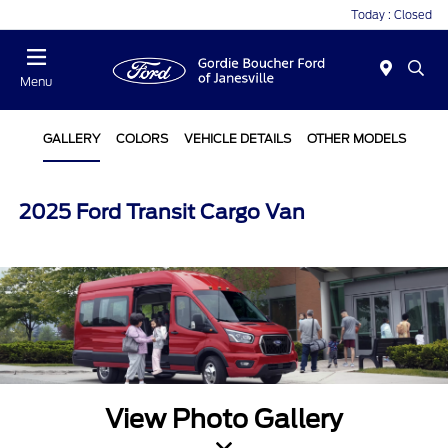
Today : Closed
Menu
GALLERY
COLORS
VEHICLE DETAILS
OTHER MODELS
2025 Ford Transit Cargo Van
View Photo Gallery