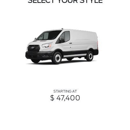
SELECT YOUR STYLE
STARTING AT
$ 47,400