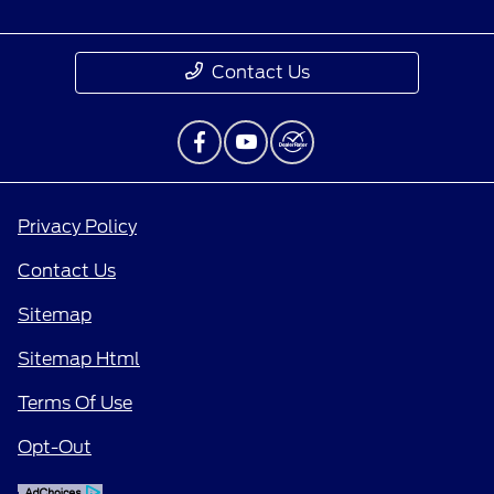
Contact Us
Privacy Policy
Contact Us
Sitemap
Sitemap Html
Terms Of Use
Opt-Out