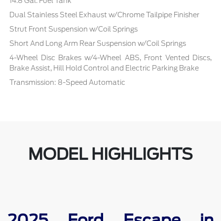
14.8 Gal. Fuel Tank
Dual Stainless Steel Exhaust w/Chrome Tailpipe Finisher
Strut Front Suspension w/Coil Springs
Short And Long Arm Rear Suspension w/Coil Springs
4-Wheel Disc Brakes w/4-Wheel ABS, Front Vented Discs,
Brake Assist, Hill Hold Control and Electric Parking Brake
Transmission: 8-Speed Automatic
MODEL HIGHLIGHTS
2025 Ford Escape in