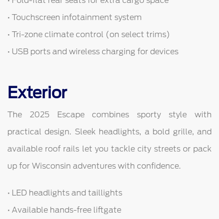
• Fold-flat rear seats for extra cargo space
• Touchscreen infotainment system
• Tri-zone climate control (on select trims)
• USB ports and wireless charging for devices
Exterior
The 2025 Escape combines sporty style with
practical design. Sleek headlights, a bold grille, and
available roof rails let you tackle city streets or pack
up for Wisconsin adventures with confidence.
• LED headlights and taillights
• Available hands-free liftgate