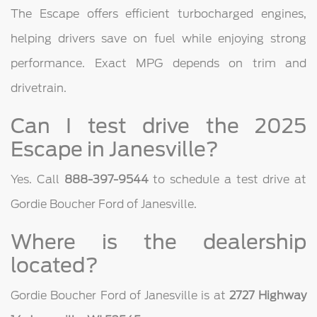
The Escape offers efficient turbocharged engines,
helping drivers save on fuel while enjoying strong
performance. Exact MPG depends on trim and
drivetrain.
Can I test drive the 2025
Escape in Janesville?
Yes. Call
888-397-9544
to schedule a test drive at
Gordie Boucher Ford of Janesville.
Where is the dealership
located?
Gordie Boucher Ford of Janesville is at
2727 Highway