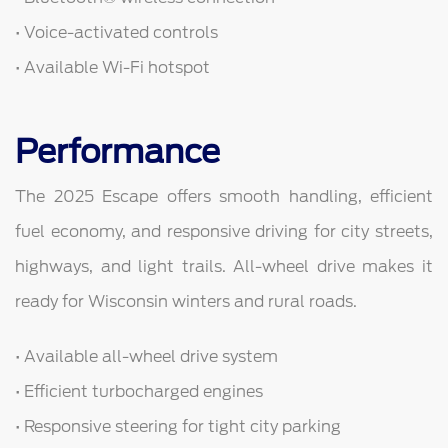
• Voice-activated controls
• Available Wi-Fi hotspot
Performance
The 2025 Escape offers smooth handling, efficient
fuel economy, and responsive driving for city streets,
highways, and light trails. All-wheel drive makes it
ready for Wisconsin winters and rural roads.
• Available all-wheel drive system
• Efficient turbocharged engines
• Responsive steering for tight city parking