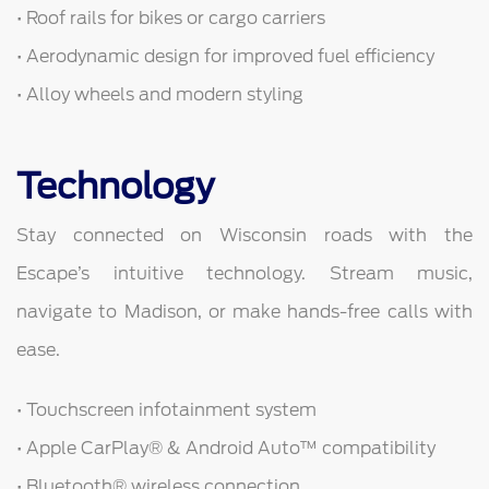
• Roof rails for bikes or cargo carriers
• Aerodynamic design for improved fuel efficiency
• Alloy wheels and modern styling
Technology
Stay connected on Wisconsin roads with the
Escape’s intuitive technology. Stream music,
navigate to Madison, or make hands-free calls with
ease.
• Touchscreen infotainment system
• Apple CarPlay® & Android Auto™ compatibility
• Bluetooth® wireless connection