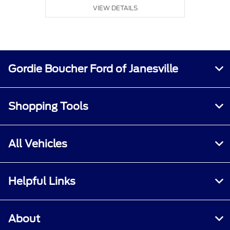
VIEW DETAILS
Gordie Boucher Ford of Janesville
Shopping Tools
All Vehicles
Helpful Links
About