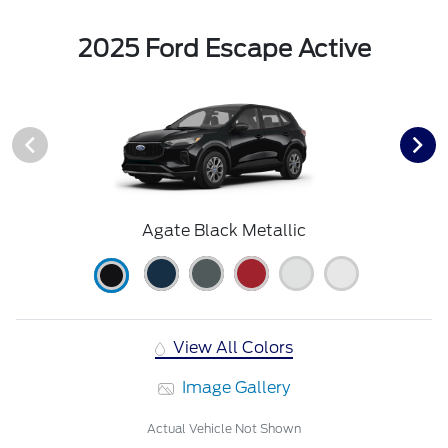
2025 Ford Escape Active
Agate Black Metallic
View All Colors
Image Gallery
Actual Vehicle Not Shown