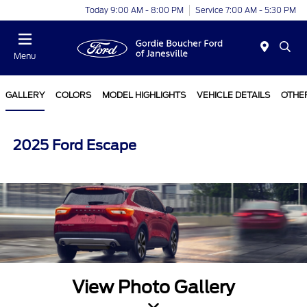
Today 9:00 AM - 8:00 PM
Service 7:00 AM - 5:30 PM
Menu
GALLERY
COLORS
MODEL HIGHLIGHTS
VEHICLE DETAILS
OTHE
2025 Ford Escape
View Photo Gallery