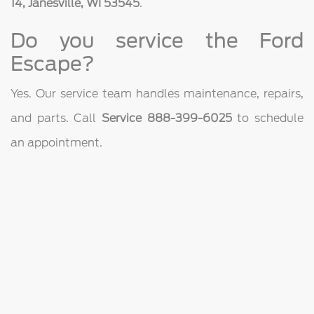
14, Janesville, WI 53545
.
Do you service the Ford
Escape?
Yes. Our service team handles maintenance, repairs,
and parts. Call
Service 888-399-6025
to schedule
an appointment.