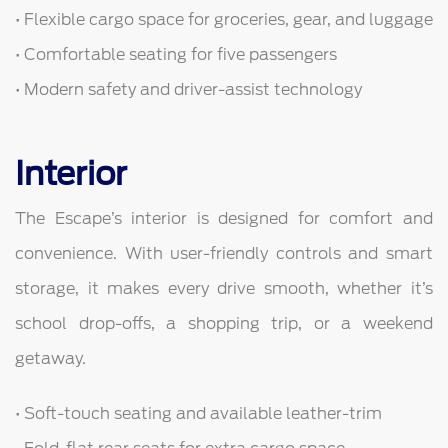
• Flexible cargo space for groceries, gear, and luggage
• Comfortable seating for five passengers
• Modern safety and driver-assist technology
Interior
The Escape’s interior is designed for comfort and
convenience. With user-friendly controls and smart
storage, it makes every drive smooth, whether it’s
school drop-offs, a shopping trip, or a weekend
getaway.
• Soft-touch seating and available leather-trim