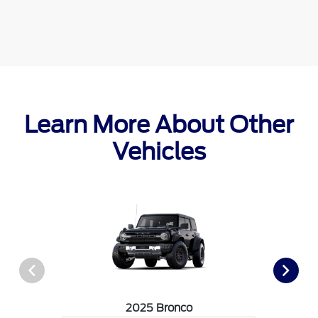
Learn More About Other
Vehicles
2025 Bronco