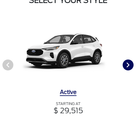
SELECT YOUR STYLE
Active
STARTING AT
$ 29,515