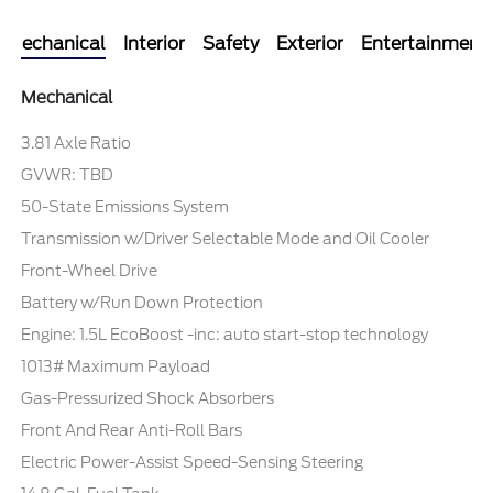
Mechanical
Interior
Safety
Exterior
Entertainment
Mechanical
3.81 Axle Ratio
GVWR: TBD
50-State Emissions System
Transmission w/Driver Selectable Mode and Oil Cooler
Front-Wheel Drive
Battery w/Run Down Protection
Engine: 1.5L EcoBoost -inc: auto start-stop technology
1013# Maximum Payload
Gas-Pressurized Shock Absorbers
Front And Rear Anti-Roll Bars
Electric Power-Assist Speed-Sensing Steering