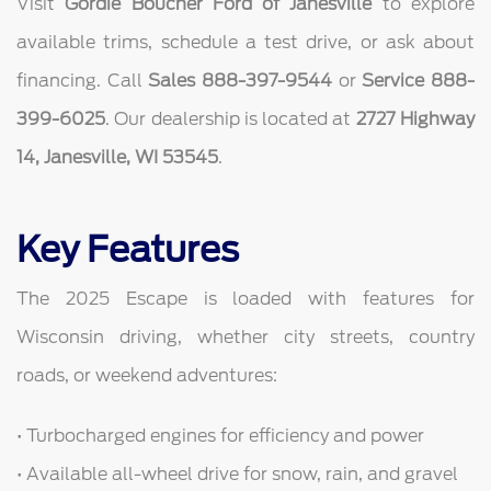
Visit
Gordie Boucher Ford of Janesville
to explore
available trims, schedule a test drive, or ask about
financing. Call
Sales 888-397-9544
or
Service 888-
399-6025
. Our dealership is located at
2727 Highway
14, Janesville, WI 53545
.
Key Features
The 2025 Escape is loaded with features for
Wisconsin driving, whether city streets, country
roads, or weekend adventures:
• Turbocharged engines for efficiency and power
• Available all-wheel drive for snow, rain, and gravel