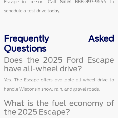
Escape in person. Call
Sales 888-397-9544
to
schedule a test drive today.
Frequently Asked
Questions
Does the 2025 Ford Escape
have all-wheel drive?
Yes. The Escape offers available all-wheel drive to
handle Wisconsin snow, rain, and gravel roads.
What is the fuel economy of
the 2025 Escape?