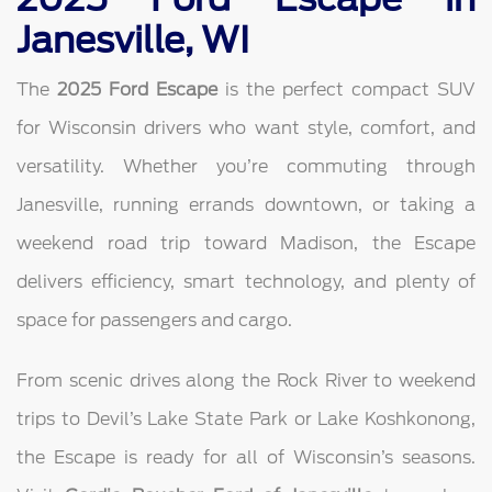
Janesville, WI
The
2025 Ford Escape
is the perfect compact SUV
for Wisconsin drivers who want style, comfort, and
versatility. Whether you’re commuting through
Janesville, running errands downtown, or taking a
weekend road trip toward Madison, the Escape
delivers efficiency, smart technology, and plenty of
space for passengers and cargo.
From scenic drives along the Rock River to weekend
trips to Devil’s Lake State Park or Lake Koshkonong,
the Escape is ready for all of Wisconsin’s seasons.