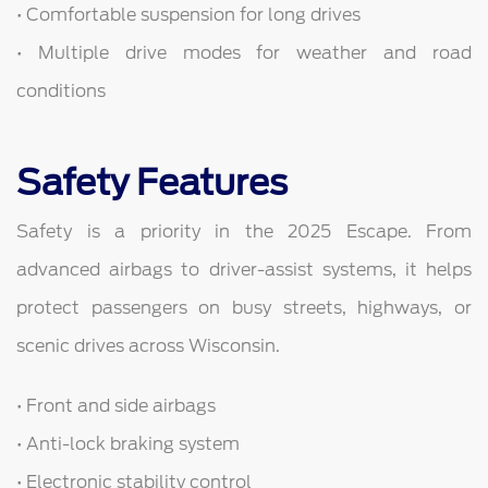
• Comfortable suspension for long drives
• Multiple drive modes for weather and road
conditions
Safety Features
Safety is a priority in the 2025 Escape. From
advanced airbags to driver-assist systems, it helps
protect passengers on busy streets, highways, or
scenic drives across Wisconsin.
• Front and side airbags
• Anti-lock braking system
• Electronic stability control