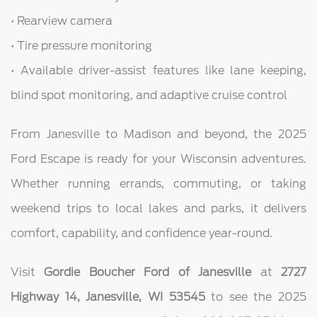
• Rearview camera
• Tire pressure monitoring
• Available driver-assist features like lane keeping,
blind spot monitoring, and adaptive cruise control
From Janesville to Madison and beyond, the 2025
Ford Escape is ready for your Wisconsin adventures.
Whether running errands, commuting, or taking
weekend trips to local lakes and parks, it delivers
comfort, capability, and confidence year-round.
Visit
Gordie Boucher Ford of Janesville
at
2727
Highway 14, Janesville, WI 53545
to see the 2025