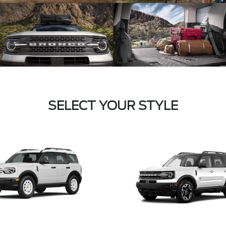
SELECT YOUR STYLE