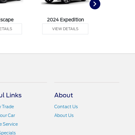
Escape
2024 Expedition
2024 Ex
ETAILS
VIEW DETAILS
VIEW DE
ul Links
About
y Trade
Contact Us
Your Car
About Us
 Service
Specials