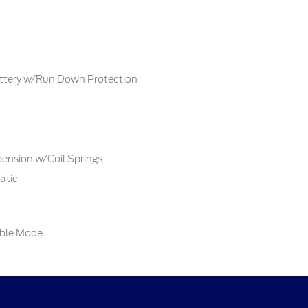
tery w/Run Down Protection
ension w/Coil Springs
atic
able Mode