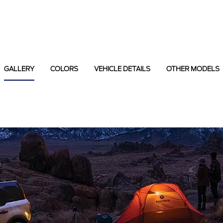
GALLERY
COLORS
VEHICLE DETAILS
OTHER MODELS