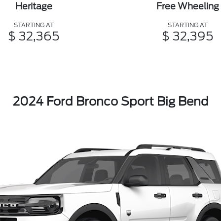
Heritage
Free Wheeling
STARTING AT
STARTING AT
$ 32,365
$ 32,395
2024 Ford Bronco Sport Big Bend