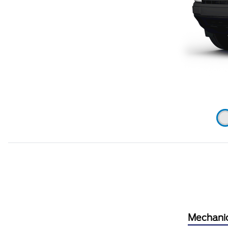
Mechani