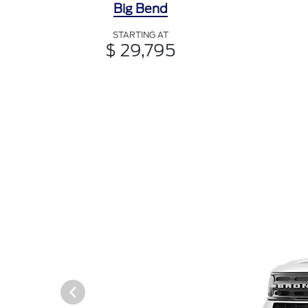
Big Bend
STARTING AT
$ 29,795