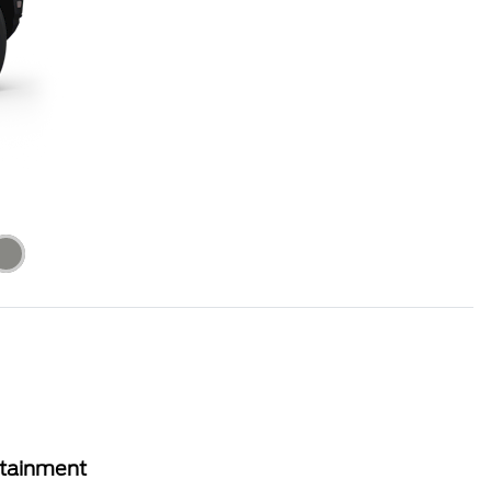
rtainment