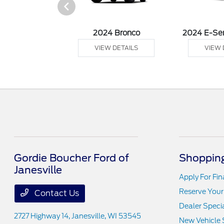
 Ranger
2024 Bronco
2024 E-Se
 DETAILS
VIEW DETAILS
VIEW 
Gordie Boucher Ford of
Shopping
Janesville
Apply For Fi
Reserve Your
Contact Us
Dealer Speci
2727 Highway 14,
Janesville, WI 53545
New Vehicle 