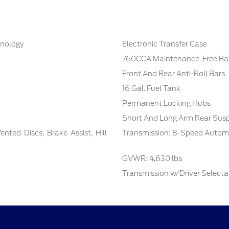
hnology
Electronic Transfer Case
760CCA Maintenance-Free Bat
Front And Rear Anti-Roll Bars
16 Gal. Fuel Tank
Permanent Locking Hubs
Short And Long Arm Rear Susp
ted Discs, Brake Assist, Hill
Transmission: 8-Speed Autom
GVWR: 4,630 lbs
Transmission w/Driver Select