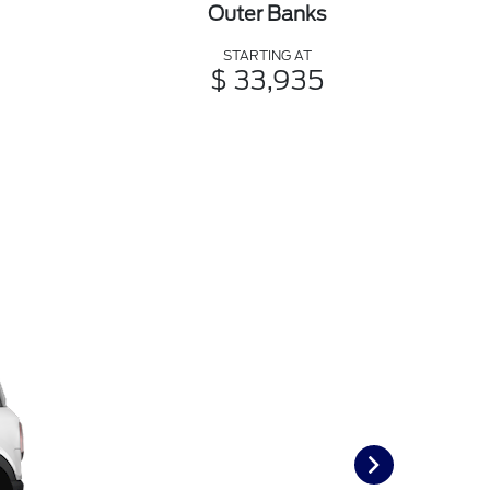
Outer Banks
STARTING AT
$ 33,935