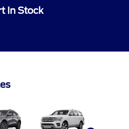
t In Stock
les