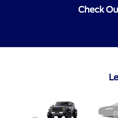
Check Out
Le