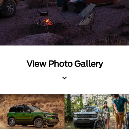
View Photo Gallery