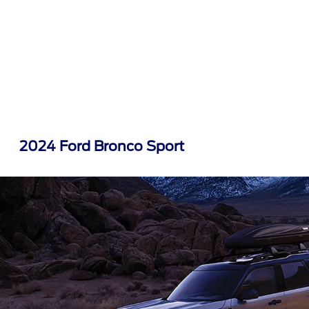
2024 Ford Bronco Sport