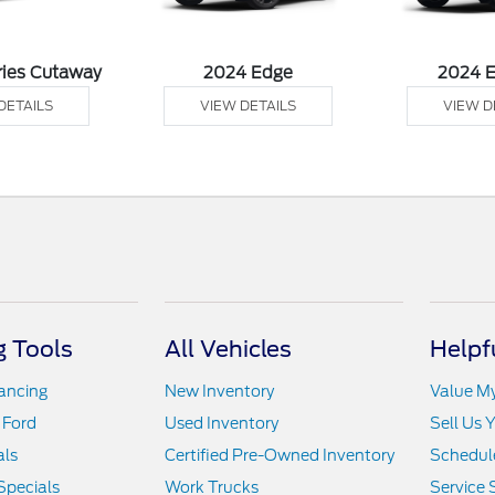
ries Cutaway
2024 Edge
2024 
DETAILS
VIEW DETAILS
VIEW D
 Tools
All Vehicles
Helpf
nancing
New Inventory
Value M
 Ford
Used Inventory
Sell Us 
als
Certified Pre-Owned Inventory
Schedule
Specials
Work Trucks
Service 