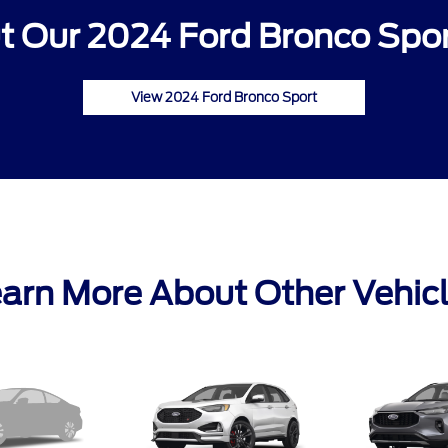
 Our 2024 Ford Bronco Spor
View 2024 Ford Bronco Sport
arn More About Other Vehic