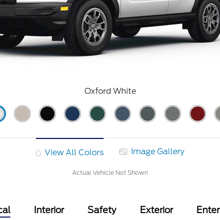
Oxford White
Image Gallery
View All Colors
Actual Vehicle Not Shown
cal
Interior
Safety
Exterior
Ente