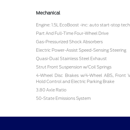
Mechanical
Engine: 1.5L EcoBoost -inc: auto start-stop tec
Part And Full-Time Four-Wheel Drive
Gas-Pressurized Shock Absorbers
Electric Power-Assist Speed-Sensing Steering
Quasi-Dual Stainless Steel Exhaust
Strut Front Suspension w/Coil Springs
4-Wheel Disc Brakes w/4-Wheel ABS, Front Ven
Hold Control and Electric Parking Brake
3.80 Axle Ratio
50-State Emissions System