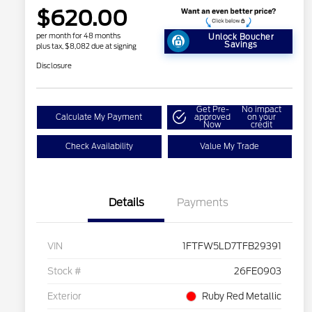
$620.00
per month for 48 months
Unlock Boucher
Savings
plus tax, $8,082 due at signing
Disclosure
Get Pre-
No impact
Calculate My Payment
approved
on your
Now
credit
Check Availability
Value My Trade
Details
Payments
VIN
1FTFW5LD7TFB29391
Stock #
26FE0903
Exterior
Ruby Red Metallic