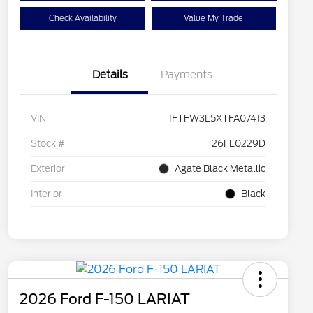
Check Availability
Value My Trade
Details
Payments
VIN
1FTFW3L5XTFA07413
Stock #
26FE0229D
Exterior
Agate Black Metallic
Interior
Black
2026 Ford F-150 LARIAT