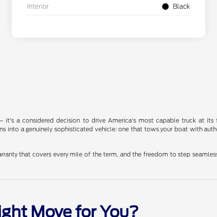
Interior
Black
n — it's a considered decision to drive America's most capable truck at its
ins into a genuinely sophisticated vehicle: one that tows your boat with
rranty that covers every mile of the term, and the freedom to step seamless
Right Move for You?