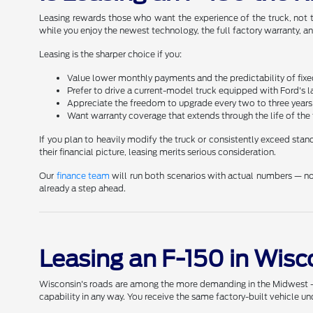
Leasing rewards those who want the experience of the truck, not t
while you enjoy the newest technology, the full factory warranty, 
Leasing is the sharper choice if you:
Value lower monthly payments and the predictability of fixe
Prefer to drive a current-model truck equipped with Ford's 
Appreciate the freedom to upgrade every two to three years w
Want warranty coverage that extends through the life of t
If you plan to heavily modify the truck or consistently exceed st
their financial picture, leasing merits serious consideration.
Our
finance team
will run both scenarios with actual numbers — no
already a step ahead.
Leasing an F-150 in Wis
Wisconsin's roads are among the more demanding in the Midwest — an
capability in any way. You receive the same factory-built vehicle u