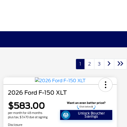
1
2
3
2026 Ford F-150 XLT
$583.00
per month for 48 months
Unlock Boucher
Savings
plus tax, $7,470 due at signing
Disclosure