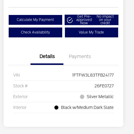
Get Pre-
No impact
Calculate My Payment
approved
on your
Now
credit
Check Availability
Value My Trade
Details
Payments
VIN
1FTFW3L83TFB24177
Stock #
26FE0727
Exterior
Silver Metallic
Interior
Black w/Medium Dark Slate