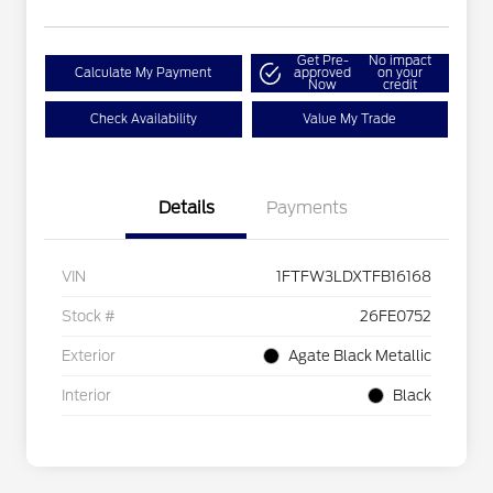
Get Pre-
No impact
Calculate My Payment
approved
on your
Now
credit
Check Availability
Value My Trade
Details
Payments
VIN
1FTFW3LDXTFB16168
Stock #
26FE0752
Exterior
Agate Black Metallic
Interior
Black