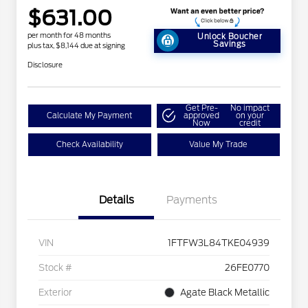
$631.00
per month for 48 months
Unlock Boucher
Savings
plus tax, $8,144 due at signing
Disclosure
Get Pre-
No impact
Calculate My Payment
approved
on your
Now
credit
Check Availability
Value My Trade
Details
Payments
VIN
1FTFW3L84TKE04939
Stock #
26FE0770
Exterior
Agate Black Metallic