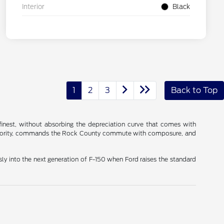
Interior
Black
1
2
3
Back to Top
 finest, without absorbing the depreciation curve that comes with
 authority, commands the Rock County commute with composure, and
ly into the next generation of F-150 when Ford raises the standard