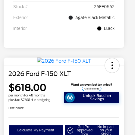
Stock #
26FE0662
Exterior
Agate Black Metallic
Interior
Black
2026 Ford F-150 XLT
$618.00
per month for 48 months
Unlock Boucher
Savings
plus tax, $7,601 due at signing
Disclosure
Get Pre-
No impact
Calculate My Payment
approved
on your
Now
credit