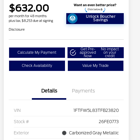
$632.00
per month for 48 months
Unlock Boucher
Savings
plus tax, $8,253 due at signing
Disclosure
Get Pre-
No impact
Calculate My Payment
approved
on your
Now
credit
Check Availability
Value My Trade
Details
Payments
VIN
1FTFW5L83TFB23820
Stock #
26FE0773
Exterior
Carbonized Gray Metallic