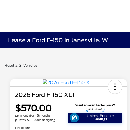
Lease a Ford F-150 in Janesville, WI
Results: 31 Vehicles
2026 Ford F-150 XLT
$570.00
per month for 48 months
Unlock Boucher
Savings
plus tax, $7,310 due at signing
Disclosure