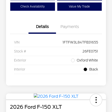
Check Availability
Value My Trade
Details
Payments
VIN
1FTFW3L84TFB31655
Stock #
26FE0751
Exterior
Oxford White
Interior
Black
2026 Ford F-150 XLT