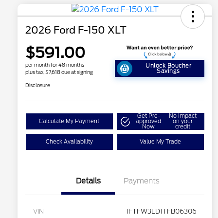
2026 Ford F-150 XLT
$591.00
per month for 48 months
Unlock Boucher
Savings
plus tax, $7,618 due at signing
Disclosure
Get Pre-
No impact
Calculate My Payment
approved
on your
Now
credit
Check Availability
Value My Trade
Details
Payments
VIN
1FTFW3LD1TFB06306