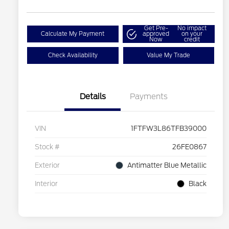
Get Pre-
No impact
Calculate My Payment
approved
on your
Now
credit
Check Availability
Value My Trade
Details
Payments
VIN
1FTFW3L86TFB39000
Stock #
26FE0867
Exterior
Antimatter Blue Metallic
Interior
Black