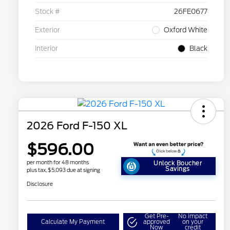
Stock #
26FE0677
Exterior
Oxford White
Interior
Black
2026 Ford F-150 XL
$596.00
per month for 48 months
Unlock Boucher
Savings
plus tax, $5,093 due at signing
Disclosure
Get Pre-
No impact
Calculate My Payment
approved
on your
Now
credit