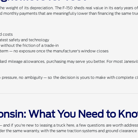
he weight of its depreciation. The F-150 sheds real value in its early years
and monthly payments that are meaningfully lower than financing the same truc
d costs
latest safety and technology
ithout the friction of a trade-in
he term — no exposure once the manufacturer's window closes
andard mileage allowances, purchasing may serve you better. For most Janesvi
 pressure, no ambiguity — so the decision is yours to make with complete cl
consin: What You Need to Kn
d if you're new to leasing a truck here, a few questions are worth addressin
nder the same warranty, with the same traction systems and ground clearance t