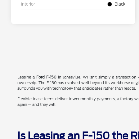
Interior
Black
Leasing a
Ford F-150
in Janesville, WI isn't simply a transactio
ownership. The F-150 has evolved well beyond its workhorse orig
surrounds you with technology that anticipates rather than reacts.
Flexible lease terms deliver lower monthly payments, a factory wa
again — and they will.
Is Leasing an F-150 the 