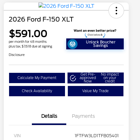
2026 Ford F-150 XLT
$591.00
per month for 48 months
Unlock Boucher
Savings
plus tax, $7,618 due at signing
Disclosure
Get Pre-
No impact
Calculate My Payment
approved
on your
Now
credit
Check Availability
Value My Trade
Details
Payments
VIN
1FTFW3LD1TFB05401