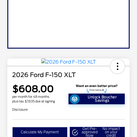
2026 Ford F-150 XLT
$608.00
per month for 48 months
Unlock Boucher
Savings
plus tax, $7,635 due at signing
Disclosure
Get Pre-
No impact
Calculate My Payment
approved
on your
Now
credit