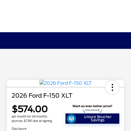
2026 Ford F-150 XLT
$574.00
per month for 48 months
Unlock Boucher
Savings
plus tax, $7,381 due at signing
Disclosure