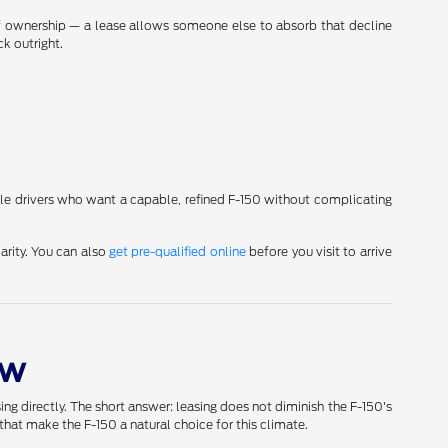
 of ownership — a lease allows someone else to absorb that decline
k outright.
lle drivers who want a capable, refined F-150 without complicating
arity. You can also
get pre-qualified online
before you visit to arrive
ow
g directly. The short answer: leasing does not diminish the F-150's
hat make the F-150 a natural choice for this climate.