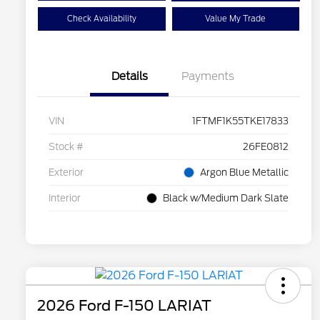
Check Availability
Value My Trade
Details
Payments
VIN
1FTMF1K55TKE17833
Stock #
26FE0812
Exterior
Argon Blue Metallic
Interior
Black w/Medium Dark Slate
2026 Ford F-150 LARIAT