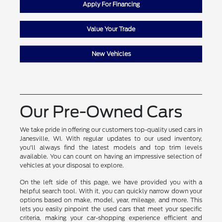
Apply For Financing
Value Your Trade
New Vehicles
Our Pre-Owned Cars
We take pride in offering our customers top-quality used cars in
Janesville, WI. With regular updates to our used inventory,
you'll always find the latest models and top trim levels
available. You can count on having an impressive selection of
vehicles at your disposal to explore.
On the left side of this page, we have provided you with a
helpful search tool. With it, you can quickly narrow down your
options based on make, model, year, mileage, and more. This
lets you easily pinpoint the used cars that meet your specific
criteria, making your car-shopping experience efficient and