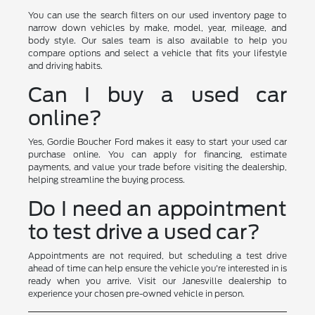
You can use the search filters on our used inventory page to
narrow down vehicles by make, model, year, mileage, and
body style. Our sales team is also available to help you
compare options and select a vehicle that fits your lifestyle
and driving habits.
Can I buy a used car
online?
Yes, Gordie Boucher Ford makes it easy to start your used car
purchase online. You can apply for financing, estimate
payments, and value your trade before visiting the dealership,
helping streamline the buying process.
Do I need an appointment
to test drive a used car?
Appointments are not required, but scheduling a test drive
ahead of time can help ensure the vehicle you're interested in is
ready when you arrive. Visit our Janesville dealership to
experience your chosen pre-owned vehicle in person.