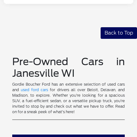
Back to Top
Pre-Owned Cars in
Janesville WI
Gordie Boucher Ford has an extensive selection of used cars
and
used ford cars
for drivers all over Beloit, Delavan, and
Madison, to explore. Whether you're looking for a spacious
SUV, a fuel-efficient sedan, or a versatile pickup truck, you're
invited to stop by and check out what we have to offer. Read
on for a sneak peek of what's here!