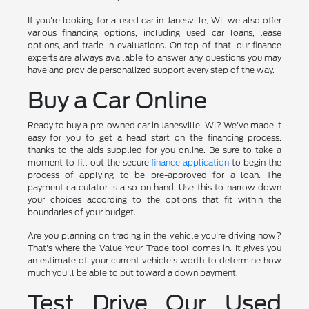
If you're looking for a used car in Janesville, WI, we also offer
various financing options, including used car loans, lease
options, and trade-in evaluations. On top of that, our finance
experts are always available to answer any questions you may
have and provide personalized support every step of the way.
Buy a Car Online
Ready to buy a pre-owned car in Janesville, WI? We've made it
easy for you to get a head start on the financing process,
thanks to the aids supplied for you online. Be sure to take a
moment to fill out the secure
finance application
to begin the
process of applying to be pre-approved for a loan. The
payment calculator is also on hand. Use this to narrow down
your choices according to the options that fit within the
boundaries of your budget.
Are you planning on trading in the vehicle you're driving now?
That's where the Value Your Trade tool comes in. It gives you
an estimate of your current vehicle's worth to determine how
much you'll be able to put toward a down payment.
Test Drive Our Used