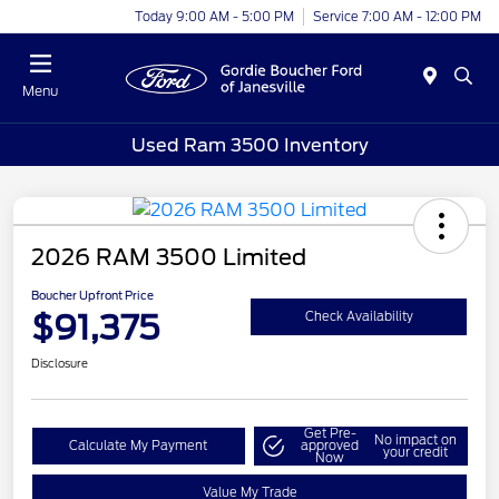
Today 9:00 AM - 5:00 PM
Service 7:00 AM - 12:00 PM
Menu
Used Ram 3500 Inventory
2026 RAM 3500 Limited
Boucher Upfront Price
$91,375
Check Availability
Disclosure
Get Pre-
No impact on
Calculate My Payment
approved
your credit
Now
Value My Trade