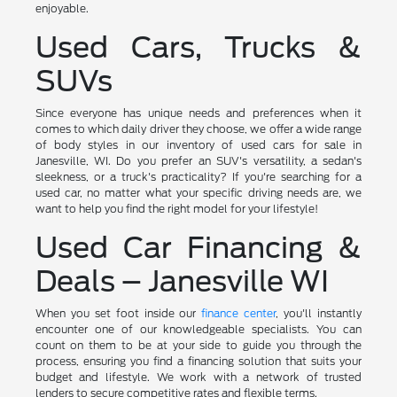
enjoyable.
Used Cars, Trucks &
SUVs
Since everyone has unique needs and preferences when it
comes to which daily driver they choose, we offer a wide range
of body styles in our inventory of used cars for sale in
Janesville, WI. Do you prefer an SUV's versatility, a sedan's
sleekness, or a truck's practicality? If you're searching for a
used car, no matter what your specific driving needs are, we
want to help you find the right model for your lifestyle!
Used Car Financing &
Deals – Janesville WI
When you set foot inside our
finance center
, you'll instantly
encounter one of our knowledgeable specialists. You can
count on them to be at your side to guide you through the
process, ensuring you find a financing solution that suits your
budget and lifestyle. We work with a network of trusted
lenders to secure competitive rates and flexible terms.