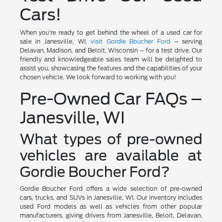
Cars!
When you're ready to get behind the wheel of a used car for
sale in Janesville, WI,
visit Gordie Boucher Ford
– serving
Delavan, Madison, and Beloit, Wisconsin – for a test drive. Our
friendly and knowledgeable sales team will be delighted to
assist you, showcasing the features and the capabilities of your
chosen vehicle. We look forward to working with you!
Pre-Owned Car FAQs –
Janesville, WI
What types of pre-owned
vehicles are available at
Gordie Boucher Ford?
Gordie Boucher Ford offers a wide selection of pre-owned
cars, trucks, and SUVs in Janesville, WI. Our inventory includes
used Ford models as well as vehicles from other popular
manufacturers, giving drivers from Janesville, Beloit, Delavan,