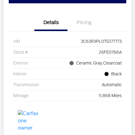
Details
Pricing
VIN
3C63R3PL0TG177773
Stock #
26FE0766A
Exterior
Ceramic Gray Clearcoat
Interior
Black
Transmission
Automatic
Mileage
11,868 Miles