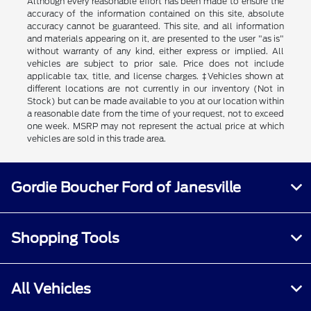
Although every reasonable effort has been made to ensure the
accuracy of the information contained on this site, absolute
accuracy cannot be guaranteed. This site, and all information
and materials appearing on it, are presented to the user "as is"
without warranty of any kind, either express or implied. All
vehicles are subject to prior sale. Price does not include
applicable tax, title, and license charges. ‡Vehicles shown at
different locations are not currently in our inventory (Not in
Stock) but can be made available to you at our location within
a reasonable date from the time of your request, not to exceed
one week. MSRP may not represent the actual price at which
vehicles are sold in this trade area.
Gordie Boucher Ford of Janesville
Shopping Tools
All Vehicles