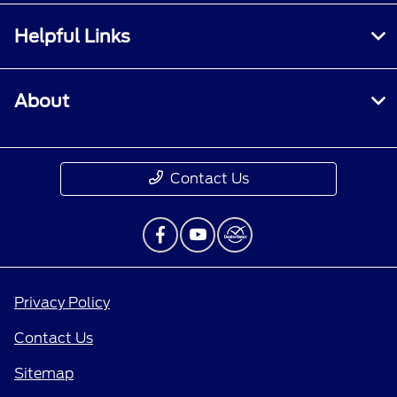
Helpful Links
About
Contact Us
Privacy Policy
Contact Us
Sitemap