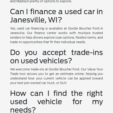
and Madison plenty of options to explore.
Can I finance a used car in
Janesville, WI?
Yes, used car financing is available at Gordie Boucher Ford in
Janesville. Our finance center works with multiple trusted
lenders to help drivers explore loan options, flexible terms, and
trade-in opportunities that fit their individual needs.
Do you accept trade-ins
on used vehicles?
We welcome trade-ins at Gordie Boucher Ford. Our Value Your
Trade tool allows you to get an estimate online, helping you
understand how your current vehicle can be applied toward
your next pre-owned car, truck, or SUV.
How can I find the right
used vehicle for my
needs?