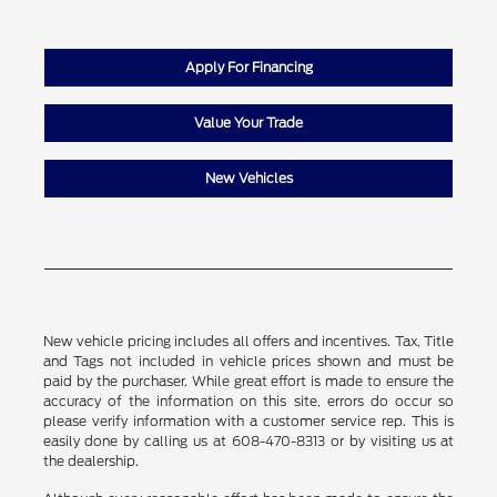
Apply For Financing
Value Your Trade
New Vehicles
New vehicle pricing includes all offers and incentives. Tax, Title
and Tags not included in vehicle prices shown and must be
paid by the purchaser. While great effort is made to ensure the
accuracy of the information on this site, errors do occur so
please verify information with a customer service rep. This is
easily done by calling us at 608-470-8313 or by visiting us at
the dealership.