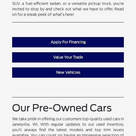
SUV, a fuel-efficient sedan, or a versatile pickup truck, you're
invited to stop by and check out what we have to offer. Read
on for a sneak peek of what's here!
Apply For Financing
Value Your Trade
New Vehicles
Our Pre-Owned Cars
We take pride in offering our customers top-quality used cars in
Janesville, WI. With regular updates to our used inventory,
you'll always find the latest models and top trim levels
available. You can count on having an impressive selection of