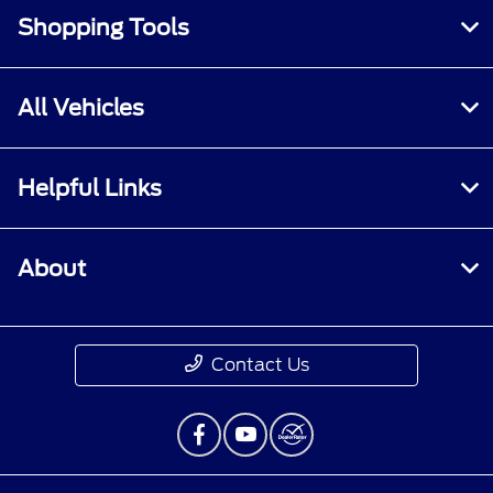
Shopping Tools
All Vehicles
Helpful Links
About
Contact Us