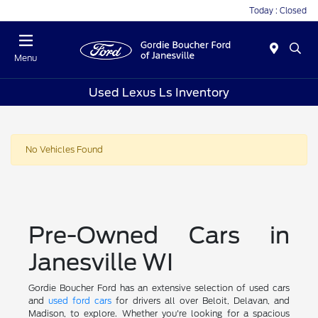
Today : Closed
Menu
Used Lexus Ls Inventory
No Vehicles Found
Pre-Owned Cars in
Janesville WI
Gordie Boucher Ford has an extensive selection of used cars
and
used ford cars
for drivers all over Beloit, Delavan, and
Madison, to explore. Whether you're looking for a spacious