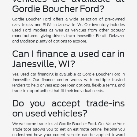
Gordie Boucher Ford?
Gordie Boucher Ford offers a wide selection of pre-owned
cars, trucks, and SUVs in Janesville, WI. Our inventory includes
used Ford models as well as vehicles from other popular
manufacturers, giving drivers from Janesville, Beloit, Delavan,
and Madison plenty of options to explore.
Can I finance a used car in
Janesville, WI?
Yes, used car financing is available at Gordie Boucher Ford in
Janesville. Our finance center works with multiple trusted
lenders to help drivers explore loan options, flexible terms, and
trade-in opportunities that fit their individual needs.
Do you accept trade-ins
on used vehicles?
We welcome trade-ins at Gordie Boucher Ford. Our Value Your
Trade tool allows you to get an estimate online, helping you
understand how your current vehicle can be applied toward