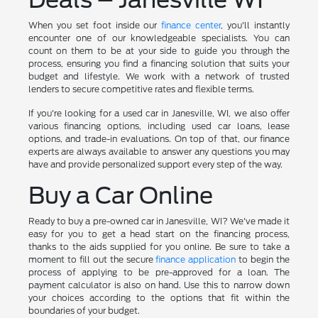
When you set foot inside our
finance center
, you'll instantly
encounter one of our knowledgeable specialists. You can
count on them to be at your side to guide you through the
process, ensuring you find a financing solution that suits your
budget and lifestyle. We work with a network of trusted
lenders to secure competitive rates and flexible terms.
If you're looking for a used car in Janesville, WI, we also offer
various financing options, including used car loans, lease
options, and trade-in evaluations. On top of that, our finance
experts are always available to answer any questions you may
have and provide personalized support every step of the way.
Buy a Car Online
Ready to buy a pre-owned car in Janesville, WI? We've made it
easy for you to get a head start on the financing process,
thanks to the aids supplied for you online. Be sure to take a
moment to fill out the secure
finance application
to begin the
process of applying to be pre-approved for a loan. The
payment calculator is also on hand. Use this to narrow down
your choices according to the options that fit within the
boundaries of your budget.