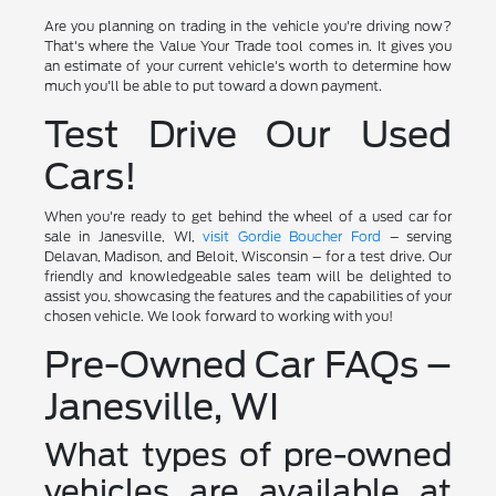
Are you planning on trading in the vehicle you're driving now?
That's where the Value Your Trade tool comes in. It gives you
an estimate of your current vehicle's worth to determine how
much you'll be able to put toward a down payment.
Test Drive Our Used
Cars!
When you're ready to get behind the wheel of a used car for
sale in Janesville, WI,
visit Gordie Boucher Ford
– serving
Delavan, Madison, and Beloit, Wisconsin – for a test drive. Our
friendly and knowledgeable sales team will be delighted to
assist you, showcasing the features and the capabilities of your
chosen vehicle. We look forward to working with you!
Pre-Owned Car FAQs –
Janesville, WI
What types of pre-owned
vehicles are available at