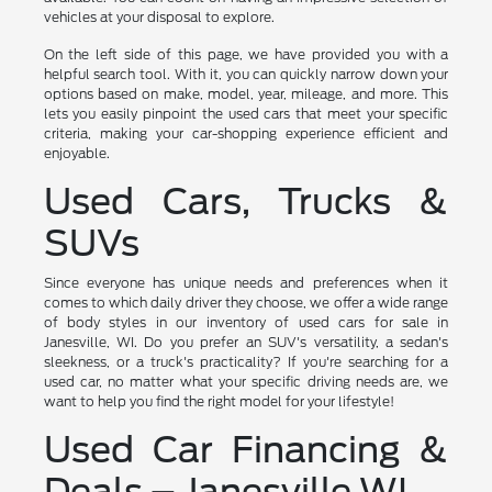
vehicles at your disposal to explore.
On the left side of this page, we have provided you with a
helpful search tool. With it, you can quickly narrow down your
options based on make, model, year, mileage, and more. This
lets you easily pinpoint the used cars that meet your specific
criteria, making your car-shopping experience efficient and
enjoyable.
Used Cars, Trucks &
SUVs
Since everyone has unique needs and preferences when it
comes to which daily driver they choose, we offer a wide range
of body styles in our inventory of used cars for sale in
Janesville, WI. Do you prefer an SUV's versatility, a sedan's
sleekness, or a truck's practicality? If you're searching for a
used car, no matter what your specific driving needs are, we
want to help you find the right model for your lifestyle!
Used Car Financing &
Deals – Janesville WI