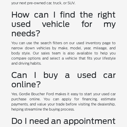
your next pre-owned car, truck, or SUV.
How can I find the right
used vehicle for my
needs?
You can use the search filters on our used inventory page to
narrow down vehicles by make, model, year, mileage, and
body style. Our sales team is also available to help you
compare options and select a vehicle that fits your lifestyle
and driving habits.
Can I buy a used car
online?
Yes, Gordie Boucher Ford makes it easy to start your used car
purchase online. You can apply for financing, estimate
payments, and value your trade before visiting the dealership,
helping streamline the buying process.
Do I need an appointment