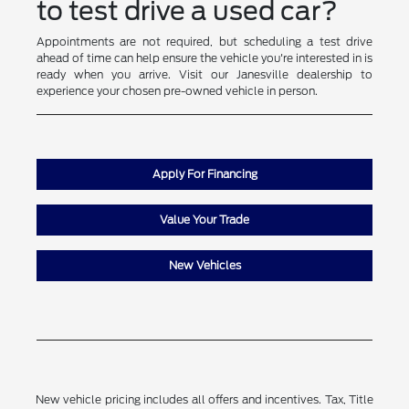
to test drive a used car?
Appointments are not required, but scheduling a test drive
ahead of time can help ensure the vehicle you're interested in is
ready when you arrive. Visit our Janesville dealership to
experience your chosen pre-owned vehicle in person.
Apply For Financing
Value Your Trade
New Vehicles
New vehicle pricing includes all offers and incentives. Tax, Title