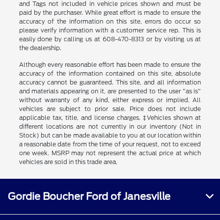
and Tags not included in vehicle prices shown and must be
paid by the purchaser. While great effort is made to ensure the
accuracy of the information on this site, errors do occur so
please verify information with a customer service rep. This is
easily done by calling us at 608-470-8313 or by visiting us at
the dealership.
Although every reasonable effort has been made to ensure the
accuracy of the information contained on this site, absolute
accuracy cannot be guaranteed. This site, and all information
and materials appearing on it, are presented to the user "as is"
without warranty of any kind, either express or implied. All
vehicles are subject to prior sale. Price does not include
applicable tax, title, and license charges. ‡Vehicles shown at
different locations are not currently in our inventory (Not in
Stock) but can be made available to you at our location within
a reasonable date from the time of your request, not to exceed
one week. MSRP may not represent the actual price at which
vehicles are sold in this trade area.
Gordie Boucher Ford of Janesville