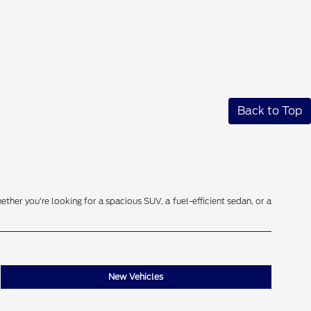
Back to Top
ether you're looking for a spacious SUV, a fuel-efficient sedan, or a
New Vehicles