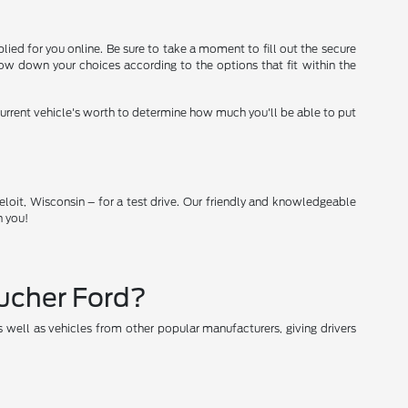
lied for you online. Be sure to take a moment to fill out the secure
ow down your choices according to the options that fit within the
 current vehicle's worth to determine how much you'll be able to put
loit, Wisconsin – for a test drive. Our friendly and knowledgeable
h you!
oucher Ford?
 well as vehicles from other popular manufacturers, giving drivers