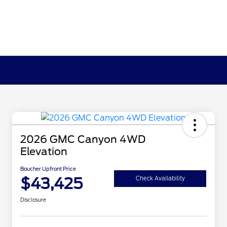
2026 GMC Canyon 4WD
Elevation
Boucher Upfront Price
$43,425
Check Availability
Disclosure