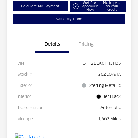
Get Pre-
No impact
Calculate My Payment
approved
on your
Now
credit
Value My Trade
Details
Pricing
VIN
1GTP2BEK0T1131135
Stock #
26ZE0791A
Exterior
Sterling Metallic
Interior
Jet Black
Transmission
Automatic
Mileage
1,662 Miles