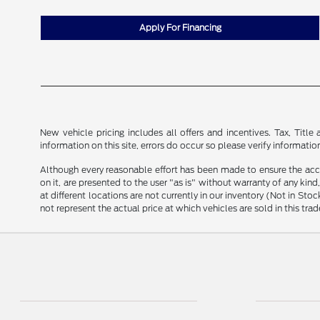
Apply For Financing
New vehicle pricing includes all offers and incentives. Tax, Tit
information on this site, errors do occur so please verify informatio
Although every reasonable effort has been made to ensure the accu
on it, are presented to the user "as is" without warranty of any kind
at different locations are not currently in our inventory (Not in 
not represent the actual price at which vehicles are sold in this trad