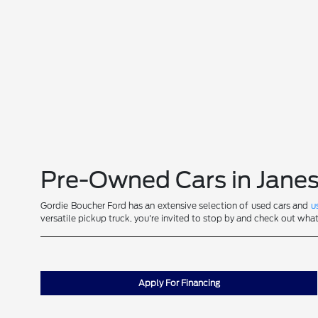
Pre-Owned Cars in Janes
Gordie Boucher Ford has an extensive selection of used cars and
u
versatile pickup truck, you're invited to stop by and check out wha
Apply For Financing