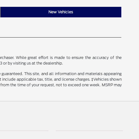
New Vehicles
rchaser. While great effort is made to ensure the accuracy of the
 or by visiting us at the dealership.
guaranteed. This site, and all information and materials appearing
ot include applicable tax, title, and license charges. ‡Vehicles shown
ate from the time of your request, not to exceed one week. MSRP may