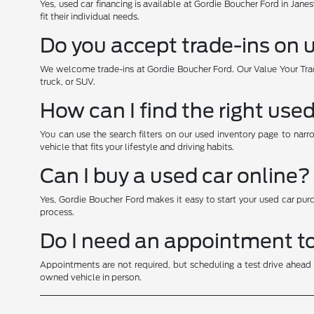
Yes, used car financing is available at Gordie Boucher Ford in Janes
fit their individual needs.
Do you accept trade-ins on 
We welcome trade-ins at Gordie Boucher Ford. Our Value Your Trad
truck, or SUV.
How can I find the right use
You can use the search filters on our used inventory page to nar
vehicle that fits your lifestyle and driving habits.
Can I buy a used car online?
Yes, Gordie Boucher Ford makes it easy to start your used car purc
process.
Do I need an appointment to 
Appointments are not required, but scheduling a test drive ahead o
owned vehicle in person.