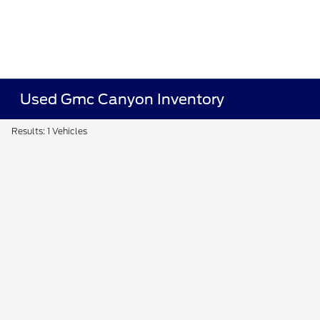
Used Gmc Canyon Inventory
Results: 1 Vehicles