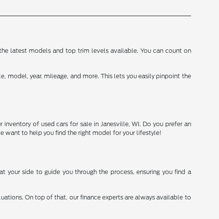
d the latest models and top trim levels available. You can count on
, model, year, mileage, and more. This lets you easily pinpoint the
inventory of used cars for sale in Janesville, WI. Do you prefer an
we want to help you find the right model for your lifestyle!
t your side to guide you through the process, ensuring you find a
.
aluations. On top of that, our finance experts are always available to