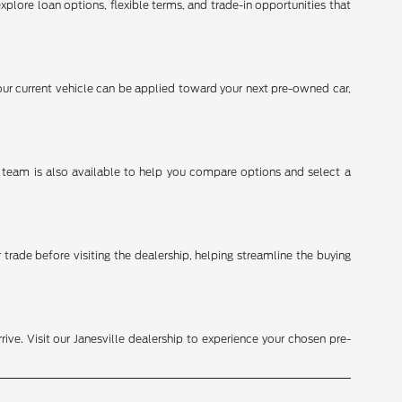
explore loan options, flexible terms, and trade-in opportunities that
ur current vehicle can be applied toward your next pre-owned car,
s team is also available to help you compare options and select a
trade before visiting the dealership, helping streamline the buying
ive. Visit our Janesville dealership to experience your chosen pre-