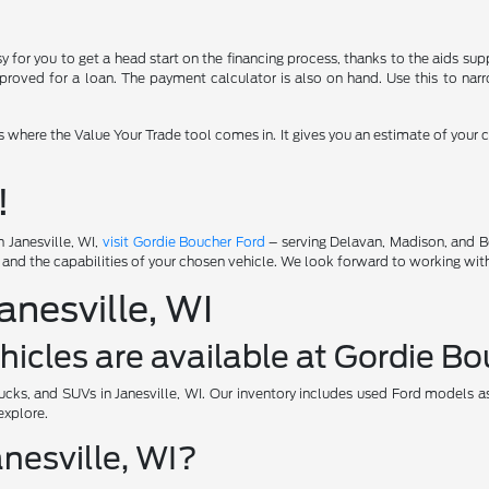
for you to get a head start on the financing process, thanks to the aids supp
roved for a loan. The payment calculator is also on hand. Use this to narr
's where the Value Your Trade tool comes in. It gives you an estimate of your
!
n Janesville, WI,
visit Gordie Boucher Ford
– serving Delavan, Madison, and Be
s and the capabilities of your chosen vehicle. We look forward to working wit
nesville, WI
icles are available at Gordie B
ucks, and SUVs in Janesville, WI. Our inventory includes used Ford models as
explore.
anesville, WI?