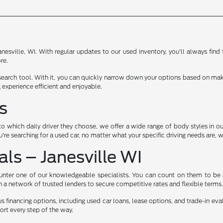
anesville, WI. With regular updates to our used inventory, you'll always fin
re.
 search tool. With it, you can quickly narrow down your options based on make
 experience efficient and enjoyable.
s
hich daily driver they choose, we offer a wide range of body styles in our 
you're searching for a used car, no matter what your specific driving needs are, 
ls – Janesville WI
counter one of our knowledgeable specialists. You can count on them to be a
th a network of trusted lenders to secure competitive rates and flexible terms
ious financing options, including used car loans, lease options, and trade-in ev
rt every step of the way.