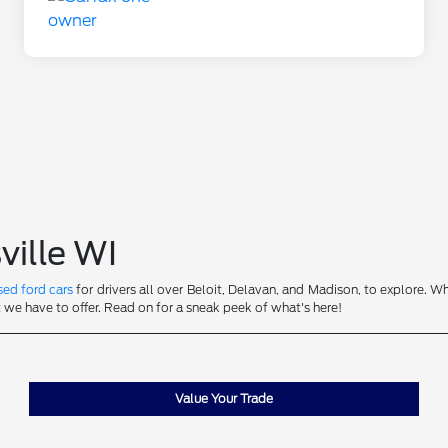
ville WI
sed ford cars
for drivers all over Beloit, Delavan, and Madison, to explore. Wh
t we have to offer. Read on for a sneak peek of what's here!
Value Your Trade