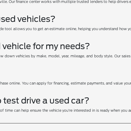
ville. Our finance center works with multiple trusted lenders to help drivers 
used vehicles?
e tool allows you to get an estimate online, helping you understand how yo
d vehicle for my needs?
row down vehicles by make, model, year, mileage, and body style. Our sale
hase online. You can apply for financing, estimate payments, and value your 
test drive a used car?
f time can help ensure the vehicle you're interested in is ready when you arr