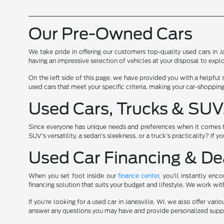
Our Pre-Owned Cars
We take pride in offering our customers top-quality used cars in J
having an impressive selection of vehicles at your disposal to explo
On the left side of this page, we have provided you with a helpful
used cars that meet your specific criteria, making your car-shopping
Used Cars, Trucks & SUV
Since everyone has unique needs and preferences when it comes to w
SUV's versatility, a sedan's sleekness, or a truck's practicality? If 
Used Car Financing & Dea
When you set foot inside our
finance center
, you'll instantly en
financing solution that suits your budget and lifestyle. We work wi
If you're looking for a used car in Janesville, WI, we also offer var
answer any questions you may have and provide personalized suppo