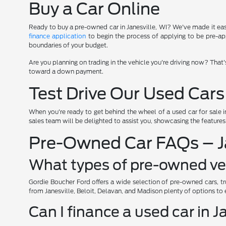
Buy a Car Online
Ready to buy a pre-owned car in Janesville, WI? We've made it easy 
finance application
to begin the process of applying to be pre-app
boundaries of your budget.
Are you planning on trading in the vehicle you're driving now? That
toward a down payment.
Test Drive Our Used Cars
When you're ready to get behind the wheel of a used car for sale i
sales team will be delighted to assist you, showcasing the feature
Pre-Owned Car FAQs – Ja
What types of pre-owned veh
Gordie Boucher Ford offers a wide selection of pre-owned cars, tr
from Janesville, Beloit, Delavan, and Madison plenty of options to 
Can I finance a used car in J