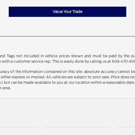
Value Your Trade
le and Tags not included in vehicle prices shown and must be paid by the pu
n with a customer service rep. This is easily done by calling us at 608-470-8313
racy of the information contained on this site, absolute accuracy cannot be 
, either express or implied. All vehicles are subject to prior sale. Price does n
Stock) but can be made available to you at our location within a reasonable d
e area.