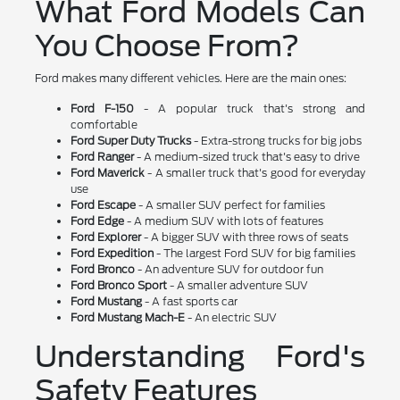
What Ford Models Can
You Choose From?
Ford makes many different vehicles. Here are the main ones:
Ford F-150
- A popular truck that's strong and
comfortable
Ford Super Duty Trucks
- Extra-strong trucks for big jobs
Ford Ranger
- A medium-sized truck that's easy to drive
Ford Maverick
- A smaller truck that's good for everyday
use
Ford Escape
- A smaller SUV perfect for families
Ford Edge
- A medium SUV with lots of features
Ford Explorer
- A bigger SUV with three rows of seats
Ford Expedition
- The largest Ford SUV for big families
Ford Bronco
- An adventure SUV for outdoor fun
Ford Bronco Sport
- A smaller adventure SUV
Ford Mustang
- A fast sports car
Ford Mustang Mach-E
- An electric SUV
Understanding Ford's
Safety Features