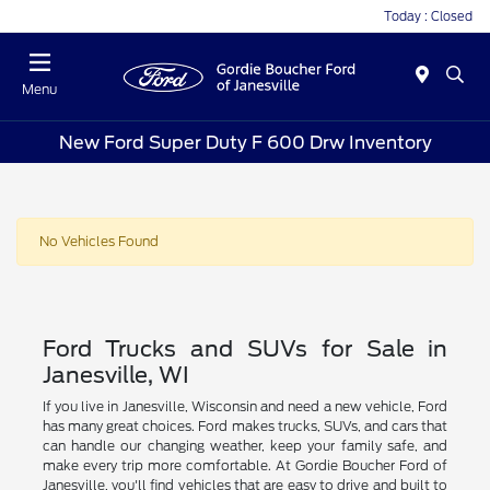
Today : Closed
Menu
New Ford Super Duty F 600 Drw Inventory
No Vehicles Found
Ford Trucks and SUVs for Sale in
Janesville, WI
If you live in Janesville, Wisconsin and need a new vehicle, Ford
has many great choices. Ford makes trucks, SUVs, and cars that
can handle our changing weather, keep your family safe, and
make every trip more comfortable. At Gordie Boucher Ford of
Janesville, you'll find vehicles that are easy to drive and built to