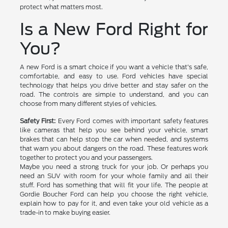
protect what matters most.
Is a New Ford Right for
You?
A new Ford is a smart choice if you want a vehicle that's safe,
comfortable, and easy to use. Ford vehicles have special
technology that helps you drive better and stay safer on the
road. The controls are simple to understand, and you can
choose from many different styles of vehicles.
Safety First:
Every Ford comes with important safety features
like cameras that help you see behind your vehicle, smart
brakes that can help stop the car when needed, and systems
that warn you about dangers on the road. These features work
together to protect you and your passengers.
Maybe you need a strong truck for your job. Or perhaps you
need an SUV with room for your whole family and all their
stuff. Ford has something that will fit your life. The people at
Gordie Boucher Ford can help you choose the right vehicle,
explain how to pay for it, and even take your old vehicle as a
trade-in to make buying easier.