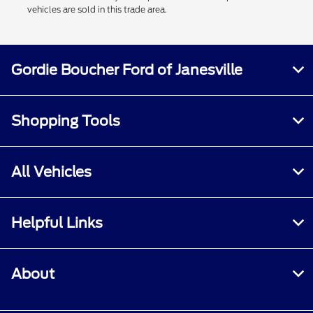
vehicles are sold in this trade area.
Gordie Boucher Ford of Janesville
Shopping Tools
All Vehicles
Helpful Links
About