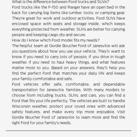
What is the difference between Ford trucks and SUVs?
Ford trucks like the F-150 and Ranger have an open bed in the
back for carrying big items like lumber, tools, or camping gear.
They're great for work and outdoor activities. Ford SUVs have
enclosed space with seats and storage inside, which keeps
everything protected from weather. SUVs are better for carrying
people and keeping cargo dry and secure.
How do I know which Ford model fits my needs?
The helpful team at Gordie Boucher Ford of Janesville will ask
you questions about how you use your vehicle. They'll want to
know if you need to carry lots of people, if you drive in tough
weather, if you need to haul heavy things, and what features
matter most to you. Based on your answers, they'll help you
find the perfect Ford that matches your daily life and keeps
your family comfortable and safe.
Ford vehicles offer safe, comfortable, and dependable
transportation for Janesville families. With many models to
choose from including trucks, SUVs, and cars, you can find a
Ford that fits your life perfectly. The vehicles are built to handle
Wisconsin weather, protect your loved ones with advanced
safety features, and make every trip more enjoyable. Visit
Gordie Boucher Ford of Janesville to learn more and find the
right Ford for your family's needs.