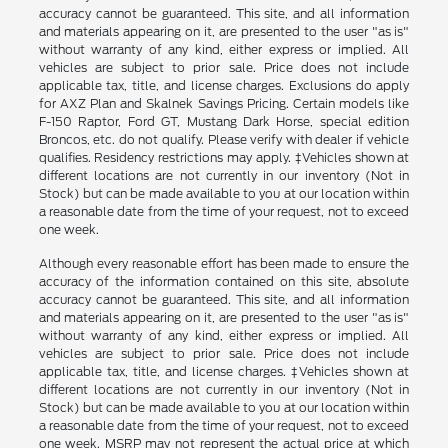
accuracy cannot be guaranteed. This site, and all information
and materials appearing on it, are presented to the user "as is"
without warranty of any kind, either express or implied. All
vehicles are subject to prior sale. Price does not include
applicable tax, title, and license charges. Exclusions do apply
for AXZ Plan and Skalnek Savings Pricing. Certain models like
F-150 Raptor, Ford GT, Mustang Dark Horse, special edition
Broncos, etc. do not qualify. Please verify with dealer if vehicle
qualifies. Residency restrictions may apply. ‡Vehicles shown at
different locations are not currently in our inventory (Not in
Stock) but can be made available to you at our location within
a reasonable date from the time of your request, not to exceed
one week.
Although every reasonable effort has been made to ensure the
accuracy of the information contained on this site, absolute
accuracy cannot be guaranteed. This site, and all information
and materials appearing on it, are presented to the user "as is"
without warranty of any kind, either express or implied. All
vehicles are subject to prior sale. Price does not include
applicable tax, title, and license charges. ‡Vehicles shown at
different locations are not currently in our inventory (Not in
Stock) but can be made available to you at our location within
a reasonable date from the time of your request, not to exceed
one week. MSRP may not represent the actual price at which