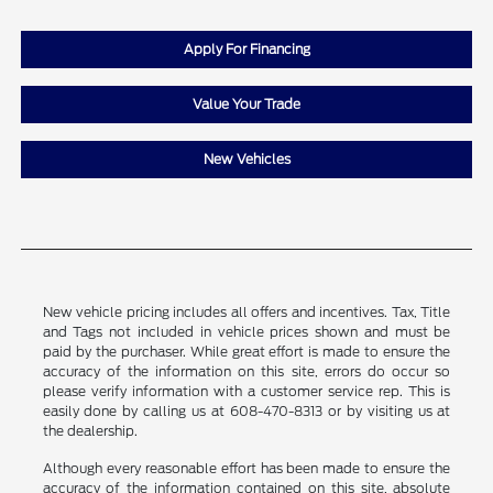
Apply For Financing
Value Your Trade
New Vehicles
New vehicle pricing includes all offers and incentives. Tax, Title
and Tags not included in vehicle prices shown and must be
paid by the purchaser. While great effort is made to ensure the
accuracy of the information on this site, errors do occur so
please verify information with a customer service rep. This is
easily done by calling us at 608-470-8313 or by visiting us at
the dealership.
Although every reasonable effort has been made to ensure the
accuracy of the information contained on this site, absolute