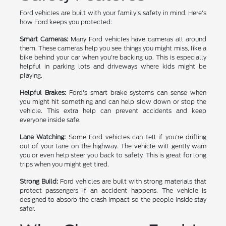
Ford vehicles are built with your family's safety in mind. Here's
how Ford keeps you protected:
Smart Cameras:
Many Ford vehicles have cameras all around
them. These cameras help you see things you might miss, like a
bike behind your car when you're backing up. This is especially
helpful in parking lots and driveways where kids might be
playing.
Helpful Brakes:
Ford's smart brake systems can sense when
you might hit something and can help slow down or stop the
vehicle. This extra help can prevent accidents and keep
everyone inside safe.
Lane Watching:
Some Ford vehicles can tell if you're drifting
out of your lane on the highway. The vehicle will gently warn
you or even help steer you back to safety. This is great for long
trips when you might get tired.
Strong Build:
Ford vehicles are built with strong materials that
protect passengers if an accident happens. The vehicle is
designed to absorb the crash impact so the people inside stay
safer.