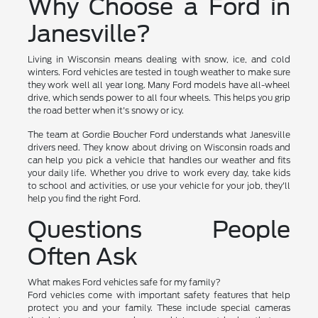
Why Choose a Ford in
Janesville?
Living in Wisconsin means dealing with snow, ice, and cold
winters. Ford vehicles are tested in tough weather to make sure
they work well all year long. Many Ford models have all-wheel
drive, which sends power to all four wheels. This helps you grip
the road better when it's snowy or icy.
The team at Gordie Boucher Ford understands what Janesville
drivers need. They know about driving on Wisconsin roads and
can help you pick a vehicle that handles our weather and fits
your daily life. Whether you drive to work every day, take kids
to school and activities, or use your vehicle for your job, they'll
help you find the right Ford.
Questions People
Often Ask
What makes Ford vehicles safe for my family?
Ford vehicles come with important safety features that help
protect you and your family. These include special cameras