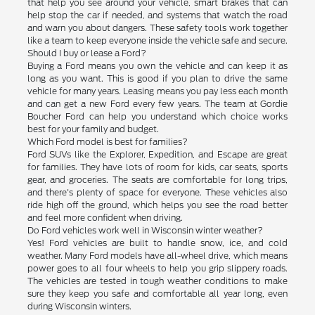
that help you see around your vehicle, smart brakes that can
help stop the car if needed, and systems that watch the road
and warn you about dangers. These safety tools work together
like a team to keep everyone inside the vehicle safe and secure.
Should I buy or lease a Ford?
Buying a Ford means you own the vehicle and can keep it as
long as you want. This is good if you plan to drive the same
vehicle for many years. Leasing means you pay less each month
and can get a new Ford every few years. The team at Gordie
Boucher Ford can help you understand which choice works
best for your family and budget.
Which Ford model is best for families?
Ford SUVs like the Explorer, Expedition, and Escape are great
for families. They have lots of room for kids, car seats, sports
gear, and groceries. The seats are comfortable for long trips,
and there's plenty of space for everyone. These vehicles also
ride high off the ground, which helps you see the road better
and feel more confident when driving.
Do Ford vehicles work well in Wisconsin winter weather?
Yes! Ford vehicles are built to handle snow, ice, and cold
weather. Many Ford models have all-wheel drive, which means
power goes to all four wheels to help you grip slippery roads.
The vehicles are tested in tough weather conditions to make
sure they keep you safe and comfortable all year long, even
during Wisconsin winters.