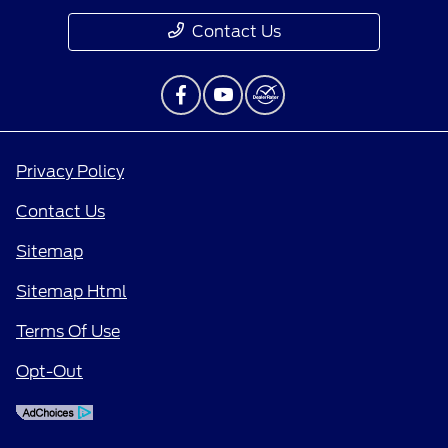
Contact Us
Privacy Policy
Contact Us
Sitemap
Sitemap Html
Terms Of Use
Opt-Out