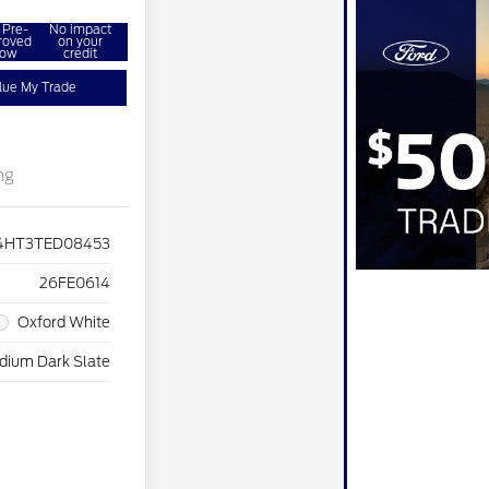
 Pre-
No impact
roved
on your
ow
credit
lue My Trade
ng
4HT3TED08453
26FE0614
Oxford White
dium Dark Slate