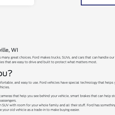
ille, WI
has many great choices. Ford makes trucks, SUVs, and cars that can handle ou
les that are easy to drive and built to protect what matters most.
You?
fortable, and easy to use. Ford vehicles have special technology that helps 
hicles.
cameras that help you see behind your vehicle, smart brakes that can help 
passengers.
 SUV with room for your whole family and all their stuff. Ford has something 
e your old vehicle as a trade-in to make buying easier.