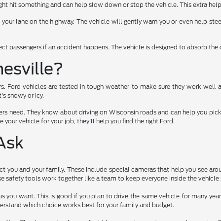
t hit something and can help slow down or stop the vehicle. This extra help
f your lane on the highway. The vehicle will gently warn you or even help stee
tect passengers if an accident happens. The vehicle is designed to absorb the 
esville?
rs. Ford vehicles are tested in tough weather to make sure they work well 
's snowy or icy.
rs need. They know about driving on Wisconsin roads and can help you pick a 
 your vehicle for your job, they'll help you find the right Ford.
Ask
t you and your family. These include special cameras that help you see arou
 safety tools work together like a team to keep everyone inside the vehicle 
as you want. This is good if you plan to drive the same vehicle for many ye
erstand which choice works best for your family and budget.