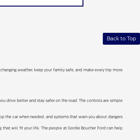
Back to Top
r changing weather, keep your family safe, and make every trip more
you drive better and stay safer on the road. The controls are simple
stop the car when needed, and systems that warn you about dangers
that will fit your life. The people at Gordie Boucher Ford can help