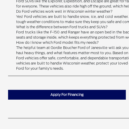
Ford SUVs like the Explorer, Expedition, and Escape are great for fam
for everyone. These vehicles also ride high off the ground, which h
Do Ford vehicles work well in Wisconsin winter weather?
Yes! Ford vehicles are built to handle snow, ice, and cold weather
tough weather conditions to make sure they keep you safe and comf
What is the difference between Ford trucks and SUVs?
Ford trucks like the F-150 and Ranger have an open bed in the back
seats and storage inside, which keeps everything protected from we
How do I know which Ford model fits my needs?
The helpful team at Gordie Boucher Ford of Janesville will ask you 
haul heavy things, and what features matter most to you. Based on y
Ford vehicles offer safe, comfortable, and dependable transportation
vehicles are built to handle Wisconsin weather, protect your loved 
Ford for your family's needs.
Apply For Financing