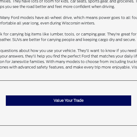
ilies. They have lots of room for kids, car seats, sports gear, and groceries.
elps you see the road better and feel more confident when driving.
. Many Ford models have all-wheel drive, which means power goes to all four
ortable all year long, even during Wisconsin winters.
 for carrying big items like lumber, tools, or camping gear. They're great 
ather. SUVs are better for carrying people and keeping cargo dry and secure.
questions about how you use your vehicle. They'll want to know if you need to
our answers, they'll help you find the perfect Ford that matches your daily l
 for Janesville families. With many models to choose from including trucks, S
ones with advanced safety features, and make every trip more enjoyable. Visi
Value Your Trade