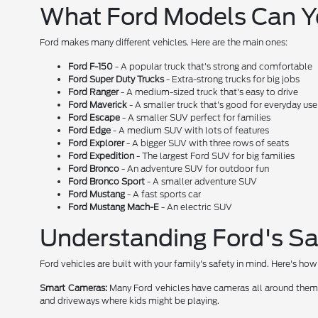
What Ford Models Can 
Ford makes many different vehicles. Here are the main ones:
Ford F-150
- A popular truck that's strong and comfortable
Ford Super Duty Trucks
- Extra-strong trucks for big jobs
Ford Ranger
- A medium-sized truck that's easy to drive
Ford Maverick
- A smaller truck that's good for everyday use
Ford Escape
- A smaller SUV perfect for families
Ford Edge
- A medium SUV with lots of features
Ford Explorer
- A bigger SUV with three rows of seats
Ford Expedition
- The largest Ford SUV for big families
Ford Bronco
- An adventure SUV for outdoor fun
Ford Bronco Sport
- A smaller adventure SUV
Ford Mustang
- A fast sports car
Ford Mustang Mach-E
- An electric SUV
Understanding Ford's Sa
Ford vehicles are built with your family's safety in mind. Here's h
Smart Cameras:
Many Ford vehicles have cameras all around them. T
and driveways where kids might be playing.