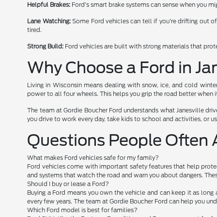
Helpful Brakes:
Ford's smart brake systems can sense when you migh
Lane Watching:
Some Ford vehicles can tell if you're drifting out o
tired.
Strong Build:
Ford vehicles are built with strong materials that pro
Why Choose a Ford in Jan
Living in Wisconsin means dealing with snow, ice, and cold winte
power to all four wheels. This helps you grip the road better when it
The team at Gordie Boucher Ford understands what Janesville drive
you drive to work every day, take kids to school and activities, or use
Questions People Often 
What makes Ford vehicles safe for my family?
Ford vehicles come with important safety features that help protec
and systems that watch the road and warn you about dangers. These
Should I buy or lease a Ford?
Buying a Ford means you own the vehicle and can keep it as long 
every few years. The team at Gordie Boucher Ford can help you und
Which Ford model is best for families?