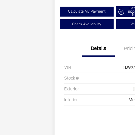
Get
Calculate My Payment
app
N
Check Availability
Va
Details
Prici
VIN
1FD9X
Stock #
Exterior
Interior
Me