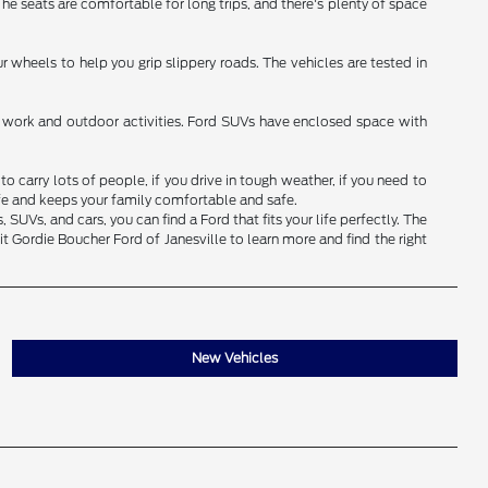
 The seats are comfortable for long trips, and there's plenty of space
 wheels to help you grip slippery roads. The vehicles are tested in
for work and outdoor activities. Ford SUVs have enclosed space with
 carry lots of people, if you drive in tough weather, if you need to
ife and keeps your family comfortable and safe.
UVs, and cars, you can find a Ford that fits your life perfectly. The
t Gordie Boucher Ford of Janesville to learn more and find the right
New Vehicles