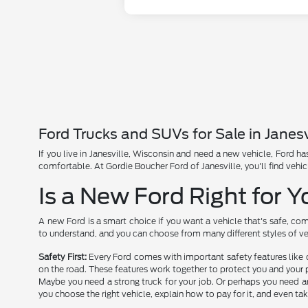
Ford Trucks and SUVs for Sale in Janesv
If you live in Janesville, Wisconsin and need a new vehicle, Ford 
comfortable. At Gordie Boucher Ford of Janesville, you'll find vehic
Is a New Ford Right for 
A new Ford is a smart choice if you want a vehicle that's safe, com
to understand, and you can choose from many different styles of ve
Safety First:
Every Ford comes with important safety features like 
on the road. These features work together to protect you and your 
Maybe you need a strong truck for your job. Or perhaps you need an
you choose the right vehicle, explain how to pay for it, and even tak