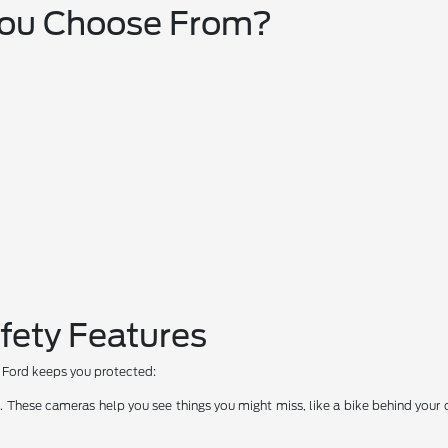
You Choose From?
fety Features
ow Ford keeps you protected:
hese cameras help you see things you might miss, like a bike behind your car