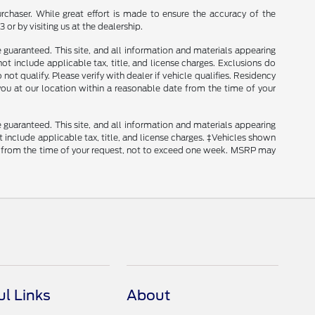
rchaser. While great effort is made to ensure the accuracy of the
 or by visiting us at the dealership.
guaranteed. This site, and all information and materials appearing
 not include applicable tax, title, and license charges. Exclusions do
ot qualify. Please verify with dealer if vehicle qualifies. Residency
 you at our location within a reasonable date from the time of your
guaranteed. This site, and all information and materials appearing
ot include applicable tax, title, and license charges. ‡Vehicles shown
ate from the time of your request, not to exceed one week. MSRP may
ul Links
About