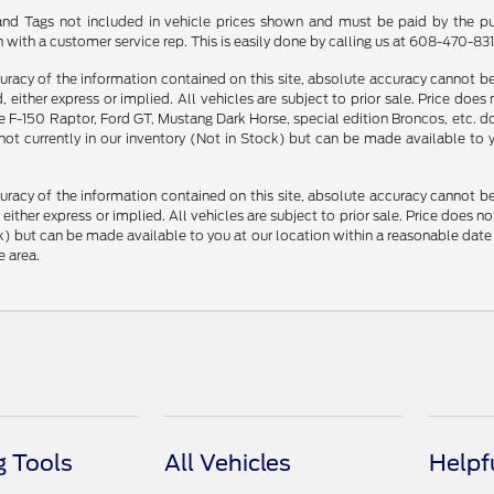
le and Tags not included in vehicle prices shown and must be paid by the pu
n with a customer service rep. This is easily done by calling us at 608-470-8313
racy of the information contained on this site, absolute accuracy cannot be 
, either express or implied. All vehicles are subject to prior sale. Price does
F-150 Raptor, Ford GT, Mustang Dark Horse, special edition Broncos, etc. do n
 not currently in our inventory (Not in Stock) but can be made available to
racy of the information contained on this site, absolute accuracy cannot be 
, either express or implied. All vehicles are subject to prior sale. Price does n
Stock) but can be made available to you at our location within a reasonable d
e area.
 Tools
All Vehicles
Helpf