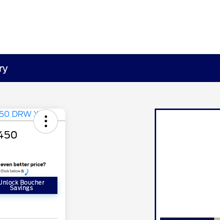
ry
-450
Unlock Boucher
Savings