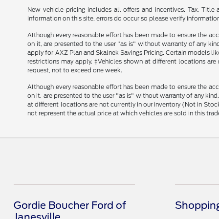
New vehicle pricing includes all offers and incentives. Tax, Tit
information on this site, errors do occur so please verify informatio
Although every reasonable effort has been made to ensure the accu
on it, are presented to the user "as is" without warranty of any kind
apply for AXZ Plan and Skalnek Savings Pricing. Certain models like 
restrictions may apply. ‡Vehicles shown at different locations are
request, not to exceed one week.
Although every reasonable effort has been made to ensure the accu
on it, are presented to the user "as is" without warranty of any kind
at different locations are not currently in our inventory (Not in 
not represent the actual price at which vehicles are sold in this trad
Gordie Boucher Ford of
Shopping
Janesville