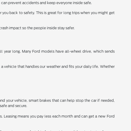
 can prevent accidents and keep everyone inside safe.
r you back to safety. This is great for long trips when you might get
crash impact so the people inside stay safer.
all year long. Many Ford models have all-wheel drive, which sends
vehicle that handles our weather and fits your daily life. Whether
nd your vehicle, smart brakes that can help stop the car if needed,
safe and secure.
ars. Leasing means you pay less each month and can get a new Ford