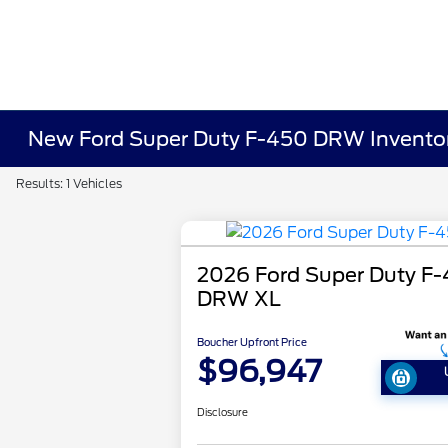
New Ford Super Duty F-450 DRW Invento
Results: 1 Vehicles
2026 Ford Super Duty F
DRW XL
Boucher Upfront Price
$96,947
Disclosure