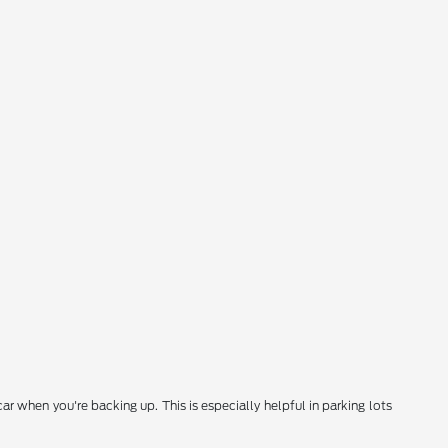
 when you're backing up. This is especially helpful in parking lots