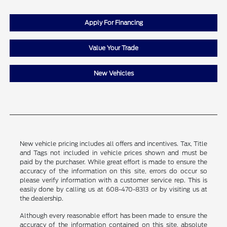
Apply For Financing
Value Your Trade
New Vehicles
New vehicle pricing includes all offers and incentives. Tax, Title
and Tags not included in vehicle prices shown and must be
paid by the purchaser. While great effort is made to ensure the
accuracy of the information on this site, errors do occur so
please verify information with a customer service rep. This is
easily done by calling us at 608-470-8313 or by visiting us at
the dealership.
Although every reasonable effort has been made to ensure the
accuracy of the information contained on this site, absolute