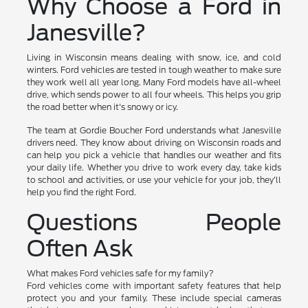
Why Choose a Ford in
Janesville?
Living in Wisconsin means dealing with snow, ice, and cold
winters. Ford vehicles are tested in tough weather to make sure
they work well all year long. Many Ford models have all-wheel
drive, which sends power to all four wheels. This helps you grip
the road better when it's snowy or icy.
The team at Gordie Boucher Ford understands what Janesville
drivers need. They know about driving on Wisconsin roads and
can help you pick a vehicle that handles our weather and fits
your daily life. Whether you drive to work every day, take kids
to school and activities, or use your vehicle for your job, they'll
help you find the right Ford.
Questions People
Often Ask
What makes Ford vehicles safe for my family?
Ford vehicles come with important safety features that help
protect you and your family. These include special cameras