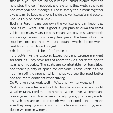
that help you see around your vehicle, smart brakes that can
help stop the car if needed, and systems that watch the road
and warn you about dangers. These safety tools work together
like a team to keep everyone inside the vehicle safe and secure.
Should I buy or lease a Ford?
Buying a Ford means you own the vehicle and can keep it as
long as you want. This is good if you plan to drive the same
vehicle for many years. Leasing means you pay less each month
and can get a new Ford every few years. The team at Gordie
Boucher Ford can help you understand which choice works
best for your family and budget.
Which Ford model is best for families?
Ford SUVs like the Explorer, Expedition, and Escape are great
for families. They have lots of room for kids, car seats, sports
gear, and groceries. The seats are comfortable for long trips,
and there's plenty of space for everyone. These vehicles also
ride high off the ground, which helps you see the road better
and feel more confident when driving.
Do Ford vehicles work well in Wisconsin winter weather?
Yes! Ford vehicles are built to handle snow, ice, and cold
weather. Many Ford models have all-wheel drive, which means
power goes to all four wheels to help you grip slippery roads.
The vehicles are tested in tough weather conditions to make
sure they keep you safe and comfortable all year long, even
during Wisconsin winters.