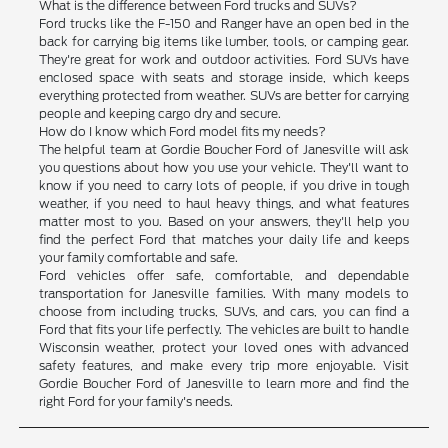
What is the difference between Ford trucks and SUVs?
Ford trucks like the F-150 and Ranger have an open bed in the
back for carrying big items like lumber, tools, or camping gear.
They're great for work and outdoor activities. Ford SUVs have
enclosed space with seats and storage inside, which keeps
everything protected from weather. SUVs are better for carrying
people and keeping cargo dry and secure.
How do I know which Ford model fits my needs?
The helpful team at Gordie Boucher Ford of Janesville will ask
you questions about how you use your vehicle. They'll want to
know if you need to carry lots of people, if you drive in tough
weather, if you need to haul heavy things, and what features
matter most to you. Based on your answers, they'll help you
find the perfect Ford that matches your daily life and keeps
your family comfortable and safe.
Ford vehicles offer safe, comfortable, and dependable
transportation for Janesville families. With many models to
choose from including trucks, SUVs, and cars, you can find a
Ford that fits your life perfectly. The vehicles are built to handle
Wisconsin weather, protect your loved ones with advanced
safety features, and make every trip more enjoyable. Visit
Gordie Boucher Ford of Janesville to learn more and find the
right Ford for your family's needs.