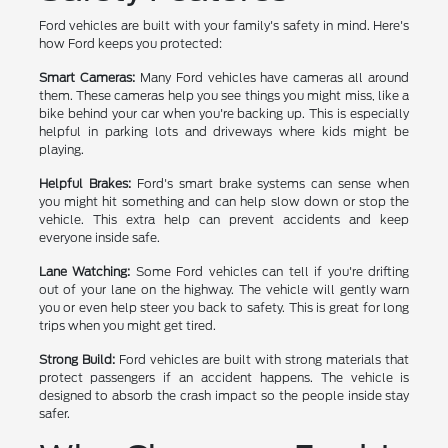
Ford vehicles are built with your family's safety in mind. Here's
how Ford keeps you protected:
Smart Cameras:
Many Ford vehicles have cameras all around
them. These cameras help you see things you might miss, like a
bike behind your car when you're backing up. This is especially
helpful in parking lots and driveways where kids might be
playing.
Helpful Brakes:
Ford's smart brake systems can sense when
you might hit something and can help slow down or stop the
vehicle. This extra help can prevent accidents and keep
everyone inside safe.
Lane Watching:
Some Ford vehicles can tell if you're drifting
out of your lane on the highway. The vehicle will gently warn
you or even help steer you back to safety. This is great for long
trips when you might get tired.
Strong Build:
Ford vehicles are built with strong materials that
protect passengers if an accident happens. The vehicle is
designed to absorb the crash impact so the people inside stay
safer.