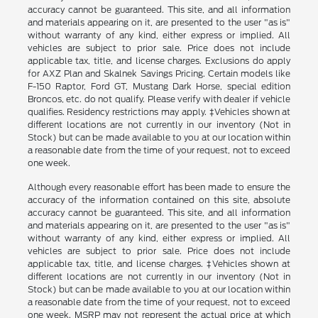
accuracy cannot be guaranteed. This site, and all information
and materials appearing on it, are presented to the user "as is"
without warranty of any kind, either express or implied. All
vehicles are subject to prior sale. Price does not include
applicable tax, title, and license charges. Exclusions do apply
for AXZ Plan and Skalnek Savings Pricing. Certain models like
F-150 Raptor, Ford GT, Mustang Dark Horse, special edition
Broncos, etc. do not qualify. Please verify with dealer if vehicle
qualifies. Residency restrictions may apply. ‡Vehicles shown at
different locations are not currently in our inventory (Not in
Stock) but can be made available to you at our location within
a reasonable date from the time of your request, not to exceed
one week.
Although every reasonable effort has been made to ensure the
accuracy of the information contained on this site, absolute
accuracy cannot be guaranteed. This site, and all information
and materials appearing on it, are presented to the user "as is"
without warranty of any kind, either express or implied. All
vehicles are subject to prior sale. Price does not include
applicable tax, title, and license charges. ‡Vehicles shown at
different locations are not currently in our inventory (Not in
Stock) but can be made available to you at our location within
a reasonable date from the time of your request, not to exceed
one week. MSRP may not represent the actual price at which