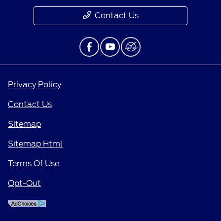
Contact Us
Privacy Policy
Contact Us
Sitemap
Sitemap Html
Terms Of Use
Opt-Out