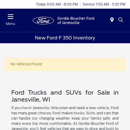
Today 9:00 AM - 8:00 PM
Service 7:00 AM - 5:30 PM
Menu
New Ford F 350 Inventory
No Vehicles Found
Ford Trucks and SUVs for Sale in
Janesville, WI
If you live in Janesville, Wisconsin and need a new vehicle, Ford
has many great choices. Ford makes trucks, SUVs, and cars that
can handle our changing weather, keep your family safe, and
make every trip more comfortable. At Gordie Boucher Ford of
Janesville, you'll find vehicles that are easy to drive and built to