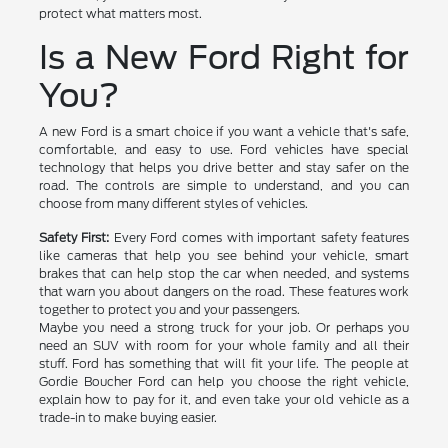
protect what matters most.
Is a New Ford Right for
You?
A new Ford is a smart choice if you want a vehicle that's safe,
comfortable, and easy to use. Ford vehicles have special
technology that helps you drive better and stay safer on the
road. The controls are simple to understand, and you can
choose from many different styles of vehicles.
Safety First:
Every Ford comes with important safety features
like cameras that help you see behind your vehicle, smart
brakes that can help stop the car when needed, and systems
that warn you about dangers on the road. These features work
together to protect you and your passengers.
Maybe you need a strong truck for your job. Or perhaps you
need an SUV with room for your whole family and all their
stuff. Ford has something that will fit your life. The people at
Gordie Boucher Ford can help you choose the right vehicle,
explain how to pay for it, and even take your old vehicle as a
trade-in to make buying easier.