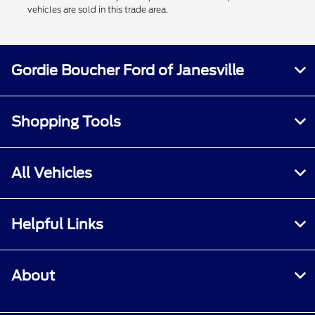
vehicles are sold in this trade area.
Gordie Boucher Ford of Janesville
Shopping Tools
All Vehicles
Helpful Links
About