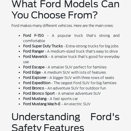
What Ford Models Can
You Choose From?
Ford makes many different vehicles. Here are the main ones:
Ford F-150
- A popular truck that's strong and
comfortable
Ford Super Duty Trucks
- Extra-strong trucks for big jobs
Ford Ranger
- A medium-sized truck that's easy to drive
Ford Maverick
- A smaller truck that's good for everyday
use
Ford Escape
- A smaller SUV perfect for families
Ford Edge
- A medium SUV with lots of features
Ford Explorer
- A bigger SUV with three rows of seats
Ford Expedition
- The largest Ford SUV for big families
Ford Bronco
- An adventure SUV for outdoor fun
Ford Bronco Sport
- A smaller adventure SUV
Ford Mustang
- A fast sports car
Ford Mustang Mach-E
- An electric SUV
Understanding Ford's
Safety Features