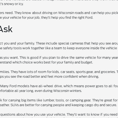
's snowy or icy.
rs need. They know about driving on Wisconsin roads and can help you pick a 
 your vehicle for your job, they'll help you find the right Ford.
Ask
t you and your family. These include special cameras that help you see arou
 safety tools work together like a team to keep everyone inside the vehicle 
as you want. This is good if you plan to drive the same vehicle for many ye
erstand which choice works best for your family and budget.
ilies. They have lots of room for kids, car seats, sports gear, and groceries.
elps you see the road better and feel more confident when driving.
. Many Ford models have all-wheel drive, which means power goes to all four
ortable all year long, even during Wisconsin winters.
 for carrying big items like lumber, tools, or camping gear. They're great 
ather. SUVs are better for carrying people and keeping cargo dry and secure.
questions about how you use your vehicle. They'll want to know if you need to