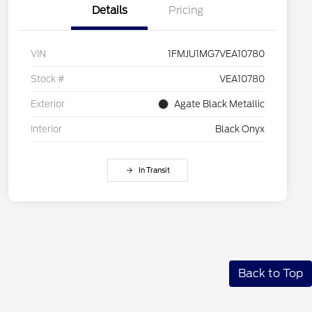
Details
Pricing
VIN
1FMJU1MG7VEA10780
Stock #
VEA10780
Exterior
Agate Black Metallic
Interior
Black Onyx
In Transit
Back to Top