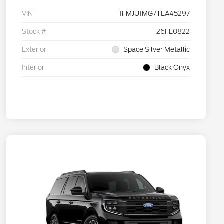
VIN
1FMJU1MG7TEA45297
Stock #
26FE0822
Exterior
Space Silver Metallic
Interior
Black Onyx