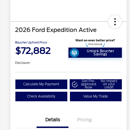
2026 Ford Expedition Active
Boucher Upfront Price
$72,882
Unlock Boucher
Savings
Disclosure
Get Pre-
No impact
Calculate My Payment
approved
on your
Now
credit
Check Availability
Value My Trade
Details
Pricing