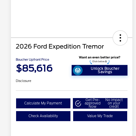
2026 Ford Expedition Tremor
Boucher Upfront Price
$85,616
Unlock Boucher
Savings
Disclosure
Get Pre-
No impact
Calculate My Payment
approved
on your
Now
credit
Check Availability
Value My Trade