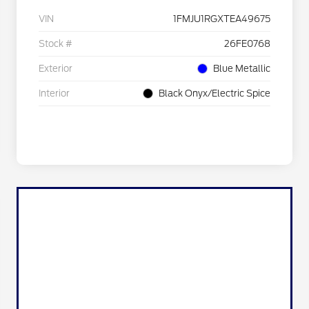
VIN
1FMJU1RGXTEA49675
Stock #
26FE0768
Exterior
Blue Metallic
Interior
Black Onyx/Electric Spice