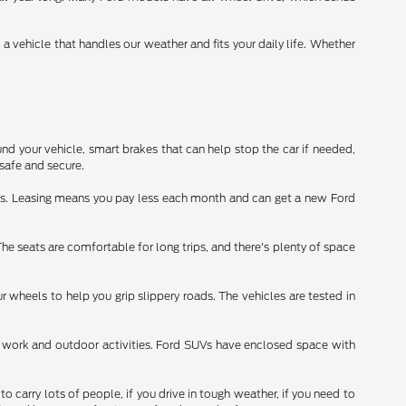
vehicle that handles our weather and fits your daily life. Whether
nd your vehicle, smart brakes that can help stop the car if needed,
safe and secure.
ars. Leasing means you pay less each month and can get a new Ford
 The seats are comfortable for long trips, and there's plenty of space
 wheels to help you grip slippery roads. The vehicles are tested in
for work and outdoor activities. Ford SUVs have enclosed space with
 carry lots of people, if you drive in tough weather, if you need to