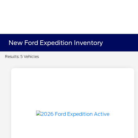
New Ford Expedition Inventory
Results: 5 Vehicles