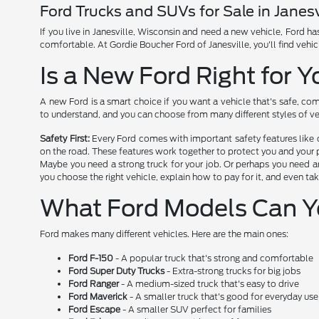
Ford Trucks and SUVs for Sale in Janesv
If you live in Janesville, Wisconsin and need a new vehicle, Ford 
comfortable. At Gordie Boucher Ford of Janesville, you'll find vehic
Is a New Ford Right for 
A new Ford is a smart choice if you want a vehicle that's safe, com
to understand, and you can choose from many different styles of ve
Safety First:
Every Ford comes with important safety features like 
on the road. These features work together to protect you and your 
Maybe you need a strong truck for your job. Or perhaps you need an
you choose the right vehicle, explain how to pay for it, and even tak
What Ford Models Can 
Ford makes many different vehicles. Here are the main ones:
Ford F-150
- A popular truck that's strong and comfortable
Ford Super Duty Trucks
- Extra-strong trucks for big jobs
Ford Ranger
- A medium-sized truck that's easy to drive
Ford Maverick
- A smaller truck that's good for everyday use
Ford Escape
- A smaller SUV perfect for families