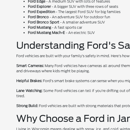
Ford Edge
- A medium SUV with lots of features
Ford Explorer
- A bigger SUV with three rows of seats
Ford Expedition
- The largest Ford SUV for big families
Ford Bronco
- An adventure SUV for outdoor fun
Ford Bronco Sport
- A smaller adventure SUV
Ford Mustang
- A fast sports car
Ford Mustang Mach-E
- An electric SUV
Understanding Ford's Sa
Ford vehicles are built with your family's safety in mind. Here's h
Smart Cameras:
Many Ford vehicles have cameras all around them. T
and driveways where kids might be playing.
Helpful Brakes:
Ford's smart brake systems can sense when you migh
Lane Watching:
Some Ford vehicles can tell if you're drifting out o
tired.
Strong Build:
Ford vehicles are built with strong materials that pro
Why Choose a Ford in Jan
Living in Wisconsin means dealing with snow, ice, and cold winte