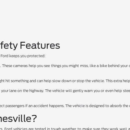
fety Features
ow Ford keeps you protected:
hese cameras help you see things you might miss, like a bike behind your car
t hit something and can help slow down or stop the vehicle. This extra help
f your lane on the highway. The vehicle will gently warn you or even help stee
tect passengers if an accident happens. The vehicle is designed to absorb the 
esville?
rs. Ford vehicles are tested in tough weather to make sure they work well 