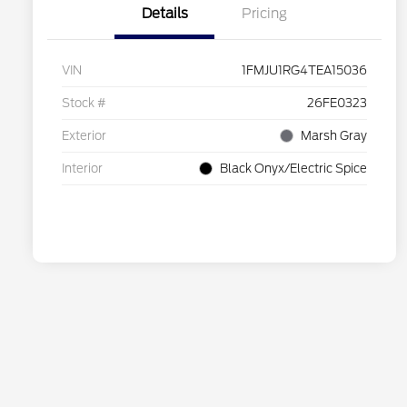
Details
Pricing
VIN
1FMJU1RG4TEA15036
Stock #
26FE0323
Exterior
Marsh Gray
Interior
Black Onyx/Electric Spice