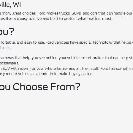
ille, WI
has many great choices. Ford makes trucks, SUVs, and cars that can handle ou
les that are easy to drive and built to protect what matters most.
You?
fortable, and easy to use. Ford vehicles have special technology that helps 
hicles.
cameras that help you see behind your vehicle, smart brakes that can help 
passengers.
 SUV with room for your whole family and all their stuff. Ford has something 
e your old vehicle as a trade-in to make buying easier.
You Choose From?