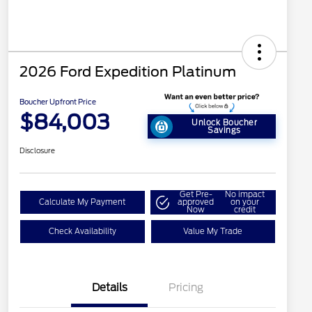
2026 Ford Expedition Platinum
Boucher Upfront Price
$84,003
Unlock Boucher
Savings
Disclosure
Get Pre-
No impact
Calculate My Payment
approved
on your
Now
credit
Check Availability
Value My Trade
Details
Pricing