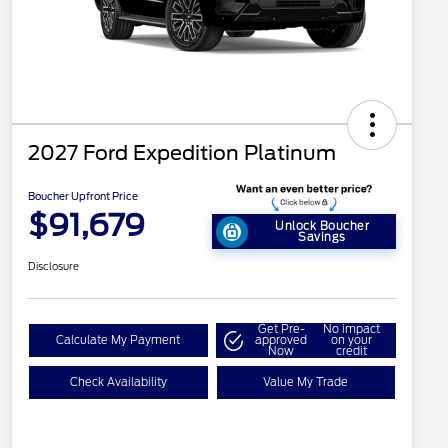
2027 Ford Expedition Platinum
Boucher Upfront Price
$91,679
Unlock Boucher
Savings
Disclosure
Get Pre-
No impact
Calculate My Payment
approved
on your
Now
credit
Check Availability
Value My Trade