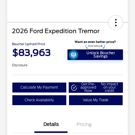
2026 Ford Expedition Tremor
Boucher Upfront Price
$83,963
Unlock Boucher
Savings
Disclosure
Get Pre-
No impact
Calculate My Payment
approved
on your
Now
credit
Check Availability
Value My Trade
Details
Pricing