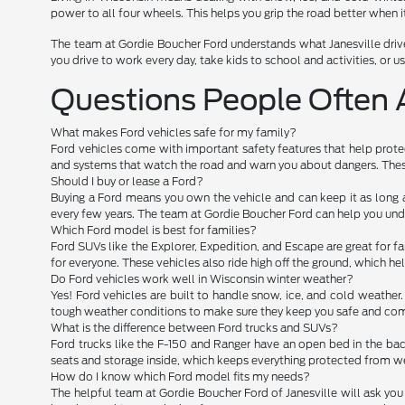
power to all four wheels. This helps you grip the road better when it
The team at Gordie Boucher Ford understands what Janesville drive
you drive to work every day, take kids to school and activities, or use
Questions People Often 
What makes Ford vehicles safe for my family?
Ford vehicles come with important safety features that help protec
and systems that watch the road and warn you about dangers. These
Should I buy or lease a Ford?
Buying a Ford means you own the vehicle and can keep it as long 
every few years. The team at Gordie Boucher Ford can help you und
Which Ford model is best for families?
Ford SUVs like the Explorer, Expedition, and Escape are great for fam
for everyone. These vehicles also ride high off the ground, which h
Do Ford vehicles work well in Wisconsin winter weather?
Yes! Ford vehicles are built to handle snow, ice, and cold weather
tough weather conditions to make sure they keep you safe and comf
What is the difference between Ford trucks and SUVs?
Ford trucks like the F-150 and Ranger have an open bed in the back
seats and storage inside, which keeps everything protected from we
How do I know which Ford model fits my needs?
The helpful team at Gordie Boucher Ford of Janesville will ask you 