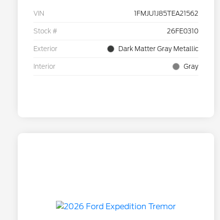
VIN
1FMJU1J85TEA21562
Stock #
26FE0310
Exterior
Dark Matter Gray Metallic
Interior
Gray