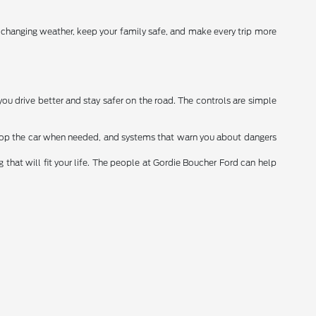
r changing weather, keep your family safe, and make every trip more
you drive better and stay safer on the road. The controls are simple
stop the car when needed, and systems that warn you about dangers
that will fit your life. The people at Gordie Boucher Ford can help