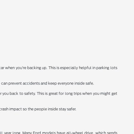
 when you're backing up. This is especially helpful in parking lots
 can prevent accidents and keep everyone inside safe.
r you back to safety. This is great for long trips when you might get
crash impact so the people inside stay safer.
all year long. Many Ford models have all-wheel drive, which sends