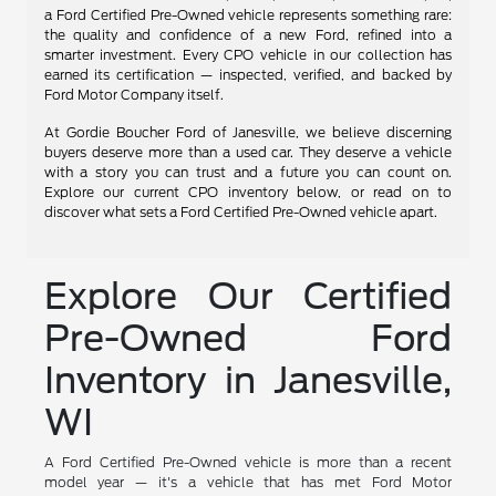
a Ford Certified Pre-Owned vehicle represents something rare:
the quality and confidence of a new Ford, refined into a
smarter investment. Every CPO vehicle in our collection has
earned its certification — inspected, verified, and backed by
Ford Motor Company itself.
At Gordie Boucher Ford of Janesville, we believe discerning
buyers deserve more than a used car. They deserve a vehicle
with a story you can trust and a future you can count on.
Explore our current CPO inventory below, or read on to
discover what sets a Ford Certified Pre-Owned vehicle apart.
Explore Our Certified
Pre-Owned Ford
Inventory in Janesville,
WI
A Ford Certified Pre-Owned vehicle is more than a recent
model year — it's a vehicle that has met Ford Motor