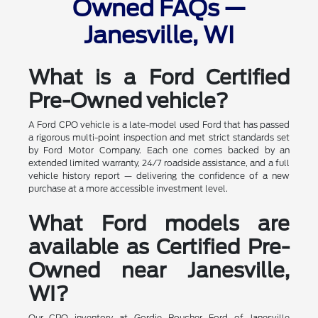
Owned FAQs —
Janesville, WI
What is a Ford Certified
Pre-Owned vehicle?
A Ford CPO vehicle is a late-model used Ford that has passed
a rigorous multi-point inspection and met strict standards set
by Ford Motor Company. Each one comes backed by an
extended limited warranty, 24/7 roadside assistance, and a full
vehicle history report — delivering the confidence of a new
purchase at a more accessible investment level.
What Ford models are
available as Certified Pre-
Owned near Janesville,
WI?
Our CPO inventory at Gordie Boucher Ford of Janesville