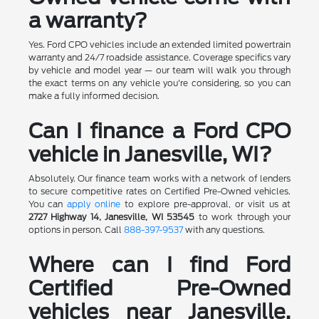
a warranty?
Yes. Ford CPO vehicles include an extended limited powertrain
warranty and 24/7 roadside assistance. Coverage specifics vary
by vehicle and model year — our team will walk you through
the exact terms on any vehicle you're considering, so you can
make a fully informed decision.
Can I finance a Ford CPO
vehicle in Janesville, WI?
Absolutely. Our finance team works with a network of lenders
to secure competitive rates on Certified Pre-Owned vehicles.
You can
apply online
to explore pre-approval, or visit us at
2727 Highway 14, Janesville, WI 53545
to work through your
options in person. Call
888-397-9537
with any questions.
Where can I find Ford
Certified Pre-Owned
vehicles near Janesville,