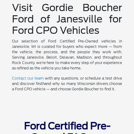
Visit Gordie Boucher
Ford of Janesville for
Ford CPO Vehicles
Our selection of Ford Certified Pre-Owned vehicles in
Janesville, WI is curated for buyers who expect more — from
the vehicle, the process, and the people they work with.
Serving Janesville, Beloit, Delavan, Madison, and throughout
Rock County, we're here to make every step of your experience
as refined as the vehicle you take home.
Contact our team
with any questions, or schedule a test drive
and discover firsthand why so many Wisconsin drivers choose
a Ford CPO vehicle — and choose Gordie Boucher to find it.
Ford Certified Pre-