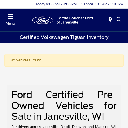
Today 9:00 AM - 8:00 PM
Service 7:00 AM - 5:30 PM
Menu
Certified Volkswagen Tiguan Inventory
No Vehicles Found
Ford Certified Pre-
Owned Vehicles for
Sale in Janesville, WI
For drivers across Janesville, Beloit, Delavan, and Madison, WI,