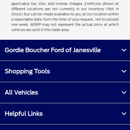
applicable tax, title, and license charges. ‡Vehicles shown at
different locations are not currently in our inventory (Not in
Stock) but can be made available to you at our location within
a reasonable date from the time of your request, not to exceed
one week. MSRP may not represent the actual price at which
vehicles are sold in this trade area.
Gordie Boucher Ford of Janesville
Shopping Tools
All Vehicles
Helpful Links