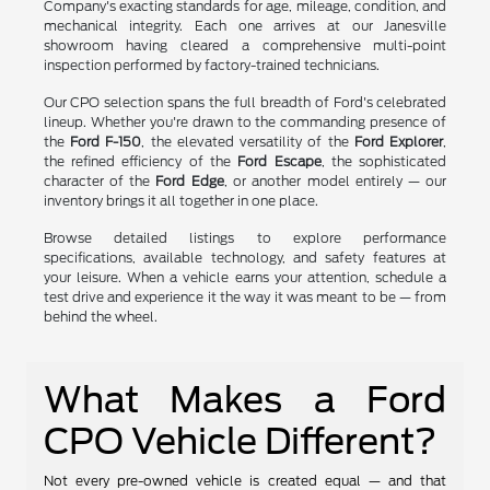
Company's exacting standards for age, mileage, condition, and
mechanical integrity. Each one arrives at our Janesville
showroom having cleared a comprehensive multi-point
inspection performed by factory-trained technicians.
Our CPO selection spans the full breadth of Ford's celebrated
lineup. Whether you're drawn to the commanding presence of
the
Ford F-150
, the elevated versatility of the
Ford Explorer
,
the refined efficiency of the
Ford Escape
, the sophisticated
character of the
Ford Edge
, or another model entirely — our
inventory brings it all together in one place.
Browse detailed listings to explore performance
specifications, available technology, and safety features at
your leisure. When a vehicle earns your attention, schedule a
test drive and experience it the way it was meant to be — from
behind the wheel.
What Makes a Ford
CPO Vehicle Different?
Not every pre-owned vehicle is created equal — and that