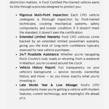
distinction matters. A Ford Certified Pre-Owned vehicle earns
its title through a process designed to protect you:
Rigorous Multi-Point Inspection:
Each CPO vehicle
undergoes a thorough inspection by Ford-trained
technicians, covering mechanical systems, safety
components, and overall condition. If it doesn't meet
the standard, it doesn't earn the certification.
Extended Limited Warranty:
Ford CPO vehicles come
backed by an extended limited powertrain warranty,
giving you the kind of long-term confidence typically
reserved for new vehicle purchases.
24/7 Roadside Assistance:
Whether you're navigating
Rock County's rural roads or returning from a weekend
in Madison, you're covered around the clock.
Vehicle History Report:
Full transparency on your
vehicle's background — service records, ownership
history, and more — so you know exactly what you're
investing in.
Late Model Year & Low Mileage:
Ford's CPO
requirements mean you're getting a vehicle with modern
features, current technology, and meaningful life ahead
of it.