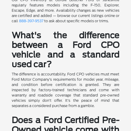
regularly features models including the F-150, Explorer,
Escape, Edge, and more. Availability changes as new vehicles
are certified and added — browse our current listings online or
call
888-397-9537
to ask about specific models or trims.
What's the difference
between a Ford CPO
vehicle and a standard
used car?
The difference is accountability. Ford CPO vehicles must meet
Ford Motor Company's requirements for model year, mileage,
and condition before certification is granted. They are
inspected by factory-trained technicians and come with
warranty and roadside coverage that standard pre-owned
vehicles simply don't offer. It's the peace of mind that
separates a considered purchase from a gamble.
Does a Ford Certified Pre-
Owned vehicle come with