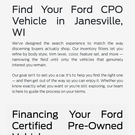
Find Your Ford CPO
Vehicle in Janesville,
WI
We've designed the search experience to match the way
discerning buyers actually shop. Our inventory filters let you
refine by body style, trim level, color, feature set, and more —
narrowing the field until only the vehicles that genuinely
interest you remain.
Our goal isn't to sell you a car. It's to help you find the right one
— and then get out of the way so you can enjoy it. Whether you
know exactly what you want or you're still exploring, our team
is here to guide the process on your terms.
Financing Your Ford
Certified Pre-Owned