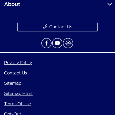
About
Contact Us
Privacy Policy
Contact Us
Sitemap
Sitemap Html
Terms Of Use
Opt-Out