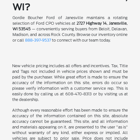
WI?
Gordie Boucher Ford of Janesville maintains a rotating
selection of Ford CPO vehicles at
2727 Highway 14, Janesville,
WI 53545
— conveniently serving buyers from Beloit, Delavan,
Madison, and across Rock County. Browse our inventory online
or call
888-397-9537
to connect with our team today.
New vehicle pricing includes all offers and incentives. Tax, Title
and Tags not included in vehicle prices shown and must be
paid by the purchaser. While great effort is made to ensure the
accuracy of the information on this site, errors do occur so
please verify information with a customer service rep. This is
easily done by calling us at 608-470-8313 or by visiting us at
the dealership.
Although every reasonable effort has been made to ensure the
accuracy of the information contained on this site, absolute
accuracy cannot be guaranteed. This site, and all information
and materials appearing on it, are presented to the user "as is"
without warranty of any kind, either express or implied. All
vehicles are subject to prior sale. Price does not include