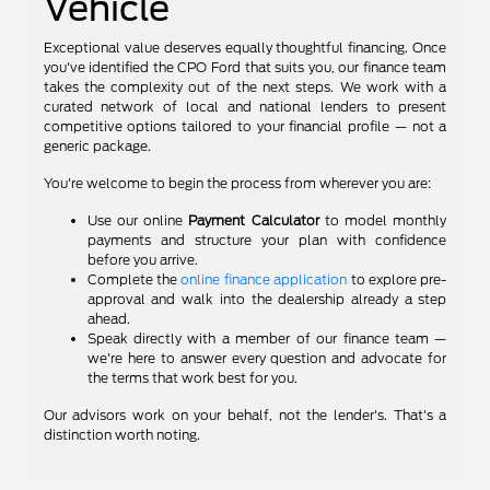
Vehicle
Exceptional value deserves equally thoughtful financing. Once
you've identified the CPO Ford that suits you, our finance team
takes the complexity out of the next steps. We work with a
curated network of local and national lenders to present
competitive options tailored to your financial profile — not a
generic package.
You're welcome to begin the process from wherever you are:
Use our online
Payment Calculator
to model monthly
payments and structure your plan with confidence
before you arrive.
Complete the
online finance application
to explore pre-
approval and walk into the dealership already a step
ahead.
Speak directly with a member of our finance team —
we're here to answer every question and advocate for
the terms that work best for you.
Our advisors work on your behalf, not the lender's. That's a
distinction worth noting.