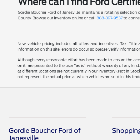
Where can I find Ford Certif
Gordie Boucher Ford of Janesville maintains a rotating selection
County. Browse our inventory online or call
888-397-9537
to connec
New vehicle pricing includes all offers and incentives. Tax, Tit
information on this site, errors do occur so please verify informatio
Although every reasonable effort has been made to ensure the accu
on it, are presented to the user "as is" without warranty of any kind
at different locations are not currently in our inventory (Not in 
not represent the actual price at which vehicles are sold in this trad
Gordie Boucher Ford of
Shopping
Janesville