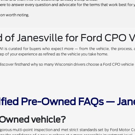
ere to answer every question and advocate for the terms that work best for 
tion worth noting.
 of Janesville for Ford CPO 
 WI is curated for buyers who expect more — from the vehicle, the process, a
p of your experience as refined as the vehicle you take home.
 discover firsthand why so many Wisconsin drivers choose a Ford CPO vehicle 
ified Pre-Owned FAQs — Jane
e-Owned vehicle?
rigorous multi-point inspection and met strict standards set by Ford Motor