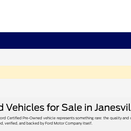
Vehicles for Sale in Janesvil
 Ford Certified Pre-Owned vehicle represents something rare: the quality and
ted, verified, and backed by Ford Motor Company itself.