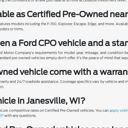
ering the confidence of a new purchase at a more accessible investment level.
ble as Certified Pre-Owned near 
eatures models including the F-150, Explorer, Escape, Edge, and more. Availa
odels or trims.
en a Ford CPO vehicle and a sta
d Motor Company's requirements for model year, mileage, and condition befo
ndard pre-owned vehicles simply don't offer. It's the peace of mind that se
Owned vehicle come with a warra
ranty and 24/7 roadside assistance. Coverage specifics vary by vehicle and 
on.
icle in Janesville, WI?
ecure competitive rates on Certified Pre-Owned vehicles. You can
apply onli
37
with any questions.