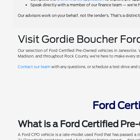
Speak directly with a member of our finance team — we're h
Our advisors work on your behalf, not the lender's. That's a distinc
Visit Gordie Boucher Ford
Our selection of Ford Certified Pre-Owned vehicles in Janesville,
Madison, and throughout Rock County, we're here to make every ste
Contact our team
with any questions, or schedule a test drive and
Ford Cert
What is a Ford Certified Pr
A Ford CPO vehicle is a late-model used Ford that has passed a 