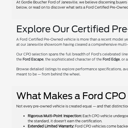
At Gordie Boucher Ford of Janesville, we believe discerning buyers 
below, or read on to discover what sets a Ford Certified Pre-Owned
Explore Our Certified Pr
A Ford Certified Pre-Owned vehicle is more than a recent model yea
at our Janesville showroom having cleared a comprehensive multi-p
Our CPO selection spans the full breadth of Ford's celebrated l
the
Ford Escape
, the sophisticated character of the
Ford Edge
, or 
Browse detailed listings to explore performance specifications, avai
meant to be — from behind the wheel.
What Makes a Ford CPO V
Not every pre-owned vehicle is created equal — and that distinction
Rigorous Multi-Point Inspection:
Each CPO vehicle undergoes 
the standard, it doesn't earn the certification.
Extended Limited Warranty:
Ford CPO vehicles come backed b