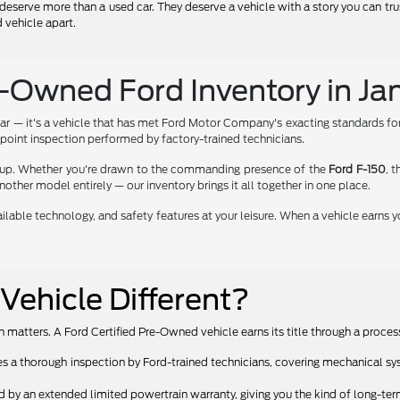
deserve more than a used car. They deserve a vehicle with a story you can tr
 vehicle apart.
e-Owned Ford Inventory in Jan
r — it's a vehicle that has met Ford Motor Company's exacting standards for 
oint inspection performed by factory-trained technicians.
ineup. Whether you're drawn to the commanding presence of the
Ford F-150
, 
another model entirely — our inventory brings it all together in one place.
lable technology, and safety features at your leisure. When a vehicle earns y
ehicle Different?
 matters. A Ford Certified Pre-Owned vehicle earns its title through a proces
a thorough inspection by Ford-trained technicians, covering mechanical sys
y an extended limited powertrain warranty, giving you the kind of long-term