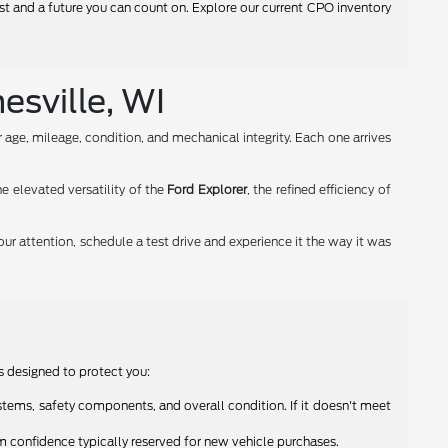
ust and a future you can count on. Explore our current CPO inventory
esville, WI
age, mileage, condition, and mechanical integrity. Each one arrives
the elevated versatility of the
Ford Explorer
, the refined efficiency of
our attention, schedule a test drive and experience it the way it was
s designed to protect you:
tems, safety components, and overall condition. If it doesn't meet
 confidence typically reserved for new vehicle purchases.