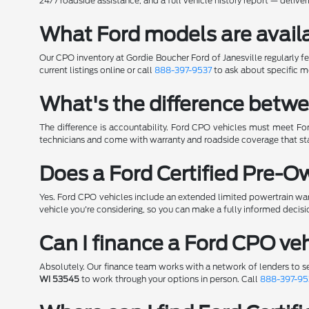
24/7 roadside assistance, and a full vehicle history report — deliv
What Ford models are availa
Our CPO inventory at Gordie Boucher Ford of Janesville regularly f
current listings online or call
888-397-9537
to ask about specific m
What's the difference betwe
The difference is accountability. Ford CPO vehicles must meet For
technicians and come with warranty and roadside coverage that sta
Does a Ford Certified Pre-
Yes. Ford CPO vehicles include an extended limited powertrain war
vehicle you're considering, so you can make a fully informed decisi
Can I finance a Ford CPO veh
Absolutely. Our finance team works with a network of lenders to s
WI 53545
to work through your options in person. Call
888-397-95