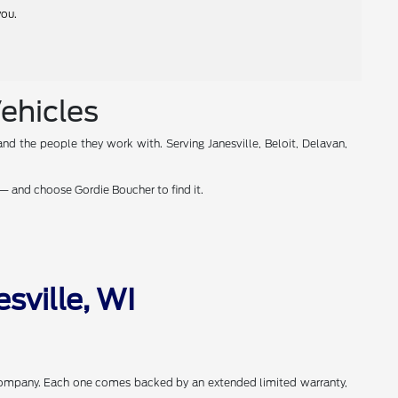
you.
Vehicles
nd the people they work with. Serving Janesville, Beloit, Delavan,
— and choose Gordie Boucher to find it.
sville, WI
 Company. Each one comes backed by an extended limited warranty,