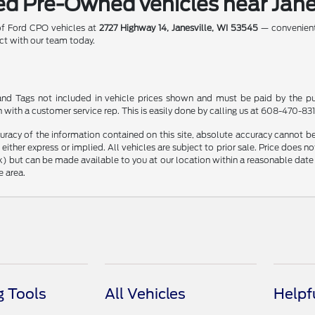
ied Pre-Owned vehicles near Jane
 of Ford CPO vehicles at
2727 Highway 14, Janesville, WI 53545
— convenientl
t with our team today.
le and Tags not included in vehicle prices shown and must be paid by the pu
n with a customer service rep. This is easily done by calling us at 608-470-8313
racy of the information contained on this site, absolute accuracy cannot be 
, either express or implied. All vehicles are subject to prior sale. Price does n
Stock) but can be made available to you at our location within a reasonable d
e area.
 Tools
All Vehicles
Helpf