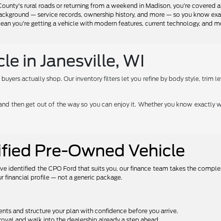
ounty's rural roads or returning from a weekend in Madison, you're covered a
background — service records, ownership history, and more — so you know exact
n you're getting a vehicle with modern features, current technology, and mea
e in Janesville, WI
ers actually shop. Our inventory filters let you refine by body style, trim lev
e — and then get out of the way so you can enjoy it. Whether you know exactly w
tified Pre-Owned Vehicle
ve identified the CPO Ford that suits you, our finance team takes the comple
r financial profile — not a generic package.
s and structure your plan with confidence before you arrive.
oval and walk into the dealership already a step ahead.