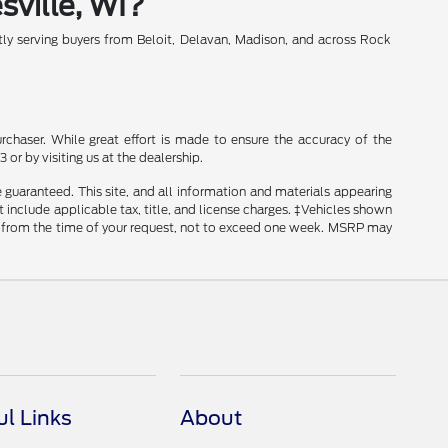
sville, WI?
y serving buyers from Beloit, Delavan, Madison, and across Rock
rchaser. While great effort is made to ensure the accuracy of the
 or by visiting us at the dealership.
guaranteed. This site, and all information and materials appearing
ot include applicable tax, title, and license charges. ‡Vehicles shown
ate from the time of your request, not to exceed one week. MSRP may
ul Links
About