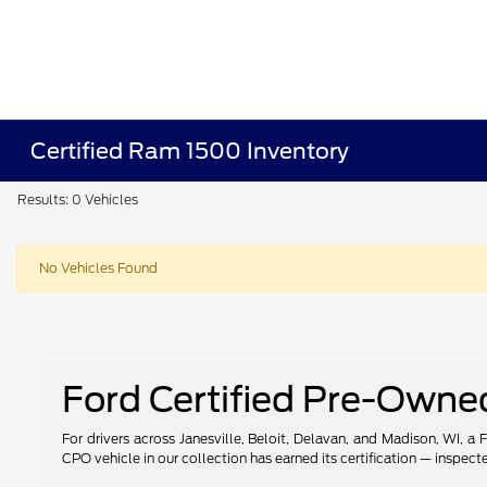
Certified Ram 1500 Inventory
Results: 0 Vehicles
No Vehicles Found
Ford Certified Pre-Owned 
For drivers across Janesville, Beloit, Delavan, and Madison, WI, a
CPO vehicle in our collection has earned its certification — inspec