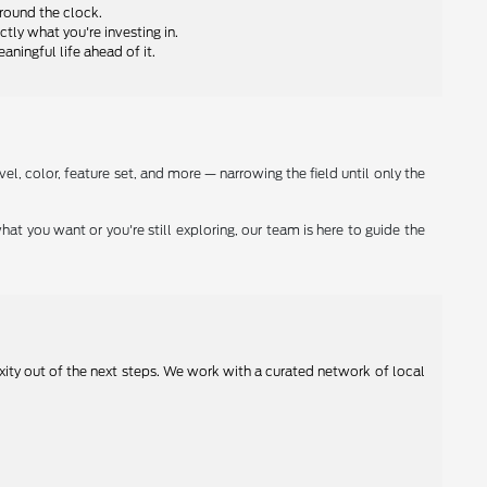
round the clock.
ly what you're investing in.
ningful life ahead of it.
el, color, feature set, and more — narrowing the field until only the
hat you want or you're still exploring, our team is here to guide the
xity out of the next steps. We work with a curated network of local