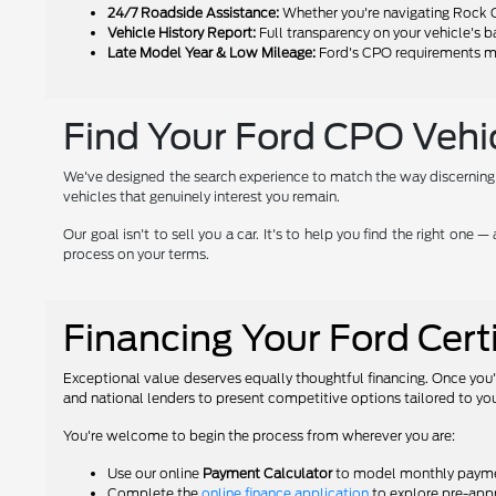
24/7 Roadside Assistance:
Whether you're navigating Rock C
Vehicle History Report:
Full transparency on your vehicle's 
Late Model Year & Low Mileage:
Ford's CPO requirements mea
Find Your Ford CPO Vehicl
We've designed the search experience to match the way discerning buy
vehicles that genuinely interest you remain.
Our goal isn't to sell you a car. It's to help you find the right on
process on your terms.
Financing Your Ford Cer
Exceptional value deserves equally thoughtful financing. Once you'
and national lenders to present competitive options tailored to you
You're welcome to begin the process from wherever you are:
Use our online
Payment Calculator
to model monthly payment
Complete the
online finance application
to explore pre-appr