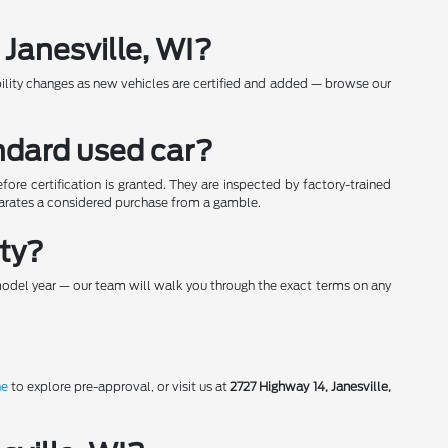
Janesville, WI?
bility changes as new vehicles are certified and added — browse our
ndard used car?
re certification is granted. They are inspected by factory-trained
parates a considered purchase from a gamble.
nty?
model year — our team will walk you through the exact terms on any
ne
to explore pre-approval, or visit us at
2727 Highway 14, Janesville,