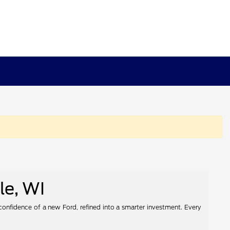
le, WI
 confidence of a new Ford, refined into a smarter investment. Every