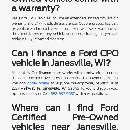
a warranty?
Yes. Ford CPO vehicles include an extended limited powertrain
warranty and 24/7 roadside assistance. Coverage specifics vary
by vehicle and model year — our team will walk you through
the exact terms on any vehicle you're considering, so you can
make a fully informed decision.
Can I finance a Ford CPO
vehicle in Janesville, WI?
Absolutely. Our finance team works with a network of lenders
to secure competitive rates on Certified Pre-Owned vehicles.
You can
apply online
to explore pre-approval, or visit us at
2727 Highway 14, Janesville, WI 53545
to work through your
options in person. Call
888-397-9537
with any questions.
Where can I find Ford
Certified Pre-Owned
vehicles near Janesville,