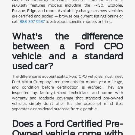
regularly features models including the F-150, Explorer,
Escape, Edge, and more. Availability changes as new vehicles
are certified and added — browse our current listings online or
call
888-397-9537
to ask about specific models or trims.
What's the difference
between a Ford CPO
vehicle and a standard
used car?
The difference is accountability. Ford CPO vehicles must meet
Ford Motor Company's requirements for model year, mileage,
and condition before certification is granted. They are
inspected by factory-trained technicians and come with
warranty and roadside coverage that standard pre-owned
vehicles simply don't offer. It's the peace of mind that
separates a considered purchase from a gamble.
Does a Ford Certified Pre-
Owned vehicle come with