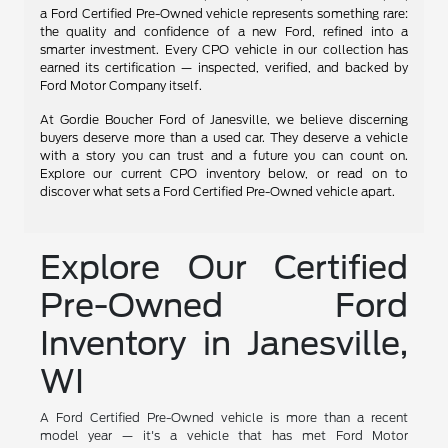
a Ford Certified Pre-Owned vehicle represents something rare:
the quality and confidence of a new Ford, refined into a
smarter investment. Every CPO vehicle in our collection has
earned its certification — inspected, verified, and backed by
Ford Motor Company itself.
At Gordie Boucher Ford of Janesville, we believe discerning
buyers deserve more than a used car. They deserve a vehicle
with a story you can trust and a future you can count on.
Explore our current CPO inventory below, or read on to
discover what sets a Ford Certified Pre-Owned vehicle apart.
Explore Our Certified
Pre-Owned Ford
Inventory in Janesville,
WI
A Ford Certified Pre-Owned vehicle is more than a recent
model year — it's a vehicle that has met Ford Motor