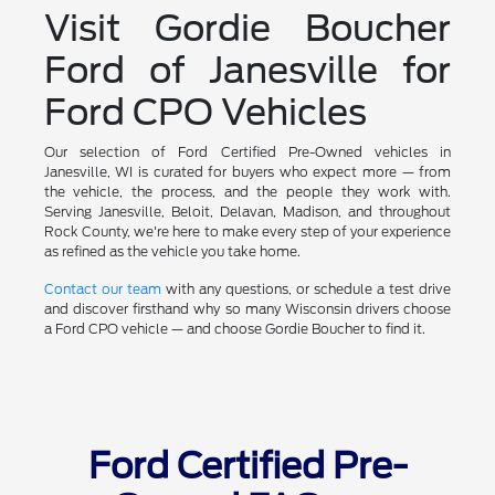
Visit Gordie Boucher
Ford of Janesville for
Ford CPO Vehicles
Our selection of Ford Certified Pre-Owned vehicles in
Janesville, WI is curated for buyers who expect more — from
the vehicle, the process, and the people they work with.
Serving Janesville, Beloit, Delavan, Madison, and throughout
Rock County, we're here to make every step of your experience
as refined as the vehicle you take home.
Contact our team
with any questions, or schedule a test drive
and discover firsthand why so many Wisconsin drivers choose
a Ford CPO vehicle — and choose Gordie Boucher to find it.
Ford Certified Pre-