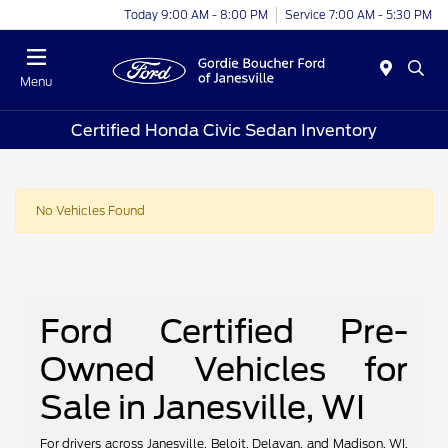
Today 9:00 AM - 8:00 PM
Service 7:00 AM - 5:30 PM
Menu
Certified Honda Civic Sedan Inventory
No Vehicles Found
Ford Certified Pre-
Owned Vehicles for
Sale in Janesville, WI
For drivers across Janesville, Beloit, Delavan, and Madison, WI,