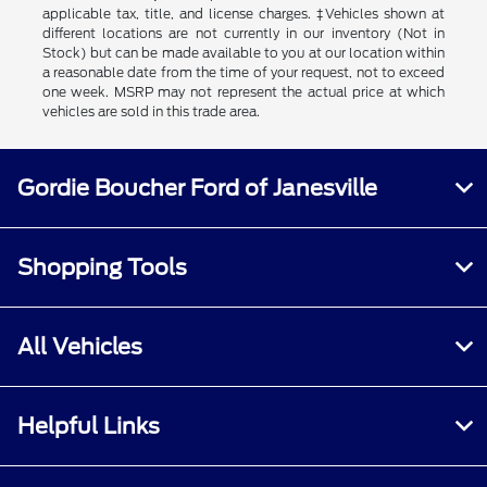
applicable tax, title, and license charges. ‡Vehicles shown at
different locations are not currently in our inventory (Not in
Stock) but can be made available to you at our location within
a reasonable date from the time of your request, not to exceed
one week. MSRP may not represent the actual price at which
vehicles are sold in this trade area.
Gordie Boucher Ford of Janesville
Shopping Tools
All Vehicles
Helpful Links