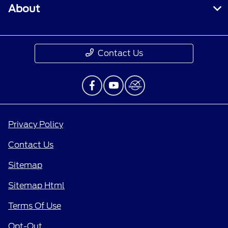
About
Contact Us
Privacy Policy
Contact Us
Sitemap
Sitemap Html
Terms Of Use
Opt-Out