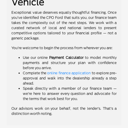
Vehicle
Exceptional value deserves equally thoughtful financing. Once
you've identified the CPO Ford that suits you, our finance team
takes the complexity out of the next steps. We work with a
curated network of local and national lenders to present
competitive options tailored to your financial profile — not a
generic package.
You're welcome to begin the process from wherever you are:
Use our online
Payment Calculator
to model monthly
payments and structure your plan with confidence
before you arrive.
Complete the
online finance application
to explore pre-
approval and walk into the dealership already a step
ahead.
Speak directly with a member of our finance team —
we're here to answer every question and advocate for
the terms that work best for you.
Our advisors work on your behalf, not the lender's. That's a
distinction worth noting.