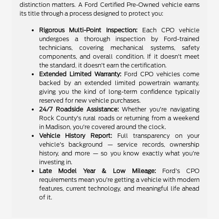
distinction matters. A Ford Certified Pre-Owned vehicle earns
its title through a process designed to protect you:
Rigorous Multi-Point Inspection:
Each CPO vehicle
undergoes a thorough inspection by Ford-trained
technicians, covering mechanical systems, safety
components, and overall condition. If it doesn't meet
the standard, it doesn't earn the certification.
Extended Limited Warranty:
Ford CPO vehicles come
backed by an extended limited powertrain warranty,
giving you the kind of long-term confidence typically
reserved for new vehicle purchases.
24/7 Roadside Assistance:
Whether you're navigating
Rock County's rural roads or returning from a weekend
in Madison, you're covered around the clock.
Vehicle History Report:
Full transparency on your
vehicle's background — service records, ownership
history, and more — so you know exactly what you're
investing in.
Late Model Year & Low Mileage:
Ford's CPO
requirements mean you're getting a vehicle with modern
features, current technology, and meaningful life ahead
of it.