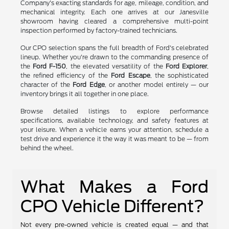
Company's exacting standards for age, mileage, condition, and
mechanical integrity. Each one arrives at our Janesville
showroom having cleared a comprehensive multi-point
inspection performed by factory-trained technicians.
Our CPO selection spans the full breadth of Ford's celebrated
lineup. Whether you're drawn to the commanding presence of
the
Ford F-150
, the elevated versatility of the
Ford Explorer
,
the refined efficiency of the
Ford Escape
, the sophisticated
character of the
Ford Edge
, or another model entirely — our
inventory brings it all together in one place.
Browse detailed listings to explore performance
specifications, available technology, and safety features at
your leisure. When a vehicle earns your attention, schedule a
test drive and experience it the way it was meant to be — from
behind the wheel.
What Makes a Ford
CPO Vehicle Different?
Not every pre-owned vehicle is created equal — and that