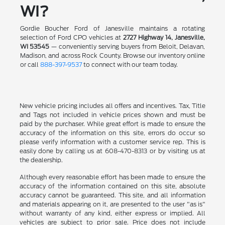
WI?
Gordie Boucher Ford of Janesville maintains a rotating
selection of Ford CPO vehicles at
2727 Highway 14, Janesville,
WI 53545
— conveniently serving buyers from Beloit, Delavan,
Madison, and across Rock County. Browse our inventory online
or call
888-397-9537
to connect with our team today.
New vehicle pricing includes all offers and incentives. Tax, Title
and Tags not included in vehicle prices shown and must be
paid by the purchaser. While great effort is made to ensure the
accuracy of the information on this site, errors do occur so
please verify information with a customer service rep. This is
easily done by calling us at 608-470-8313 or by visiting us at
the dealership.
Although every reasonable effort has been made to ensure the
accuracy of the information contained on this site, absolute
accuracy cannot be guaranteed. This site, and all information
and materials appearing on it, are presented to the user "as is"
without warranty of any kind, either express or implied. All
vehicles are subject to prior sale. Price does not include