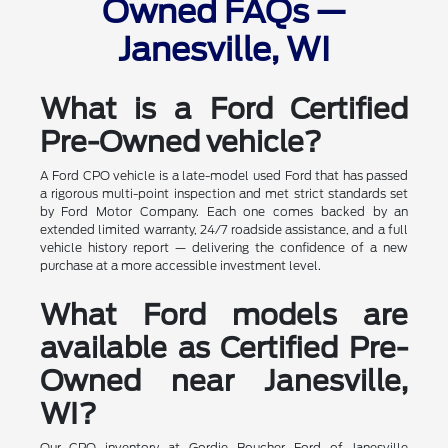
Owned FAQs —
Janesville, WI
What is a Ford Certified
Pre-Owned vehicle?
A Ford CPO vehicle is a late-model used Ford that has passed
a rigorous multi-point inspection and met strict standards set
by Ford Motor Company. Each one comes backed by an
extended limited warranty, 24/7 roadside assistance, and a full
vehicle history report — delivering the confidence of a new
purchase at a more accessible investment level.
What Ford models are
available as Certified Pre-
Owned near Janesville,
WI?
Our CPO inventory at Gordie Boucher Ford of Janesville