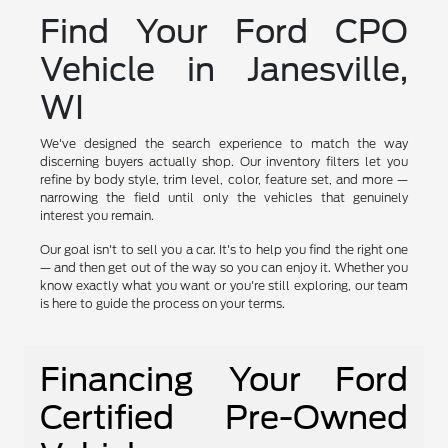
Find Your Ford CPO
Vehicle in Janesville,
WI
We've designed the search experience to match the way
discerning buyers actually shop. Our inventory filters let you
refine by body style, trim level, color, feature set, and more —
narrowing the field until only the vehicles that genuinely
interest you remain.
Our goal isn't to sell you a car. It's to help you find the right one
— and then get out of the way so you can enjoy it. Whether you
know exactly what you want or you're still exploring, our team
is here to guide the process on your terms.
Financing Your Ford
Certified Pre-Owned