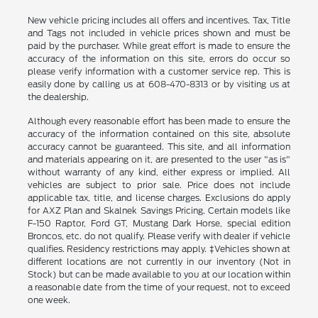
New vehicle pricing includes all offers and incentives. Tax, Title
and Tags not included in vehicle prices shown and must be
paid by the purchaser. While great effort is made to ensure the
accuracy of the information on this site, errors do occur so
please verify information with a customer service rep. This is
easily done by calling us at 608-470-8313 or by visiting us at
the dealership.
Although every reasonable effort has been made to ensure the
accuracy of the information contained on this site, absolute
accuracy cannot be guaranteed. This site, and all information
and materials appearing on it, are presented to the user "as is"
without warranty of any kind, either express or implied. All
vehicles are subject to prior sale. Price does not include
applicable tax, title, and license charges. Exclusions do apply
for AXZ Plan and Skalnek Savings Pricing. Certain models like
F-150 Raptor, Ford GT, Mustang Dark Horse, special edition
Broncos, etc. do not qualify. Please verify with dealer if vehicle
qualifies. Residency restrictions may apply. ‡Vehicles shown at
different locations are not currently in our inventory (Not in
Stock) but can be made available to you at our location within
a reasonable date from the time of your request, not to exceed
one week.