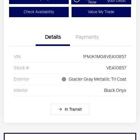
your credit
Now
Check Availability
Value My Trade
Details
Payments
VIN
1FMJK1MG8VEA10857
Stock #
VEA10857
Exterior
Glacier Gray Metallic Tri Coat
Interior
Black Onyx
In Transit