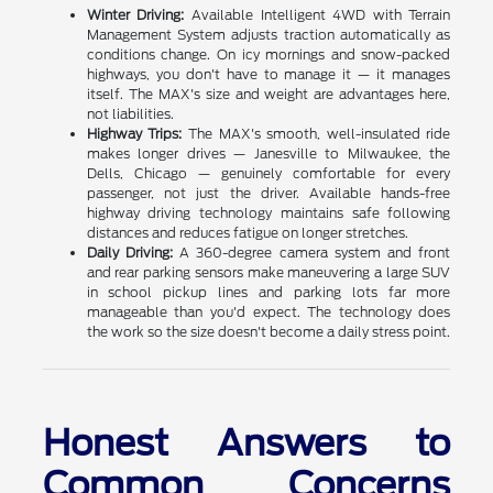
Winter Driving:
Available Intelligent 4WD with Terrain
Management System adjusts traction automatically as
conditions change. On icy mornings and snow-packed
highways, you don't have to manage it — it manages
itself. The MAX's size and weight are advantages here,
not liabilities.
Highway Trips:
The MAX's smooth, well-insulated ride
makes longer drives — Janesville to Milwaukee, the
Dells, Chicago — genuinely comfortable for every
passenger, not just the driver. Available hands-free
highway driving technology maintains safe following
distances and reduces fatigue on longer stretches.
Daily Driving:
A 360-degree camera system and front
and rear parking sensors make maneuvering a large SUV
in school pickup lines and parking lots far more
manageable than you'd expect. The technology does
the work so the size doesn't become a daily stress point.
Honest Answers to
Common Concerns