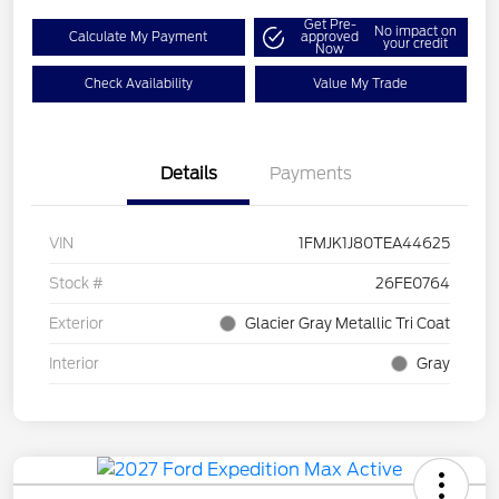
Get Pre-
No impact on
Calculate My Payment
approved
your credit
Now
Check Availability
Value My Trade
Details
Payments
VIN
1FMJK1J80TEA44625
Stock #
26FE0764
Exterior
Glacier Gray Metallic Tri Coat
Interior
Gray