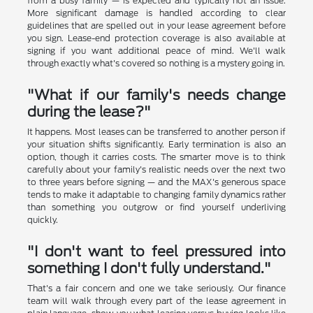
from a busy family — is expected and typically not an issue.
More significant damage is handled according to clear
guidelines that are spelled out in your lease agreement before
you sign. Lease-end protection coverage is also available at
signing if you want additional peace of mind. We'll walk
through exactly what's covered so nothing is a mystery going in.
"What if our family's needs change
during the lease?"
It happens. Most leases can be transferred to another person if
your situation shifts significantly. Early termination is also an
option, though it carries costs. The smarter move is to think
carefully about your family's realistic needs over the next two
to three years before signing — and the MAX's generous space
tends to make it adaptable to changing family dynamics rather
than something you outgrow or find yourself underliving
quickly.
"I don't want to feel pressured into
something I don't fully understand."
That's a fair concern and one we take seriously. Our finance
team will walk through every part of the lease agreement in