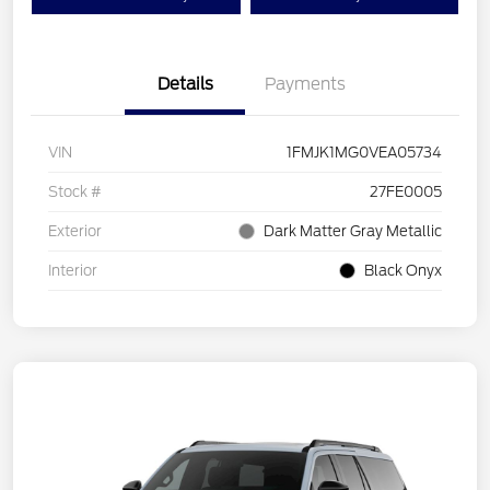
Details
Payments
VIN
1FMJK1MG0VEA05734
Stock #
27FE0005
Exterior
Dark Matter Gray Metallic
Interior
Black Onyx