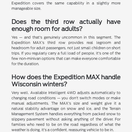
Expedition covers the same capability in a slightly more
manageable size.
Does the third row actually have
enough room for adults?
Yes — and that's genuinely uncommon in this segment. The
Expedition MAX's third row provides real legroom and
headroom for adult passengers, not just small children on short
trips. If you regularly carry a full load of people, it's one of the
few non-minivan options that can make everyone comfortable
for the duration.
How does the Expedition MAX handle
Wisconsin winters?
Very well. Available Intelligent 4WD adjusts automatically to
changing road conditions — you don't switch modes or make
manual adjustments. The MAX's size and weight give it a
natural stability advantage on snow and ice, and the Terrain
Management System handles everything from packed snow to
slippery pavement without asking anything of the driver. For
families who need to be on the road regardless of what the
weather is doing, it's a confident, reassuring vehicle to be in.