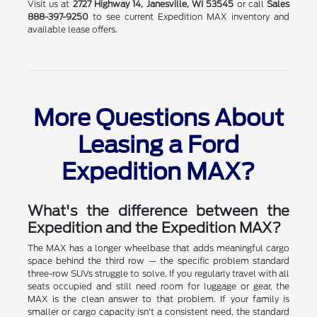
Visit us at
2727 Highway 14, Janesville, WI 53545
or call
Sales
888-397-9250
to see current Expedition MAX inventory and
available lease offers.
More Questions About
Leasing a Ford
Expedition MAX?
What's the difference between the
Expedition and the Expedition MAX?
The MAX has a longer wheelbase that adds meaningful cargo
space behind the third row — the specific problem standard
three-row SUVs struggle to solve. If you regularly travel with all
seats occupied and still need room for luggage or gear, the
MAX is the clean answer to that problem. If your family is
smaller or cargo capacity isn't a consistent need, the standard