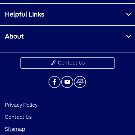
Helpful Links
About
Contact Us
Privacy Policy
Contact Us
Sitemap