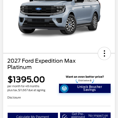
2027 Ford Expedition Max
Platinum
$1395.00
per month for 48 months
Unlock Boucher
Savings
plus tax, $11,667 due at signing
Disclosure
Get Pre-
No impact on
Calculate My Payment
approved