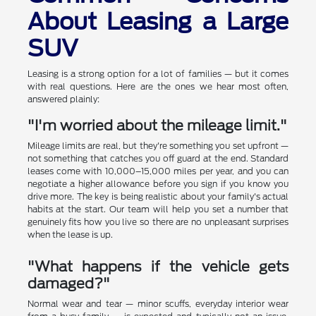
About Leasing a Large
SUV
Leasing is a strong option for a lot of families — but it comes
with real questions. Here are the ones we hear most often,
answered plainly:
"I'm worried about the mileage limit."
Mileage limits are real, but they're something you set upfront —
not something that catches you off guard at the end. Standard
leases come with 10,000–15,000 miles per year, and you can
negotiate a higher allowance before you sign if you know you
drive more. The key is being realistic about your family's actual
habits at the start. Our team will help you set a number that
genuinely fits how you live so there are no unpleasant surprises
when the lease is up.
"What happens if the vehicle gets
damaged?"
Normal wear and tear — minor scuffs, everyday interior wear