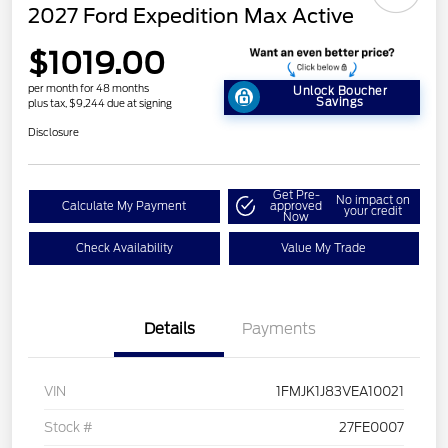
2027 Ford Expedition Max Active
$1019.00
per month for 48 months
Unlock Boucher
Savings
plus tax, $9,244 due at signing
Disclosure
Get Pre-
No impact on
Calculate My Payment
approved
your credit
Now
Check Availability
Value My Trade
Details
Payments
VIN
1FMJK1J83VEA10021
Stock #
27FE0007