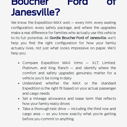
Boucher Ford of
Janesville?
We know the Expedition MAX well — every trim, every seating
configuration, every safety package, and where the upgrades
make a real difference for families who actually use this vehicle
to its full potential. At
Gordie Boucher Ford of Janesville
, we'll
help you find the right configuration for how your family
actually lives, not just what looks impressive on paper. We'll
help you:
Compare Expedition MAX trims — XLT, Limited,
Platinum, and King Ranch — and identify where the
comfort and safety upgrades genuinely matter for a
vehicle you'll be living in daily
Understand whether the MAX or the standard
Expedition is the right fit based on your actual passenger
and cargo needs
Set a mileage allowance and lease term that reflects
how your family really drives
Take a thorough test drive — including the third row and
cargo area — so you know exactly what you're getting
before you commit to anything