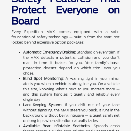
Protect Everyone on
Board
Every Expedition MAX comes equipped with a solid
foundation of safety technology — built in from the start, not
locked behind expensive option packages:
Automatic Emergency Braking:
Standard on every trim. If
the MAX detects a potential collision and you don't
react in time, it brakes for you. Your family's basic
protection doesn't depend on which trim level you
chose.
Blind Spot Monitoring:
A warning light in your mirror
alerts you when a vehicle is alongside you. On a vehicle
this size, knowing what's next to you matters more —
and this system handles it quietly and reliably every
single day.
Lane-Keeping System:
If you drift out of your lane
without signaling, the MAX steers you back. It runs in the
background without being intrusive — a quiet safety net
on long trips when attention naturally fades.
Available Rear Inflatable Seatbelts:
Spreads crash