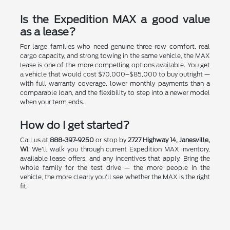
Is the Expedition MAX a good value
as a lease?
For large families who need genuine three-row comfort, real
cargo capacity, and strong towing in the same vehicle, the MAX
lease is one of the more compelling options available. You get
a vehicle that would cost $70,000–$85,000 to buy outright —
with full warranty coverage, lower monthly payments than a
comparable loan, and the flexibility to step into a newer model
when your term ends.
How do I get started?
Call us at
888-397-9250
or stop by
2727 Highway 14, Janesville,
WI
. We'll walk you through current Expedition MAX inventory,
available lease offers, and any incentives that apply. Bring the
whole family for the test drive — the more people in the
vehicle, the more clearly you'll see whether the MAX is the right
fit.