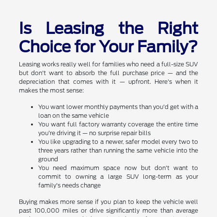
Is Leasing the Right
Choice for Your Family?
Leasing works really well for families who need a full-size SUV
but don't want to absorb the full purchase price — and the
depreciation that comes with it — upfront. Here's when it
makes the most sense:
You want lower monthly payments than you'd get with a
loan on the same vehicle
You want full factory warranty coverage the entire time
you're driving it — no surprise repair bills
You like upgrading to a newer, safer model every two to
three years rather than running the same vehicle into the
ground
You need maximum space now but don't want to
commit to owning a large SUV long-term as your
family's needs change
Buying makes more sense if you plan to keep the vehicle well
past 100,000 miles or drive significantly more than average