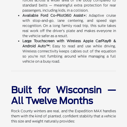
forces across a wider area of the body compared to
standard belts — meaningful extra protection for rear
passengers, including kids, in a collision.
Available Ford Co-Pilot360 Assist+:
Adaptive cruise
with stop-and-go, lane centering, and speed sign
recognition. On a long family road trip, this suite takes
real work off the driver's plate and makes everyone in
the vehicle safer as a result.
Large Touchscreen with Wireless Apple CarPlay® &
Android Auto™:
Easy to read and use while driving.
Wireless connectivity keeps cables out of the equation
so you're not fumbling around while managing a full
vehicle on a busy road.
Built for Wisconsin —
All Twelve Months
Rock County winters are real, and the Expedition MAX handles
them with the kind of planted, confident stability that a vehicle
this size and weight naturally provides: