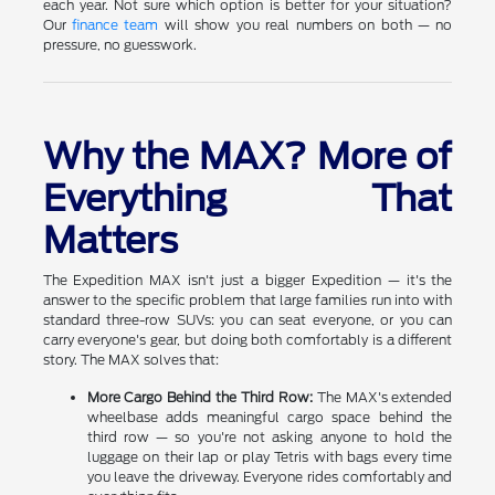
each year. Not sure which option is better for your situation?
Our
finance team
will show you real numbers on both — no
pressure, no guesswork.
Why the MAX? More of
Everything That
Matters
The Expedition MAX isn't just a bigger Expedition — it's the
answer to the specific problem that large families run into with
standard three-row SUVs: you can seat everyone, or you can
carry everyone's gear, but doing both comfortably is a different
story. The MAX solves that:
More Cargo Behind the Third Row:
The MAX's extended
wheelbase adds meaningful cargo space behind the
third row — so you're not asking anyone to hold the
luggage on their lap or play Tetris with bags every time
you leave the driveway. Everyone rides comfortably and