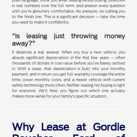
plain language, show you what leasing versus buying looks like
in real numbers over the full term, and answer every question
until you're genuinely comfortable. No pressure, no rushing you
to the finish line. This is a significant decision — take the time
you need to make it confidently.
"Is leasing just throwing money
away?"
It deserves a real answer. When you buy a new vehicle, you
absorb significant depreciation in the first few years — often
thousands of dollars in lost value before you've barely settled
in. With a lease, that depreciation is built into your monthly
payment, and in return you get full warranty coverage the entire
time, lower monthly costs, and a newer vehicle with current
safety technology more often. Neither leasing nor buying is right
for everyone. We'll help you figure out which one actually
makes more sense for your family's specific situation.
Why Lease at Gordie