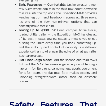
everything fits.
Eight Passengers — Comfortably:
Unlike smaller three-
row SUVs where adults in the third row count down the
minutes until the trip ends, the Expedition MAX provides
genuine legroom and headroom across all three rows.
It's one of the few non-minivan options that can
honestly make that claim.
Towing Up to 9,300 lbs:
Boat, camper, horse trailer,
loaded utility trailer — the Expedition MAX handles all
of it. Best-in-class towing capacity means you're not
pushing the limits every time you hook something up,
and the stability and control at capacity is a different
experience than towing near the edge of what a smaller
SUV can manage.
Flat-Floor Cargo Mode:
Fold the second and third rows
flat and the MAX becomes a genuinely capable cargo
hauler — furniture runs, camping gear, sports equipment
for a full team. The flat load floor makes loading and
unloading straightforward rather than an obstacle
course.
Safety Features That