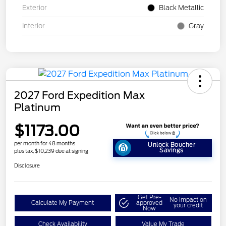
Exterior
Black Metallic
Interior
Gray
2027 Ford Expedition Max
Platinum
$1173.00
per month for 48 months
Unlock Boucher
Savings
plus tax, $10,239 due at signing
Disclosure
Get Pre-
No impact on
Calculate My Payment
approved
your credit
Now
Check Availability
Value My Trade