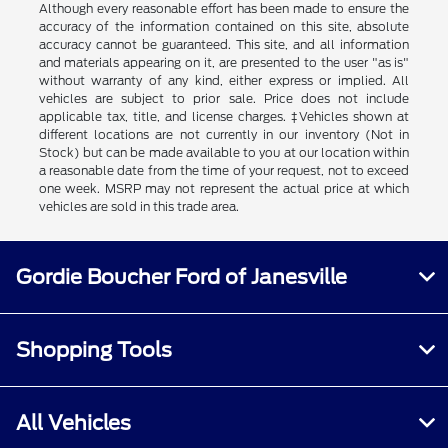
Although every reasonable effort has been made to ensure the
accuracy of the information contained on this site, absolute
accuracy cannot be guaranteed. This site, and all information
and materials appearing on it, are presented to the user "as is"
without warranty of any kind, either express or implied. All
vehicles are subject to prior sale. Price does not include
applicable tax, title, and license charges. ‡Vehicles shown at
different locations are not currently in our inventory (Not in
Stock) but can be made available to you at our location within
a reasonable date from the time of your request, not to exceed
one week. MSRP may not represent the actual price at which
vehicles are sold in this trade area.
Gordie Boucher Ford of Janesville
Shopping Tools
All Vehicles