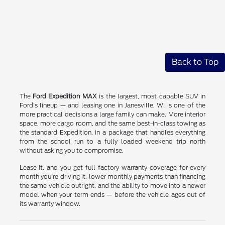
Back to Top
The
Ford Expedition MAX
is the largest, most capable SUV in
Ford's lineup — and leasing one in Janesville, WI is one of the
more practical decisions a large family can make. More interior
space, more cargo room, and the same best-in-class towing as
the standard Expedition, in a package that handles everything
from the school run to a fully loaded weekend trip north
without asking you to compromise.
Lease it, and you get full factory warranty coverage for every
month you're driving it, lower monthly payments than financing
the same vehicle outright, and the ability to move into a newer
model when your term ends — before the vehicle ages out of
its warranty window.