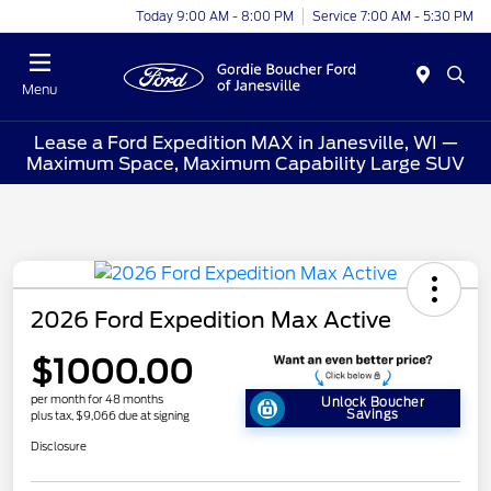
Today 9:00 AM - 8:00 PM
Service 7:00 AM - 5:30 PM
Menu
Lease a Ford Expedition MAX in Janesville, WI —
Maximum Space, Maximum Capability Large SUV
2026 Ford Expedition Max Active
$1000.00
per month for 48 months
Unlock Boucher
Savings
plus tax, $9,066 due at signing
Disclosure