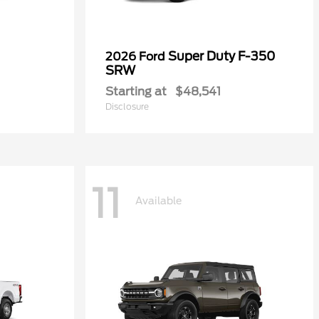
Super Duty F-350
2026 Ford
SRW
Starting at
$48,541
Disclosure
11
Available