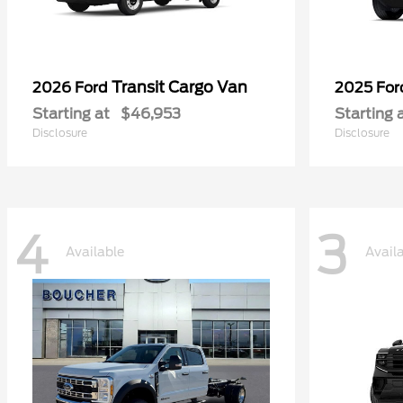
Transit Cargo Van
2026 Ford
2025 Fo
Starting at
$46,953
Starting 
Disclosure
Disclosure
4
3
Available
Avail