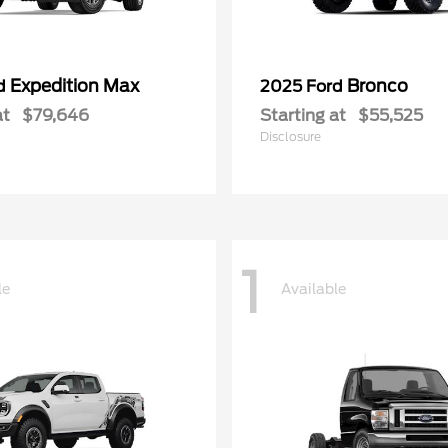
Expedition Max
Bronco
rd
2025 Ford
at
$79,646
Starting at
$55,525
Disclosure
1
le
Available