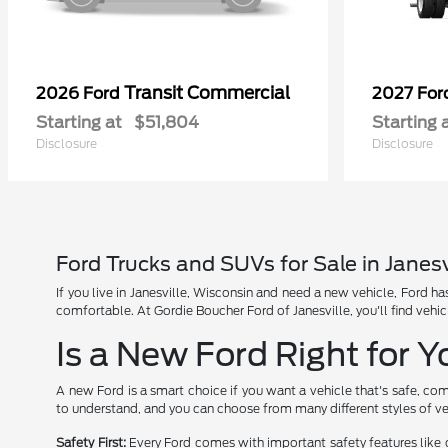
Transit Commercial
2026 Ford
2027 Fo
Starting at
$51,804
Starting 
Disclosure
Disclosure
Ford Trucks and SUVs for Sale in Janesv
If you live in Janesville, Wisconsin and need a new vehicle, Ford 
comfortable. At Gordie Boucher Ford of Janesville, you'll find vehic
Is a New Ford Right for 
A new Ford is a smart choice if you want a vehicle that's safe, com
to understand, and you can choose from many different styles of ve
Safety First:
Every Ford comes with important safety features like 