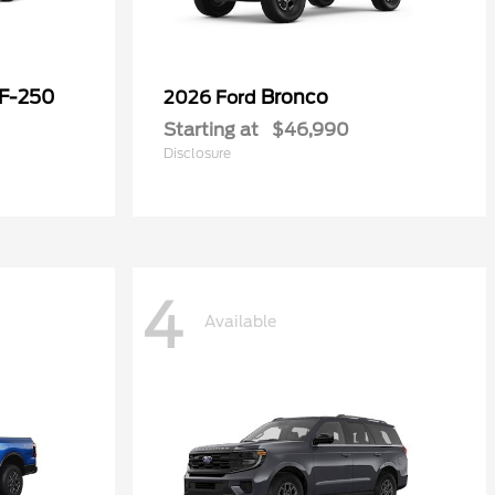
 F-250
Bronco
2026 Ford
Starting at
$46,990
Disclosure
4
Available