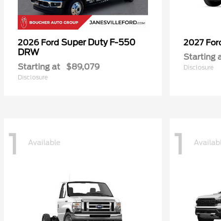
Super Duty F-550
2026 Ford
2027 Fo
DRW
Starting 
Starting at
$89,079
Disclosure
Disclosure
1
1
Available
Availab