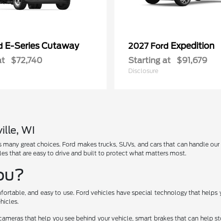
E-Series Cutaway
Expedition
rd
2027 Ford
at
$72,740
Starting at
$91,679
Disclosure
ille, WI
has many great choices. Ford makes trucks, SUVs, and cars that can handle ou
les that are easy to drive and built to protect what matters most.
You?
fortable, and easy to use. Ford vehicles have special technology that helps 
hicles.
cameras that help you see behind your vehicle, smart brakes that can help 