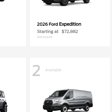
Expedition
2026 Ford
Starting at
$72,882
Disclosure
2
Available