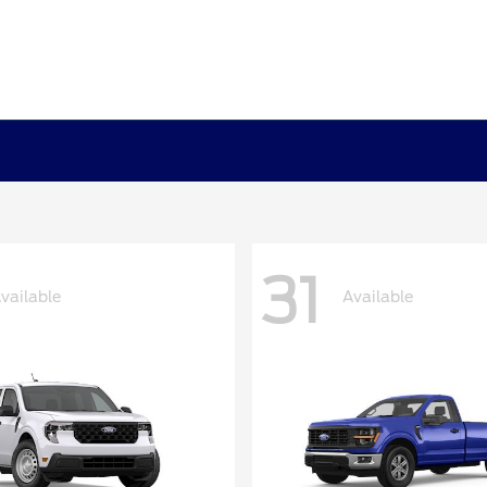
31
vailable
Available