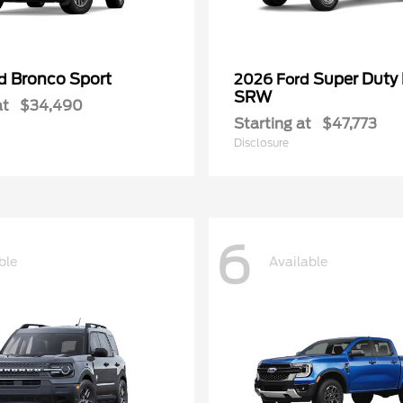
Bronco Sport
Super Duty
rd
2026 Ford
SRW
at
$34,490
Starting at
$47,773
Disclosure
6
ble
Available