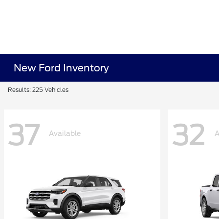
New Ford Inventory
Results: 225 Vehicles
37
32
Available
A