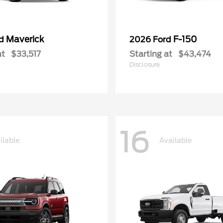
Maverick
F-150
rd
2026 Ford
at
$33,517
Starting at
$43,474
Disclosure
16
ilable
Available