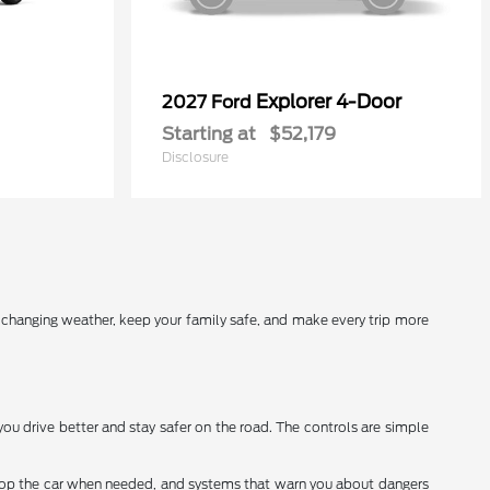
Explorer 4-Door
2027 Ford
Starting at
$52,179
Disclosure
r changing weather, keep your family safe, and make every trip more
you drive better and stay safer on the road. The controls are simple
stop the car when needed, and systems that warn you about dangers