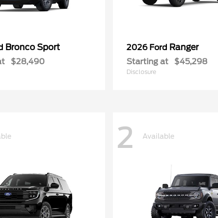
Bronco Sport
Ranger
rd
2026 Ford
at
$28,490
Starting at
$45,298
Disclosure
2
able
Available