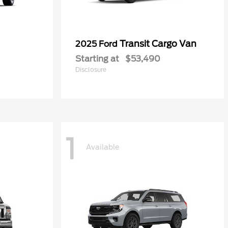
Transit Cargo Van
2025 Ford
Starting at
$53,490
Disclosure
1
Available