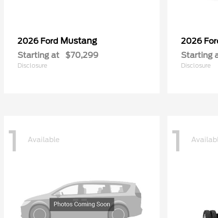
Mustang
2026 Ford
2026 Fo
Starting at
$70,299
Starting 
Disclosure
Disclosure
1
1
Available
Availab