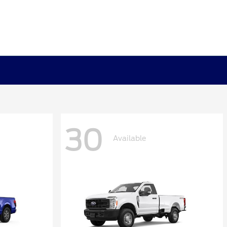
30
Available