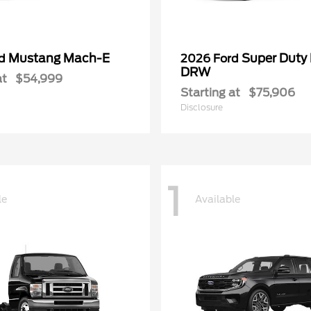
Mustang Mach-E
Super Duty
rd
2026 Ford
DRW
at
$54,999
Starting at
$75,906
Disclosure
1
le
Available