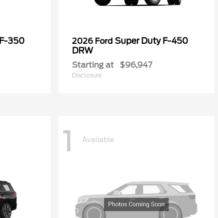
 F-350
Super Duty F-450
2026 Ford
DRW
Starting at
$96,947
Disclosure
1
Available