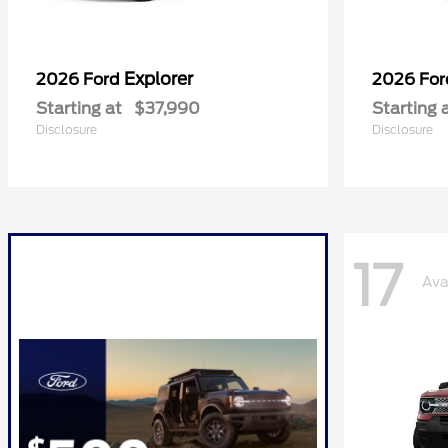
Explorer
2026 Ford
2026 Fo
Starting at
$37,990
Starting 
Disclosure
Disclosure
17
Ava