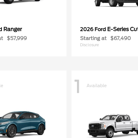
Ranger
E-Series C
rd
2026 Ford
at
$57,999
Starting at
$67,490
Disclosure
1
le
Available