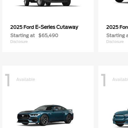
E-Series Cutaway
2025 Ford
2025 Fo
Starting at
$65,490
Starting 
Disclosure
Disclosure
1
1
Available
Availab