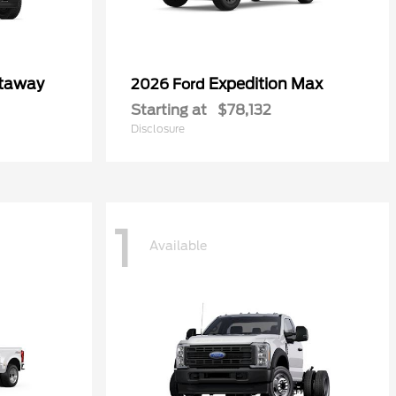
utaway
Expedition Max
2026 Ford
Starting at
$78,132
Disclosure
1
Available