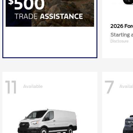
2026 Fo
Starting 
Disclosure
11
7
Available
Availa