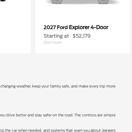
Explorer 4-Door
2027 Ford
Starting at
$52,179
Disclosure
r changing weather, keep your family safe, and make every trip more
you drive better and stay safer on the road. The controls are simple
stop the car when needed, and systems that warn you about dangers