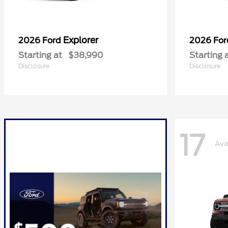
Explorer
2026 Ford
2026 Fo
Starting at
$38,990
Starting 
Disclosure
Disclosure
17
Ava