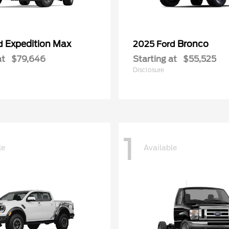
Expedition Max
Bronco
rd
2025 Ford
at
$79,646
Starting at
$55,525
Disclosure
1
le
Available