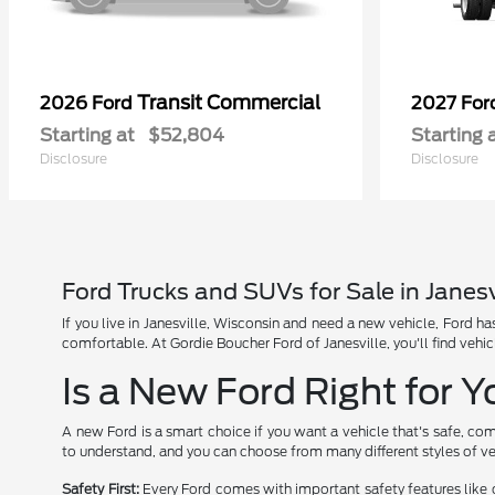
Transit Commercial
2026 Ford
2027 Fo
Starting at
$52,804
Starting 
Disclosure
Disclosure
Ford Trucks and SUVs for Sale in Janesv
If you live in Janesville, Wisconsin and need a new vehicle, Ford 
comfortable. At Gordie Boucher Ford of Janesville, you'll find vehic
Is a New Ford Right for 
A new Ford is a smart choice if you want a vehicle that's safe, com
to understand, and you can choose from many different styles of ve
Safety First:
Every Ford comes with important safety features like 