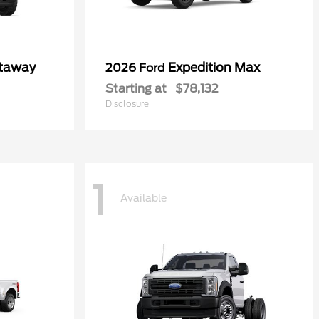
utaway
Expedition Max
2026 Ford
Starting at
$78,132
Disclosure
1
Available