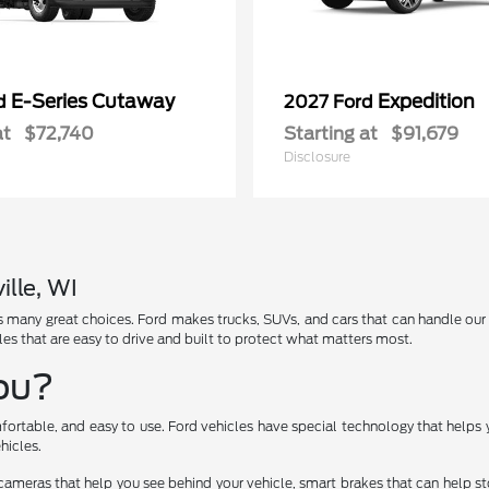
E-Series Cutaway
Expedition
rd
2027 Ford
at
$72,740
Starting at
$91,679
Disclosure
ille, WI
has many great choices. Ford makes trucks, SUVs, and cars that can handle ou
les that are easy to drive and built to protect what matters most.
You?
fortable, and easy to use. Ford vehicles have special technology that helps 
hicles.
cameras that help you see behind your vehicle, smart brakes that can help 