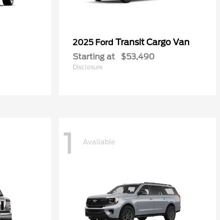
Transit Cargo Van
2025 Ford
Starting at
$53,490
Disclosure
1
Available