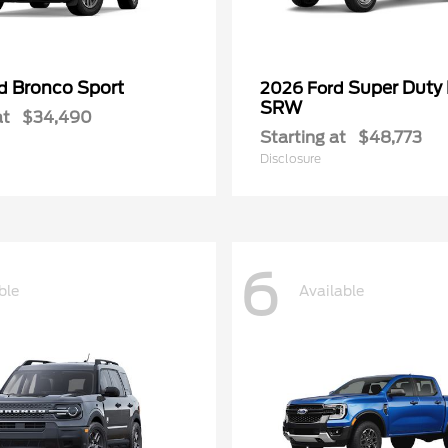
Bronco Sport
Super Duty
rd
2026 Ford
SRW
at
$34,490
Starting at
$48,773
Disclosure
6
ble
Available