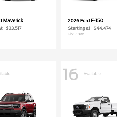
Maverick
F-150
rd
2026 Ford
at
$33,517
Starting at
$44,474
Disclosure
16
ilable
Available