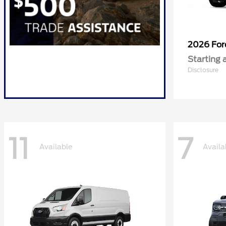
2026 Fo
Starting 
Disclosure
11
7
Available
Availa