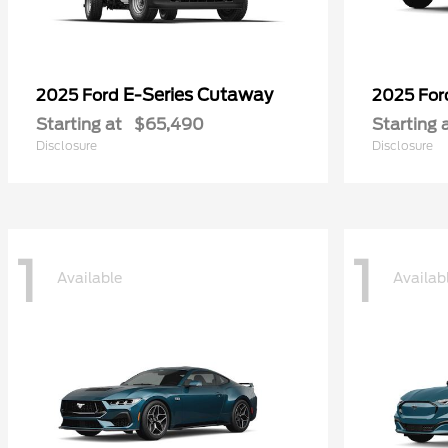
E-Series Cutaway
2025 Ford
2025 Fo
Starting at
$65,490
Starting 
Disclosure
Disclosure
1
1
Available
Availab