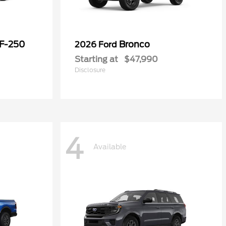
 F-250
Bronco
2026 Ford
Starting at
$47,990
Disclosure
4
Available