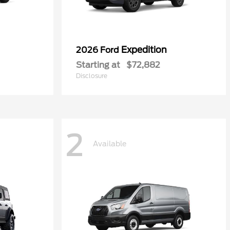
Expedition
2026 Ford
Starting at
$72,882
Disclosure
2
Available