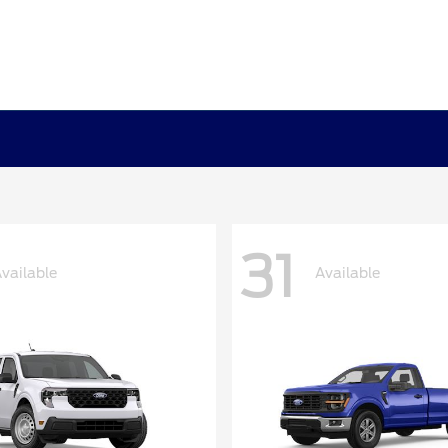
31
vailable
Available