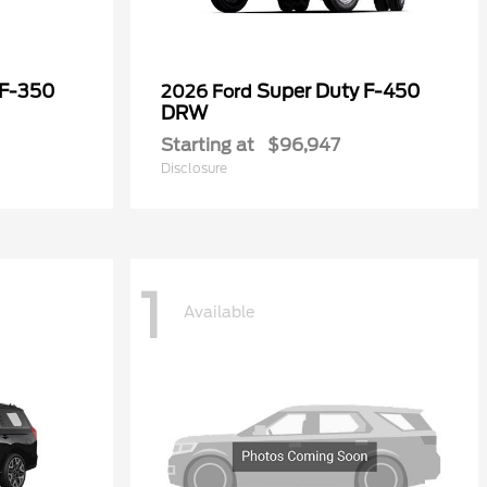
 F-350
Super Duty F-450
2026 Ford
DRW
Starting at
$96,947
Disclosure
1
Available