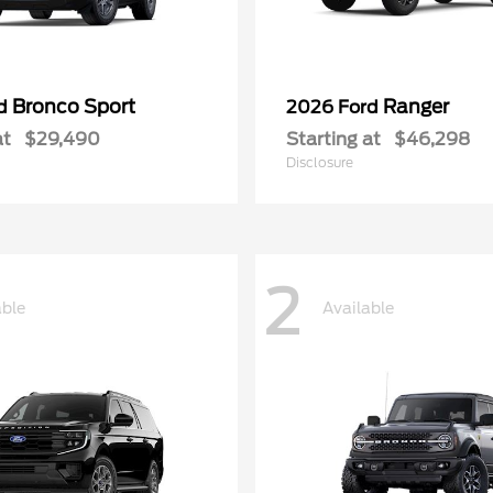
Bronco Sport
Ranger
rd
2026 Ford
at
$29,490
Starting at
$46,298
Disclosure
2
able
Available