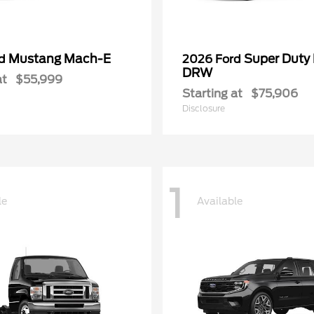
Mustang Mach-E
Super Duty
rd
2026 Ford
DRW
at
$55,999
Starting at
$75,906
Disclosure
1
le
Available