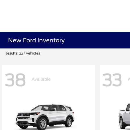
New Ford Inventory
Results: 227 Vehicles
38
33
Available
A