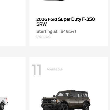
Super Duty F-350
2026 Ford
SRW
Starting at
$49,541
Disclosure
11
Available