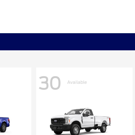
30
Available