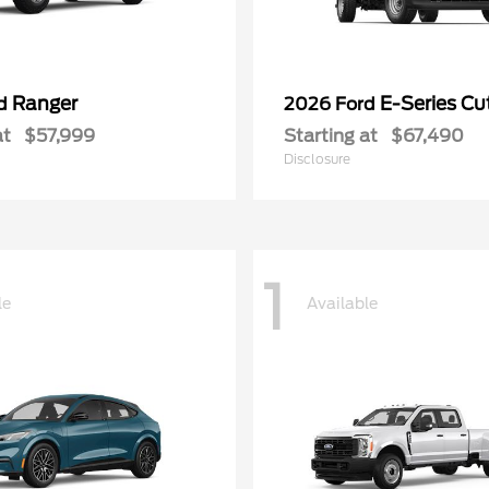
Ranger
E-Series C
rd
2026 Ford
at
$57,999
Starting at
$67,490
Disclosure
1
le
Available