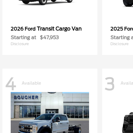
Transit Cargo Van
2026 Ford
2025 Fo
Starting at
$47,953
Starting 
Disclosure
Disclosure
4
3
Available
Avail