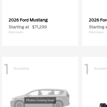
Mustang
2026 Ford
2026 Fo
Starting at
$71,299
Starting 
Disclosure
Disclosure
1
1
Available
Availab