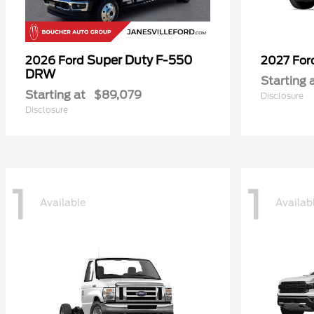
Super Duty F-550
2026 Ford
2027 Fo
DRW
Starting 
Starting at
$89,079
Disclosure
Disclosure
1
1
Available
Availab