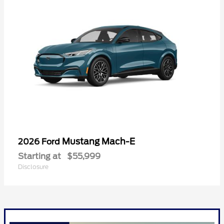
Mustang Mach-E
2026 Ford
Starting at
$55,999
Disclosure