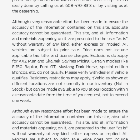
easily done by calling us at 608-470-8313 or by visiting us at
the dealership.
Although every reasonable effort has been made to ensure the
accuracy of the information contained on this site, absolute
accuracy cannot be guaranteed. This site, and all information
and materials appearing on it, are presented to the user "as is"
without warranty of any kind, either express or implied. All
vehicles are subject to prior sale. Price does not include
applicable tax, title, and license charges. Exclusions do apply
for AXZ Plan and Skalnek Savings Pricing. Certain models like
F-150 Raptor, Ford GT, Mustang Dark Horse, special edition
Broncos, etc. do not qualify. Please verify with dealer if vehicle
qualifies. Residency restrictions may apply. ‡Vehicles shown at
different locations are not currently in our inventory (Not in
Stock) but can be made available to you at our location within
a reasonable date from the time of your request, not to exceed
one week.
Although every reasonable effort has been made to ensure the
accuracy of the information contained on this site, absolute
accuracy cannot be guaranteed. This site, and all information
and materials appearing on it, are presented to the user "as is"
without warranty of any kind, either express or implied. All
vehicles are subject to prior sale. Price does not include