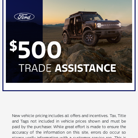
New vehicle pricing includes all offers and incentives. Tax, Title
and Tags not included in vehicle prices shown and must be
paid by the purchaser. While great effort is made to ensure the
accuracy of the information on this site, errors do occur so
please verify information with a customer service rep. This is