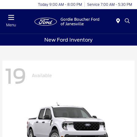
Today 9:00 AM - 8:00 PM
Service 7:00 AM - 5:30 PM
Menu
New Ford Inventory
19
Available