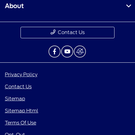
About
Contact Us
Privacy Policy
Contact Us
Sitemap
Sitemap Html
Terms Of Use
Opt-Out