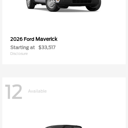
Maverick
2026 Ford
Starting at
$33,517
Disclosure
12
Available