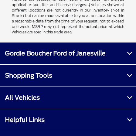
applicable tax, title, and license charges. ‡Vehicles shown at
different locations are not currently in our inventory (Not in
Stock) but can be made available to you at our location within
a reasonable date from the time of your request, not to exceed
one week. MSRP may not represent the actual price at which
vehicles are sold in this trade area.
Gordie Boucher Ford of Janesville
Shopping Tools
All Vehicles
Helpful Links