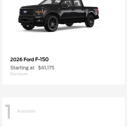
F-150
2026 Ford
Starting at
$61,175
Disclosure
1
Available