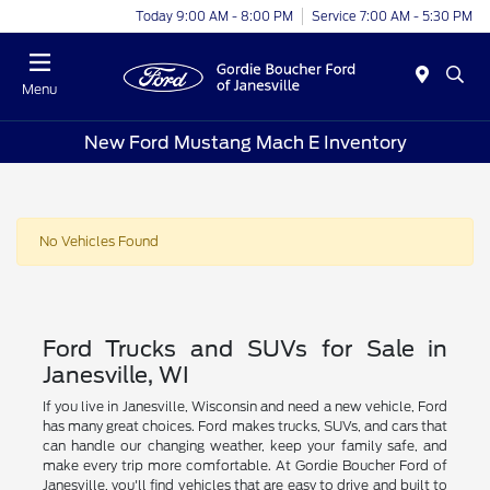
Today 9:00 AM - 8:00 PM
Service 7:00 AM - 5:30 PM
Menu
New Ford Mustang Mach E Inventory
No Vehicles Found
Ford Trucks and SUVs for Sale in
Janesville, WI
If you live in Janesville, Wisconsin and need a new vehicle, Ford
has many great choices. Ford makes trucks, SUVs, and cars that
can handle our changing weather, keep your family safe, and
make every trip more comfortable. At Gordie Boucher Ford of
Janesville, you'll find vehicles that are easy to drive and built to