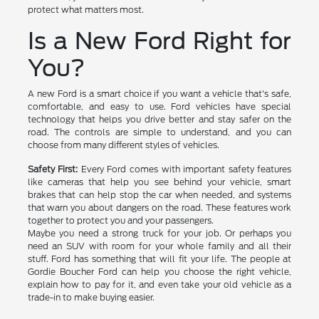
protect what matters most.
Is a New Ford Right for
You?
A new Ford is a smart choice if you want a vehicle that's safe,
comfortable, and easy to use. Ford vehicles have special
technology that helps you drive better and stay safer on the
road. The controls are simple to understand, and you can
choose from many different styles of vehicles.
Safety First:
Every Ford comes with important safety features
like cameras that help you see behind your vehicle, smart
brakes that can help stop the car when needed, and systems
that warn you about dangers on the road. These features work
together to protect you and your passengers.
Maybe you need a strong truck for your job. Or perhaps you
need an SUV with room for your whole family and all their
stuff. Ford has something that will fit your life. The people at
Gordie Boucher Ford can help you choose the right vehicle,
explain how to pay for it, and even take your old vehicle as a
trade-in to make buying easier.