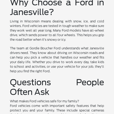
Why Choose a Ford in
Janesville?
Living in Wisconsin means dealing with snow, ice, and cold
winters. Ford vehicles are tested in tough weather to make sure
they work well all year long. Many Ford models have all-wheel
drive, which sends power to all four wheels. This helps you grip
the road better when it's snowy or icy.
The team at Gordie Boucher Ford understands what Janesville
drivers need. They know about driving on Wisconsin roads and
can help you pick a vehicle that handles our weather and fits
your daily life. Whether you drive to work every day, take kids
to school and activities, or use your vehicle for your job, they'll
help you find the right Ford.
Questions People
Often Ask
What makes Ford vehicles safe for my family?
Ford vehicles come with important safety features that help
protect you and your family. These include special cameras