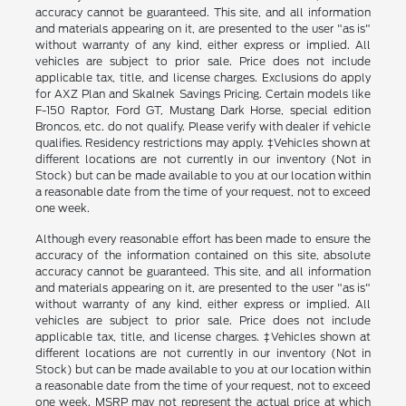
accuracy cannot be guaranteed. This site, and all information
and materials appearing on it, are presented to the user "as is"
without warranty of any kind, either express or implied. All
vehicles are subject to prior sale. Price does not include
applicable tax, title, and license charges. Exclusions do apply
for AXZ Plan and Skalnek Savings Pricing. Certain models like
F-150 Raptor, Ford GT, Mustang Dark Horse, special edition
Broncos, etc. do not qualify. Please verify with dealer if vehicle
qualifies. Residency restrictions may apply. ‡Vehicles shown at
different locations are not currently in our inventory (Not in
Stock) but can be made available to you at our location within
a reasonable date from the time of your request, not to exceed
one week.
Although every reasonable effort has been made to ensure the
accuracy of the information contained on this site, absolute
accuracy cannot be guaranteed. This site, and all information
and materials appearing on it, are presented to the user "as is"
without warranty of any kind, either express or implied. All
vehicles are subject to prior sale. Price does not include
applicable tax, title, and license charges. ‡Vehicles shown at
different locations are not currently in our inventory (Not in
Stock) but can be made available to you at our location within
a reasonable date from the time of your request, not to exceed
one week. MSRP may not represent the actual price at which