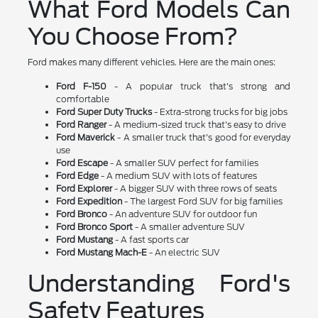
What Ford Models Can
You Choose From?
Ford makes many different vehicles. Here are the main ones:
Ford F-150
- A popular truck that's strong and
comfortable
Ford Super Duty Trucks
- Extra-strong trucks for big jobs
Ford Ranger
- A medium-sized truck that's easy to drive
Ford Maverick
- A smaller truck that's good for everyday
use
Ford Escape
- A smaller SUV perfect for families
Ford Edge
- A medium SUV with lots of features
Ford Explorer
- A bigger SUV with three rows of seats
Ford Expedition
- The largest Ford SUV for big families
Ford Bronco
- An adventure SUV for outdoor fun
Ford Bronco Sport
- A smaller adventure SUV
Ford Mustang
- A fast sports car
Ford Mustang Mach-E
- An electric SUV
Understanding Ford's
Safety Features