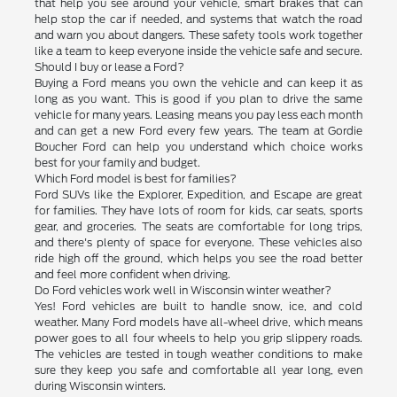
that help you see around your vehicle, smart brakes that can
help stop the car if needed, and systems that watch the road
and warn you about dangers. These safety tools work together
like a team to keep everyone inside the vehicle safe and secure.
Should I buy or lease a Ford?
Buying a Ford means you own the vehicle and can keep it as
long as you want. This is good if you plan to drive the same
vehicle for many years. Leasing means you pay less each month
and can get a new Ford every few years. The team at Gordie
Boucher Ford can help you understand which choice works
best for your family and budget.
Which Ford model is best for families?
Ford SUVs like the Explorer, Expedition, and Escape are great
for families. They have lots of room for kids, car seats, sports
gear, and groceries. The seats are comfortable for long trips,
and there's plenty of space for everyone. These vehicles also
ride high off the ground, which helps you see the road better
and feel more confident when driving.
Do Ford vehicles work well in Wisconsin winter weather?
Yes! Ford vehicles are built to handle snow, ice, and cold
weather. Many Ford models have all-wheel drive, which means
power goes to all four wheels to help you grip slippery roads.
The vehicles are tested in tough weather conditions to make
sure they keep you safe and comfortable all year long, even
during Wisconsin winters.