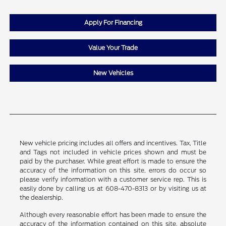
Apply For Financing
Value Your Trade
New Vehicles
New vehicle pricing includes all offers and incentives. Tax, Title
and Tags not included in vehicle prices shown and must be
paid by the purchaser. While great effort is made to ensure the
accuracy of the information on this site, errors do occur so
please verify information with a customer service rep. This is
easily done by calling us at 608-470-8313 or by visiting us at
the dealership.
Although every reasonable effort has been made to ensure the
accuracy of the information contained on this site, absolute