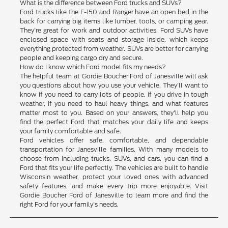
What is the difference between Ford trucks and SUVs?
Ford trucks like the F-150 and Ranger have an open bed in the
back for carrying big items like lumber, tools, or camping gear.
They're great for work and outdoor activities. Ford SUVs have
enclosed space with seats and storage inside, which keeps
everything protected from weather. SUVs are better for carrying
people and keeping cargo dry and secure.
How do I know which Ford model fits my needs?
The helpful team at Gordie Boucher Ford of Janesville will ask
you questions about how you use your vehicle. They'll want to
know if you need to carry lots of people, if you drive in tough
weather, if you need to haul heavy things, and what features
matter most to you. Based on your answers, they'll help you
find the perfect Ford that matches your daily life and keeps
your family comfortable and safe.
Ford vehicles offer safe, comfortable, and dependable
transportation for Janesville families. With many models to
choose from including trucks, SUVs, and cars, you can find a
Ford that fits your life perfectly. The vehicles are built to handle
Wisconsin weather, protect your loved ones with advanced
safety features, and make every trip more enjoyable. Visit
Gordie Boucher Ford of Janesville to learn more and find the
right Ford for your family's needs.