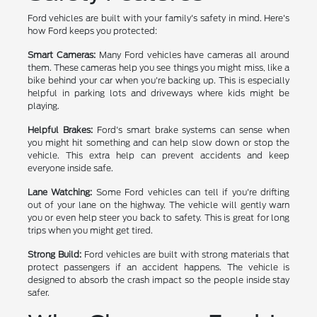
Ford vehicles are built with your family's safety in mind. Here's
how Ford keeps you protected:
Smart Cameras:
Many Ford vehicles have cameras all around
them. These cameras help you see things you might miss, like a
bike behind your car when you're backing up. This is especially
helpful in parking lots and driveways where kids might be
playing.
Helpful Brakes:
Ford's smart brake systems can sense when
you might hit something and can help slow down or stop the
vehicle. This extra help can prevent accidents and keep
everyone inside safe.
Lane Watching:
Some Ford vehicles can tell if you're drifting
out of your lane on the highway. The vehicle will gently warn
you or even help steer you back to safety. This is great for long
trips when you might get tired.
Strong Build:
Ford vehicles are built with strong materials that
protect passengers if an accident happens. The vehicle is
designed to absorb the crash impact so the people inside stay
safer.