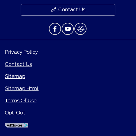
Contact Us
Privacy Policy
Contact Us
Sitemap
Sitemap Html
Terms Of Use
Opt-Out