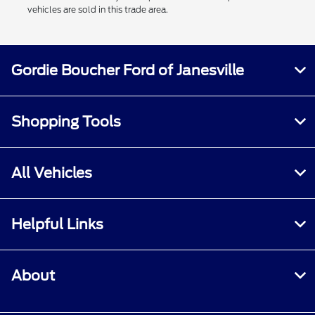
vehicles are sold in this trade area.
Gordie Boucher Ford of Janesville
Shopping Tools
All Vehicles
Helpful Links
About