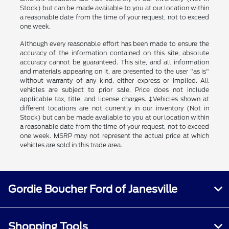
Stock) but can be made available to you at our location within
a reasonable date from the time of your request, not to exceed
one week.
Although every reasonable effort has been made to ensure the
accuracy of the information contained on this site, absolute
accuracy cannot be guaranteed. This site, and all information
and materials appearing on it, are presented to the user "as is"
without warranty of any kind, either express or implied. All
vehicles are subject to prior sale. Price does not include
applicable tax, title, and license charges. ‡Vehicles shown at
different locations are not currently in our inventory (Not in
Stock) but can be made available to you at our location within
a reasonable date from the time of your request, not to exceed
one week. MSRP may not represent the actual price at which
vehicles are sold in this trade area.
Gordie Boucher Ford of Janesville
Shopping Tools