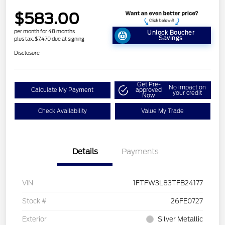
$583.00
per month for 48 months
Unlock Boucher
Savings
plus tax, $7,470 due at signing
Disclosure
Get Pre-
No impact on
Calculate My Payment
approved
your credit
Now
Check Availability
Value My Trade
Details
Payments
VIN
1FTFW3L83TFB24177
Stock #
26FE0727
Exterior
Silver Metallic