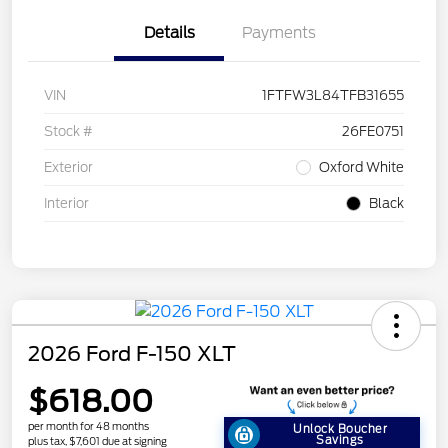
Details
Payments
VIN
1FTFW3L84TFB31655
Stock #
26FE0751
Exterior
Oxford White
Interior
Black
2026 Ford F-150 XLT
$618.00
per month for 48 months
Unlock Boucher
Savings
plus tax, $7,601 due at signing