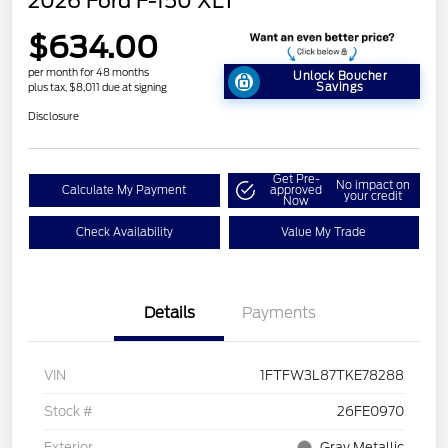
2026 Ford F-150 XLT
$634.00
per month for 48 months
Unlock Boucher
Savings
plus tax, $8,011 due at signing
Disclosure
Get Pre-
No impact on
Calculate My Payment
approved
your credit
Now
Check Availability
Value My Trade
Details
Payments
VIN
1FTFW3L87TKE78288
Stock #
26FE0970
Exterior
Gray Metallic