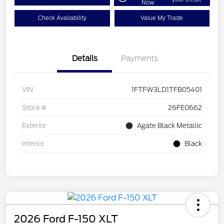
Now
Check Availability
Value My Trade
Details
Payments
VIN
1FTFW3LD1TFB05401
Stock #
26FE0662
Exterior
Agate Black Metallic
Interior
Black
2026 Ford F-150 XLT