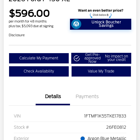
$596.00
per month for 48 months
Unlock Boucher
Savings
plus tax, $5,093 due at signing
Disclosure
Get Pre-
No impact on
Calculate My Payment
approved
your credit
Now
Check Availability
Value My Trade
Details
Payments
VIN
1FTMF1K55TKE17833
Stock #
26FE0812
Exterior
Argon Blue Metallic