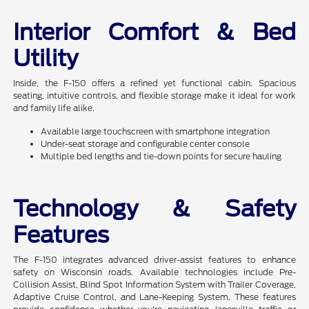
Interior Comfort & Bed
Utility
Inside, the F-150 offers a refined yet functional cabin. Spacious
seating, intuitive controls, and flexible storage make it ideal for work
and family life alike.
Available large touchscreen with smartphone integration
Under-seat storage and configurable center console
Multiple bed lengths and tie-down points for secure hauling
Technology & Safety
Features
The F-150 integrates advanced driver-assist features to enhance
safety on Wisconsin roads. Available technologies include Pre-
Collision Assist, Blind Spot Information System with Trailer Coverage,
Adaptive Cruise Control, and Lane-Keeping System. These features