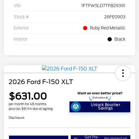
VIN
1FTFW5LD7TFB29391
Stock #
26FE0903
Exterior
Ruby Red Metallic
Interior
Black
2026 Ford F-150 XLT
$631.00
per month for 48 months
Unlock Boucher
Savings
plus tax, $8,144 due at signing
Disclosure
Get Pre-
No impact on