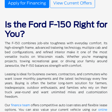
Apply for Financing
View Current Offers
Is the Ford F-150 Right for
You?
The F-150 combines job-site toughness with everyday comfort. Its
high-strength frame, advanced trailering technology, multiple cab and
bed configurations, and refined interior make it one of the most
versatile trucks on Wisconsin roads. Whether you're managing
projects, towing recreational gear, or driving your family around
Janesville, the F-150 balances strength with comfort.
Leasing is ideal for business owners, contractors, and commuters who
want lower monthly payments and the latest technology every few
years. Buying is often the better long-term solution for farmers,
tradespeople, outdoor enthusiasts, and families who rely on their
truck year-round and want unlimited miles and customization
freedom.
Our
finance team
offers competitive auto loan rates and flexible lease
options. You can also value your current vehicle using our
online