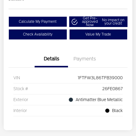
Get Pre-
No impact on
Calculate My Payment
approved
your credit
Now
Check Availability
Value My Trade
Details
Payments
VIN
1FTFW3L86TFB39000
Stock #
26FE0867
Exterior
Antimatter Blue Metallic
Interior
Black