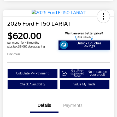
2026 Ford F-150 LARIAT
$620.00
per month for 48 months
Unlock Boucher
Savings
plus tax, $8,082 due at signing
Disclosure
Get Pre-
No impact on
Calculate My Payment
approved
your credit
Now
Check Availability
Value My Trade
Details
Payments