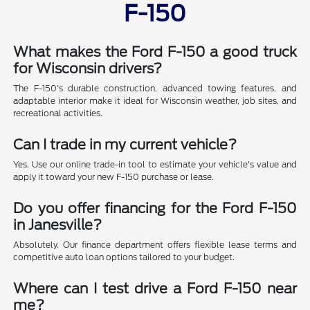
F-150
What makes the Ford F-150 a good truck
for Wisconsin drivers?
The F-150's durable construction, advanced towing features, and
adaptable interior make it ideal for Wisconsin weather, job sites, and
recreational activities.
Can I trade in my current vehicle?
Yes. Use our online trade-in tool to estimate your vehicle's value and
apply it toward your new F-150 purchase or lease.
Do you offer financing for the Ford F-150
in Janesville?
Absolutely. Our finance department offers flexible lease terms and
competitive auto loan options tailored to your budget.
Where can I test drive a Ford F-150 near
me?