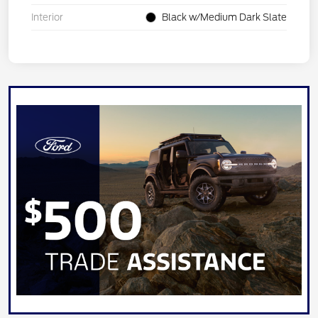
Interior
Black w/Medium Dark Slate