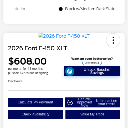
Interior
Black w/Medium Dark Slate
2026 Ford F-150 XLT
$608.00
per month for 48 months
Unlock Boucher
Savings
plus tax, $7,635 due at signing
Disclosure
Get Pre-
No impact on
Calculate My Payment
approved
your credit
Now
Check Availability
Value My Trade