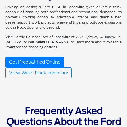
Owning or leasing a Ford F-150 in Janesville gives drivers a truck
capable of handling both professional and recreational demands. Its
powerful towing capability, adaptable interior, and durable bed
design support work projects, weekend trips, and outdoor excursions
across Rock County and beyond.
Visit Gordie Boucher Ford of Janesville at 2727 Highway 14, Janesville,
WI 53545 or call
Sales 888-397-9537
to learn more about available
inventory and financing options.
Get Prequalified Online
View Work Truck Inventory
Frequently Asked
Questions About the Ford