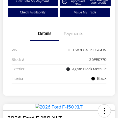
Calculate My Payment
approved
your credit
Now
Check Availability
Value My Trade
Details
Payments
VIN
1FTFW3L84TKE04939
Stock #
26FE0770
Exterior
Agate Black Metallic
Interior
Black