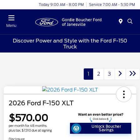
Today 9:00 AM - 8:00 PM
Service 7:00 AM - 5:30 PM
Menu
Discover Power and Style with the Ford F-150
Truck
1
2
3
2026 Ford F-150 XLT
$570.00
per month for 48 months
Unlock Boucher
Savings
plus tax, $7,310 due at signing
Disclosure