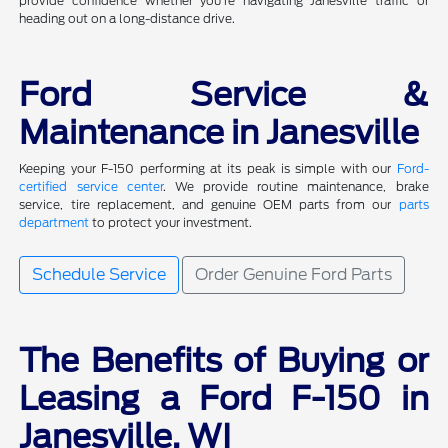
provide confidence whether you're navigating Janesville traffic or
heading out on a long-distance drive.
Ford Service &
Maintenance in Janesville
Keeping your F-150 performing at its peak is simple with our
Ford-
certified service center
. We provide routine maintenance, brake
service, tire replacement, and genuine OEM parts from our
parts
department
to protect your investment.
Schedule Service
Order Genuine Ford Parts
The Benefits of Buying or
Leasing a Ford F-150 in
Janesville, WI