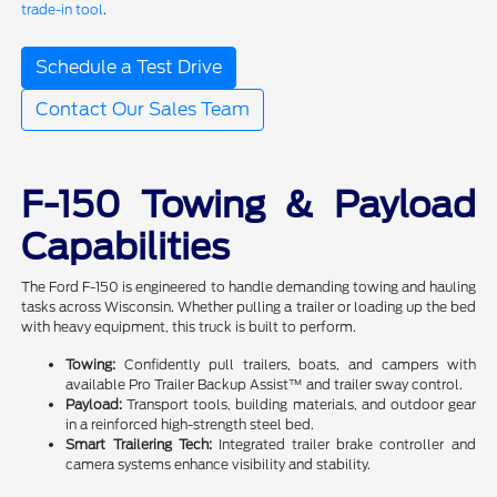
trade-in tool
.
Schedule a Test Drive
Contact Our Sales Team
F-150 Towing & Payload
Capabilities
The Ford F-150 is engineered to handle demanding towing and hauling
tasks across Wisconsin. Whether pulling a trailer or loading up the bed
with heavy equipment, this truck is built to perform.
Towing:
Confidently pull trailers, boats, and campers with
available Pro Trailer Backup Assist™ and trailer sway control.
Payload:
Transport tools, building materials, and outdoor gear
in a reinforced high-strength steel bed.
Smart Trailering Tech:
Integrated trailer brake controller and
camera systems enhance visibility and stability.