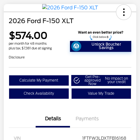
2026 Ford F-150 XLT
$574.00
per month for 48 months
Unlock Boucher
Savings
plus tax, $7,381 due at signing
Disclosure
Get Pre-
No impact on
Calculate My Payment
approved
your credit
Now
Check Availability
Value My Trade
Details
Payments
VIN
1FTFW3LDXTFB16168