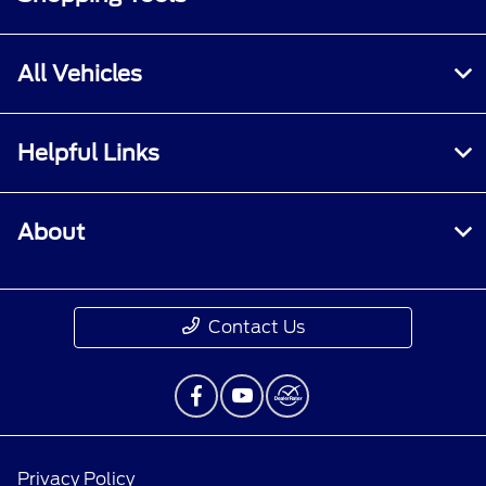
All Vehicles
Helpful Links
About
Contact Us
Privacy Policy