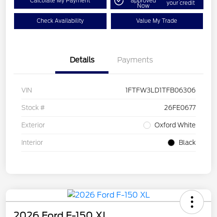
Calculate My Payment
approved
your credit
Now
Check Availability
Value My Trade
Details
Payments
VIN
1FTFW3LD1TFB06306
Stock #
26FE0677
Exterior
Oxford White
Interior
Black
2026 Ford F-150 XL