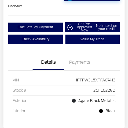
Disclosure
Get Pre-
No impact on
Calculate My Payment
approved
your credit
Now
Check Availability
Value My Trade
Details
Payments
VIN
1FTFW3L5XTFA07413
Stock #
26FE0229D
Exterior
Agate Black Metallic
Interior
Black