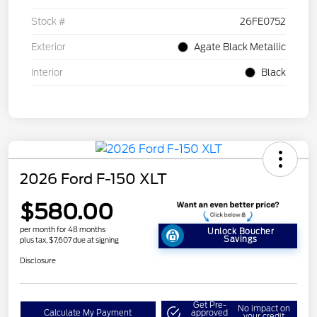
Stock #
26FE0752
Exterior
Agate Black Metallic
Interior
Black
2026 Ford F-150 XLT
$580.00
per month for 48 months
Unlock Boucher
Savings
plus tax, $7,607 due at signing
Disclosure
Get Pre-
No impact on
Calculate My Payment
approved
your credit