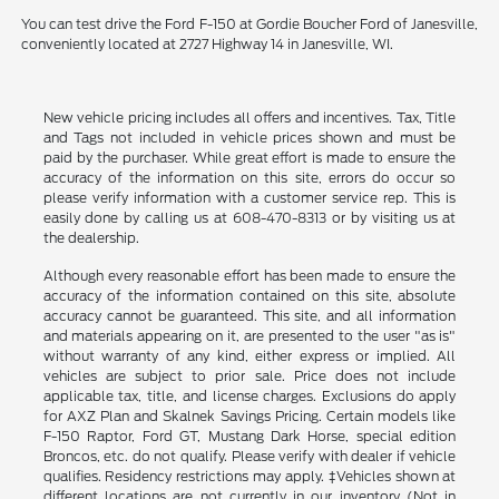
You can test drive the Ford F-150 at Gordie Boucher Ford of Janesville,
conveniently located at 2727 Highway 14 in Janesville, WI.
New vehicle pricing includes all offers and incentives. Tax, Title
and Tags not included in vehicle prices shown and must be
paid by the purchaser. While great effort is made to ensure the
accuracy of the information on this site, errors do occur so
please verify information with a customer service rep. This is
easily done by calling us at 608-470-8313 or by visiting us at
the dealership.
Although every reasonable effort has been made to ensure the
accuracy of the information contained on this site, absolute
accuracy cannot be guaranteed. This site, and all information
and materials appearing on it, are presented to the user "as is"
without warranty of any kind, either express or implied. All
vehicles are subject to prior sale. Price does not include
applicable tax, title, and license charges. Exclusions do apply
for AXZ Plan and Skalnek Savings Pricing. Certain models like
F-150 Raptor, Ford GT, Mustang Dark Horse, special edition
Broncos, etc. do not qualify. Please verify with dealer if vehicle
qualifies. Residency restrictions may apply. ‡Vehicles shown at
different locations are not currently in our inventory (Not in