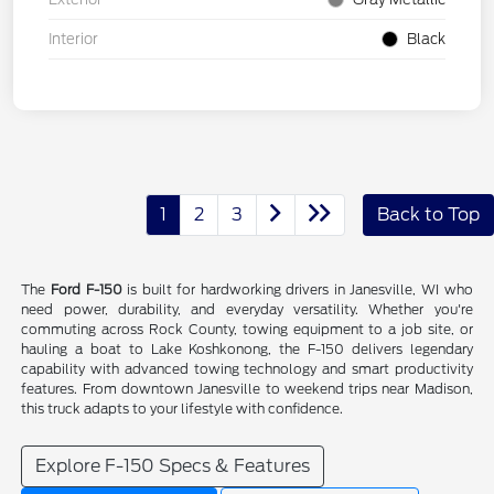
Interior
Black
1
2
3
Back to Top
The
Ford F-150
is built for hardworking drivers in Janesville, WI who
need power, durability, and everyday versatility. Whether you're
commuting across Rock County, towing equipment to a job site, or
hauling a boat to Lake Koshkonong, the F-150 delivers legendary
capability with advanced towing technology and smart productivity
features. From downtown Janesville to weekend trips near Madison,
this truck adapts to your lifestyle with confidence.
Explore F-150 Specs & Features