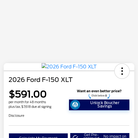
2026 Ford F-150 XLT
$591.00
per month for 48 months
Unlock Boucher
Savings
plus tax, $7,618 due at signing
Disclosure
Get Pre-
No impact on