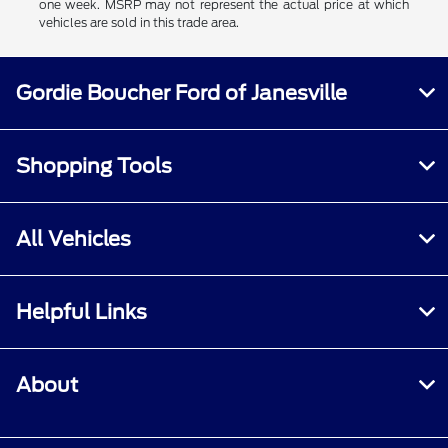
one week. MSRP may not represent the actual price at which
vehicles are sold in this trade area.
Gordie Boucher Ford of Janesville
Shopping Tools
All Vehicles
Helpful Links
About