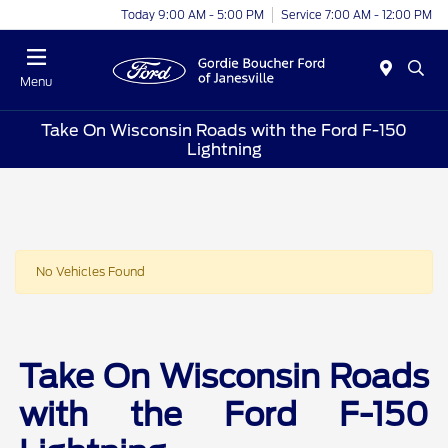
Today 9:00 AM - 5:00 PM
Service 7:00 AM - 12:00 PM
Menu
Take On Wisconsin Roads with the Ford F-150
Lightning
No Vehicles Found
Take On Wisconsin Roads
with the Ford F-150