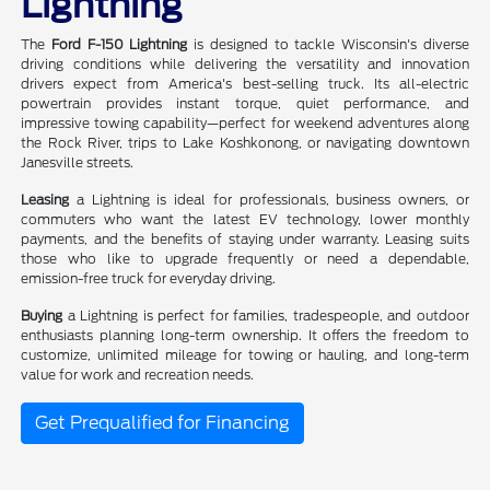
Lightning
The
Ford F-150 Lightning
is designed to tackle Wisconsin's diverse
driving conditions while delivering the versatility and innovation
drivers expect from America's best-selling truck. Its all-electric
powertrain provides instant torque, quiet performance, and
impressive towing capability—perfect for weekend adventures along
the Rock River, trips to Lake Koshkonong, or navigating downtown
Janesville streets.
Leasing
a Lightning is ideal for professionals, business owners, or
commuters who want the latest EV technology, lower monthly
payments, and the benefits of staying under warranty. Leasing suits
those who like to upgrade frequently or need a dependable,
emission-free truck for everyday driving.
Buying
a Lightning is perfect for families, tradespeople, and outdoor
enthusiasts planning long-term ownership. It offers the freedom to
customize, unlimited mileage for towing or hauling, and long-term
value for work and recreation needs.
Get Prequalified for Financing