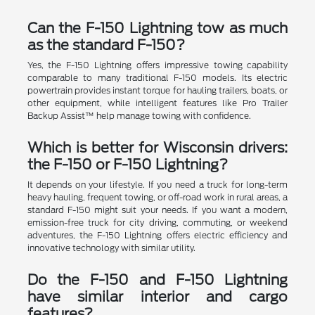
Can the F-150 Lightning tow as much
as the standard F-150?
Yes, the F-150 Lightning offers impressive towing capability
comparable to many traditional F-150 models. Its electric
powertrain provides instant torque for hauling trailers, boats, or
other equipment, while intelligent features like Pro Trailer
Backup Assist™ help manage towing with confidence.
Which is better for Wisconsin drivers:
the F-150 or F-150 Lightning?
It depends on your lifestyle. If you need a truck for long-term
heavy hauling, frequent towing, or off-road work in rural areas, a
standard F-150 might suit your needs. If you want a modern,
emission-free truck for city driving, commuting, or weekend
adventures, the F-150 Lightning offers electric efficiency and
innovative technology with similar utility.
Do the F-150 and F-150 Lightning
have similar interior and cargo
features?