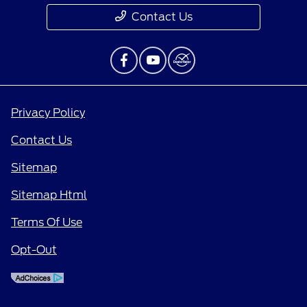
Contact Us
Privacy Policy
Contact Us
Sitemap
Sitemap Html
Terms Of Use
Opt-Out