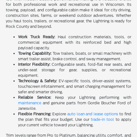
for both professional work and recreational use in Wisconsin. Its
towing, payload, and configurable cabin make it ideal for city driving,
construction sites, farms, or weekend outdoor adventures. Whether
you haul tools, trailers, or recreational gear, the Lightning is ready for
Rock County and beyond.
Work Truck Ready:
Haul construction materials, tools, or
commercial equipment with its reinforced bed and high
payload capacity.
Towing Capability:
Tow trailers, boats, or small machinery with
smart trailer assist, brake control, and sway management.
Interior Flexibility:
Configurable seats, fold-flat rear seats, and
under-seat storage for gear, supplies, or recreational
equipment.
Technology & Safety:
EV-specific tools, driver-assist systems,
touchscreen infotainment, and smart charging management for
safer and smarter driving.
Reliable Service:
Keep your Lightning performing with
maintenance
and genuine parts from Gordie Boucher Ford of
Janesville.
Flexible Financing:
Explore
auto loan and lease options
to find
the plan that fits your budget. Use our
trade-in tool
to apply
your current vehicle toward your Lightning.
Trim levels range from Pro to Platinum, balancing utility, comfort, and