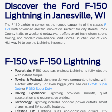
Discover the Ford F-150
Lightning in Janesville, WI
The F-150 Lightning combines the rugged capability of the classic
F-
150
with advanced electric innovation. Perfect for city streets, Rock
County trails, or weekend getaways, it offers smart technology, strong
towing, and modern convenience. Visit Gordie Boucher Ford at 2727
Highway 14 to see the Lightning in person.
F-150 vs F-150 Lightning
Powertrain:
F-150 uses gas engines; Lightning is fully electric
with instant torque.
Towing & Payload:
Lightning delivers comparable towing with
electric efficiency. For even bigger jobs, see our
F-250 Super
Duty
or
F-350 Super Duty
.
Driving Experience:
Lightning provides smooth, quiet
acceleration and regenerative braking.
Technology:
Lightning includes onboard power outlets, smart
charging, and EV-specific features.
Lifestyle Fit:
Lightning suits eco-conscious drivers, city