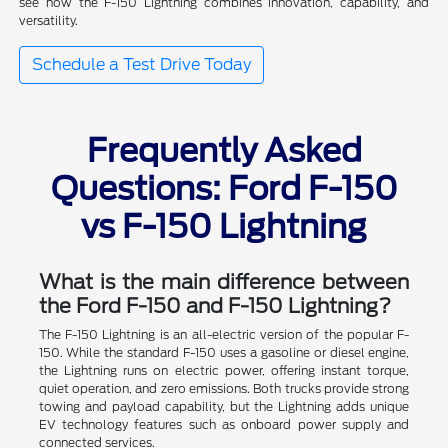
see how the F-150 Lightning combines innovation, capability, and
versatility.
Schedule a Test Drive Today
Frequently Asked
Questions: Ford F-150
vs F-150 Lightning
What is the main difference between
the Ford F-150 and F-150 Lightning?
The F-150 Lightning is an all-electric version of the popular F-
150. While the standard F-150 uses a gasoline or diesel engine,
the Lightning runs on electric power, offering instant torque,
quiet operation, and zero emissions. Both trucks provide strong
towing and payload capability, but the Lightning adds unique
EV technology features such as onboard power supply and
connected services.