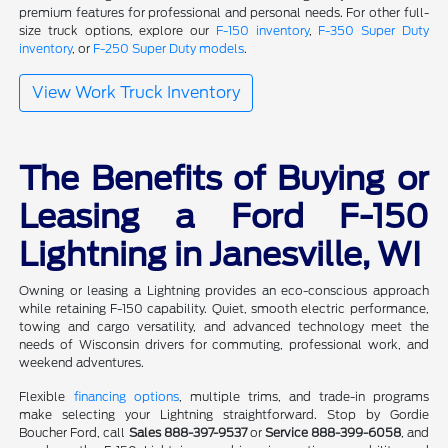
premium features for professional and personal needs. For other full-
size truck options, explore our
F-150 inventory
,
F-350 Super Duty
inventory
, or
F-250 Super Duty models
.
View Work Truck Inventory
The Benefits of Buying or
Leasing a Ford F-150
Lightning in Janesville, WI
Owning or leasing a Lightning provides an eco-conscious approach
while retaining F-150 capability. Quiet, smooth electric performance,
towing and cargo versatility, and advanced technology meet the
needs of Wisconsin drivers for commuting, professional work, and
weekend adventures.
Flexible
financing options
, multiple trims, and trade-in programs
make selecting your Lightning straightforward. Stop by Gordie
Boucher Ford, call
Sales 888-397-9537
or
Service 888-399-6058
, and