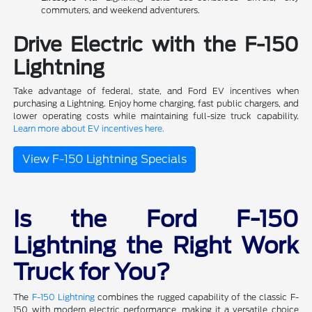
commuters, and weekend adventurers.
Drive Electric with the F-150
Lightning
Take advantage of federal, state, and Ford EV incentives when
purchasing a Lightning. Enjoy home charging, fast public chargers, and
lower operating costs while maintaining full-size truck capability.
Learn more about EV incentives here.
View F-150 Lightning Specials
Is the Ford F-150
Lightning the Right Work
Truck for You?
The
F-150 Lightning
combines the rugged capability of the classic F-
150 with modern electric performance, making it a versatile choice