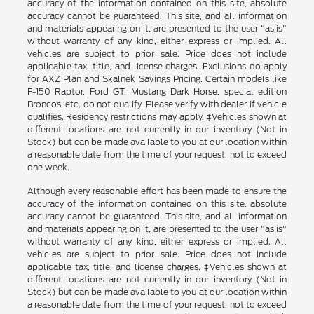
accuracy of the information contained on this site, absolute
accuracy cannot be guaranteed. This site, and all information
and materials appearing on it, are presented to the user "as is"
without warranty of any kind, either express or implied. All
vehicles are subject to prior sale. Price does not include
applicable tax, title, and license charges. Exclusions do apply
for AXZ Plan and Skalnek Savings Pricing. Certain models like
F-150 Raptor, Ford GT, Mustang Dark Horse, special edition
Broncos, etc. do not qualify. Please verify with dealer if vehicle
qualifies. Residency restrictions may apply. ‡Vehicles shown at
different locations are not currently in our inventory (Not in
Stock) but can be made available to you at our location within
a reasonable date from the time of your request, not to exceed
one week.
Although every reasonable effort has been made to ensure the
accuracy of the information contained on this site, absolute
accuracy cannot be guaranteed. This site, and all information
and materials appearing on it, are presented to the user "as is"
without warranty of any kind, either express or implied. All
vehicles are subject to prior sale. Price does not include
applicable tax, title, and license charges. ‡Vehicles shown at
different locations are not currently in our inventory (Not in
Stock) but can be made available to you at our location within
a reasonable date from the time of your request, not to exceed