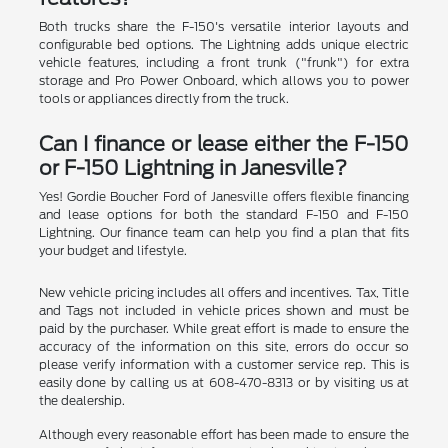
Both trucks share the F-150's versatile interior layouts and
configurable bed options. The Lightning adds unique electric
vehicle features, including a front trunk ("frunk") for extra
storage and Pro Power Onboard, which allows you to power
tools or appliances directly from the truck.
Can I finance or lease either the F-150
or F-150 Lightning in Janesville?
Yes! Gordie Boucher Ford of Janesville offers flexible financing
and lease options for both the standard F-150 and F-150
Lightning. Our finance team can help you find a plan that fits
your budget and lifestyle.
New vehicle pricing includes all offers and incentives. Tax, Title
and Tags not included in vehicle prices shown and must be
paid by the purchaser. While great effort is made to ensure the
accuracy of the information on this site, errors do occur so
please verify information with a customer service rep. This is
easily done by calling us at 608-470-8313 or by visiting us at
the dealership.
Although every reasonable effort has been made to ensure the